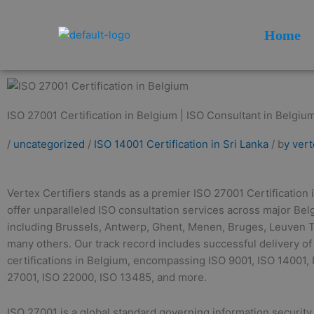
Skip
to
Home
content
ISO 27001 Certification in Belgium | ISO Consultant in Belgium
/
uncategorized
/
ISO 14001 Certification in Sri Lanka
/ b
y ver
Vertex Certifiers stands as a premier ISO 27001 Certification
offer unparalleled ISO consultation services across major Bel
including Brussels, Antwerp, Ghent, Menen, Bruges, Leuven 
many others. Our track record includes successful delivery of
certifications in Belgium, encompassing ISO 9001, ISO 14001,
27001, ISO 22000, ISO 13485, and more.
ISO 27001 is a global standard governing information securi