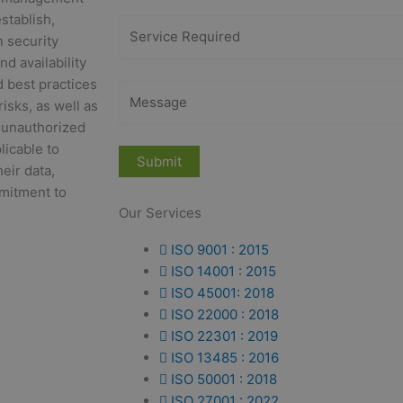
stablish,
n security
d availability
d best practices
risks, as well as
m unauthorized
licable to
eir data,
mitment to
Our Services
ISO 9001 : 2015
ISO 14001 : 2015
ISO 45001: 2018
ISO 22000 : 2018
ISO 22301 : 2019
ISO 13485 : 2016
ISO 50001 : 2018
ISO 27001 : 2022