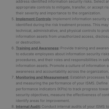
address identified information security risks. Select a
appropriate controls to mitigate, transfer, or accept r
their severity and importance to the organization.
Implement Controls
:
Implement information security c
identified during the risk treatment process. This may
technical, administrative, and physical controls to prot
information assets from unauthorized access, disclosur
or destruction.
Training and Awareness
:
Provide training and aware
to educate employees about information security risks,
procedures, and their roles and responsibilities in sa
information assets. Promote a culture of information s
awareness and accountability across the organization.
Monitoring and Measurement
:
Establish processes fo
and measuring the performance of your ISMS. Define
performance indicators (KPIs) to track progress towar
security objectives, measure the effectiveness of cont
identify areas for improvement.
Internal Audit
:
Conduct internal audits of your ISMS to