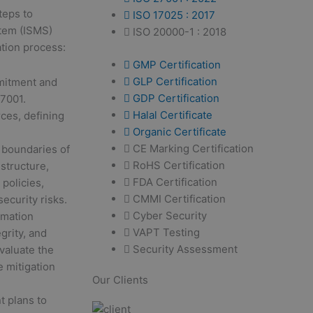
teps to
ISO 17025 : 2017
stem (ISMS)
ISO 20000-1 : 2018
ation process:
GMP Certification
GLP Certification
mitment and
GDP Certification
7001.
Halal Certificate
rces, defining
Organic Certificate
CE Marking Certification
 boundaries of
RoHS Certification
structure,
FDA Certification
policies,
CMMI Certification
ecurity risks.
Cyber Security
rmation
VAPT Testing
egrity, and
Security Assessment
Evaluate the
e mitigation
Our Clients
 plans to