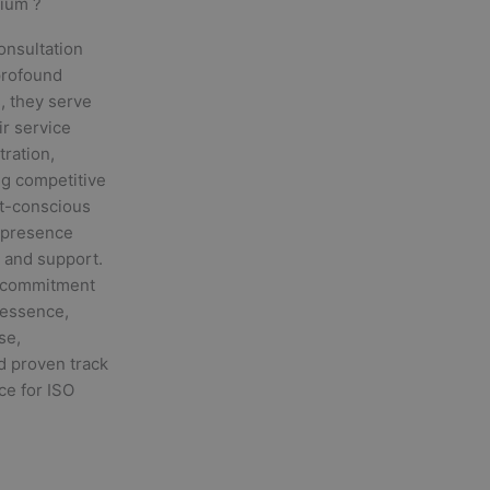
gium ?
onsultation
 profound
, they serve
ir service
tration,
ng competitive
st-conscious
l presence
 and support.
r commitment
n essence,
se,
nd proven track
ce for ISO