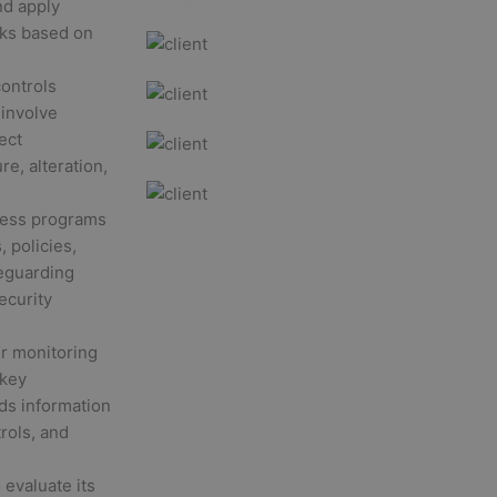
nd apply
isks based on
ontrols
 involve
ect
e, alteration,
ness programs
 policies,
feguarding
ecurity
r monitoring
 key
ds information
rols, and
 evaluate its