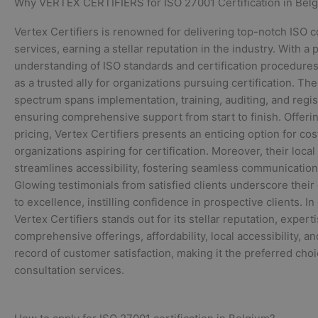
Why VERTEX CERTIFIERS for ISO 27001 Certification in Bel
Vertex Certifiers is renowned for delivering top-notch ISO c
services, earning a stellar reputation in the industry. With a
understanding of ISO standards and certification procedures
as a trusted ally for organizations pursuing certification. The
spectrum spans implementation, training, auditing, and regis
ensuring comprehensive support from start to finish. Offeri
pricing, Vertex Certifiers presents an enticing option for co
organizations aspiring for certification. Moreover, their loca
streamlines accessibility, fostering seamless communication
Glowing testimonials from satisfied clients underscore thei
to excellence, instilling confidence in prospective clients. I
Vertex Certifiers stands out for its stellar reputation, experti
comprehensive offerings, affordability, local accessibility, a
record of customer satisfaction, making it the preferred choi
consultation services.