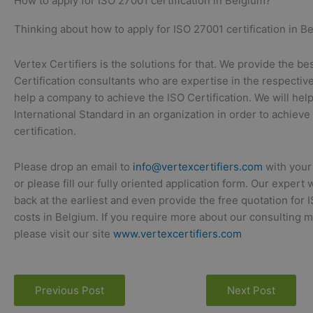
How to apply for ISO 27001 certification in Belgium?
Thinking about how to apply for ISO 27001 certification in Be
Vertex Certifiers is the solutions for that. We provide the be
Certification consultants who are expertise in the respective
help a company to achieve the ISO Certification. We will hel
International Standard in an organization in order to achieve
certification.
Please drop an email to
info@vertexcertifiers.com
with your
or please fill our fully oriented application form. Our expert 
back at the earliest and even provide the free quotation for 
costs in Belgium. If you require more about our consulting 
please visit our site
www.vertexcertifiers.com
Previous Post
Next Post