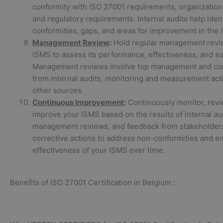
conformity with ISO 27001 requirements, organizationa
and regulatory requirements. Internal audits help iden
conformities, gaps, and areas for improvement in the 
Management Review
:
Hold regular management revi
ISMS to assess its performance, effectiveness, and suit
Management reviews involve top management and con
from internal audits, monitoring and measurement acti
other sources.
Continuous Improvement
:
Continuously monitor, revi
improve your ISMS based on the results of internal aud
management reviews, and feedback from stakeholder
corrective actions to address non-conformities and e
effectiveness of your ISMS over time.
Benefits of ISO 27001 Certification in Belgium :