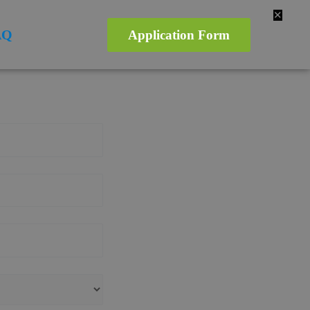
✕
AQ
Application Form