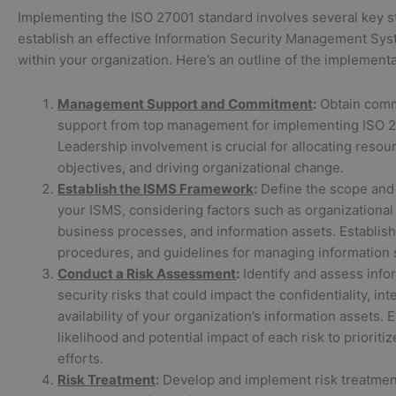
Implementing the ISO 27001 standard involves several key s
establish an effective Information Security Management Sy
within your organization. Here’s an outline of the implement
Management Support and Commitment
:
Obtain com
support from top management for implementing ISO 2
Leadership involvement is crucial for allocating resou
objectives, and driving organizational change.
Establish the ISMS Framework
:
Define the scope and
your ISMS, considering factors such as organizational 
business processes, and information assets. Establish 
procedures, and guidelines for managing information s
Conduct a Risk Assessment
:
Identify and assess info
security risks that could impact the confidentiality, int
availability of your organization’s information assets. 
likelihood and potential impact of each risk to prioritiz
efforts.
Risk Treatment
:
Develop and implement risk treatment