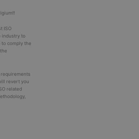
lgium!!
st ISO
 industry to
p to comply the
 the
 requirements
will revert you
ISO related
methodology,