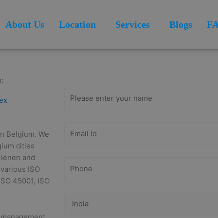
About Us
Location
Services
Blogs
F
Get Free
Consultation
:
tex
 in Belgium. We
gium cities
Tienen and
 various ISO
 ISO 45001, ISO
ty management