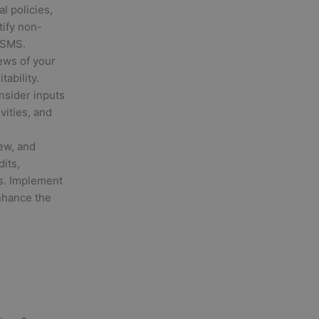
l policies,
tify non-
ISMS.
ews of your
ability.
sider inputs
vities, and
ew, and
its,
s. Implement
nhance the