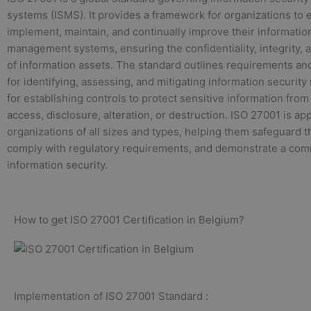
systems (ISMS). It provides a framework for organizations to e
implement, maintain, and continually improve their informatio
management systems, ensuring the confidentiality, integrity, an
of information assets. The standard outlines requirements an
for identifying, assessing, and mitigating information security 
for establishing controls to protect sensitive information fro
access, disclosure, alteration, or destruction. ISO 27001 is app
organizations of all sizes and types, helping them safeguard th
comply with regulatory requirements, and demonstrate a com
information security.
How to get ISO 27001 Certification in Belgium?
Implementation of ISO 27001 Standard :