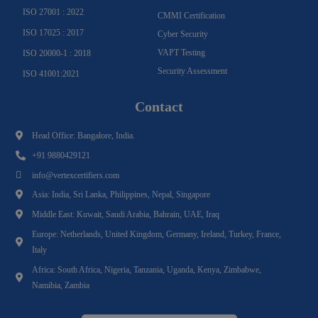
ISO 27001 : 2022
CMMI Certification
ISO 17025 : 2017
Cyber Security
VAPT Testing
ISO 20000-1 : 2018
Security Assessment
ISO 41001:2021
Contact
Head Office: Bangalore, India.
+91 9880429121
info@vertexcertifiers.com
Asia: India, Sri Lanka, Philippines, Nepal, Singapore
Middle East: Kuwait, Saudi Arabia, Bahrain, UAE, Iraq
Europe: Netherlands, United Kingdom, Germany, Ireland, Turkey, France,
Italy
Africa: South Africa, Nigeria, Tanzania, Uganda, Kenya, Zimbabwe,
Namibia, Zambia