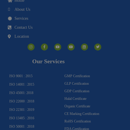
Home
About Us
Services
Contact Us
Location
I
F
Y
Y
L
T
n
a
o
o
i
w
s
c
u
u
n
i
t
e
t
t
k
t
a
b
u
u
e
t
g
o
b
b
d
e
Our Services
r
o
e
e
i
r
a
k
n
m
-
f
ISO 9001 : 2015
GMP Certification
GLP Certification
ISO 14001 : 2015
GDP Certification
ISO 45001: 2018
Halal Certificate
ISO 22000 : 2018
Organic Certificate
ISO 22301 : 2019
CE Marking Certification
ISO 13485 : 2016
RoHS Certification
ISO 50001 : 2018
FDA Certification