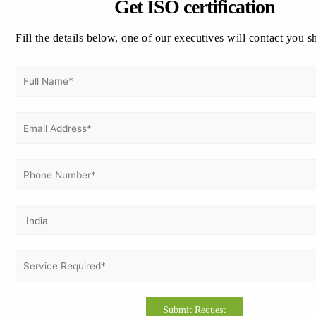
Get ISO certification
Fill the details below, one of our executives will contact you s
Cost Savings
Competitive Advantage
Benefits for Businesses:
GMP certification offers numerous advantages for businesses
Enhanced Reputation
Market Expansion
Risk Mitigation