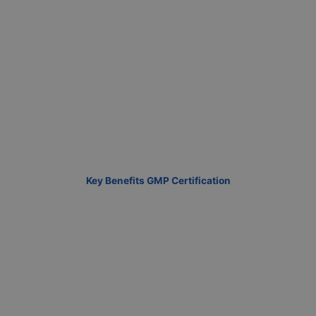
Key Benefits GMP Certification