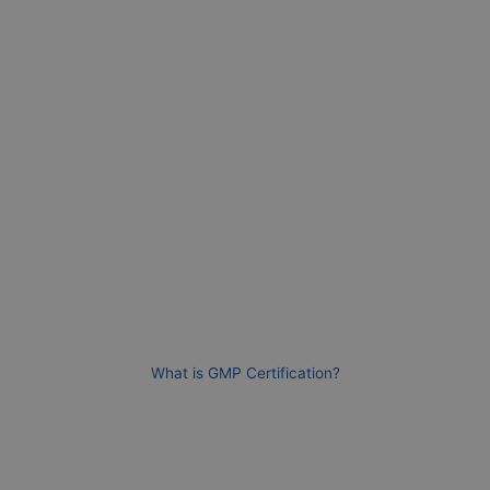
What is GMP Certification?