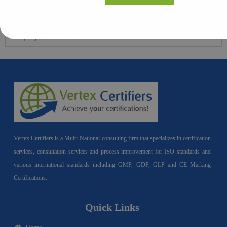
Operational Efficiency
Employee Satisfaction
Vertex Certifiers is a Multi-National consulting firm that specializes in certification
services, consultation services and process improvement for ISO standards and
various international standards including GMP, GDP, GLP and CE Marking
Certifications.
Quick Links