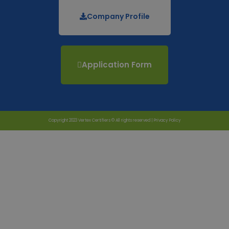
Company Profile
Application Form
Copyright 2023 Vertex Certifiers © All rights reserved |
Privacy Policy