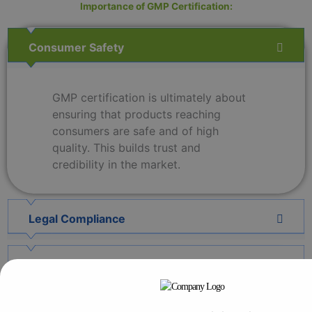
Importance of GMP Certification:
Consumer Safety
GMP certification is ultimately about
ensuring that products reaching
consumers are safe and of high
quality. This builds trust and
credibility in the market.
Legal Compliance
Product Consistency
Global Market Access