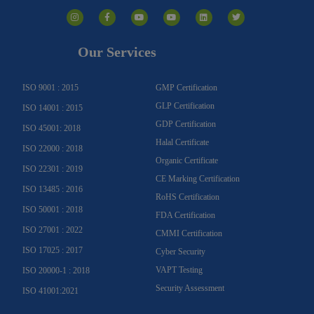
I
F
Y
Y
L
T
n
a
o
o
i
w
s
c
u
u
n
i
t
e
t
t
k
t
a
b
u
u
e
t
g
o
b
b
d
e
Our Services
r
o
e
e
i
r
a
k
n
m
-
f
ISO 9001 : 2015
GMP Certification
GLP Certification
ISO 14001 : 2015
GDP Certification
ISO 45001: 2018
Halal Certificate
ISO 22000 : 2018
Organic Certificate
ISO 22301 : 2019
CE Marking Certification
ISO 13485 : 2016
RoHS Certification
ISO 50001 : 2018
FDA Certification
ISO 27001 : 2022
CMMI Certification
ISO 17025 : 2017
Cyber Security
VAPT Testing
ISO 20000-1 : 2018
Security Assessment
ISO 41001:2021