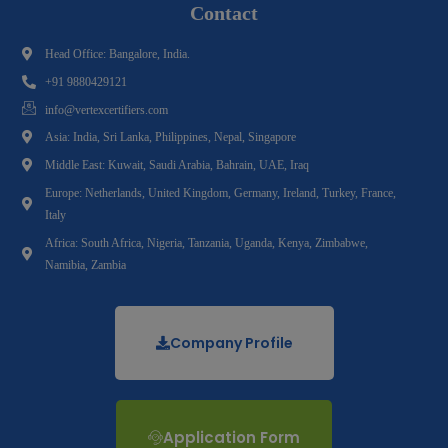
Contact
Head Office: Bangalore, India.
+91 9880429121
info@vertexcertifiers.com
Asia: India, Sri Lanka, Philippines, Nepal, Singapore
Middle East: Kuwait, Saudi Arabia, Bahrain, UAE, Iraq
Europe: Netherlands, United Kingdom, Germany, Ireland, Turkey, France,
Italy
Africa: South Africa, Nigeria, Tanzania, Uganda, Kenya, Zimbabwe,
Namibia, Zambia
Company Profile
Application Form