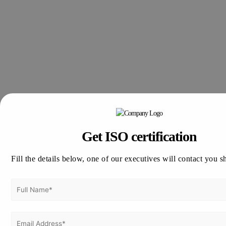
Get ISO certification
Fill the details below, one of our executives will contact you s