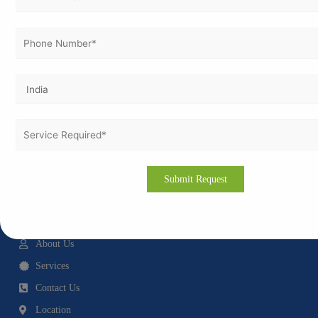
Vertex Certifiers is a Multi-National consulting firm that specializes in certification
services, consultation services and process improvement for ISO standards and
various international standards including GMP, GDP, GLP and CE Marking
Certifications.
Quick Links
Home
About Us
Services
Contact Us
Location