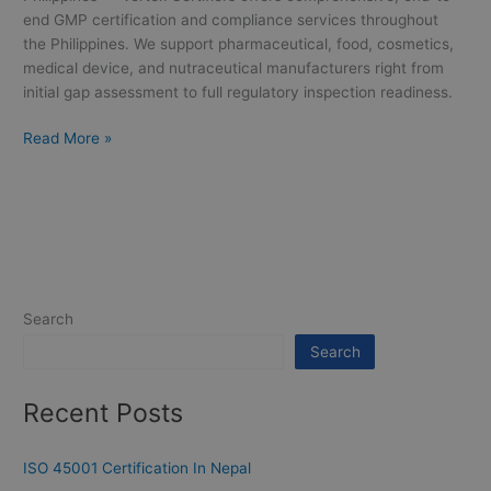
end GMP certification and compliance services throughout
the Philippines. We support pharmaceutical, food, cosmetics,
medical device, and nutraceutical manufacturers right from
initial gap assessment to full regulatory inspection readiness.
Read More »
Search
Search
Recent Posts
ISO 45001 Certification In Nepal