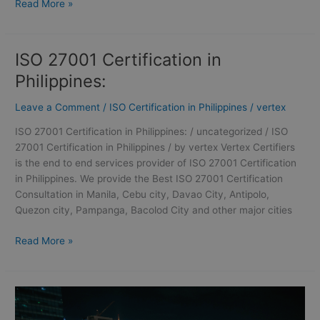
Read More »
ISO 27001 Certification in
ISO
27001
Philippines:
Certification
in
Leave a Comment
/
ISO Certification in Philippines
/
vertex
Philippines:
ISO 27001 Certification in Philippines: / uncategorized / ISO
27001 Certification in Philippines / by vertex Vertex Certifiers
is the end to end services provider of ISO 27001 Certification
in Philippines. We provide the Best ISO 27001 Certification
Consultation in Manila, Cebu city, Davao City, Antipolo,
Quezon city, Pampanga, Bacolod City and other major cities
Read More »
ISO
27001