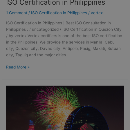
ISO Certification in Philippines
1 Comment
/
ISO Certification in Philippines
/
vertex
ISO Certification in Philippines | Best ISO Consultation in
Philippines : / uncategorized / ISO Certification in Quezon City
/ by vertex Vertex certifiers is one of the best ISO certification
in the Philippines. We provide the services in Manila, Cebu
city, Quezon city, Davao city, Antipolo, Pasig, Makati, Butuan
city, Taguig and the major cities
Read More »
ISO
9001
Certification
in
Quezon
City
|