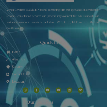
Vertex Certifiers is a Multi-National consulting firm that specializes in certification
services, consultation services and process improvement for ISO standards and
various international standards including GMP, GDP, GLP and CE Marking
Certifications.
Quick Links
Home
About Us
Services
Contact Us
Location
I
F
Y
Y
L
T
n
a
o
o
i
w
s
c
u
u
n
i
t
e
t
t
k
t
a
b
u
u
e
t
g
o
b
b
d
e
Our Services
r
o
e
e
i
r
a
k
n