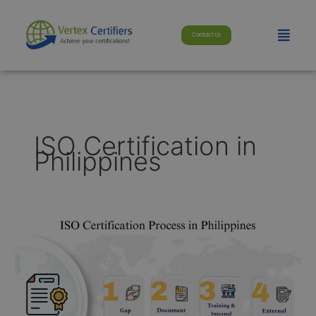
Skip
modal-check
to
Menu
Contact Us
content
ISO Certification in
Philippines
ISO
Certification
in
Philippines