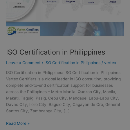
ISO Certification in Philippines
Leave a Comment
/
ISO Certification in Philippines
/
vertex
ISO Certification in Philippines: ISO Certification in Philippines,
Vertex Certifiers is a global leader in ISO consulting, providing
complete end-to-end certification support for businesses
across the Philippines – Metro Manila, Quezon City, Manila,
Makati, Taguig, Pasig, Cebu City, Mandaue, Lapu-Lapu City,
Davao City, Iloilo City, Baguio City, Cagayan de Oro, General
Santos City, Zamboanga City, […]
Read More »