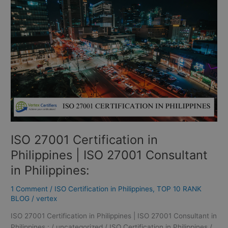
Certification
in
Philippines
|
ISO
27001
Consultant
in
Philippines:
ISO 27001 Certification in
Philippines | ISO 27001 Consultant
in Philippines:
1 Comment
/
ISO Certification in Philippines
,
TOP 10 RANK
BLOG
/
vertex
ISO 27001 Certification in Philippines | ISO 27001 Consultant in
Philippines : / uncategorized / ISO Certification in Philippines /