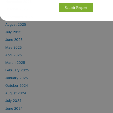
November 2025
October 2025
September 2025
August 2025
July 2025
June 2025
May 2025
April 2025
March 2025
February 2025
January 2025
October 2024
August 2024
July 2024
June 2024