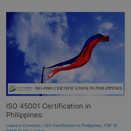
ISO
45001
Certification
in
Philippines:
ISO 45001 Certification in
Philippines:
Leave a Comment
/
ISO Certification in Philippines
,
TOP 10