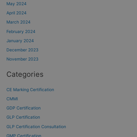
May 2024
April 2024
March 2024
February 2024
January 2024
December 2023
November 2023
Categories
CE Marking Certification
CMMI
GDP Certification
GLP Certification
GLP Certification Consultation
GMP Certification