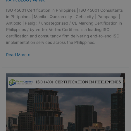
RANK BLOG
/
vertex
ISO 45001 Certification in Philippines | ISO 45001 Consultants
in Philippines | Manila | Quezon city | Cebu city | Pampanga |
Antipolo | Pasig : / uncategorized / CE Marking Certification in
Philippines / by vertex Vertex Certifiers is a leading ISO
certification and consultancy firm delivering end-to-end ISO
implementation services across the Philippines.
Read More »
ISO
14001
Certification
in
Philippines
|
ISO
14001
Consultation