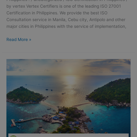
by vertex Vertex Certifiers is one of the leading ISO 27001
Certification in Philippines. We provide the best ISO
Consultation service in Manila, Cebu city, Antipolo and other
major cities in Philippines with the service of implementation,
Read More »
ISO
9001
Certification
in
Philippines: