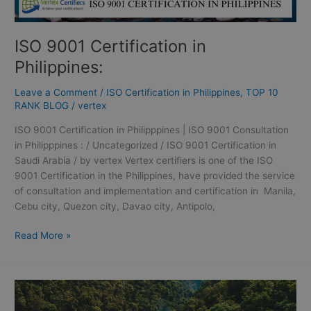
ISO 9001 Certification in
Philippines:
Leave a Comment
/
ISO Certification in Philippines
,
TOP 10
RANK BLOG
/
vertex
ISO 9001 Certification in Philipppines | ISO 9001 Consultation
in Philipppines : / Uncategorized / ISO 9001 Certification in
Saudi Arabia / by vertex Vertex certifiers is one of the ISO
9001 Certification in the Philippines, have provided the service
of consultation and implementation and certification in Manila,
Cebu city, Quezon city, Davao city, Antipolo,
Read More »
GMP
Certification