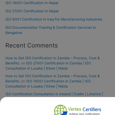
ISO 14001 Certification In Nepal
ISO 27001 Certification In Nepal
ISO 9001 Certification In Iraq For Manufacturing Industries
ISO Documentation Training & Certification Services In
Bangalore
Recent Comments
How to Get ISO Certification in Zambia – Process, Cost &
Benefits:
on
ISO 27001 Certification in Zambia | ISO
Consultation in Lusaka | Kitwe | Ndola
How to Get ISO Certification in Zambia – Process, Cost &
Benefits:
on
ISO 14001 Certification in Zambia | ISO
Consultation in Lusaka | Kitwe | Ndola
ISO Certification Consultation in Ireland | Dublin | Limerick |
ISO 9001 | ISO 27001 :
on
ISO Certification in Ireland | ISO
Consultants in Ireland
ISO 27001 Internal Audit
on
ISO 27001 Certification in Rome |