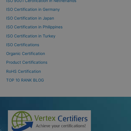
ISO 9001 Certification in Netherlands
ISO Certification in Germany
ISO Certification in Japan
ISO Certification in Philippines
ISO Certification in Turkey
ISO Certifications
Organic Certification
Product Certifications
RoHS Certification
TOP 10 RANK BLOG