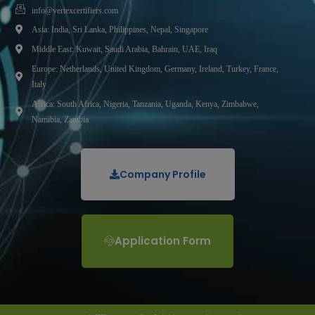
info@vertexcertifiers.com
Asia: India, Sri Lanka, Philippines, Nepal, Singapore
Middle East: Kuwait, Saudi Arabia, Bahrain, UAE, Iraq
Europe: Netherlands, United Kingdom, Germany, Ireland, Turkey, France,
Italy
Africa: South Africa, Nigeria, Tanzania, Uganda, Kenya, Zimbabwe,
Namibia, Zambia
Company Profile
Application Form