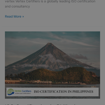
|
vertex Vertex Certifiers is a globally leading ISO certification
Taguig
and consultancy
|
Davao
Read More »
city:
ISO
Certification
in
Philippines