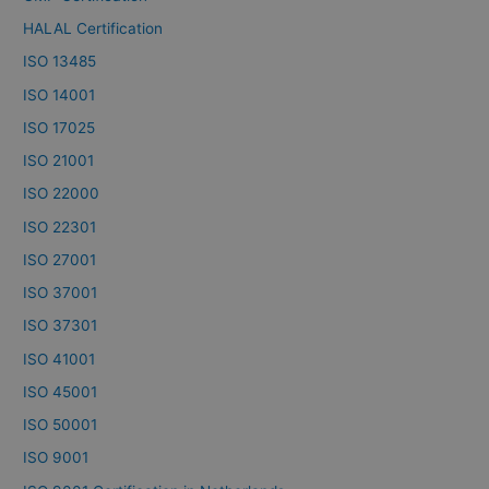
HALAL Certification
ISO 13485
ISO 14001
ISO 17025
ISO 21001
ISO 22000
ISO 22301
ISO 27001
ISO 37001
ISO 37301
ISO 41001
ISO 45001
ISO 50001
ISO 9001