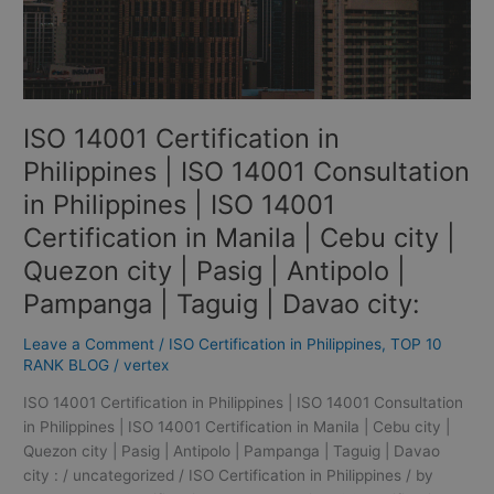
in
Philippines
|
ISO
14001
ISO 14001 Certification in
Certification
in
Philippines | ISO 14001 Consultation
Manila
in Philippines | ISO 14001
|
Certification in Manila | Cebu city |
Cebu
city
Quezon city | Pasig | Antipolo |
|
Pampanga | Taguig | Davao city:
Quezon
city
Leave a Comment
/
ISO Certification in Philippines
,
TOP 10
|
RANK BLOG
/
vertex
Pasig
|
ISO 14001 Certification in Philippines | ISO 14001 Consultation
Antipolo
in Philippines | ISO 14001 Certification in Manila | Cebu city |
|
Quezon city | Pasig | Antipolo | Pampanga | Taguig | Davao
Pampanga
city : / uncategorized / ISO Certification in Philippines / by