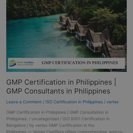
in
Philippines
|
GMP
Consultants
in
Philippines
GMP Certification in Philippines |
GMP Consultants in Philippines
Leave a Comment
/
ISO Certification in Philippines
/
vertex
GMP Certification in Philippines | GMP Consultation in
Philippines: / uncategorized / ISO 9001 Certification in
Bangalore / by vertex GMP Certification in the
Philippines — Vertex Certifiers offers comprehensive, end-to-