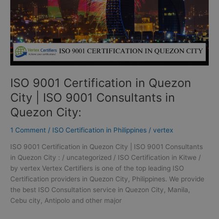
ISO
9001
Consultants
in
Quezon
City:
ISO 9001 Certification in Quezon
City | ISO 9001 Consultants in
Quezon City:
1 Comment
/
ISO Certification in Philippines
/
vertex
ISO 9001 Certification in Quezon City | ISO 9001 Consultants
in Quezon City : / uncategorized / ISO Certification in Kitwe /
by vertex Vertex Certifiers is one of the top leading ISO
Certification providers in Quezon City, Philippines. We provide
the best ISO Consultation service in Quezon City, Manila,
Cebu city, Antipolo and other major