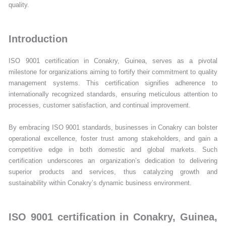
quality.
Introduction
ISO 9001 certification in Conakry, Guinea, serves as a pivotal
milestone for organizations aiming to fortify their commitment to quality
management systems. This certification signifies adherence to
internationally recognized standards, ensuring meticulous attention to
processes, customer satisfaction, and continual improvement.
By embracing ISO 9001 standards, businesses in Conakry can bolster
operational excellence, foster trust among stakeholders, and gain a
competitive edge in both domestic and global markets. Such
certification underscores an organization’s dedication to delivering
superior products and services, thus catalyzing growth and
sustainability within Conakry’s dynamic business environment.
ISO 9001 certification in Conakry, Guinea,