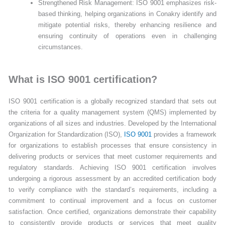
Strengthened Risk Management: ISO 9001 emphasizes risk-
based thinking, helping organizations in Conakry identify and
mitigate potential risks, thereby enhancing resilience and
ensuring continuity of operations even in challenging
circumstances.
What is ISO 9001 certification?
ISO 9001 certification is a globally recognized standard that sets out
the criteria for a quality management system (QMS) implemented by
organizations of all sizes and industries. Developed by the International
Organization for Standardization (ISO),
ISO 9001
provides a framework
for organizations to establish processes that ensure consistency in
delivering products or services that meet customer requirements and
regulatory standards. Achieving ISO 9001 certification involves
undergoing a rigorous assessment by an accredited certification body
to verify compliance with the standard’s requirements, including a
commitment to continual improvement and a focus on customer
satisfaction. Once certified, organizations demonstrate their capability
to consistently provide products or services that meet quality