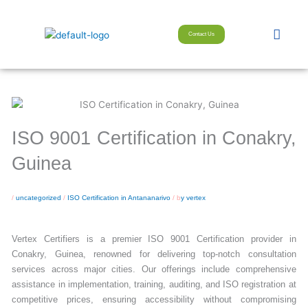
Skip
to
Men
Contact Us
content
ISO 9001 Certification in Conakry,
Guinea
/
uncategorized
/
ISO Certification in Antananarivo
/ b
y vertex
Vertex Certifiers is a premier ISO 9001 Certification provider in
Conakry, Guinea, renowned for delivering top-notch consultation
services across major cities. Our offerings include comprehensive
assistance in implementation, training, auditing, and ISO registration at
competitive prices, ensuring accessibility without compromising