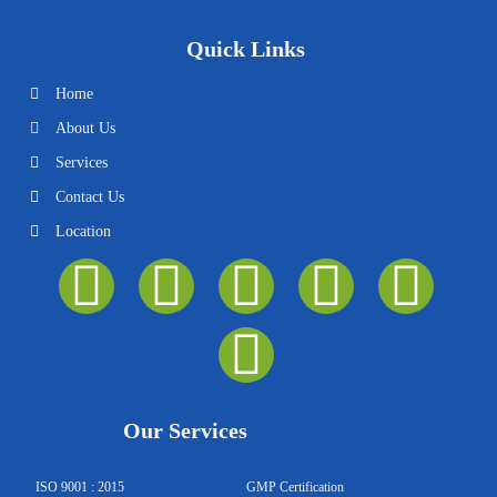
Quick Links
Home
About Us
Services
Contact Us
Location
I
F
Y
T
Y
L
n
a
o
w
o
i
s
c
u
i
u
n
t
e
t
t
t
k
Our Services
a
b
u
t
u
e
ISO 9001 : 2015
GMP Certification