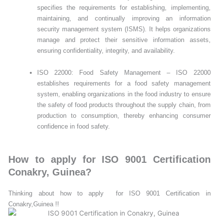
specifies the requirements for establishing, implementing,
maintaining, and continually improving an information
security management system (ISMS). It helps organizations
manage and protect their sensitive information assets,
ensuring confidentiality, integrity, and availability.
ISO 22000: Food Safety Management – ISO 22000
establishes requirements for a food safety management
system, enabling organizations in the food industry to ensure
the safety of food products throughout the supply chain, from
production to consumption, thereby enhancing consumer
confidence in food safety.
How to apply for ISO 9001 Certification
Conakry, Guinea?
Thinking about how to apply for ISO 9001 Certification in
Conakry,Guinea !!