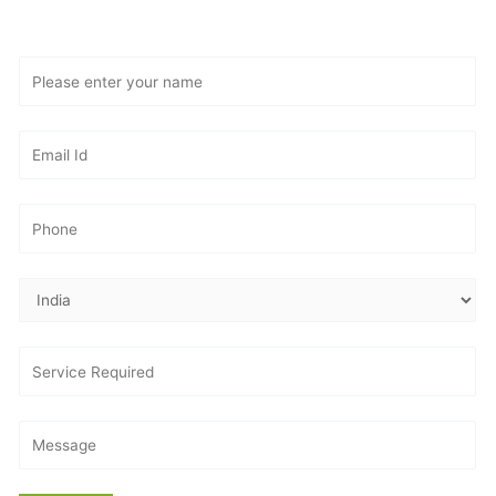
Consultation