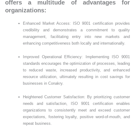
offers a multitude of advantages for
organizations:
Enhanced Market Access: ISO 9001 certification provides
credibility and demonstrates a commitment to quality
management, facilitating entry into new markets and
enhancing competitiveness both locally and internationally.
Improved Operational Efficiency: Implementing ISO 9001
standards encourages the optimization of processes, leading
to reduced waste, increased productivity, and enhanced
resource utilization, ultimately resulting in cost savings for
businesses in Conakry.
Heightened Customer Satisfaction: By prioritizing customer
needs and satisfaction, ISO 9001 certification enables
organizations to consistently meet and exceed customer
expectations, fostering loyalty, positive word-of-mouth, and
repeat business.