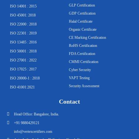
GLP Certification
ISO 14001 : 2015
g
o
b
e
b
d
GDP Certification
ISO 45001: 2018
Halal Certificate
r
o
e
r
e
i
ISO 22000 : 2018
Organic Certificate
ISO 22301 : 2019
CE Marking Certification
a
k
n
ISO 13485 : 2016
RoHS Certification
ISO 50001 : 2018
m
-
FDA Certification
ISO 27001 : 2022
CMMI Certification
ISO 17025 : 2017
f
Cyber Security
VAPT Testing
ISO 20000-1 : 2018
Security Assessment
ISO 41001:2021
Contact
Head Office: Bangalore, India.
+91 9880429121
info@vertexcertifiers.com