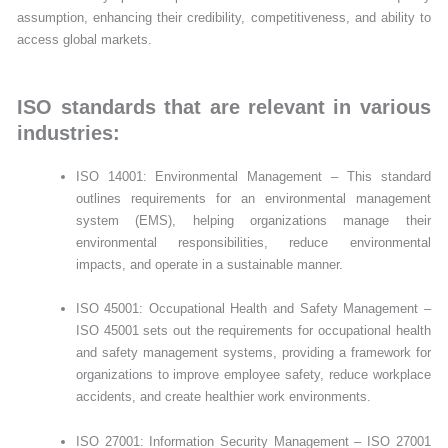
assumption, enhancing their credibility, competitiveness, and ability to
access global markets.
ISO standards that are relevant in various
industries:
ISO 14001: Environmental Management – This standard
outlines requirements for an environmental management
system (EMS), helping organizations manage their
environmental responsibilities, reduce environmental
impacts, and operate in a sustainable manner.
ISO 45001: Occupational Health and Safety Management –
ISO 45001 sets out the requirements for occupational health
and safety management systems, providing a framework for
organizations to improve employee safety, reduce workplace
accidents, and create healthier work environments.
ISO 27001: Information Security Management – ISO 27001