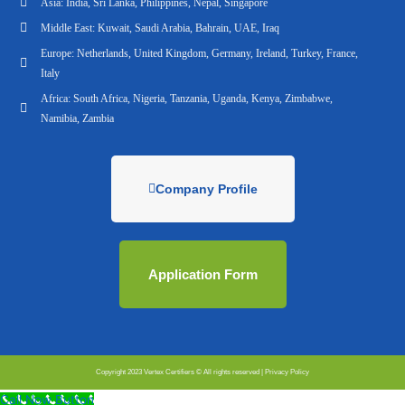
Asia: India, Sri Lanka, Philippines, Nepal, Singapore
Middle East: Kuwait, Saudi Arabia, Bahrain, UAE, Iraq
Europe: Netherlands, United Kingdom, Germany, Ireland, Turkey, France,
Italy
Africa: South Africa, Nigeria, Tanzania, Uganda, Kenya, Zimbabwe,
Namibia, Zambia
Company Profile
Application Form
Copyright 2023 Vertex Certifiers © All rights reserved |
Privacy Policy
Call Now Button