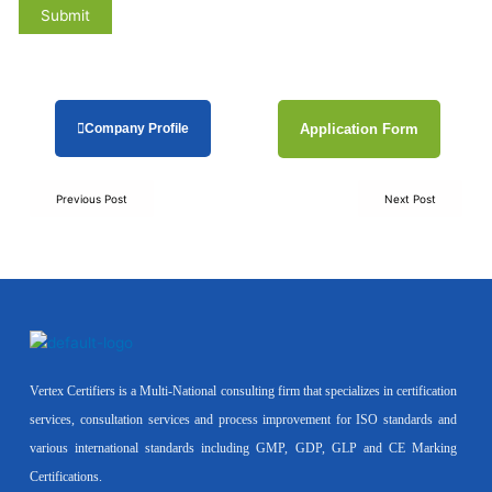
Company Profile
Application Form
Previous Post
Next Post
Vertex Certifiers is a Multi-National consulting firm that specializes in certification
services, consultation services and process improvement for ISO standards and
various international standards including GMP, GDP, GLP and CE Marking
Certifications.