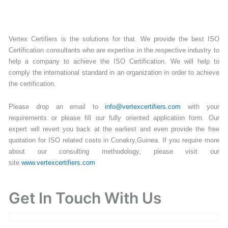
Vertex Certifiers is the solutions for that. We provide the best ISO
Certification consultants who are expertise in the respective industry to
help a company to achieve the ISO Certification. We will help to
comply the international standard in an organization in order to achieve
the certification.
Please drop an email to
info@vertexcertifiers.com
with your
requirements or please fill our fully oriented application form. Our
expert will revert you back at the earliest and even provide the free
quotation for ISO related costs in Conakry,Guinea. If you require more
about our consulting methodology, please visit our
site
www.vertexcertifiers.com
Get In Touch With Us
Get Free