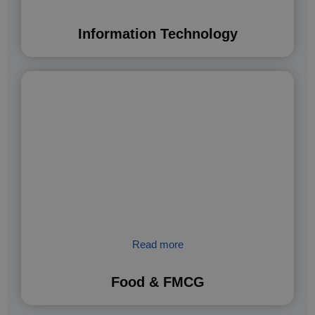
Information Technology
Read more
Food & FMCG