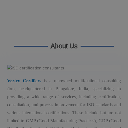
About Us
Vertex Certifiers
is a renowned multi-national consulting
firm, headquartered in Bangalore, India, specializing in
providing a wide range of services, including certification,
consultation, and process improvement for ISO standards and
various international certifications. These include but are not
limited to GMP (Good Manufacturing Practices), GDP (Good