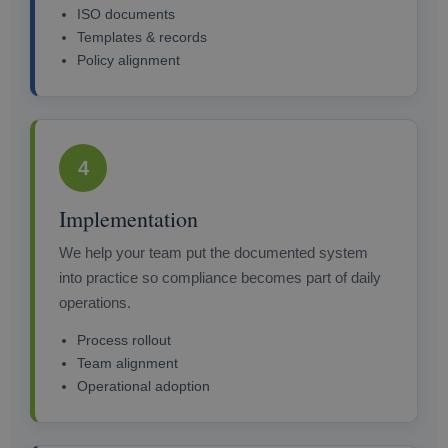
ISO documents
Templates & records
Policy alignment
4
Implementation
We help your team put the documented system
into practice so compliance becomes part of daily
operations.
Process rollout
Team alignment
Operational adoption