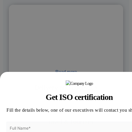
Read more
Delivery and Logistics
Get ISO certification
Read more
Fill the details below, one of our executives will contact you s
Travel & Tourism