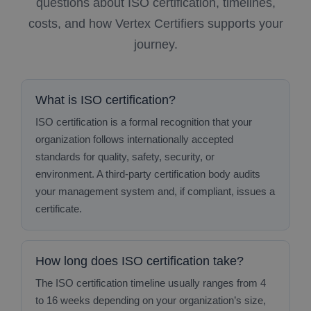
questions about ISO certification, timelines,
costs, and how Vertex Certifiers supports your
journey.
What is ISO certification?
ISO certification is a formal recognition that your
organization follows internationally accepted
standards for quality, safety, security, or
environment. A third‑party certification body audits
your management system and, if compliant, issues a
certificate.
How long does ISO certification take?
The ISO certification timeline usually ranges from 4
to 16 weeks depending on your organization’s size,