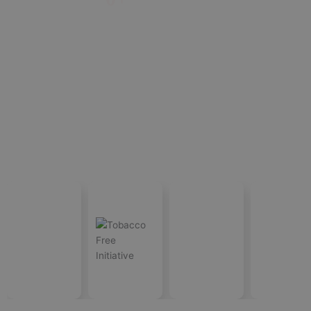
International
Satisfied
Countries Served
Projects Accomplished
Standards
Costumer
OUR TRUSTED
CLIENTS