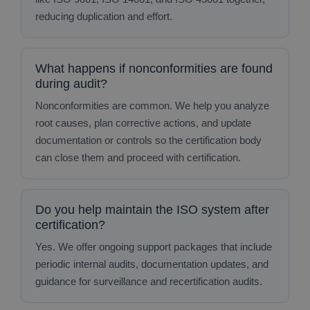
reducing duplication and effort.
What happens if nonconformities are found
during audit?
Nonconformities are common. We help you analyze
root causes, plan corrective actions, and update
documentation or controls so the certification body
can close them and proceed with certification.
Do you help maintain the ISO system after
certification?
Yes. We offer ongoing support packages that include
periodic internal audits, documentation updates, and
guidance for surveillance and recertification audits.