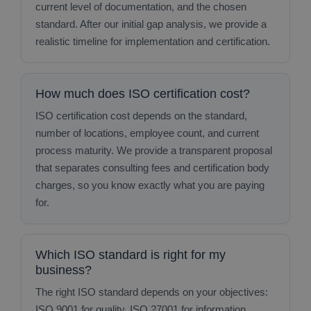
current level of documentation, and the chosen
standard. After our initial gap analysis, we provide a
realistic timeline for implementation and certification.
How much does ISO certification cost?
ISO certification cost depends on the standard,
number of locations, employee count, and current
process maturity. We provide a transparent proposal
that separates consulting fees and certification body
charges, so you know exactly what you are paying
for.
Which ISO standard is right for my
business?
The right ISO standard depends on your objectives:
ISO 9001 for quality, ISO 27001 for information