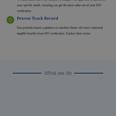
your specific needs, ensuring you get the most value out of your ISO
certification.
Proven Track Record
Our portfolio boasts a plethora of satisfied clients who have witnessed
tangible benefits from ISO certification. Explore their stories
What we do