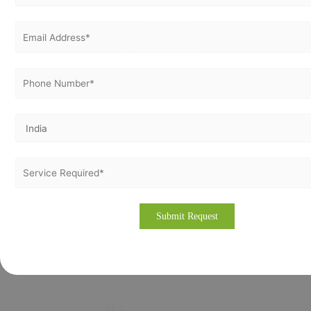
Read more
Automotive
Choose The Right Certification,
At Right Place
0
+
0
+
0
+
%