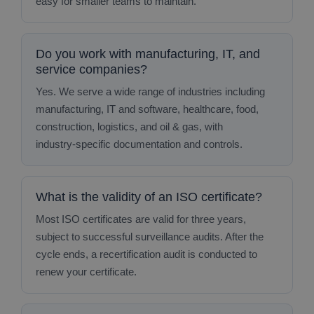
easy for smaller teams to maintain.
Do you work with manufacturing, IT, and
service companies?
Yes. We serve a wide range of industries including
manufacturing, IT and software, healthcare, food,
construction, logistics, and oil & gas, with
industry‑specific documentation and controls.
What is the validity of an ISO certificate?
Most ISO certificates are valid for three years,
subject to successful surveillance audits. After the
cycle ends, a recertification audit is conducted to
renew your certificate.