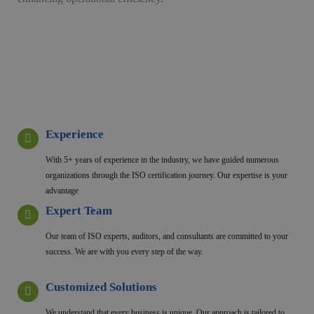
Experience
With 5+ years of experience in the industry, we have guided numerous
organizations through the ISO certification journey. Our expertise is your
advantage
Expert Team
Our team of ISO experts, auditors, and consultants are committed to your
success. We are with you every step of the way.
Customized Solutions
We understand that every business is unique. Our approach is tailored to