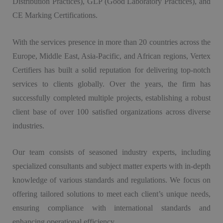
Distribution Practices), GLP (Good Laboratory Practices), and
CE Marking Certifications.
With the services presence in more than 20 countries across the
Europe, Middle East, Asia-Pacific, and African regions, Vertex
Certifiers has built a solid reputation for delivering top-notch
services to clients globally. Over the years, the firm has
successfully completed multiple projects, establishing a robust
client base of over 100 satisfied organizations across diverse
industries.
Our team consists of seasoned industry experts, including
specialized consultants and subject matter experts with in-depth
knowledge of various standards and regulations. We focus on
offering tailored solutions to meet each client’s unique needs,
ensuring compliance with international standards and
enhancing operational efficiency.