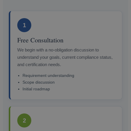
1
Free Consultation
We begin with a no-obligation discussion to
understand your goals, current compliance status,
and certification needs.
Requirement understanding
Scope discussion
Initial roadmap
2