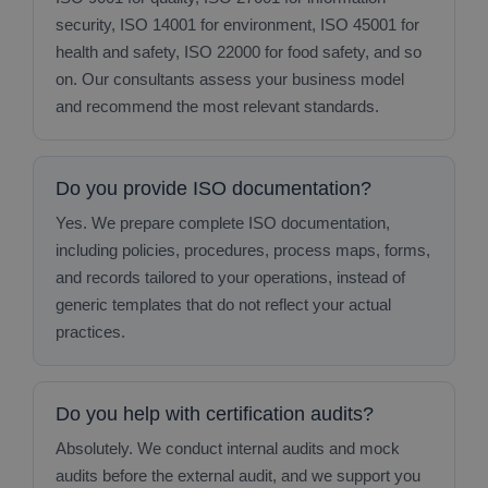
security, ISO 14001 for environment, ISO 45001 for
health and safety, ISO 22000 for food safety, and so
on. Our consultants assess your business model
and recommend the most relevant standards.
Do you provide ISO documentation?
Yes. We prepare complete ISO documentation,
including policies, procedures, process maps, forms,
and records tailored to your operations, instead of
generic templates that do not reflect your actual
practices.
Do you help with certification audits?
Absolutely. We conduct internal audits and mock
audits before the external audit, and we support you