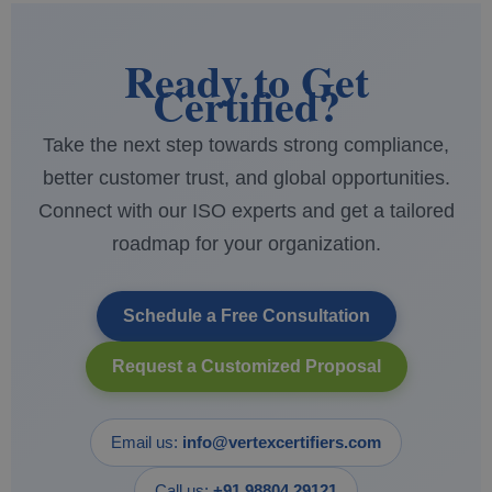
Ready to Get
Certified?
Take the next step towards strong compliance,
better customer trust, and global opportunities.
Connect with our ISO experts and get a tailored
roadmap for your organization.
Schedule a Free Consultation
Request a Customized Proposal
Email us:
info@vertexcertifiers.com
Call us:
+91 98804 29121