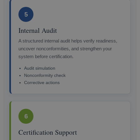
5
Internal Audit
A structured internal audit helps verify readiness,
uncover nonconformities, and strengthen your
system before certification.
Audit simulation
Nonconformity check
Corrective actions
6
Certification Support