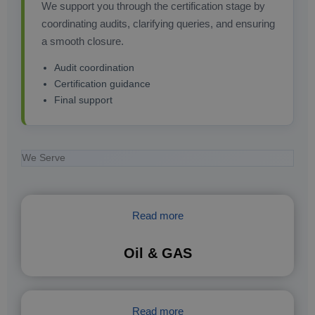
We support you through the certification stage by
coordinating audits, clarifying queries, and ensuring
a smooth closure.
Audit coordination
Certification guidance
Final support
We Serve
Read more
Oil & GAS
Read more