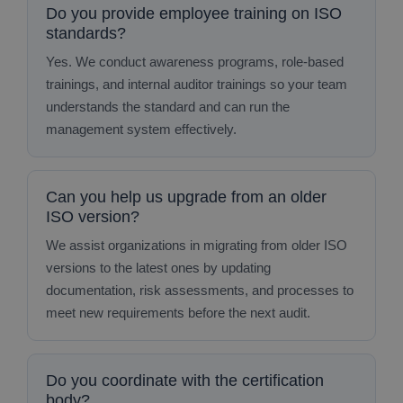
Do you provide employee training on ISO
standards?
Yes. We conduct awareness programs, role‑based
trainings, and internal auditor trainings so your team
understands the standard and can run the
management system effectively.
Can you help us upgrade from an older
ISO version?
We assist organizations in migrating from older ISO
versions to the latest ones by updating
documentation, risk assessments, and processes to
meet new requirements before the next audit.
Do you coordinate with the certification
body?