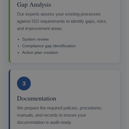
Gap Analysis
Our experts assess your existing processes
against ISO requirements to identify gaps, risks,
and improvement areas.
System review
Compliance gap identification
Action plan creation
3
Documentation
We prepare the required policies, procedures,
manuals, and records to ensure your
documentation is audit-ready.