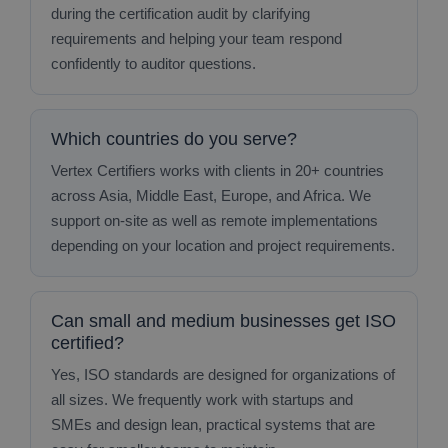
during the certification audit by clarifying
requirements and helping your team respond
confidently to auditor questions.
Which countries do you serve?
Vertex Certifiers works with clients in 20+ countries
across Asia, Middle East, Europe, and Africa. We
support on‑site as well as remote implementations
depending on your location and project requirements.
Can small and medium businesses get ISO
certified?
Yes, ISO standards are designed for organizations of
all sizes. We frequently work with startups and
SMEs and design lean, practical systems that are