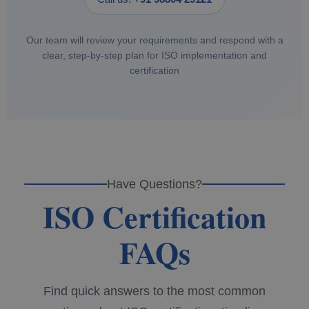
Our team will review your requirements and respond with a
clear, step‑by‑step plan for ISO implementation and
certification
Have Questions?
ISO Certification
FAQs
Find quick answers to the most common