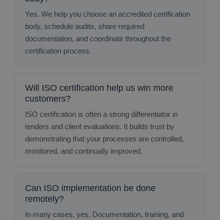
Yes. We help you choose an accredited certification
body, schedule audits, share required
documentation, and coordinate throughout the
certification process.
Will ISO certification help us win more
customers?
ISO certification is often a strong differentiator in
tenders and client evaluations. It builds trust by
demonstrating that your processes are controlled,
monitored, and continually improved.
Can ISO implementation be done
remotely?
In many cases, yes. Documentation, training, and