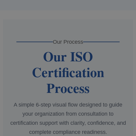
Our Process
Our ISO
Certification
Process
A simple 6-step visual flow designed to guide
your organization from consultation to
certification support with clarity, confidence, and
complete compliance readiness.