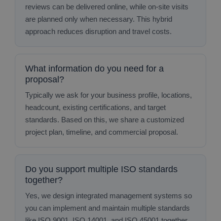
reviews can be delivered online, while on‑site visits
are planned only when necessary. This hybrid
approach reduces disruption and travel costs.
What information do you need for a
proposal?
Typically we ask for your business profile, locations,
headcount, existing certifications, and target
standards. Based on this, we share a customized
project plan, timeline, and commercial proposal.
Do you support multiple ISO standards
together?
Yes, we design integrated management systems so
you can implement and maintain multiple standards
like ISO 9001, ISO 14001, and ISO 45001 together,