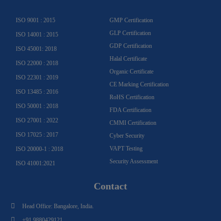
a
k
n
m
-
f
ISO 9001 : 2015
GMP Certification
GLP Certification
ISO 14001 : 2015
GDP Certification
ISO 45001: 2018
Halal Certificate
ISO 22000 : 2018
Organic Certificate
ISO 22301 : 2019
CE Marking Certification
ISO 13485 : 2016
RoHS Certification
ISO 50001 : 2018
FDA Certification
ISO 27001 : 2022
CMMI Certification
ISO 17025 : 2017
Cyber Security
VAPT Testing
ISO 20000-1 : 2018
Security Assessment
ISO 41001:2021
Contact
Head Office: Bangalore, India.
+91 9880429121