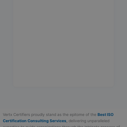
Vertx Certifiers proudly stand as the epitome of the
Best ISO
Certification Consulting Services
,
delivering unparalleled