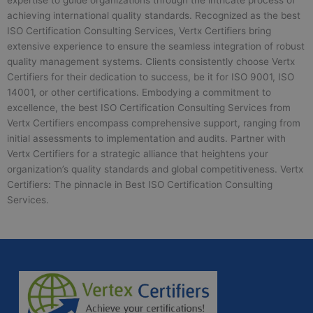
expertise to guide organizations through the intricate process of
achieving international quality standards. Recognized as the best
ISO Certification Consulting Services, Vertx Certifiers bring
extensive experience to ensure the seamless integration of robust
quality management systems. Clients consistently choose Vertx
Certifiers for their dedication to success, be it for ISO 9001, ISO
14001, or other certifications. Embodying a commitment to
excellence, the best ISO Certification Consulting Services from
Vertx Certifiers encompass comprehensive support, ranging from
initial assessments to implementation and audits. Partner with
Vertx Certifiers for a strategic alliance that heightens your
organization’s quality standards and global competitiveness. Vertx
Certifiers: The pinnacle in Best ISO Certification Consulting
Services.