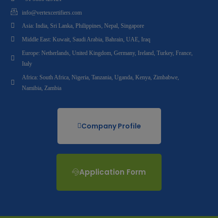
info@vertexcertifiers.com
Asia: India, Sri Lanka, Philippines, Nepal, Singapore
Middle East: Kuwait, Saudi Arabia, Bahrain, UAE, Iraq
Europe: Netherlands, United Kingdom, Germany, Ireland, Turkey, France,
Italy
Africa: South Africa, Nigeria, Tanzania, Uganda, Kenya, Zimbabwe,
Namibia, Zambia
Company Profile
Application Form