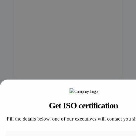
Get ISO certification
Fill the details below, one of our executives will contact you s