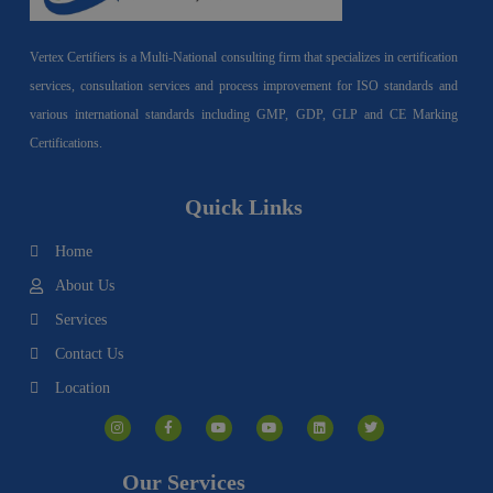
Vertex Certifiers is a Multi-National consulting firm that specializes in certification
services, consultation services and process improvement for ISO standards and
various international standards including GMP, GDP, GLP and CE Marking
Certifications.
Quick Links
Home
About Us
Services
Contact Us
Location
I
F
Y
Y
L
T
n
a
o
o
i
w
s
c
u
u
n
i
t
e
t
t
k
t
a
b
u
u
e
t
g
o
b
b
d
e
Our Services
r
o
e
e
i
r