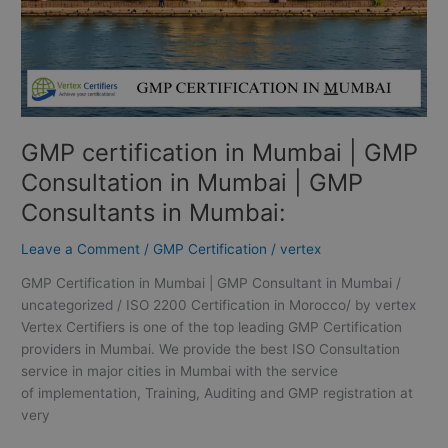
Mumbai
|
GMP
Consultants
in
Mumbai:
GMP certification in Mumbai | GMP
Consultation in Mumbai | GMP
Consultants in Mumbai:
Leave a Comment
/
GMP Certification
/
vertex
GMP Certification in Mumbai | GMP Consultant in Mumbai /
uncategorized / ISO 2200 Certification in Morocco/ by vertex
Vertex Certifiers is one of the top leading GMP Certification
providers in Mumbai. We provide the best ISO Consultation
service in major cities in Mumbai with the service
of implementation, Training, Auditing and GMP registration at
very