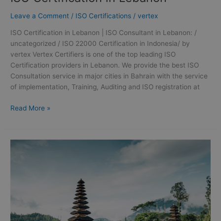
Leave a Comment
/
ISO Certifications
/
vertex
ISO Certification in Lebanon | ISO Consultant in Lebanon: /
uncategorized / ISO 22000 Certification in Indonesia/ by
vertex Vertex Certifiers is one of the top leading ISO
Certification providers in Lebanon. We provide the best ISO
Consultation service in major cities in Bahrain with the service
of implementation, Training, Auditing and ISO registration at
Read More »
ISO
22000
Certification
in
Indonesia