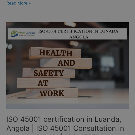
Read More »
ISO
45001
certification
in
Luanda,
Angola
|
ISO
45001
Consultation
in
Luanda,
Angola
|
ISO 45001 certification in Luanda,
ISO
45001
Angola | ISO 45001 Consultation in
Consultants: