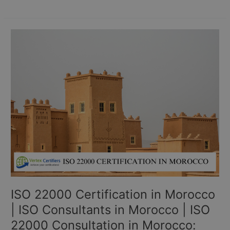
ISO
22000
Certification
in
Morocco
|
ISO
Consultants
in
Morocco
|
ISO
22000
Consultation
ISO 22000 Certification in Morocco
in
Morocco:
| ISO Consultants in Morocco | ISO
22000 Consultation in Morocco: