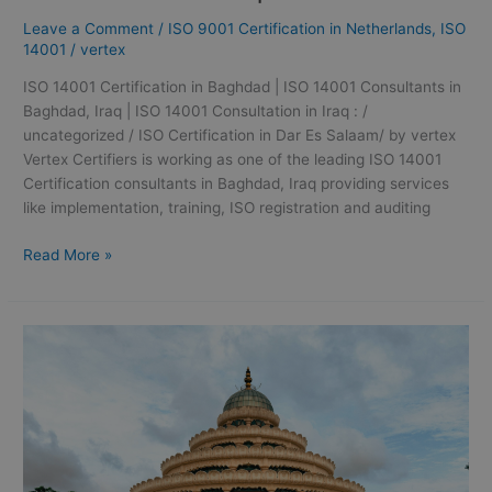
|
Leave a Comment
/
ISO 9001 Certification in Netherlands
,
ISO
ISO
14001
/
vertex
14001
Consultants
ISO 14001 Certification in Baghdad | ISO 14001 Consultants in
in
Baghdad, Iraq | ISO 14001 Consultation in Iraq : /
Baghdad,
uncategorized / ISO Certification in Dar Es Salaam/ by vertex
Iraq
Vertex Certifiers is working as one of the leading ISO 14001
|
Certification consultants in Baghdad, Iraq providing services
ISO
like implementation, training, ISO registration and auditing
14001
Consultation
Read More »
in
Iraq:
ISO
41001
Certification
in
Bangalore
|
ISO