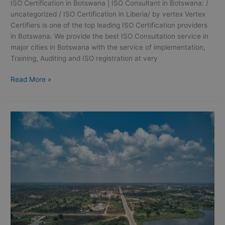
ISO Certification in Botswana | ISO Consultant in Botswana: /
uncategorized / ISO Certification in Liberia/ by vertex Vertex
Certifiers is one of the top leading ISO Certification providers
in Botswana. We provide the best ISO Consultation service in
major cities in Botswana with the service of implementation,
Training, Auditing and ISO registration at very
Read More »
ISO
Certification
in
Ivory
Coast
|
ISO
Consultation
in
Ivory