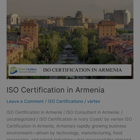
in
Armenia
ISO Certification in Armenia
Leave a Comment
/
ISO Certifications
/
vertex
ISO Certification in Armenia | ISO Consultant in Armenia: /
uncategorized / ISO Certification in ivory Coast/ by vertex ISO
Certification in Armenia, Armenia’s rapidly growing business
environment—driven by technology, manufacturing, food
processing, and export industries—has increased the demand