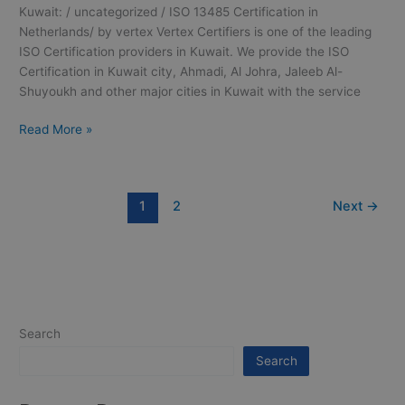
Kuwait: / uncategorized / ISO 13485 Certification in
Netherlands/ by vertex Vertex Certifiers is one of the leading
ISO Certification providers in Kuwait. We provide the ISO
Certification in Kuwait city, Ahmadi, Al Johra, Jaleeb Al-
Shuyoukh and other major cities in Kuwait with the service
Read More »
1
2
Next
→
Search
Search