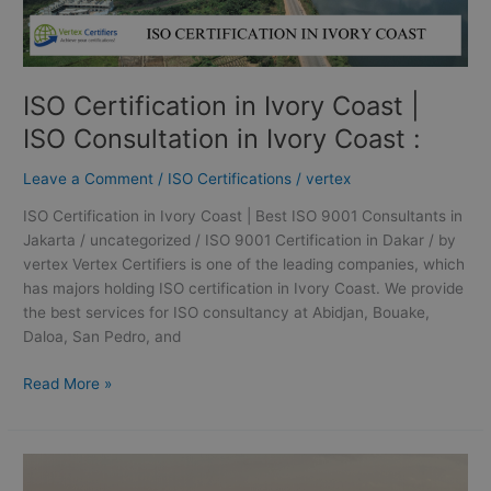
Coast
:
ISO Certification in Ivory Coast |
ISO Consultation in Ivory Coast :
Leave a Comment
/
ISO Certifications
/
vertex
ISO Certification in Ivory Coast | Best ISO 9001 Consultants in
Jakarta / uncategorized / ISO 9001 Certification in Dakar / by
vertex Vertex Certifiers is one of the leading companies, which
has majors holding ISO certification in Ivory Coast. We provide
the best services for ISO consultancy at Abidjan, Bouake,
Daloa, San Pedro, and
Read More »
ISO
Certification