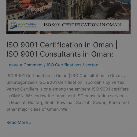
Consultants
in
Oman:
ISO 9001 Certification in Oman |
ISO 9001 Consultants in Oman:
Leave a Comment
/
ISO Certifications
/
vertex
ISO 9001 Certification in Oman | ISO Consultation in Oman: /
uncategorized / ISO 9001 Certification in Jordan / by vertex
Vertex Certifiers is one among the eminent ISO 9001 certifiers
in OMAN. We endow the prominent ISO consultation services
in Muscat, Rustaq, Seeb, Bawshar, Salalah, Sowar, Barka and
other major cities of Oman. We
Read More »