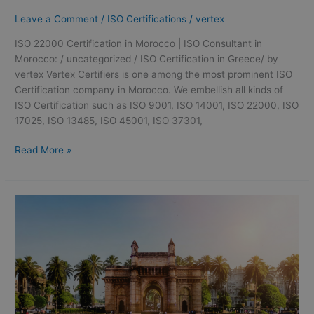
Leave a Comment
/
ISO Certifications
/
vertex
ISO 22000 Certification in Morocco | ISO Consultant in
Morocco: / uncategorized / ISO Certification in Greece/ by
vertex Vertex Certifiers is one among the most prominent ISO
Certification company in Morocco. We embellish all kinds of
ISO Certification such as ISO 9001, ISO 14001, ISO 22000, ISO
17025, ISO 13485, ISO 45001, ISO 37301,
Read More »
GMP
certification
in
Mumbai
|
GMP
Consultation
in