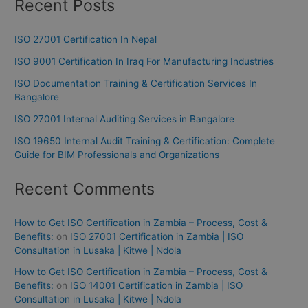
Recent Posts
ISO 27001 Certification In Nepal
ISO 9001 Certification In Iraq For Manufacturing Industries
ISO Documentation Training & Certification Services In
Bangalore
ISO 27001 Internal Auditing Services in Bangalore
ISO 19650 Internal Audit Training & Certification: Complete
Guide for BIM Professionals and Organizations
Recent Comments
How to Get ISO Certification in Zambia – Process, Cost &
Benefits:
on
ISO 27001 Certification in Zambia | ISO
Consultation in Lusaka | Kitwe | Ndola
How to Get ISO Certification in Zambia – Process, Cost &
Benefits:
on
ISO 14001 Certification in Zambia | ISO
Consultation in Lusaka | Kitwe | Ndola