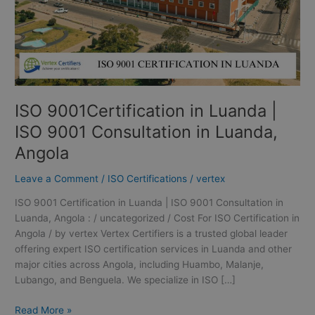
in
Luanda,
Angola
ISO 9001Certification in Luanda |
ISO 9001 Consultation in Luanda,
Angola
Leave a Comment
/
ISO Certifications
/
vertex
ISO 9001 Certification in Luanda | ISO 9001 Consultation in
Luanda, Angola : / uncategorized / Cost For ISO Certification in
Angola / by vertex Vertex Certifiers is a trusted global leader
offering expert ISO certification services in Luanda and other
major cities across Angola, including Huambo, Malanje,
Lubango, and Benguela. We specialize in ISO […]
Read More »