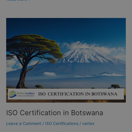
ISO
Certification
in
Botswana
ISO Certification in Botswana
Leave a Comment
/
ISO Certifications
/
vertex