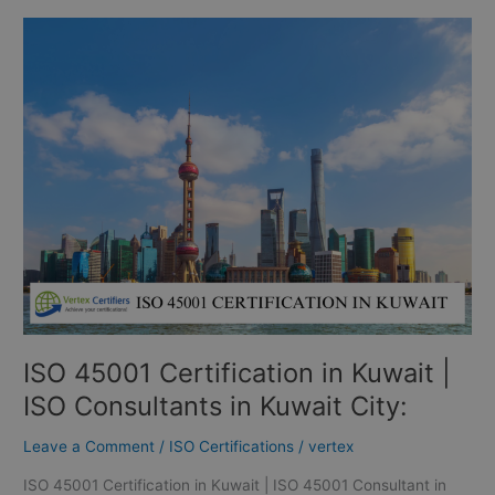
ISO
45001
Certification
in
Kuwait
|
ISO
Consultants
in
Kuwait
City:
ISO 45001 Certification in Kuwait |
ISO Consultants in Kuwait City:
Leave a Comment
/
ISO Certifications
/
vertex
ISO 45001 Certification in Kuwait | ISO 45001 Consultant in