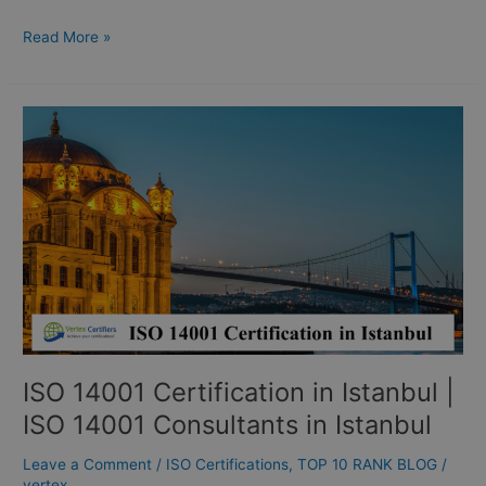
Read More »
ISO
14001
Certification
in
Istanbul
|
ISO
14001
Consultants
in
Istanbul
ISO 14001 Certification in Istanbul |
ISO 14001 Consultants in Istanbul
Leave a Comment
/
ISO Certifications
,
TOP 10 RANK BLOG
/
vertex