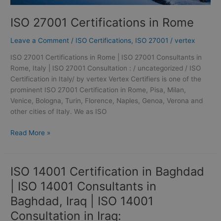
ISO 27001 Certifications in Rome
Leave a Comment
/
ISO Certifications
,
ISO 27001
/
vertex
ISO 27001 Certifications in Rome | ISO 27001 Consultants in
Rome, Italy | ISO 27001 Consultation : / uncategorized / ISO
Certification in Italy/ by vertex Vertex Certifiers is one of the
prominent ISO 27001 Certification in Rome, Pisa, Milan,
Venice, Bologna, Turin, Florence, Naples, Genoa, Verona and
other cities of Italy. We as ISO
Read More »
ISO 14001 Certification in Baghdad
ISO
14001
| ISO 14001 Consultants in
Certification
Baghdad, Iraq | ISO 14001
in
Baghdad
Consultation in Iraq: