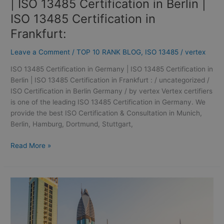
| ISO 13485 Certification in Berlin |
Frankfurt:
ISO 13485 Certification in
Frankfurt:
Leave a Comment
/
TOP 10 RANK BLOG
,
ISO 13485
/
vertex
ISO 13485 Certification in Germany | ISO 13485 Certification in
Berlin | ISO 13485 Certification in Frankfurt : / uncategorized /
ISO Certification in Berlin Germany / by vertex Vertex certifiers
is one of the leading ISO 13485 Certification in Germany. We
provide the best ISO Certification & Consultation in Munich,
Berlin, Hamburg, Dortmund, Stuttgart,
Read More »
ISO
14001
Certification
in