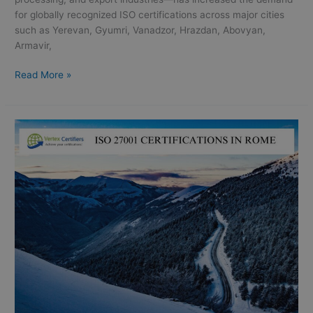
for globally recognized ISO certifications across major cities
such as Yerevan, Gyumri, Vanadzor, Hrazdan, Abovyan,
Armavir,
Read More »
ISO
27001
Certifications
in
Rome