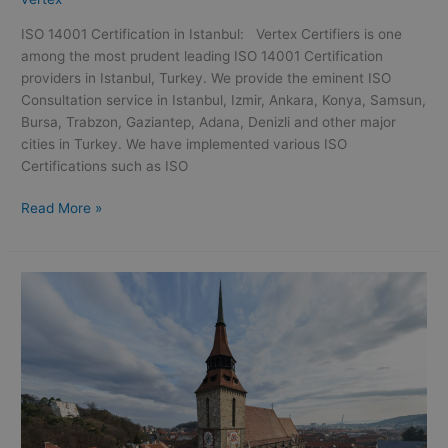
ISO 14001 Certification in Istanbul: Vertex Certifiers is one
among the most prudent leading ISO 14001 Certification
providers in Istanbul, Turkey. We provide the eminent ISO
Consultation service in Istanbul, Izmir, Ankara, Konya, Samsun,
Bursa, Trabzon, Gaziantep, Adana, Denizli and other major
cities in Turkey. We have implemented various ISO
Certifications such as ISO
Read More »
ISO
9001
Certification
in
Oman
|
ISO
9001