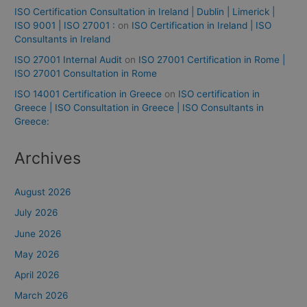
ISO Certification Consultation in Ireland | Dublin | Limerick |
ISO 9001 | ISO 27001 :
on
ISO Certification in Ireland | ISO
Consultants in Ireland
ISO 27001 Internal Audit
on
ISO 27001 Certification in Rome |
ISO 27001 Consultation in Rome
ISO 14001 Certification in Greece
on
ISO certification in
Greece | ISO Consultation in Greece | ISO Consultants in
Greece:
Archives
August 2026
July 2026
June 2026
May 2026
April 2026
March 2026