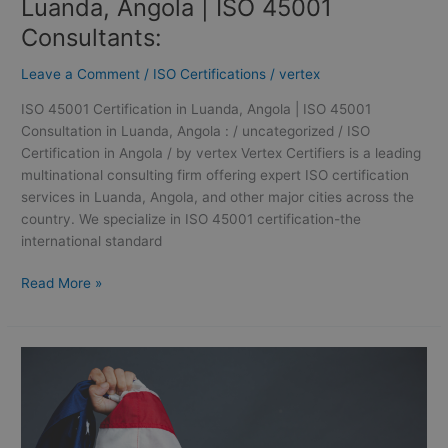
Luanda, Angola | ISO 45001
Consultants:
Leave a Comment
/
ISO Certifications
/
vertex
ISO 45001 Certification in Luanda, Angola | ISO 45001
Consultation in Luanda, Angola : / uncategorized / ISO
Certification in Angola / by vertex Vertex Certifiers is a leading
multinational consulting firm offering expert ISO certification
services in Luanda, Angola, and other major cities across the
country. We specialize in ISO 45001 certification-the
international standard
Read More »
ISO
Certification
in
Liberia