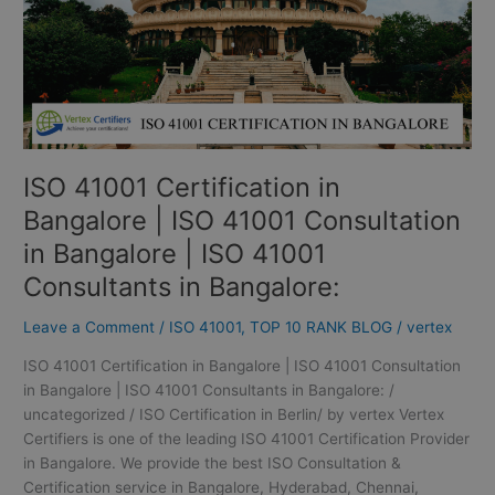
41001
Consultation
in
Bangalore
|
ISO
41001
ISO 41001 Certification in
Consultants
in
Bangalore | ISO 41001 Consultation
Bangalore:
in Bangalore | ISO 41001
Consultants in Bangalore:
Leave a Comment
/
ISO 41001
,
TOP 10 RANK BLOG
/
vertex
ISO 41001 Certification in Bangalore | ISO 41001 Consultation
in Bangalore | ISO 41001 Consultants in Bangalore: /
uncategorized / ISO Certification in Berlin/ by vertex Vertex
Certifiers is one of the leading ISO 41001 Certification Provider
in Bangalore. We provide the best ISO Consultation &
Certification service in Bangalore, Hyderabad, Chennai,