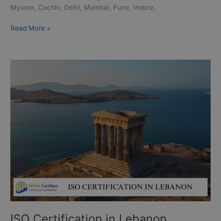
Mysore, Cochin, Delhi, Mumbai, Pune, Indore,
Read More »
ISO
Certification
in
Lebanon
ISO Certification in Lebanon