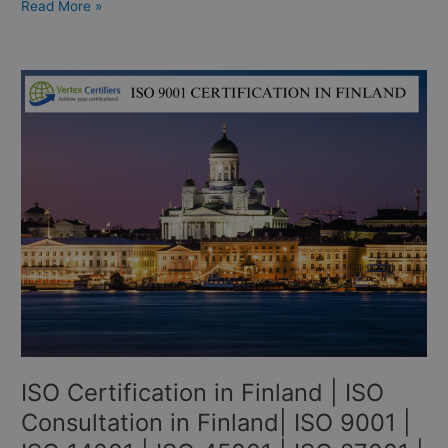
Read More »
ISO
Certification
in
Finland
|
ISO
Consultation
in
Finland|
ISO
9001
|
ISO
14001
ISO Certification in Finland | ISO
|
ISO
Consultation in Finland| ISO 9001 |
45001