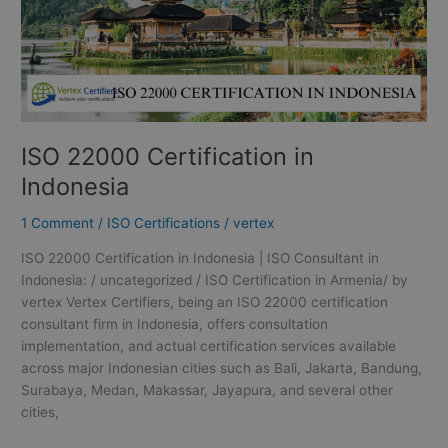
ISO 22000 Certification in
Indonesia
1 Comment
/
ISO Certifications
/
vertex
ISO 22000 Certification in Indonesia | ISO Consultant in
Indonesia: / uncategorized / ISO Certification in Armenia/ by
vertex Vertex Certifiers, being an ISO 22000 certification
consultant firm in Indonesia, offers consultation
implementation, and actual certification services available
across major Indonesian cities such as Bali, Jakarta, Bandung,
Surabaya, Medan, Makassar, Jayapura, and several other
cities,