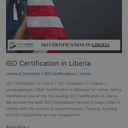
ISO Certification in Liberia
Leave a Comment
/
ISO Certifications
/
vertex
ISO Certification in Liberia | ISO Consultant in Liberia: /
uncategorized / GMP Certification in Mumbai/ by vertex Vertex
Certifiers is one of the top leading ISO Certification in Liberia.
We provide the best ISO Consultation service in major cities in
Liberia with the service of implementation, Training, Auditing
and ISO registration at very inexpensive
Read More »