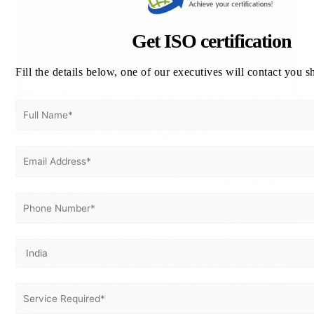
Get ISO certification
Fill the details below, one of our executives will contact you s
ISO 13485 Certification in
Netherlands
Leave a Comment
/
ISO 9001 Certification in Netherlands
,
TOP 10 RANK BLOG
/
vertex
ISO 13485 Certification in Netherlands | ISO 13485 Consultant
in Netherlands: / uncategorized / ISO 27001 Certification in
Oman/ by vertex Vertex certifiers is one of the leading ISO
13485 Certification in Netherlands. We provide the best ISO
Certification & Consultation in Amsterdam, Rotterdam, Leiden,
The Hague, Eindhoven and the major cities in Netherlands.
The