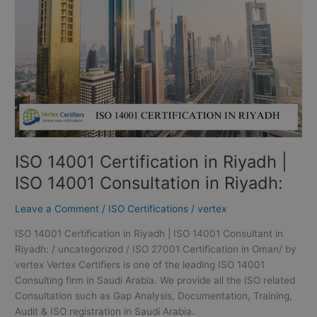
Riyadh
|
ISO
14001
Consultation
in
Riyadh:
ISO 14001 Certification in Riyadh |
ISO 14001 Consultation in Riyadh:
Leave a Comment
/
ISO Certifications
/
vertex
ISO 14001 Certification in Riyadh | ISO 14001 Consultant in
Riyadh: / uncategorized / ISO 27001 Certification in Oman/ by
vertex Vertex Certifiers is one of the leading ISO 14001
Consulting firm in Saudi Arabia. We provide all the ISO related
Consultation such as Gap Analysis, Documentation, Training,
Audit & ISO registration in Saudi Arabia.