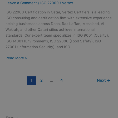
Leave a Comment
/
ISO 22000
/
vertex
Qatar
ISO 22000 Certification in Qatar, Vertex Certifiers is a leading
ISO consulting and certification firm with extensive experience
helping businesses across Doha, Ras Laffan, Mesaieed, Al
Wakrah, and other Qatari cities achieve international
standards. Our expert team specializes in ISO 9001 (Quality),
ISO 14001 (Environment), ISO 22000 (Food Safety), ISO
27001 (Information Security), and ISO
Read More »
1
2
…
4
Next
→
Search