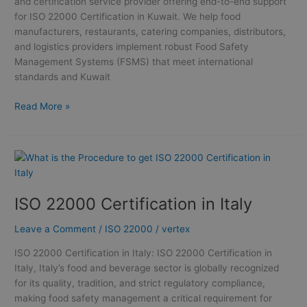
and certification service provider offering end-to-end support
for ISO 22000 Certification in Kuwait. We help food
manufacturers, restaurants, catering companies, distributors,
and logistics providers implement robust Food Safety
Management Systems (FSMS) that meet international
standards and Kuwait
Read More »
ISO
22000
Certification
ISO 22000 Certification in Italy
in
Italy
Leave a Comment
/
ISO 22000
/
vertex
ISO 22000 Certification in Italy: ISO 22000 Certification in
Italy, Italy’s food and beverage sector is globally recognized
for its quality, tradition, and strict regulatory compliance,
making food safety management a critical requirement for