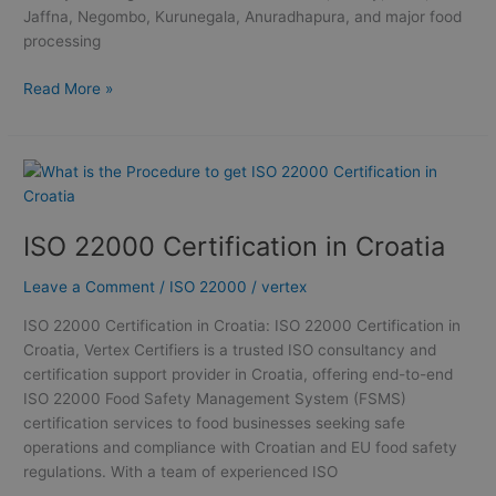
Jaffna, Negombo, Kurunegala, Anuradhapura, and major food
processing
Read More »
ISO
22000
Certification
ISO 22000 Certification in Croatia
in
Croatia
Leave a Comment
/
ISO 22000
/
vertex
ISO 22000 Certification in Croatia: ISO 22000 Certification in
Croatia, Vertex Certifiers is a trusted ISO consultancy and
certification support provider in Croatia, offering end-to-end
ISO 22000 Food Safety Management System (FSMS)
certification services to food businesses seeking safe
operations and compliance with Croatian and EU food safety
regulations. With a team of experienced ISO