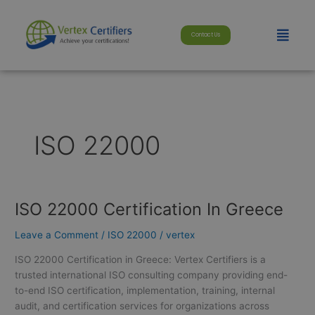
Skip
modal-check
to
Menu
Contact Us
content
ISO 22000
ISO 22000 Certification In Greece
ISO
22000
Leave a Comment
/
ISO 22000
/
vertex
Certification
In
ISO 22000 Certification in Greece: Vertex Certifiers is a
Greece
trusted international ISO consulting company providing end-
to-end ISO certification, implementation, training, internal
audit, and certification services for organizations across