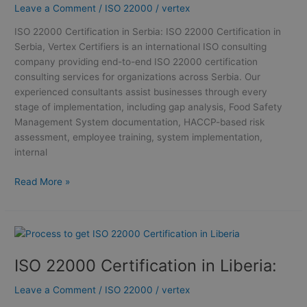
Leave a Comment
/
ISO 22000
/
vertex
Certification
in
ISO 22000 Certification in Serbia: ISO 22000 Certification in
Serbia
Serbia, Vertex Certifiers is an international ISO consulting
company providing end-to-end ISO 22000 certification
consulting services for organizations across Serbia. Our
experienced consultants assist businesses through every
stage of implementation, including gap analysis, Food Safety
Management System documentation, HACCP-based risk
assessment, employee training, system implementation,
internal
Read More »
ISO
22000
ISO 22000 Certification in Liberia:
Certification
in
Leave a Comment
/
ISO 22000
/
vertex
Liberia: