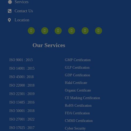
Services
Contact Us
Location
I
F
Y
Y
L
T
n
a
o
o
i
w
s
c
u
u
n
i
t
e
t
t
k
t
a
b
u
u
e
t
g
o
b
b
d
e
Our Services
r
o
e
e
i
r
a
k
n
m
-
f
ISO 9001 : 2015
GMP Certification
GLP Certification
ISO 14001 : 2015
GDP Certification
ISO 45001: 2018
Halal Certificate
ISO 22000 : 2018
Organic Certificate
ISO 22301 : 2019
CE Marking Certification
ISO 13485 : 2016
RoHS Certification
ISO 50001 : 2018
FDA Certification
ISO 27001 : 2022
CMMI Certification
ISO 17025 : 2017
Cyber Security