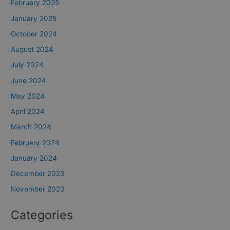
February 2025
January 2025
October 2024
August 2024
July 2024
June 2024
May 2024
April 2024
March 2024
February 2024
January 2024
December 2023
November 2023
Categories