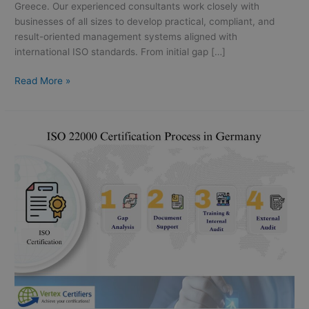
Greece. Our experienced consultants work closely with
businesses of all sizes to develop practical, compliant, and
result-oriented management systems aligned with
international ISO standards. From initial gap […]
Read More »
ISO
22000
Certification
in
Germany