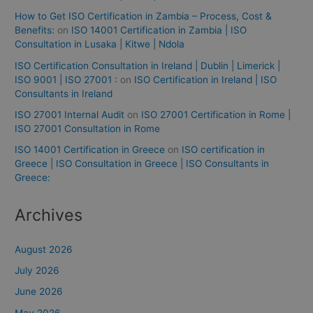
How to Get ISO Certification in Zambia – Process, Cost &
Benefits:
on
ISO 14001 Certification in Zambia | ISO
Consultation in Lusaka | Kitwe | Ndola
ISO Certification Consultation in Ireland | Dublin | Limerick |
ISO 9001 | ISO 27001 :
on
ISO Certification in Ireland | ISO
Consultants in Ireland
ISO 27001 Internal Audit
on
ISO 27001 Certification in Rome |
ISO 27001 Consultation in Rome
ISO 14001 Certification in Greece
on
ISO certification in
Greece | ISO Consultation in Greece | ISO Consultants in
Greece:
Archives
August 2026
July 2026
June 2026
May 2026