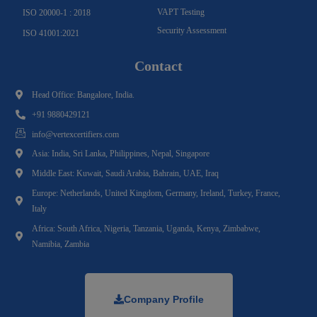
VAPT Testing
ISO 20000-1 : 2018
Security Assessment
ISO 41001:2021
Contact
Head Office: Bangalore, India.
+91 9880429121
info@vertexcertifiers.com
Asia: India, Sri Lanka, Philippines, Nepal, Singapore
Middle East: Kuwait, Saudi Arabia, Bahrain, UAE, Iraq
Europe: Netherlands, United Kingdom, Germany, Ireland, Turkey, France,
Italy
Africa: South Africa, Nigeria, Tanzania, Uganda, Kenya, Zimbabwe,
Namibia, Zambia
Company Profile