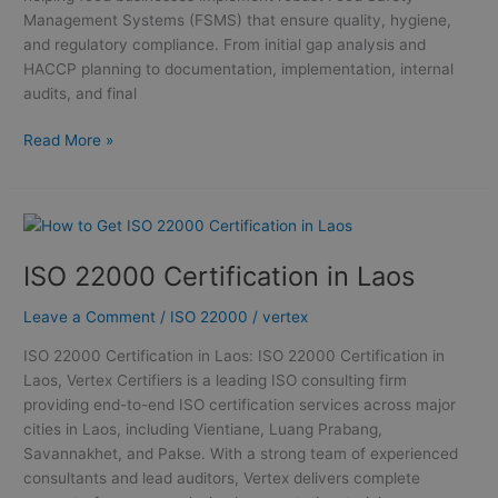
Management Systems (FSMS) that ensure quality, hygiene,
and regulatory compliance. From initial gap analysis and
HACCP planning to documentation, implementation, internal
audits, and final
Read More »
ISO
22000
ISO 22000 Certification in Laos
Certification
in
Leave a Comment
/
ISO 22000
/
vertex
Laos
ISO 22000 Certification in Laos: ISO 22000 Certification in
Laos, Vertex Certifiers is a leading ISO consulting firm
providing end-to-end ISO certification services across major
cities in Laos, including Vientiane, Luang Prabang,
Savannakhet, and Pakse. With a strong team of experienced
consultants and lead auditors, Vertex delivers complete