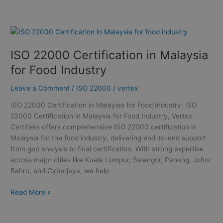
ISO
22000
ISO 22000 Certification in Malaysia
Certification
in
for Food Industry
Malaysia
for
Leave a Comment
/
ISO 22000
/
vertex
Food
ISO 22000 Certification in Malaysia for Food Industry: ISO
Industry
22000 Certification in Malaysia for Food Industry, Vertex
Certifiers offers comprehensive ISO 22000 certification in
Malaysia for the food industry, delivering end-to-end support
from gap analysis to final certification. With strong expertise
across major cities like Kuala Lumpur, Selangor, Penang, Johor
Bahru, and Cyberjaya, we help
Read More »