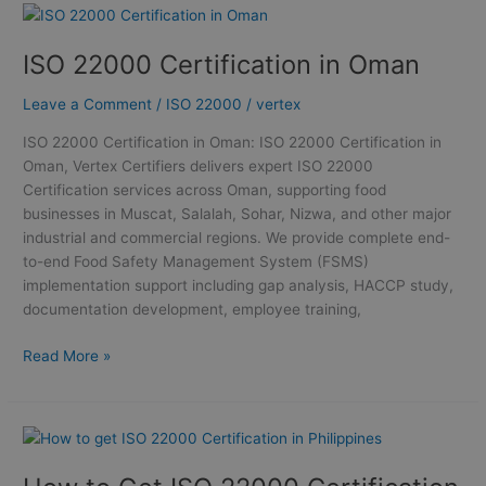
ISO
22000
ISO 22000 Certification in Oman
Certification
in
Leave a Comment
/
ISO 22000
/
vertex
Oman
ISO 22000 Certification in Oman: ISO 22000 Certification in
Oman, Vertex Certifiers delivers expert ISO 22000
Certification services across Oman, supporting food
businesses in Muscat, Salalah, Sohar, Nizwa, and other major
industrial and commercial regions. We provide complete end-
to-end Food Safety Management System (FSMS)
implementation support including gap analysis, HACCP study,
documentation development, employee training,
Read More »
How
to
Get