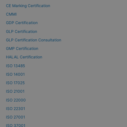
CE Marking Certification
CMMI
GDP Certification
GLP Certification
GLP Certification Consultation
GMP Certification
HALAL Certification
ISO 13485
ISO 14001
ISO 17025
ISO 21001
ISO 22000
ISO 22301
ISO 27001
ISO 37001