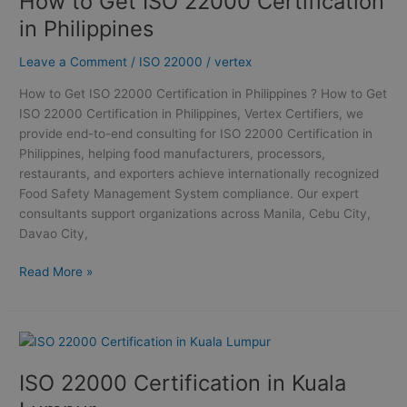
How to Get ISO 22000 Certification
ISO
in Philippines
22000
Certification
Leave a Comment
/
ISO 22000
/
vertex
in
How to Get ISO 22000 Certification in Philippines ? How to Get
Philippines
ISO 22000 Certification in Philippines, Vertex Certifiers, we
provide end-to-end consulting for ISO 22000 Certification in
Philippines, helping food manufacturers, processors,
restaurants, and exporters achieve internationally recognized
Food Safety Management System compliance. Our expert
consultants support organizations across Manila, Cebu City,
Davao City,
Read More »
ISO
22000
ISO 22000 Certification in Kuala
Certification
in