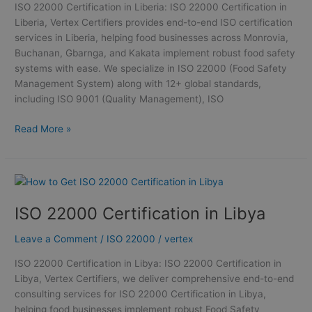
ISO 22000 Certification in Liberia: ISO 22000 Certification in
Liberia, Vertex Certifiers provides end-to-end ISO certification
services in Liberia, helping food businesses across Monrovia,
Buchanan, Gbarnga, and Kakata implement robust food safety
systems with ease. We specialize in ISO 22000 (Food Safety
Management System) along with 12+ global standards,
including ISO 9001 (Quality Management), ISO
Read More »
ISO
22000
ISO 22000 Certification in Libya
Certification
in
Leave a Comment
/
ISO 22000
/
vertex
Libya
ISO 22000 Certification in Libya: ISO 22000 Certification in
Libya, Vertex Certifiers, we deliver comprehensive end-to-end
consulting services for ISO 22000 Certification in Libya,
helping food businesses implement robust Food Safety