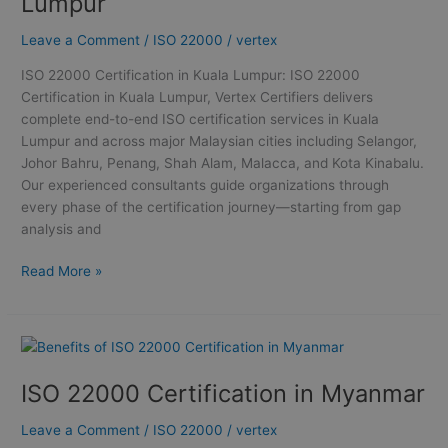
Lumpur
Kuala
Lumpur
Leave a Comment
/
ISO 22000
/
vertex
ISO 22000 Certification in Kuala Lumpur: ISO 22000
Certification in Kuala Lumpur, Vertex Certifiers delivers
complete end-to-end ISO certification services in Kuala
Lumpur and across major Malaysian cities including Selangor,
Johor Bahru, Penang, Shah Alam, Malacca, and Kota Kinabalu.
Our experienced consultants guide organizations through
every phase of the certification journey—starting from gap
analysis and
Read More »
ISO
22000
ISO 22000 Certification in Myanmar
Certification
in
Leave a Comment
/
ISO 22000
/
vertex
Myanmar