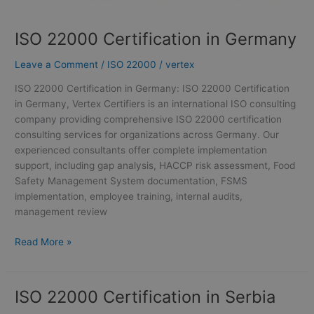
ISO 22000 Certification in Germany
Leave a Comment
/
ISO 22000
/
vertex
ISO 22000 Certification in Germany: ISO 22000 Certification
in Germany, Vertex Certifiers is an international ISO consulting
company providing comprehensive ISO 22000 certification
consulting services for organizations across Germany. Our
experienced consultants offer complete implementation
support, including gap analysis, HACCP risk assessment, Food
Safety Management System documentation, FSMS
implementation, employee training, internal audits,
management review
Read More »
ISO 22000 Certification in Serbia
ISO
22000