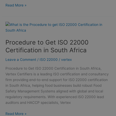
Read More »
Procedure
to
Get
Procedure to Get ISO 22000
ISO
22000
Certification in South Africa
Certification
in
Leave a Comment
/
ISO 22000
/
vertex
South
Procedure to Get ISO 22000 Certification in South Africa,
Africa
Vertex Certifiers is a leading ISO certification and consultancy
firm providing end-to-end support for ISO 22000 certification
in South Africa, helping food businesses build robust Food
Safety Management Systems aligned with global and local
regulatory requirements. With experienced ISO 22000 lead
auditors and HACCP specialists, Vertex
Read More »