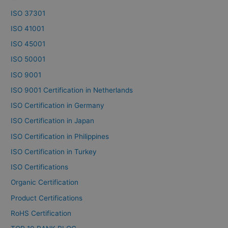
ISO 37301
ISO 41001
ISO 45001
ISO 50001
ISO 9001
ISO 9001 Certification in Netherlands
ISO Certification in Germany
ISO Certification in Japan
ISO Certification in Philippines
ISO Certification in Turkey
ISO Certifications
Organic Certification
Product Certifications
RoHS Certification