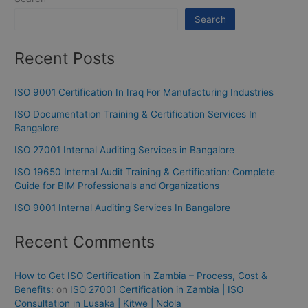
Search
Recent Posts
ISO 9001 Certification In Iraq For Manufacturing Industries
ISO Documentation Training & Certification Services In
Bangalore
ISO 27001 Internal Auditing Services in Bangalore
ISO 19650 Internal Audit Training & Certification: Complete
Guide for BIM Professionals and Organizations
ISO 9001 Internal Auditing Services In Bangalore
Recent Comments
How to Get ISO Certification in Zambia – Process, Cost &
Benefits:
on
ISO 27001 Certification in Zambia | ISO
Consultation in Lusaka | Kitwe | Ndola