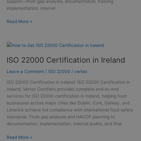
support—from gap analysis, documentation, training,
implementation, internal
Read More »
ISO
22000
ISO 22000 Certification in Ireland
Certification
in
Leave a Comment
/
ISO 22000
/
vertex
Ireland
ISO 22000 Certification in Ireland: ISO 22000 Certification in
Ireland, Vertex Certifiers provides complete end-to-end
services for ISO 22000 certification in Ireland, helping food
businesses across major cities like Dublin, Cork, Galway, and
Limerick achieve full compliance with international food safety
standards. From gap analysis and HACCP planning to
documentation, implementation, internal audits, and final
Read More »