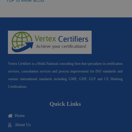
TOP 10 RANK BLOG
Vertex Certifiers is a Multi-National consulting firm that specializes in certification
services, consultation services and process improvement for ISO standards and
various international standards including GMP, GDP, GLP and CE Marking
Certifications.
Quick Links
Home
About Us