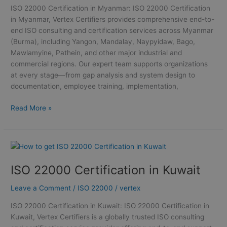
ISO 22000 Certification in Myanmar: ISO 22000 Certification
in Myanmar, Vertex Certifiers provides comprehensive end-to-
end ISO consulting and certification services across Myanmar
(Burma), including Yangon, Mandalay, Naypyidaw, Bago,
Mawlamyine, Pathein, and other major industrial and
commercial regions. Our expert team supports organizations
at every stage—from gap analysis and system design to
documentation, employee training, implementation,
Read More »
ISO
22000
ISO 22000 Certification in Kuwait
Certification
in
Leave a Comment
/
ISO 22000
/
vertex
Kuwait
ISO 22000 Certification in Kuwait: ISO 22000 Certification in
Kuwait, Vertex Certifiers is a globally trusted ISO consulting