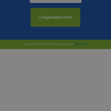
Application Form
Copyright 2023 Vertex Certifiers © All rights reserved |
Privacy Policy