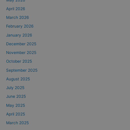
April 2026
March 2026
February 2026
January 2026
December 2025
November 2025
October 2025
September 2025
August 2025
July 2025
June 2025
May 2025
April 2025
March 2025