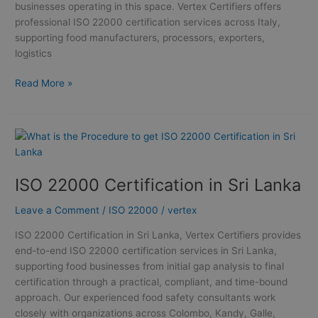
businesses operating in this space. Vertex Certifiers offers
professional ISO 22000 certification services across Italy,
supporting food manufacturers, processors, exporters,
logistics
Read More »
ISO
22000
Certification
ISO 22000 Certification in Sri Lanka
in
Sri
Leave a Comment
/
ISO 22000
/
vertex
Lanka
ISO 22000 Certification in Sri Lanka, Vertex Certifiers provides
end-to-end ISO 22000 certification services in Sri Lanka,
supporting food businesses from initial gap analysis to final
certification through a practical, compliant, and time-bound
approach. Our experienced food safety consultants work
closely with organizations across Colombo, Kandy, Galle,