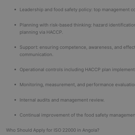
Leadership and food safety policy: top management 
Planning with risk-based thinking: hazard identificatio
planning via HACCP.
Support: ensuring competence, awareness, and effec
communication.
Operational controls including HACCP plan implement
Monitoring, measurement, and performance evaluatio
Internal audits and management review.
Continual improvement of the food safety managemen
Who Should Apply for ISO 22000 in Angola?