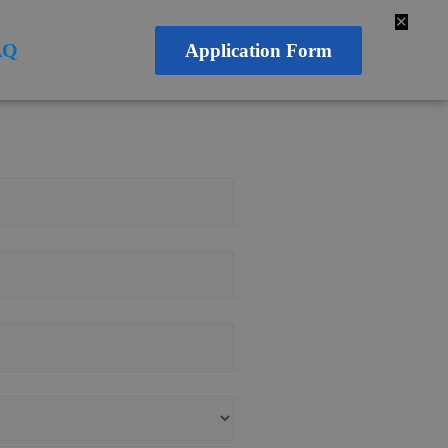
✕
AQ
Application Form