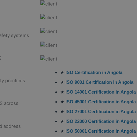
afety systems
S
★
ISO Certification in Angola
ty practices
★
ISO 9001 Certification in Angola
★
ISO 14001 Certification in Angola
★
ISO 45001 Certification in Angola
S across
★
ISO 27001 Certification in Angola
★
ISO 22000 Certification in Angola
nd address
★
ISO 50001 Certification in Angola