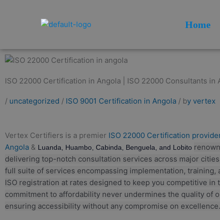
Skip
to
Home
content
ISO 22000 Certification in Angola | ISO 22000 Consultants in 
/
uncategorized
/
ISO 9001 Certification in Angola
/ b
y vertex
Vertex Certifiers is a premier
ISO 22000 Certification provider
Angola
&
renown
Luanda, Huambo, Cabinda, Benguela, and Lobito
delivering top-notch consultation services across major citie
full suite of services encompassing implementation, training, 
ISO registration at rates designed to keep you competitive in 
commitment to affordability never undermines the quality of o
ensuring accessibility without any compromise on excellence