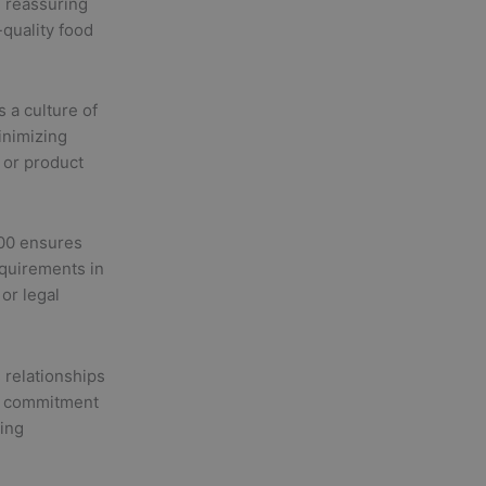
, reassuring
-quality food
 a culture of
inimizing
s or product
00 ensures
equirements in
or legal
 relationships
ur commitment
ing