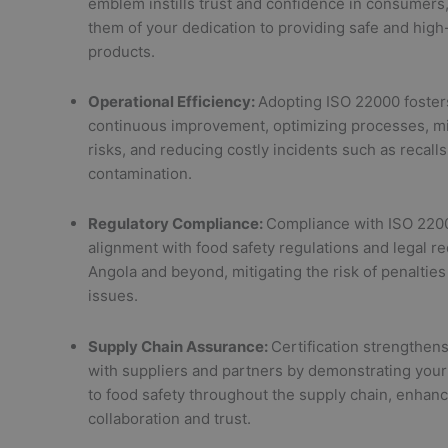
emblem instills trust and confidence in consumers
them of your dedication to providing safe and high
products.
Operational Efficiency:
Adopting ISO 22000 fosters
continuous improvement, optimizing processes, m
risks, and reducing costly incidents such as recall
contamination.
Regulatory Compliance:
Compliance with ISO 220
alignment with food safety regulations and legal r
Angola and beyond, mitigating the risk of penalties 
issues.
Supply Chain Assurance:
Certification strengthens
with suppliers and partners by demonstrating yo
to food safety throughout the supply chain, enhanc
collaboration and trust.