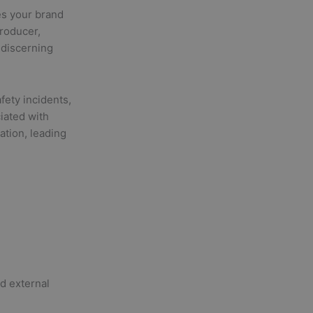
es your brand
roducer,
 discerning
fety incidents,
iated with
ation, leading
nd external