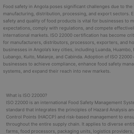
Food safety in Angola poses significant challenges due to the
manufacturing, distribution, processing, and export sectors. 
safety and quality of food products is vital for businesses to
expectations, comply with regulations, and compete effectivel
international markets. ISO 22000 certification has become crit
for manufacturers, distributors, processors, exporters, and ho
businesses in Angola’s key cities, including Luanda, Huambo,
Lubango, Kuito, Malanje, and Cabinda. Adoption of ISO 22000
businesses to achieve compliance, enhance food safety man
systems, and expand their reach into new markets.
What is ISO 22000?
ISO 22000 is an international Food Safety Management Sys
standard that integrates the principles of Hazard Analysis and
Control Points (HACCP) and risk-based management to ensu
throughout the entire supply chain. It applies to diverse enti
farms, food processors, packaging units, logistics providers,