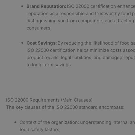
Brand Reputation:
ISO 22000 certification enhanc
reputation as a responsible and trustworthy food p
distinguishing you from competitors and attracting
consumers.
Cost Savings:
By reducing the likelihood of food sa
ISO 22000 certification helps minimize costs assoc
product recalls, legal liabilities, and damaged reput
to long-term savings.
ISO 22000 Requirements (Main Clauses)
The key clauses of the ISO 22000 standard encompass:
Context of the organization: understanding internal a
food safety factors.