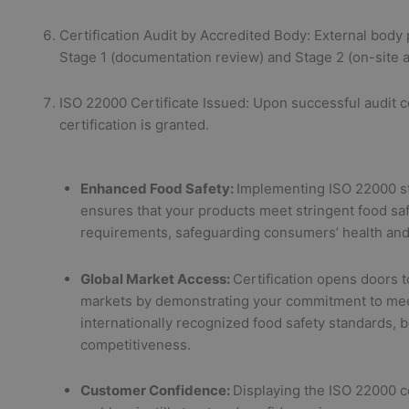
Certification Audit by Accredited Body: External body
Stage 1 (documentation review) and Stage 2 (on-site a
ISO 22000 Certificate Issued: Upon successful audit 
certification is granted.
Enhanced Food Safety:
Implementing ISO 22000 s
ensures that your products meet stringent food sa
requirements, safeguarding consumers’ health and
Global Market Access:
Certification opens doors t
markets by demonstrating your commitment to me
internationally recognized food safety standards, 
competitiveness.
Customer Confidence:
Displaying the ISO 22000 ce