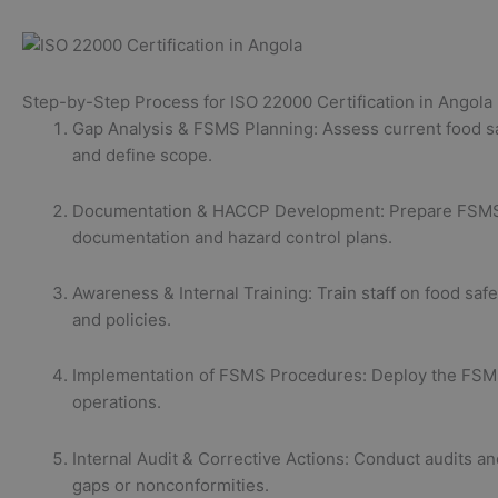
Step-by-Step Process for ISO 22000 Certification in Angola
Gap Analysis & FSMS Planning: Assess current food s
and define scope.
Documentation & HACCP Development: Prepare FSM
documentation and hazard control plans.
Awareness & Internal Training: Train staff on food safe
and policies.
Implementation of FSMS Procedures: Deploy the FSM
operations.
Internal Audit & Corrective Actions: Conduct audits a
gaps or nonconformities.