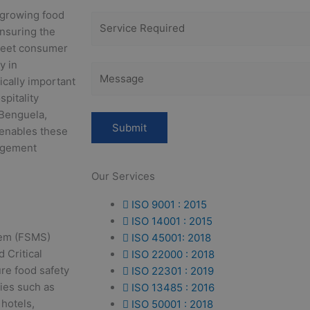
 growing food
Ensuring the
 meet consumer
y in
ically important
spitality
 Benguela,
 enables these
agement
Our Services
ISO 9001 : 2015
ISO 14001 : 2015
tem (FSMS)
ISO 45001: 2018
 Critical
ISO 22000 : 2018
re food safety
ISO 22301 : 2019
ties such as
ISO 13485 : 2016
 hotels,
ISO 50001 : 2018