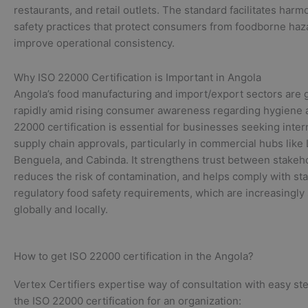
restaurants, and retail outlets. The standard facilitates har
safety practices that protect consumers from foodborne haz
improve operational consistency.
Why ISO 22000 Certification is Important in Angola
Angola’s food manufacturing and import/export sectors are
rapidly amid rising consumer awareness regarding hygiene a
22000 certification is essential for businesses seeking inter
supply chain approvals, particularly in commercial hubs like
Benguela, and Cabinda. It strengthens trust between stakeh
reduces the risk of contamination, and helps comply with st
regulatory food safety requirements, which are increasingly 
globally and locally.
How to get ISO 22000 certification in the Angola?
Vertex Certifiers expertise way of consultation with easy st
the ISO 22000 certification for an organization: