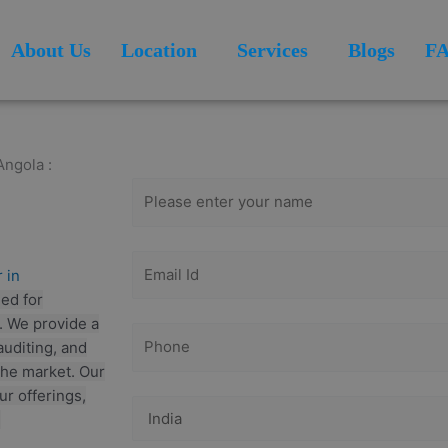
About Us
Location
Services
Blogs
F
Get Free
Consultation
Angola :
 in
ed for
s. We provide a
auditing, and
the market. Our
ur offerings,
.