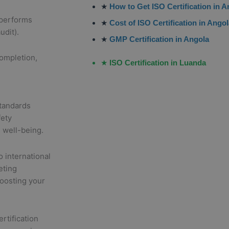
★
How to Get ISO Certification in 
 performs
★
Cost of ISO Certification in Ango
udit).
★
GMP Certification in Angola
completion,
★
ISO Certification in Luanda
tandards
fety
 well-being.
o international
eting
boosting your
rtification