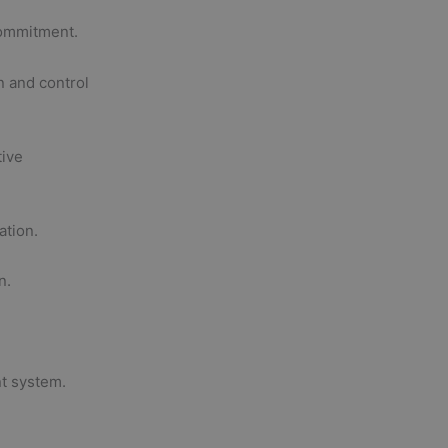
commitment.
n and control
tive
ation.
n.
t system.