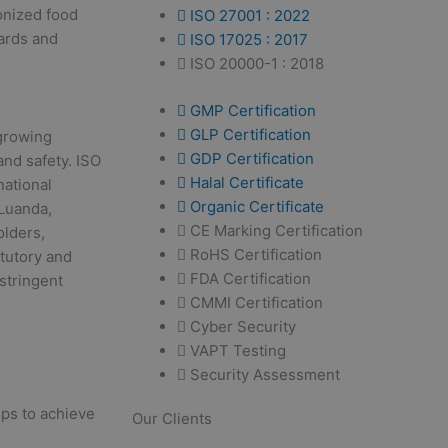
monized food
ISO 27001 : 2022
ards and
ISO 17025 : 2017
ISO 20000-1 : 2018
GMP Certification
GLP Certification
 growing
GDP Certification
nd safety. ISO
Halal Certificate
national
Organic Certificate
 Luanda,
CE Marking Certification
olders,
RoHS Certification
atutory and
FDA Certification
stringent
CMMI Certification
Cyber Security
VAPT Testing
Security Assessment
eps to achieve
Our Clients