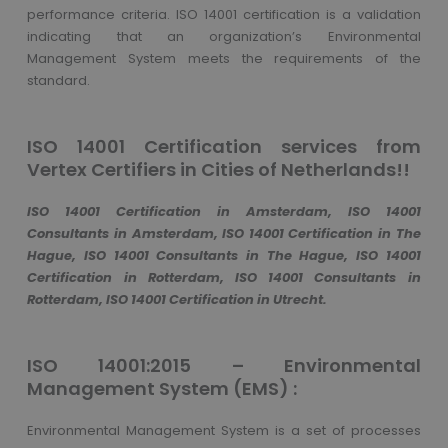
performance criteria. ISO 14001 certification is a validation
indicating that an organization’s Environmental
Management System meets the requirements of the
standard.
ISO 14001 Certification services from
Vertex Certifiers in Cities of Netherlands!!
ISO 14001 Certification in Amsterdam, ISO 14001
Consultants in Amsterdam, ISO 14001 Certification in The
Hague, ISO 14001 Consultants in The Hague, ISO 14001
Certification in Rotterdam, ISO 14001 Consultants in
Rotterdam, ISO 14001 Certification in Utrecht.
ISO 14001:2015 – Environmental
Management System (EMS) :
Environmental Management System is a set of processes