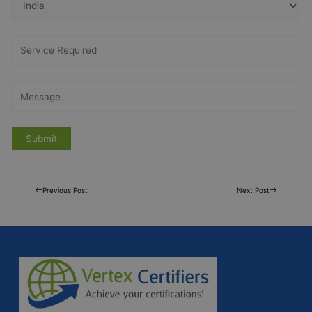
Previous Post
Next Post