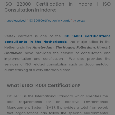
ISO 22000 Certification in Indore | ISO
Consultation in Indore:
/
uncategorized
/
ISO 9001 Certification in Kuwait
/ b
y vertex
Vertex certifiers is one of the
ISO 14001 certifications
consultants in the Netherlands
, the major cities in the
Netherlands like
Amsterdam, The Hague, Rotterdam, Utrecht
,
Eindhoven
have provided the service of consultation and
implementation and certification. We also provided the
services of ISO related consultation such as documentation
audits training at a very affordable cost.
what is ISO 14001 Certification?
ISO 14001 is the International Standard which specifies the
total requirements for an effective Environmental
Management System (EMS). It provides a total framework
that organizations can follow the specific environmental