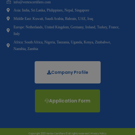
info@vertexcertifiers.com
Asia: India, Sri Lanka, Philippines, Nepal, Singapore
Middle East: Kuwait, Saudi Arabia, Bahrain, UAE, Iraq
Europe: Netherlands, United Kingdom, Germany, Ireland, Turkey, France,
Italy
Africa: South Africa, Nigeria, Tanzania, Uganda, Kenya, Zimbabwe,
Namibia, Zambia
Company Profile
Application Form
Copyright 2023 Vertex Certifiers © All rights reserved |
Privacy Policy