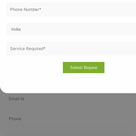
Please drop an email to
info@vertexcertifiers.com
with your
requirements or please fill our fully oriented application
form. Our expert will revert you back at the earliest and even
provide the free quotation for ISO related costs in
Netherlands. If you require more about our consulting
methodology, please visit our site
www.vertexcertifiers.com
Get In Touch With Us
Get Free
Consultation