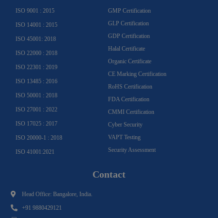
f
ISO 9001 : 2015
GMP Certification
GLP Certification
ISO 14001 : 2015
GDP Certification
ISO 45001: 2018
Halal Certificate
ISO 22000 : 2018
Organic Certificate
ISO 22301 : 2019
CE Marking Certification
ISO 13485 : 2016
RoHS Certification
ISO 50001 : 2018
FDA Certification
ISO 27001 : 2022
CMMI Certification
ISO 17025 : 2017
Cyber Security
VAPT Testing
ISO 20000-1 : 2018
Security Assessment
ISO 41001:2021
Contact
Head Office: Bangalore, India.
+91 9880429121