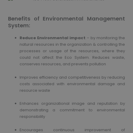
Benefits of Environmental Management
System:
Reduce Environmental impact
– by monitoring the
natural resources in the organization & controlling the
processes or usage of the resources, where they
could not affect the Eco System. Reduces waste,
conserves resources, and prevents pollution
Improves efficiency and competitiveness by reducing
costs associated with environmental damage and
resource waste
Enhances organizational image and reputation by
demonstrating a commitment to environmental
responsibility
Encourages continuous improvement of