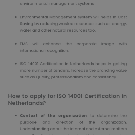
environmental management systems
Environmental Management system will helps in Cost
Saving by reducing wasted resources such as energy,
water and other natural resources too.
EMS will enhance the corporate image with
international recognition.
ISO 14001 Certification in Netherlands helps in getting
more number of tenders, Increase the branding value
such as Quality, professionalism and consistency.
How to apply for ISO 14001 Certification in
Netherlands?
Context of the organization
: to determine the
purpose and direction of the organization.
Understanding about the internal and external matters