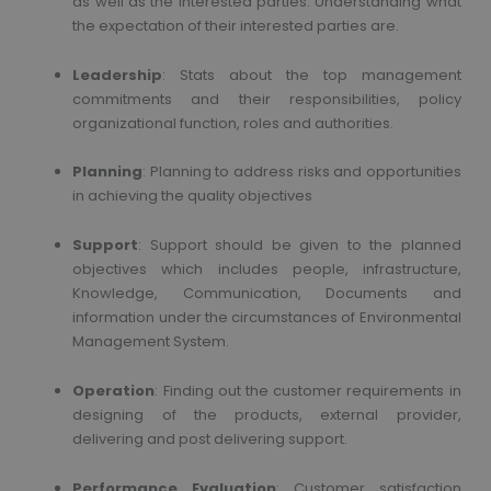
as well as the interested parties. Understanding what
the expectation of their interested parties are.
Leadership
: Stats about the top management
commitments and their responsibilities, policy
organizational function, roles and authorities.
Planning
: Planning to address risks and opportunities
in achieving the quality objectives
Support
: Support should be given to the planned
objectives which includes people, infrastructure,
Knowledge, Communication, Documents and
information under the circumstances of Environmental
Management System.
Operation
: Finding out the customer requirements in
designing of the products, external provider,
delivering and post delivering support.
Performance Evaluation
: Customer satisfaction