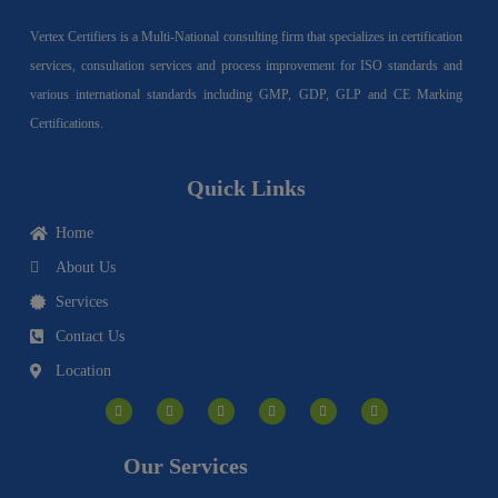
Vertex Certifiers is a Multi-National consulting firm that specializes in certification
services, consultation services and process improvement for ISO standards and
various international standards including GMP, GDP, GLP and CE Marking
Certifications.
Quick Links
Home
About Us
Services
Contact Us
Location
I
F
Y
Y
L
T
n
a
o
o
i
w
s
c
u
u
n
i
t
e
t
t
k
t
a
b
u
u
e
t
g
o
b
b
d
e
Our Services
r
o
e
e
i
r
a
k
n
m
-