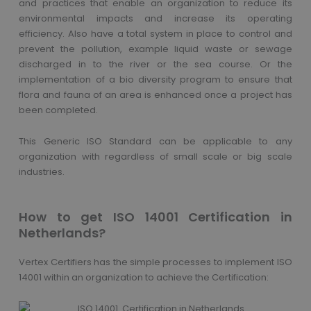
and practices that enable an organization to reduce its
environmental impacts and increase its operating
efficiency. Also have a total system in place to control and
prevent the pollution, example liquid waste or sewage
discharged in to the river or the sea course. Or the
implementation of a bio diversity program to ensure that
flora and fauna of an area is enhanced once a project has
been completed.
This Generic ISO Standard can be applicable to any
organization with regardless of small scale or big scale
industries.
How to get ISO 14001 Certification in
Netherlands?
Vertex Certifiers has the simple processes to implement ISO
14001 within an organization to achieve the Certification: