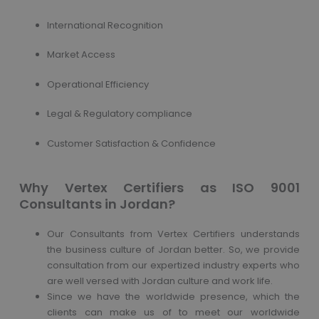
International Recognition
Market Access
Operational Efficiency
Legal & Regulatory compliance
Customer Satisfaction & Confidence
Why Vertex Certifiers as ISO 9001
Consultants in Jordan?
Our Consultants from Vertex Certifiers understands
the business culture of Jordan better. So, we provide
consultation from our expertized industry experts who
are well versed with Jordan culture and work life.
Since we have the worldwide presence, which the
clients can make us of to meet our worldwide