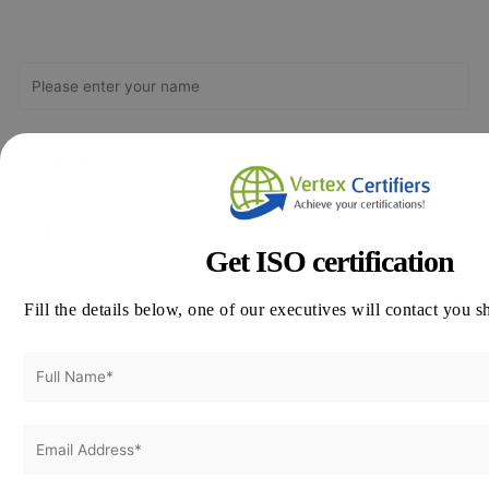
Get Free
Consultation
Get ISO certification
Fill the details below, one of our executives will contact you s