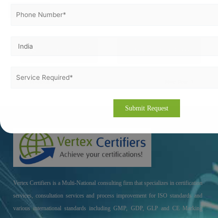
Company Profile
Application Form
Previous Post
Next Post
Vertex Certifiers is a Multi-National consulting firm that specializes in certification
services, consultation services and process improvement for ISO standards and
various international standards including GMP, GDP, GLP and CE Marking