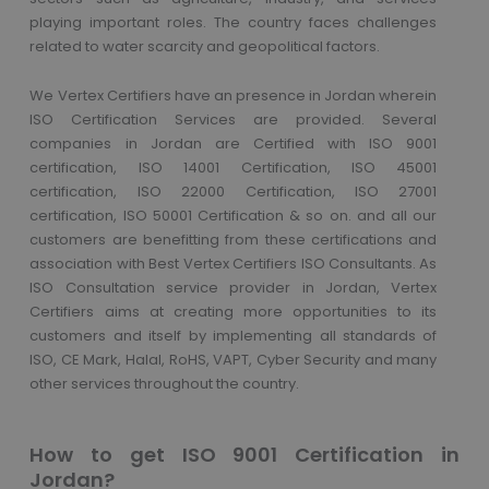
playing important roles. The country faces challenges
related to water scarcity and geopolitical factors.
We Vertex Certifiers have an presence in Jordan wherein
ISO Certification Services are provided. Several
companies in Jordan are Certified with ISO 9001
certification, ISO 14001 Certification, ISO 45001
certification, ISO 22000 Certification, ISO 27001
certification, ISO 50001 Certification & so on. and all our
customers are benefitting from these certifications and
association with Best Vertex Certifiers ISO Consultants. As
ISO Consultation service provider in Jordan, Vertex
Certifiers aims at creating more opportunities to its
customers and itself by implementing all standards of
ISO, CE Mark, Halal, RoHS, VAPT, Cyber Security and many
other services throughout the country.
How to get ISO 9001 Certification in
Jordan?