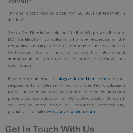
Jordan?
Thinking about how to apply for ISO 9001 Certification in
Jordan!!
Vertex Certifiers is the solutions for that. We provide the best
ISO Certification consultants who are expertise in the
respective industry to help a company to achieve the ISO
Certification. We will help to comply the international
standard in an organization in order to achieve the
certification.
Please drop an email to
info@vertexcertifiers.com
with your
requirements or please fill our fully oriented application
form. Our expert will revert you back at the earliest and even
provide the free quotation for ISO related costs in Jordan. If
you require more about our consulting methodology,
please visit our site
www.vertexcertifiers.com
Get In Touch With Us