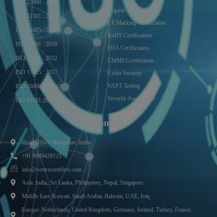
ISO 22000 : 2018
Organic Certificate
ISO 22301 : 2019
CE Marking Certification
ISO 13485 : 2016
RoHS Certification
ISO 50001 : 2018
FDA Certification
ISO 27001 : 2022
CMMI Certification
ISO 17025 : 2017
Cyber Security
VAPT Testing
ISO 20000-1 : 2018
Security Assessment
ISO 41001:2021
Contact
Head Office: Bangalore, India.
+91 9880429121
info@vertexcertifiers.com
Asia: India, Sri Lanka, Philippines, Nepal, Singapore
Middle East: Kuwait, Saudi Arabia, Bahrain, UAE, Iraq
Europe: Netherlands, United Kingdom, Germany, Ireland, Turkey, France,