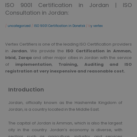
ISO 9001 Certification in Jordan | ISO
Consultation in Jordan:
/
uncategorized
/
ISO 9001 Certification in Donetsk
/ b
y vertex
Vertex Certifiers is one of the leading ISO Certification providers
in
Jordan.
We provide the
ISO Certification in Amman,
Irbid, Zarqa
and other major cities in Jordan with the service
of
implementation
,
Training, Auditing and ISO
registration at very inexpensive and reasonable cost.
Introduction
Jordan, officially known as the Hashemite Kingdom of
Jordan, is a country located in the Middle East.
The capital of Jordan is Amman, which is also the largest
city in the country. Jordan’s economy is diverse, with
sectors such as agriculture, industry, and services