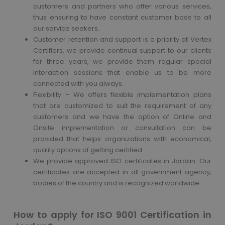
customers and partners who offer various services,
thus ensuring to have constant customer base to all
our service seekers.
Customer retention and support is a priority at Vertex
Certifiers, we provide continual support to our clients
for three years, we provide them regular special
interaction sessions that enable us to be more
connected with you always.
Flexibility – We offers flexible implementation plans
that are customized to suit the requirement of any
customers and we have the option of Online and
Onsite implementation or consultation can be
provided that helps organizations with economical,
quality options of getting certified.
We provide approved ISO certificates in Jordan. Our
certificates are accepted in all government agency,
bodies of the country and is recognized worldwide.
How to apply for ISO 9001 Certification in