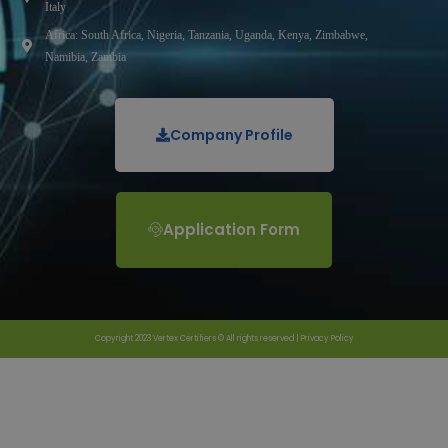
Italy
Africa: South Africa, Nigeria, Tanzania, Uganda, Kenya, Zimbabwe,
Namibia, Zambia
Company Profile
Application Form
Copyright 2023 Vertex Certifiers © All rights reserved |
Privacy Policy