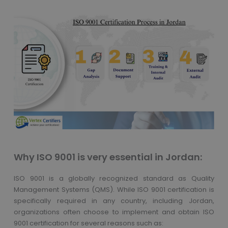
Why ISO 9001 is very essential in Jordan:
ISO 9001 is a globally recognized standard as Quality
Management Systems (QMS). While ISO 9001 certification is
specifically required in any country, including Jordan,
organizations often choose to implement and obtain ISO
9001 certification for several reasons such as: