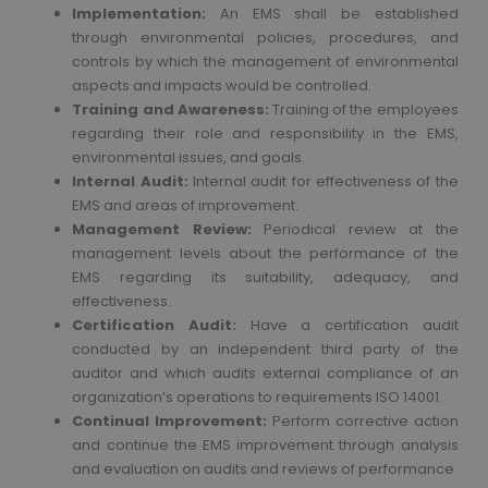
Implementation:
An EMS shall be established
through environmental policies, procedures, and
controls by which the management of environmental
aspects and impacts would be controlled.
Training and Awareness:
Training of the employees
regarding their role and responsibility in the EMS,
environmental issues, and goals.
Internal Audit:
Internal audit for effectiveness of the
EMS and areas of improvement.
Management Review:
Periodical review at the
management levels about the performance of the
EMS regarding its suitability, adequacy, and
effectiveness.
Certification Audit:
Have a certification audit
conducted by an independent third party of the
auditor and which audits external compliance of an
organization’s operations to requirements ISO 14001.
Continual Improvement:
Perform corrective action
and continue the EMS improvement through analysis
and evaluation on audits and reviews of performance