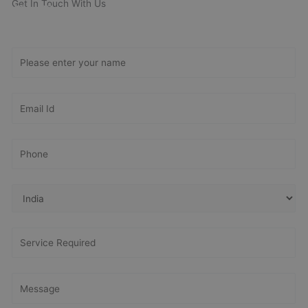
Get In Touch With Us
Get Free
Consultation