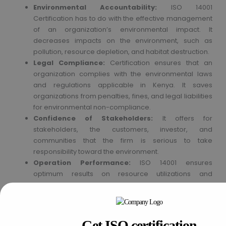
Environmental Accountability:
ISO 14001
Certification has to do with the effective management
of an organization’s environmental impact. It
decreases impacts on the environment, such as
pollution, resource depletion, and habitat destruction.
Legal Compliance:
Certification ensures that an
organization complies with the environmental laws
and regulations applicable in Kenya. It saves
organizations from penalties, fines, and legal liabilities
for environmental non-compliance.
Confidence of Stakeholders:
It offers for
stakeholders, the customers, investor, and
communities that the firm is serious to take
responsibility toward the environment.
Operation Performance:
ISO 14001 ensures
optimum results on resource utilizations and
decreases unnecessary waste generation besides
minimizing energy use. In all probability, these
measures could prove cheap for the company. ISO
14001 Certification gives an organization an edge in
Get ISO certification