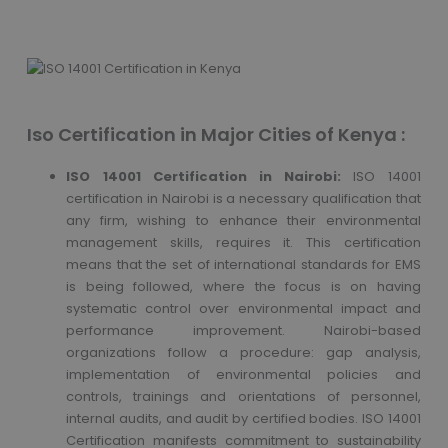
Iso Certification in Major Cities of Kenya :
ISO 14001 Certification in Nairobi:
ISO 14001
certification in Nairobi is a necessary qualification that
any firm, wishing to enhance their environmental
management skills, requires it. This certification
means that the set of international standards for EMS
is being followed, where the focus is on having
systematic control over environmental impact and
performance improvement. Nairobi-based
organizations follow a procedure: gap analysis,
implementation of environmental policies and
controls, trainings and orientations of personnel,
internal audits, and audit by certified bodies. ISO 14001
Certification manifests commitment to sustainability