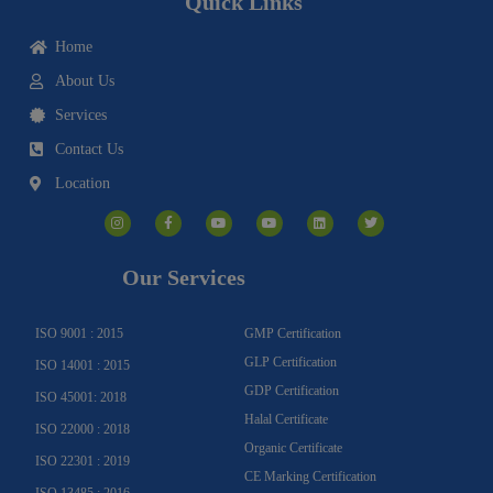
Quick Links
Home
About Us
Services
Contact Us
Location
I
F
Y
Y
L
T
n
a
o
o
i
w
s
c
u
u
n
i
t
e
t
t
k
t
a
b
u
u
e
t
g
o
b
b
d
e
Our Services
r
o
e
e
i
r
a
k
n
m
-
f
ISO 9001 : 2015
GMP Certification
GLP Certification
ISO 14001 : 2015
GDP Certification
ISO 45001: 2018
Halal Certificate
ISO 22000 : 2018
Organic Certificate
ISO 22301 : 2019
CE Marking Certification
ISO 13485 : 2016