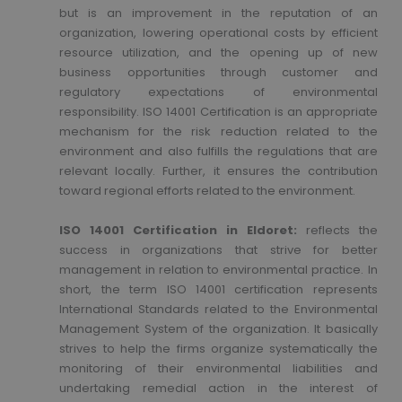
but is an improvement in the reputation of an
organization, lowering operational costs by efficient
resource utilization, and the opening up of new
business opportunities through customer and
regulatory expectations of environmental
responsibility. ISO 14001 Certification is an appropriate
mechanism for the risk reduction related to the
environment and also fulfills the regulations that are
relevant locally. Further, it ensures the contribution
toward regional efforts related to the environment.
ISO 14001 Certification in Eldoret:
reflects the
success in organizations that strive for better
management in relation to environmental practice. In
short, the term ISO 14001 certification represents
International Standards related to the Environmental
Management System of the organization. It basically
strives to help the firms organize systematically the
monitoring of their environmental liabilities and
undertaking remedial action in the interest of