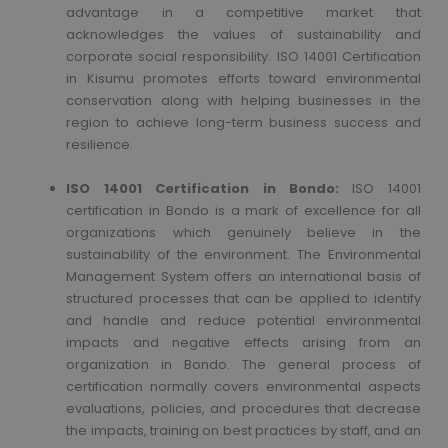
advantage in a competitive market that
acknowledges the values of sustainability and
corporate social responsibility. ISO 14001 Certification
in Kisumu promotes efforts toward environmental
conservation along with helping businesses in the
region to achieve long-term business success and
resilience.
ISO 14001 Certification in Bondo:
ISO 14001
certification in Bondo is a mark of excellence for all
organizations which genuinely believe in the
sustainability of the environment. The Environmental
Management System offers an international basis of
structured processes that can be applied to identify
and handle and reduce potential environmental
impacts and negative effects arising from an
organization in Bondo. The general process of
certification normally covers environmental aspects
evaluations, policies, and procedures that decrease
the impacts, training on best practices by staff, and an