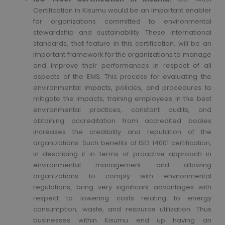
Certification in Kisumu would be an important enabler
for organizations committed to environmental
stewardship and sustainability. These international
standards, that feature in this certification, will be an
important framework for the organizations to manage
and improve their performances in respect of all
aspects of the EMS. This process for evaluating the
environmental impacts, policies, and procedures to
mitigate the impacts, training employees in the best
environmental practices, constant audits, and
obtaining accreditation from accredited bodies
increases the credibility and reputation of the
organizations. Such benefits of ISO 14001 certification,
in describing it in terms of proactive approach in
environmental management and allowing
organizations to comply with environmental
regulations, bring very significant advantages with
respect to lowering costs relating to energy
consumption, waste, and resource utilization. Thus
businesses within Kisumu end up having an