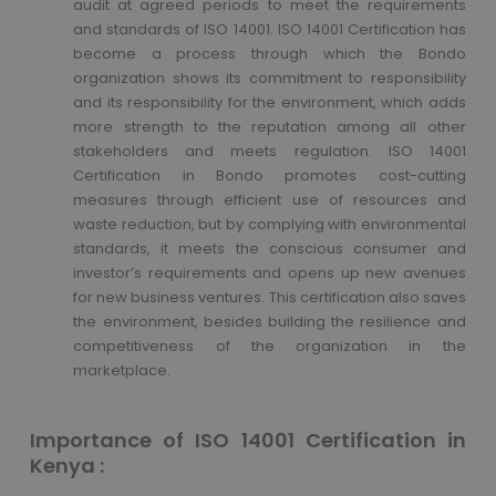
audit at agreed periods to meet the requirements
and standards of ISO 14001. ISO 14001 Certification has
become a process through which the Bondo
organization shows its commitment to responsibility
and its responsibility for the environment, which adds
more strength to the reputation among all other
stakeholders and meets regulation. ISO 14001
Certification in Bondo promotes cost-cutting
measures through efficient use of resources and
waste reduction, but by complying with environmental
standards, it meets the conscious consumer and
investor’s requirements and opens up new avenues
for new business ventures. This certification also saves
the environment, besides building the resilience and
competitiveness of the organization in the
marketplace.
Importance of ISO 14001 Certification in
Kenya :