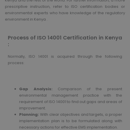
Kenya and the rest of the world. For further information, a more
prescriptive instruction, refer to ISO certification bodies or
environmental experts who have knowledge of the regulatory
environment in Kenya .
Process of ISO 14001 Certification in Kenya
:
Normally, ISO 14001 is acquired through the following
process:
Gap Analysis:
Comparison of the present
environmental management practice with the
requirement of ISO 14001 to find out gaps and areas of
improvement.
Planning:
With clear objectives and targets, a proper
implementation plan is to be formulated along with
necessary actions for effective EMS implementation.