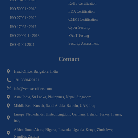
RoHS Certification
ISO 50001 : 2018
FDA Certification
ISO 27001 : 2022
CMMI Certification
ISO 17025 : 2017
Cyber Security
VAPT Testing
ISO 20000-1 : 2018
Security Assessment
ISO 41001:2021
Contact
Head Office: Bangalore, India.
+91 9880429121
info@vertexcertifiers.com
Asia: India, Sri Lanka, Philippines, Nepal, Singapore
Middle East: Kuwait, Saudi Arabia, Bahrain, UAE, Iraq
Europe: Netherlands, United Kingdom, Germany, Ireland, Turkey, France,
Italy
Africa: South Africa, Nigeria, Tanzania, Uganda, Kenya, Zimbabwe,
Namibia, Zambia