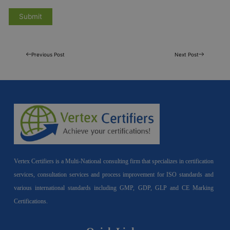
Previous Post
Next Post
Vertex Certifiers is a Multi-National consulting firm that specializes in certification
services, consultation services and process improvement for ISO standards and
various international standards including GMP, GDP, GLP and CE Marking
Certifications.