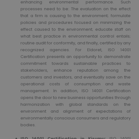
enhancing environmental performance. Such
processes need to be: The evaluation on the effect
that a firm is causing to the environment; formulate
policies and procedures focused on minimizing the
effect caused to the environment; educate staff on
what best practice in environmental control entails;
routine audit for conformity, and finally, certified by any
recognized agencies. For Eldoret, ISO 14001
Certification presents an opportunity to demonstrate
commitment towards sustainable practices to
stakeholders, enhance reputation among the
customers and investors, and eventually save on the
operational costs of consumption and waste
management. In addition, ISO 14001 Certification
opens the door to new business opportunities through
harmonization with global standards on the
environment and alignment of expectations of
environmentally conscious consumers and regulatory
bodies.
ISO 14001 Certification in Kisumu:
ISO 14001