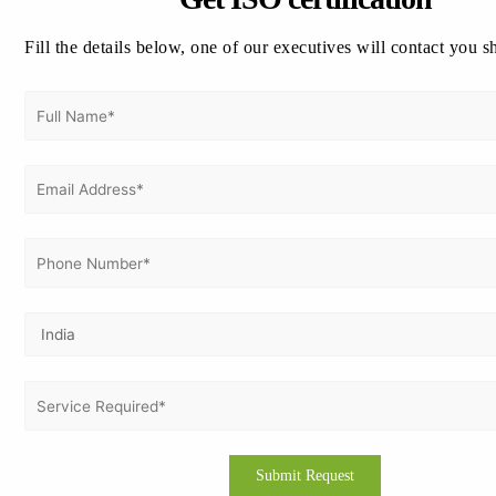
the marketplace. It enhances the reputation of the
organization, attracts the conscious environmentally
Fill the details below, one of our executives will contact you s
customers, and opens up avenues for new business.
Benefits of ISO 14001 Certification in Kenya
:
Excellent Environmental Performance:
Organizations are able to systematically identify,
manage, and control their aspects and impacts on
the environment. This will lead to improved
environmental performance and sustainability.
Cost Benefits:
Through resource efficiency, waste,
and energy savings over time. It could also
encompass reduced operating expenses and waste
and environmental cleanup cost savings.
Improving the Corporate Image:
Certification
promotes an enhanced corporate image and