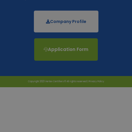
Company Profile
Application Form
Copyright 2023 Vertex Certifiers © All rights reserved |
Privacy Policy