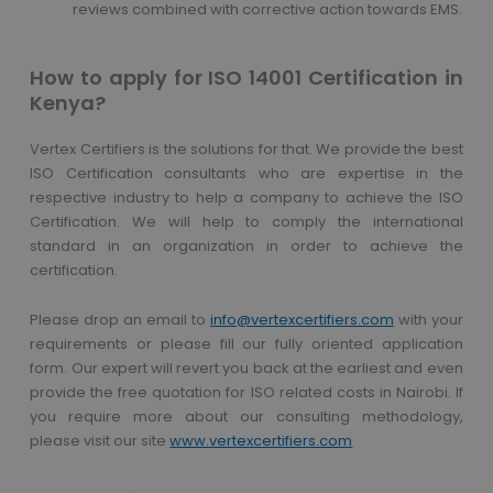
reviews combined with corrective action towards EMS.
How to apply for ISO 14001 Certification in
Kenya?
Vertex Certifiers is the solutions for that. We provide the best
ISO Certification consultants who are expertise in the
respective industry to help a company to achieve the ISO
Certification. We will help to comply the international
standard in an organization in order to achieve the
certification.
Please drop an email to
info@vertexcertifiers.com
with your
requirements or please fill our fully oriented application
form. Our expert will revert you back at the earliest and even
provide the free quotation for ISO related costs in Nairobi. If
you require more about our consulting methodology,
please visit our site
www.vertexcertifiers.com