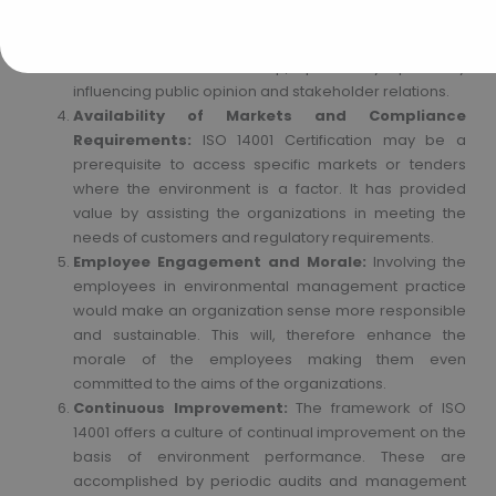
reputation for the organization. The organization
would be viewed as taking initiative over its efforts at
environmental stewardship, potentially positively
influencing public opinion and stakeholder relations.
Availability of Markets and Compliance
Requirements:
ISO 14001 Certification may be a
prerequisite to access specific markets or tenders
where the environment is a factor. It has provided
value by assisting the organizations in meeting the
needs of customers and regulatory requirements.
Employee Engagement and Morale:
Involving the
employees in environmental management practice
would make an organization sense more responsible
and sustainable. This will, therefore enhance the
morale of the employees making them even
committed to the aims of the organizations.
Continuous Improvement:
The framework of ISO
14001 offers a culture of continual improvement on the
basis of environment performance. These are
accomplished by periodic audits and management