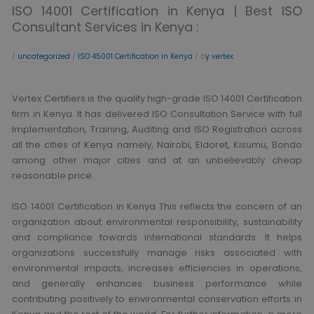
ISO 14001 Certification in Kenya | Best ISO
Consultant Services in Kenya :
/
uncategorized
/
ISO 45001 Certification in Kenya
/ b
y vertex
Vertex Certifiers is the quality high-grade ISO 14001 Certification
firm in Kenya. It has delivered ISO Consultation Service with full
Implementation, Training, Auditing and ISO Registration across
all the cities of Kenya namely, Nairobi, Eldoret, Kisumu, Bondo
among other major cities and at an unbelievably cheap
reasonable price.
ISO 14001 Certification in Kenya This reflects the concern of an
organization about environmental responsibility, sustainability
and compliance towards international standards. It helps
organizations successfully manage risks associated with
environmental impacts, increases efficiencies in operations,
and generally enhances business performance while
contributing positively to environmental conservation efforts in