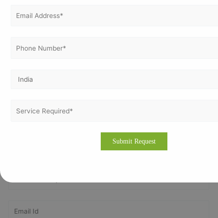
international standard in an organization in order to
achieve the certification.
Please drop an email to
info@vertexcertifiers.com
with
your requirements or please fill our fully oriented
application form. Our expert will revert you back at the
earliest and even provide the free quotation for ISO
related costs in cities of Ireland. If you require more
information about our consulting methodology, please
visit our site
www.vertexcertifiers.com
Get In Touch With Us
Get Free
Consultation