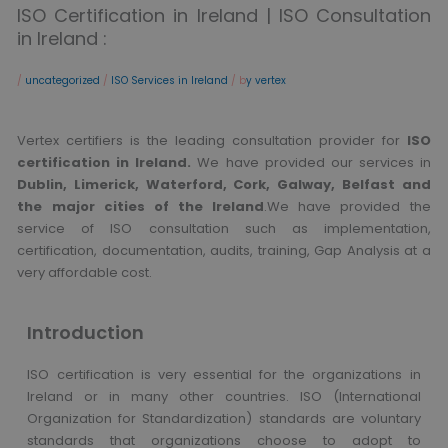
ISO Certification in Ireland | ISO Consultation
in Ireland :
/
uncategorized
/
ISO Services in Ireland
/ b
y vertex
Vertex certifiers is the leading consultation provider for
ISO
certification in Ireland.
We have provided our services in
Dublin, Limerick, Waterford, Cork, Galway, Belfast and
the major cities of the Ireland
.We have provided the
service of ISO consultation such as implementation,
certification, documentation, audits, training, Gap Analysis at a
very affordable cost.
Introduction
ISO certification is very essential for the organizations in
Ireland or in many other countries. ISO (International
Organization for Standardization) standards are voluntary
standards that organizations choose to adopt to