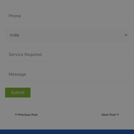
Previous Post
Next Post