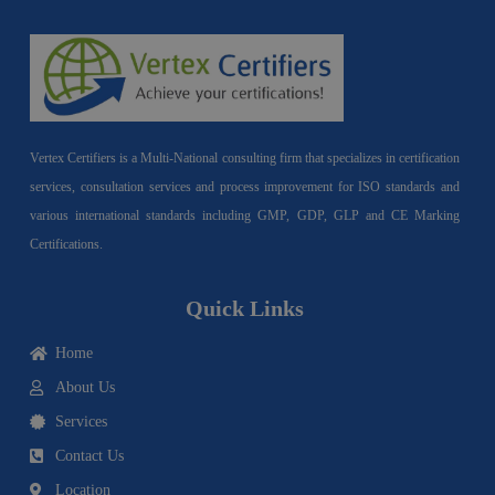
Vertex Certifiers is a Multi-National consulting firm that specializes in certification
services, consultation services and process improvement for ISO standards and
various international standards including GMP, GDP, GLP and CE Marking
Certifications.
Quick Links
Home
About Us
Services
Contact Us
Location