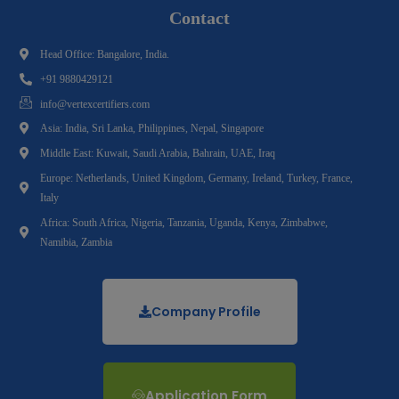
Contact
Head Office: Bangalore, India.
+91 9880429121
info@vertexcertifiers.com
Asia: India, Sri Lanka, Philippines, Nepal, Singapore
Middle East: Kuwait, Saudi Arabia, Bahrain, UAE, Iraq
Europe: Netherlands, United Kingdom, Germany, Ireland, Turkey, France,
Italy
Africa: South Africa, Nigeria, Tanzania, Uganda, Kenya, Zimbabwe,
Namibia, Zambia
Company Profile
Application Form