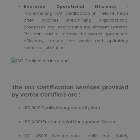
Improved Operational Efficiency :
Implementing ISO Certification in Ireland helps
often involves streamlining organizational
processes and establishing the efficient systems.
This can lead to improve the overall operational
efficiency, reduce the waste and optimizing
resources utilization.
The ISO Certification services provided
by Vertex Certifiers are :
ISO 9001 Quality Management System
ISO 14001 Environmental Management System
ISO 45001 Occupational Health and Safety