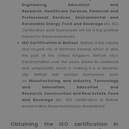
Engineering
,
Education and
Research
,
Healthcare Services
,
Financial and
Professional Services
,
Environmental and
Renewable Energy
,
Food and Beverage
etc. ISO
Certification such businesses will be a big positive
impact for these businesses.
ISO Certification in Belfast
: Belfast is the capital
and largest city of Northern Ireland, which is also
the part of the United Kingdom. Belfast city’s
transformation over the years shows its resilience
and adaptability which is making it is a dynamic
city. Belfast has various businesses such
as
Manufacturing and Industry
,
Technology
and Innovation
,
Education and
Research
,
Construction and Real Estate
,
Food
and Beverage
etc.. ISO Certification in Belfast
would makes these businesses streamlined.
Obtaining the ISO certification in