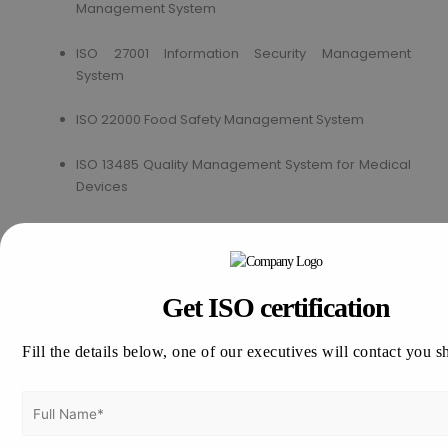
Management System
ISO 27001 Information Security Management
System
ISO 22000 Food Safety Management System
ISO 13485 Quality Management System for Medical
Devices
ISO 17025 Testing and Calibration of Laboratory
ISO 50001 Energy Management System
Get ISO certification
How to get ISO Certification in Ireland?
Fill the details below, one of our executives will contact you s
Vertex Certifiers is the solutions for that. We provide the
best ISO Certification consultants who are expertise in the
respective industry to help a company to achieve the ISO
Certification in Ireland. We will help to comply the