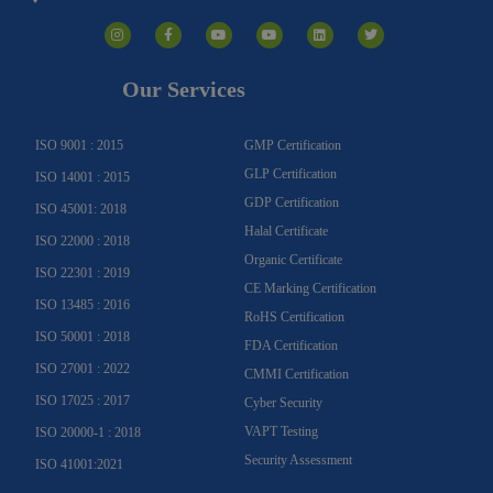
I
F
Y
Y
L
T
n
a
o
o
i
w
s
c
u
u
n
i
t
e
t
t
k
t
a
b
u
u
e
t
g
o
b
b
d
e
Our Services
r
o
e
e
i
r
a
k
n
m
-
f
ISO 9001 : 2015
GMP Certification
GLP Certification
ISO 14001 : 2015
GDP Certification
ISO 45001: 2018
Halal Certificate
ISO 22000 : 2018
Organic Certificate
ISO 22301 : 2019
CE Marking Certification
ISO 13485 : 2016
RoHS Certification
ISO 50001 : 2018
FDA Certification
ISO 27001 : 2022
CMMI Certification
ISO 17025 : 2017
Cyber Security
VAPT Testing
ISO 20000-1 : 2018
Security Assessment
ISO 41001:2021