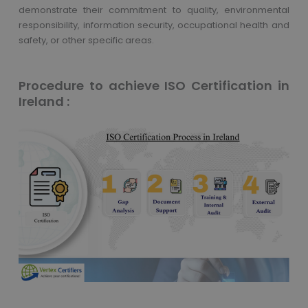
demonstrate their commitment to quality, environmental
responsibility, information security, occupational health and
safety, or other specific areas.
Procedure to achieve ISO Certification in
Ireland :