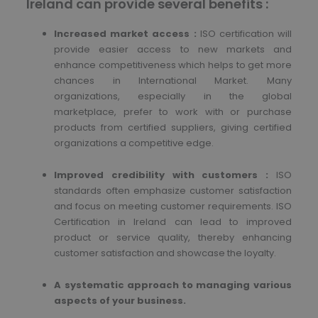
Ireland can provide several benefits :
Increased market access :
ISO certification will
provide easier access to new markets and
enhance competitiveness which helps to get more
chances in International Market. Many
organizations, especially in the global
marketplace, prefer to work with or purchase
products from certified suppliers, giving certified
organizations a competitive edge.
Improved credibility with customers :
ISO
standards often emphasize customer satisfaction
and focus on meeting customer requirements. ISO
Certification in Ireland can lead to improved
product or service quality, thereby enhancing
customer satisfaction and showcase the loyalty.
A systematic approach to managing various
aspects of your business.