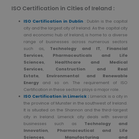
ISO Certification in Cities of Ireland :
ISO
Certification in Dublin
:
Dublin is the capital
city and the largest city of Ireland. As the capital city
and economic hub of Ireland, is home to a diverse
range of businesses across numerous sectors
such as,
Technology and IT
,
Financial
Services
,
Pharmaceuticals and Life
Sciences
,
Healthcare and Medical
Services
,
Construction and Real
Estate
,
Environmental and Renewable
Energy
and so on. The requirement of ISO
Certification in these sectors plays a major role.
ISO Certification in Limerick :
Limerick is a city in
the province of Munster in the southwest of Ireland.
It is situated on the Shannon and the third-largest
city in Ireland. Limerick city deals with several
businesses such as
Technology and
Innovation
,
Pharmaceutical and Life
Sciences
,
Manufacturing and