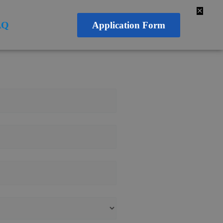
✕
AQ
Application Form