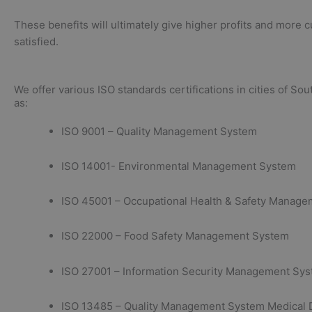
These benefits will ultimately give higher profits and more 
satisfied.
We offer various ISO standards certifications in cities of Sou
as:
ISO 9001 – Quality Management System
ISO 14001- Environmental Management System
ISO 45001 – Occupational Health & Safety Manag
ISO 22000 – Food Safety Management System
ISO 27001 – Information Security Management Sy
ISO 13485 – Quality Management System Medical 