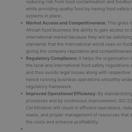
reducing risk from food contamination and foodbo
while providing quality food by having food safet
systems in place.
Market Access and Competitiveness:
This gives 
African food business the ability to gain access to t
international market because they will be satisfyin
standards that the international world uses on food
giving the company reputation and competitivenes
Regulatory Compliance:
It helps the organization 
the local and international food safety regulations
and thus avoids legal issues along with respective 
hence running business operations smoothly unde
regulatory framework.
Improved Operational Efficiency:
By standardizing
processes and by continuous improvement, ISO 2
Certification will result in efficient operations, red
waste, and proper management of resources that 
the costs and enhance profitability.