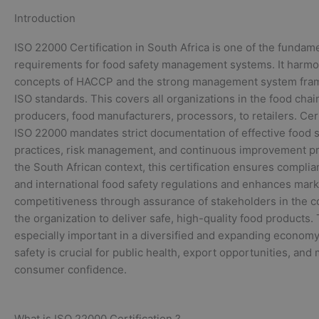
Introduction
ISO 22000 Certification in South Africa is one of the fundam
requirements for food safety management systems. It harmo
concepts of HACCP and the strong management system fra
ISO standards. This covers all organizations in the food cha
producers, food manufacturers, processors, to retailers. Cert
ISO 22000 mandates strict documentation of effective food s
practices, risk management, and continuous improvement pr
the South African context, this certification ensures complia
and international food safety regulations and enhances mark
competitiveness through assurance of stakeholders in the 
the organization to deliver safe, high-quality food products. 
especially important in a diversified and expanding econom
safety is crucial for public health, export opportunities, and
consumer confidence.
What is ISO 22000 Certification ?