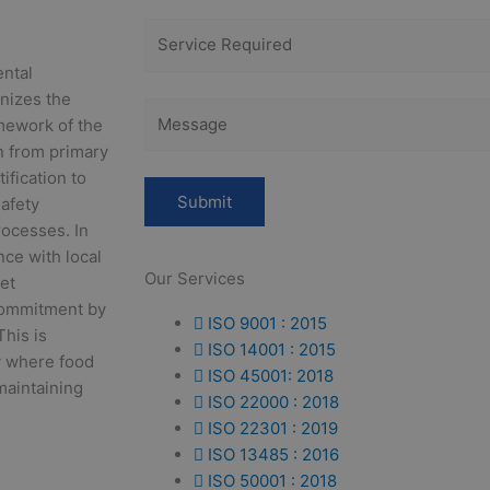
ental
nizes the
mework of the
in from primary
ification to
afety
ocesses. In
nce with local
Our Services
et
commitment by
ISO 9001 : 2015
This is
ISO 14001 : 2015
y where food
ISO 45001: 2018
 maintaining
ISO 22000 : 2018
ISO 22301 : 2019
ISO 13485 : 2016
ISO 50001 : 2018