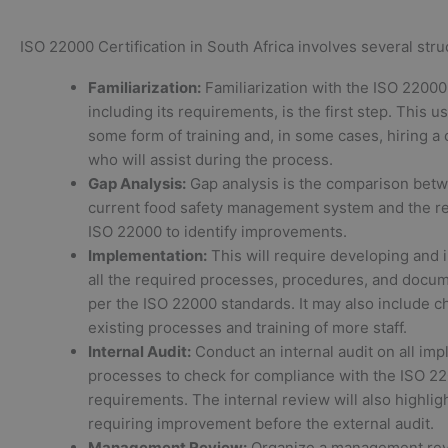
ISO 22000 Certification in South Africa involves several stru
Familiarization:
Familiarization with the ISO 22000
including its requirements, is the first step. This u
some form of training and, in some cases, hiring a 
who will assist during the process.
Gap Analysis:
Gap analysis is the comparison bet
current food safety management system and the r
ISO 22000 to identify improvements.
Implementation:
This will require developing and
all the required processes, procedures, and docum
per the ISO 22000 standards. It may also include c
existing processes and training of more staff.
Internal Audit:
Conduct an internal audit on all im
processes to check for compliance with the ISO 2
requirements. The internal review will also highlig
requiring improvement before the external audit.
Management Review:
Organize a management rev