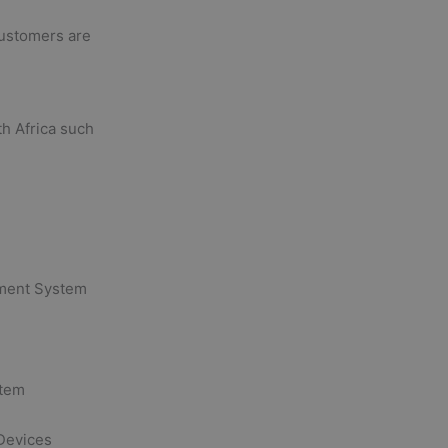
customers are
th Africa such
ement System
stem
Devices