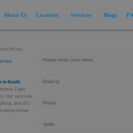
About Us
Location
Services
Blogs
F
Get Free
Consultation
uth Africa :
vertex
r in South
retoria, Cape
es. Our services
iting, and ISO
out compromise