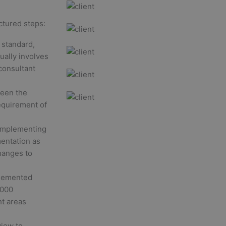
ctured steps:
 standard,
sually involves
consultant
ween the
equirement of
 implementing
entation as
hanges to
plemented
2000
ht areas
iew to