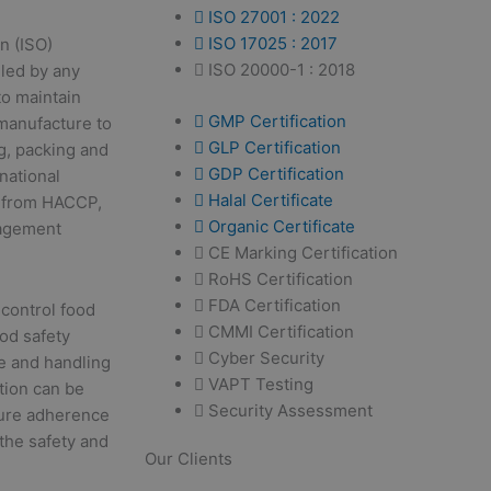
ISO 27001 : 2022
ISO 17025 : 2017
n (ISO)
ISO 20000-1 : 2018
lled by any
o maintain
GMP Certification
 manufacture to
GLP Certification
g, packing and
GDP Certification
national
Halal Certificate
s from HACCP,
Organic Certificate
nagement
CE Marking Certification
RoHS Certification
FDA Certification
 control food
CMMI Certification
od safety
Cyber Security
e and handling
VAPT Testing
tion can be
Security Assessment
nsure adherence
the safety and
Our Clients