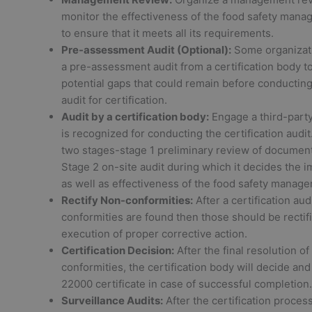
monitor the effectiveness of the food safety man
to ensure that it meets all its requirements.
Pre-assessment Audit (Optional):
Some organizat
a pre-assessment audit from a certification body to
potential gaps that could remain before conducting 
audit for certification.
Audit by a certification body:
Engage a third-part
is recognized for conducting the certification audit.
two stages-stage 1 preliminary review of documen
Stage 2 on-site audit during which it decides the 
as well as effectiveness of the food safety manag
Rectify Non-conformities:
After a certification audi
conformities are found then those should be rectif
execution of proper corrective action.
Certification Decision:
After the final resolution of
conformities, the certification body will decide and
22000 certificate in case of successful completion.
Surveillance Audits:
After the certification process