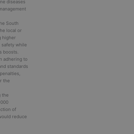
rne diseases
y management
the South
he local or
g higher
 safety while
s boosts.
in adhering to
 and standards
penalties,
r the
 the
2000
uction of
would reduce