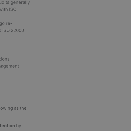
udits generally
with ISO
go re-
ts ISO 22000
tions
anagement
lowing as the
otection
by