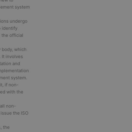
agement system
ions undergo
 identify
the official
y body, which
 It involves
tation and
implementation
ement system.
t, if non-
ied with the
 all non-
 issue the ISO
, the