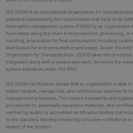
ISO 22000 is an International Organization for Standardizatio
standard representing the requirements that have to be fulfi
food safety management system (FSMS) by an organization t
food safety along the chain from production, processing, or
handling, preparation for final consumption including cookin
distribution for end consumption and usage. As per the Inter
Organization for Standardization, 22000 takes the principle
integrated along with a system approach, mirroring the ma
system standards under ISO 9001.
ISO 22000 certification shows that an organization is able to
safety hazards, manage risk, and continuously improve its fo
management processes. This covers traceability and hygien
procedures for potentially hazardous materials, and certifica
verified by audits by accredited certification bodies that e
to the standard, thereby enhancing consumer confidence in 
quality of the product.