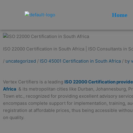
Skip
to
Home
content
ISO 22000 Certification in South Africa | ISO Consultants in So
/
uncategorized
/
ISO 45001 Certification in South Africa
/ b
y 
Vertex Certifiers is a leading
ISO 22000 Certification provide
Africa
& its metropolitan cities like Durban, Johannesburg, P
Town etc., recognized for providing excellent advisory servic
encompass complete support for implementation, training, aud
registration at affordable prices, thus being accessible with
on quality.