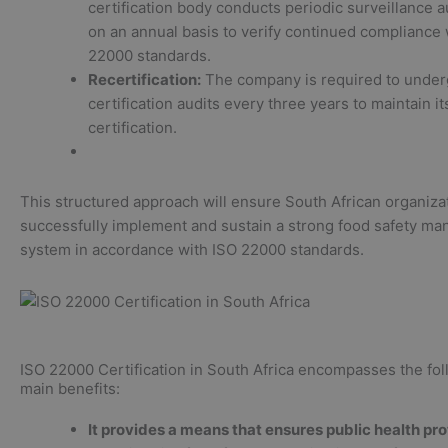
certification body conducts periodic surveillance a
on an annual basis to verify continued compliance 
22000 standards.
Recertification:
The company is required to under
certification audits every three years to maintain i
certification.
This structured approach will ensure South African organiza
successfully implement and sustain a strong food safety m
system in accordance with ISO 22000 standards.
ISO 22000 Certification in South Africa encompasses the fol
main benefits:
It provides a means that ensures public health pr