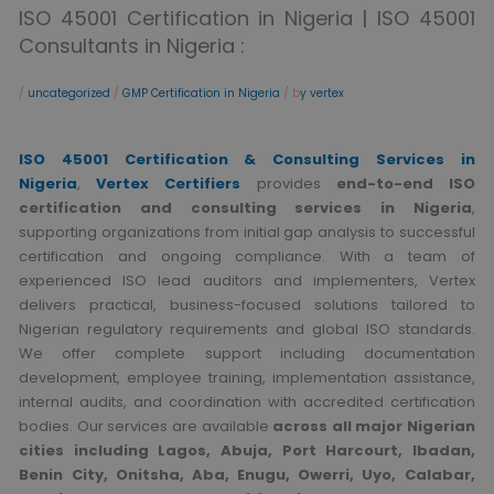
ISO 45001 Certification in Nigeria | ISO 45001
Consultants in Nigeria :
/
uncategorized
/
GMP Certification in Nigeria
/ b
y vertex
ISO 45001 Certification & Consulting Services in
Nigeria
,
Vertex Certifiers
provides
end-to-end ISO
certification and consulting services in Nigeria
,
supporting organizations from initial gap analysis to successful
certification and ongoing compliance. With a team of
experienced ISO lead auditors and implementers, Vertex
delivers practical, business-focused solutions tailored to
Nigerian regulatory requirements and global ISO standards.
We offer complete support including documentation
development, employee training, implementation assistance,
internal audits, and coordination with accredited certification
bodies. Our services are available
across all major Nigerian
cities including Lagos, Abuja, Port Harcourt, Ibadan,
Benin City, Onitsha, Aba, Enugu, Owerri, Uyo, Calabar,