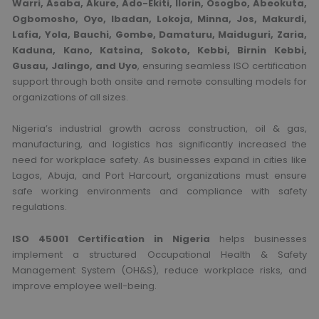
Warri, Asaba, Akure, Ado-Ekiti, Ilorin, Osogbo, Abeokuta,
Ogbomosho, Oyo, Ibadan, Lokoja, Minna, Jos, Makurdi,
Lafia, Yola, Bauchi, Gombe, Damaturu, Maiduguri, Zaria,
Kaduna, Kano, Katsina, Sokoto, Kebbi, Birnin Kebbi,
Gusau, Jalingo, and Uyo
, ensuring seamless ISO certification
support through both onsite and remote consulting models for
organizations of all sizes.
Nigeria’s industrial growth across construction, oil & gas,
manufacturing, and logistics has significantly increased the
need for workplace safety. As businesses expand in cities like
Lagos
,
Abuja
, and
Port Harcourt
, organizations must ensure
safe working environments and compliance with safety
regulations.
ISO 45001 Certification in Nigeria
helps businesses
implement a structured Occupational Health & Safety
Management System (OH&S), reduce workplace risks, and
improve employee well-being.