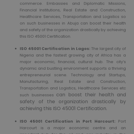
commerce. Embassies and Diplomatic Missions,
Financial Institutions, Real Estate and Construction,
Healthcare Services, Transportation and Logistics so
on such businesses in Abuja can boost their health
and safety of the organization drastically by achieving
this ISO 45001 Certification.
ISO 45001 Certification in Lagos:
The largest city of
Nigeria and the fastest growing city of Africa has a
major economic, financial, cultural hub. The city’s
dynamic and bustling environment supports a thriving
entrepreneurial scene. Technology and Startups,
Manufacturing, Real Estate and Construction,
Transportation and Logistics, Healthcare Services etc
can boost their health and
such businesses
safety of the organization drastically by
achieving this ISO 45001 Certification.
ISO 45001 Certification in Port Harcourt:
Port
Harcourt is a major economic centre and an