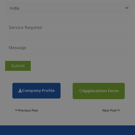
Company Profile
Application Form
Previous Post
Next Post