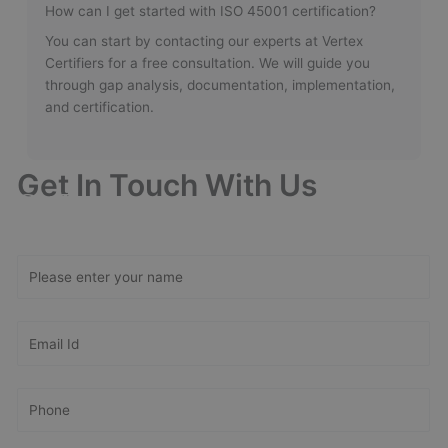
How can I get started with ISO 45001 certification?
You can start by contacting our experts at Vertex
Certifiers for a free consultation. We will guide you
through gap analysis, documentation, implementation,
and certification.
Get In Touch With Us
Get Free
Consultation