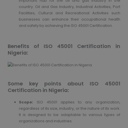
important hub for the oil and gas industry in the
country. Oil and Gas Industry, Industrial Activities, Port
Facilities, Cultural and Recreational Activities such
businesses can enhance their occupational health
and safety by achieving the ISO 45001 Certification.
Benefits of ISO 45001 Certification in
Nigeria:
Some key points about ISO 45001
Certification in Nigeria:
Scope:
ISO 45001 applies to any organization,
regardless of its size, industry, or the nature of its work.
It is designed to be adaptable to various types of
organizations and industries.