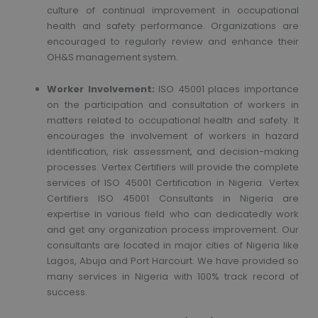
culture of continual improvement in occupational
health and safety performance. Organizations are
encouraged to regularly review and enhance their
OH&S management system.
Worker Involvement:
ISO 45001 places importance
on the participation and consultation of workers in
matters related to occupational health and safety. It
encourages the involvement of workers in hazard
identification, risk assessment, and decision-making
processes. Vertex Certifiers will provide the complete
services of ISO 45001 Certification in Nigeria. Vertex
Certifiers ISO 45001 Consultants in Nigeria are
expertise in various field who can dedicatedly work
and get any organization process improvement. Our
consultants are located in major cities of Nigeria like
Lagos, Abuja and Port Harcourt. We have provided so
many services in Nigeria with 100% track record of
success.