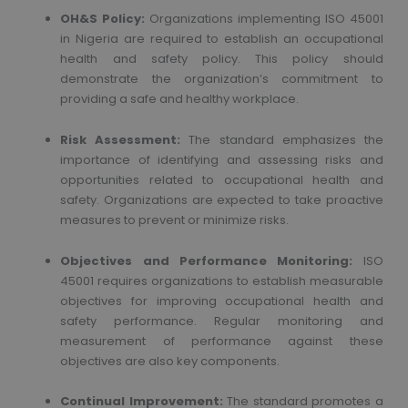
OH&S Policy:
Organizations implementing ISO 45001
in Nigeria are required to establish an occupational
health and safety policy. This policy should
demonstrate the organization’s commitment to
providing a safe and healthy workplace.
Risk Assessment:
The standard emphasizes the
importance of identifying and assessing risks and
opportunities related to occupational health and
safety. Organizations are expected to take proactive
measures to prevent or minimize risks.
Objectives and Performance Monitoring:
ISO
45001 requires organizations to establish measurable
objectives for improving occupational health and
safety performance. Regular monitoring and
measurement of performance against these
objectives are also key components.
Continual Improvement:
The standard promotes a