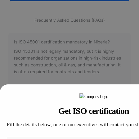
Frequently Asked Questions (FAQs)
Is ISO 45001 certification mandatory in Nigeria?
ISO 45001 is not legally mandatory, but it is highly
recommended for organizations in high-risk industries
such as construction, oil & gas, and manufacturing. It
is often required for contracts and tenders.
How long does ISO 45001 certification take?
Get ISO certification
The certification process typically takes between 4 to
12 weeks, depending on your organization's size,
Fill the details below, one of our executives will contact you s
complexity, and current level of compliance.