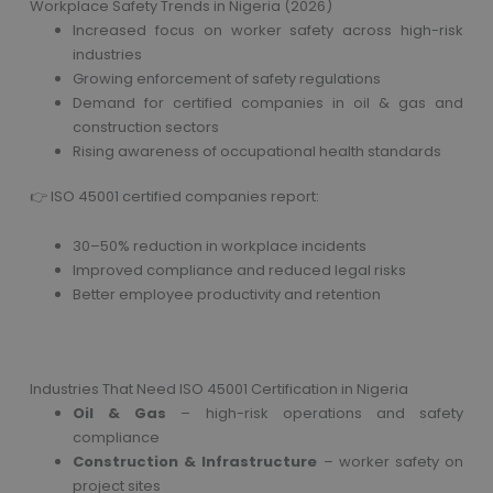
Workplace Safety Trends in Nigeria (2026)
Increased focus on worker safety across high-risk
industries
Growing enforcement of safety regulations
Demand for certified companies in oil & gas and
construction sectors
Rising awareness of occupational health standards
👉 ISO 45001 certified companies report:
30–50% reduction in workplace incidents
Improved compliance and reduced legal risks
Better employee productivity and retention
Industries That Need ISO 45001 Certification in Nigeria
Oil & Gas
– high-risk operations and safety
compliance
Construction & Infrastructure
– worker safety on
project sites