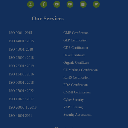
n
a
o
o
i
w
s
c
u
u
n
i
t
e
t
t
k
t
a
b
u
u
e
t
g
o
b
b
d
e
Our Services
r
o
e
e
i
r
a
k
n
m
-
f
ISO 9001 : 2015
GMP Certification
GLP Certification
ISO 14001 : 2015
GDP Certification
ISO 45001: 2018
Halal Certificate
ISO 22000 : 2018
Organic Certificate
ISO 22301 : 2019
CE Marking Certification
ISO 13485 : 2016
RoHS Certification
ISO 50001 : 2018
FDA Certification
ISO 27001 : 2022
CMMI Certification
ISO 17025 : 2017
Cyber Security
VAPT Testing
ISO 20000-1 : 2018
Security Assessment
ISO 41001:2021