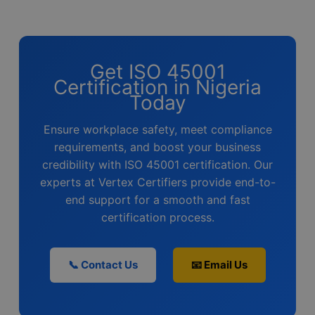
Get ISO 45001
Certification in Nigeria
Today
Ensure workplace safety, meet compliance
requirements, and boost your business
credibility with ISO 45001 certification. Our
experts at Vertex Certifiers provide end-to-
end support for a smooth and fast
certification process.
📞 Contact Us
📧 Email Us