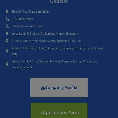
Contact
Head Office: Bangalore, India.
+91 9880429121
info@vertexcertifiers.com
Asia: India, Sri Lanka, Philippines, Nepal, Singapore
Middle East: Kuwait, Saudi Arabia, Bahrain, UAE, Iraq
Europe: Netherlands, United Kingdom, Germany, Ireland, Turkey, France,
Italy
Africa: South Africa, Nigeria, Tanzania, Uganda, Kenya, Zimbabwe,
Namibia, Zambia
Company Profile
Application Form