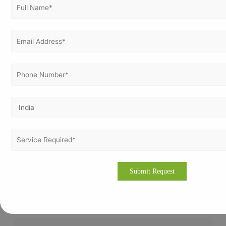
Which industries need ISO 45001 certification in
Nigeria?
Industries such as oil & gas, construction,
manufacturing, logistics, and healthcare benefit the
most from ISO 45001 certification due to higher
workplace risks.
Can small businesses apply for ISO 45001
certification?
Yes, ISO 45001 is suitable for organizations of all sizes.
Small businesses can implement it with simplified
processes and minimal documentation.