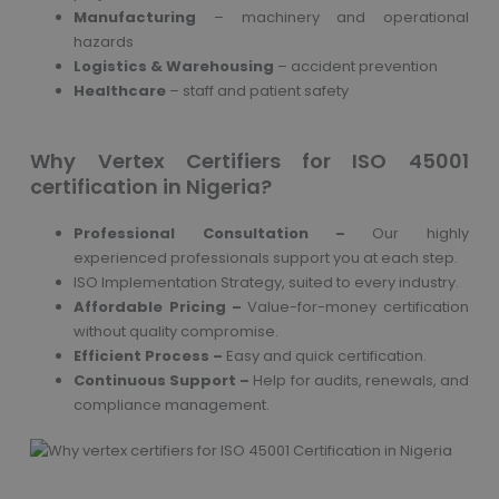
Manufacturing
– machinery and operational
hazards
Logistics & Warehousing
– accident prevention
Healthcare
– staff and patient safety
Why Vertex Certifiers for ISO 45001
certification in Nigeria?
Professional Consultation –
Our highly
experienced professionals support you at each step.
ISO Implementation Strategy, suited to every industry.
Affordable Pricing –
Value-for-money certification
without quality compromise.
Efficient Process –
Easy and quick certification.
Continuous Support –
Help for audits, renewals, and
compliance management.