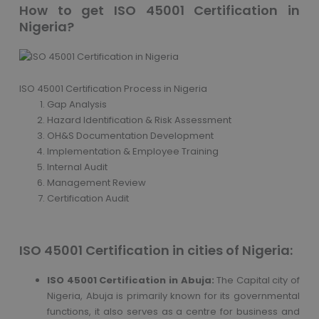
How to get ISO 45001 Certification in
Nigeria?
ISO 45001 Certification Process in Nigeria
Gap Analysis
Hazard Identification & Risk Assessment
OH&S Documentation Development
Implementation & Employee Training
Internal Audit
Management Review
Certification Audit
ISO 45001 Certification in cities of Nigeria:
ISO 45001 Certification in Abuja:
The Capital city of
Nigeria, Abuja is primarily known for its governmental
functions, it also serves as a centre for business and