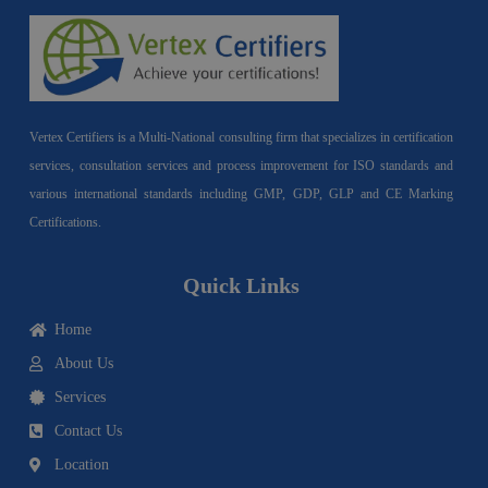
Vertex Certifiers is a Multi-National consulting firm that specializes in certification
services, consultation services and process improvement for ISO standards and
various international standards including GMP, GDP, GLP and CE Marking
Certifications.
Quick Links
Home
About Us
Services
Contact Us
Location
I
F
Y
Y
L
T