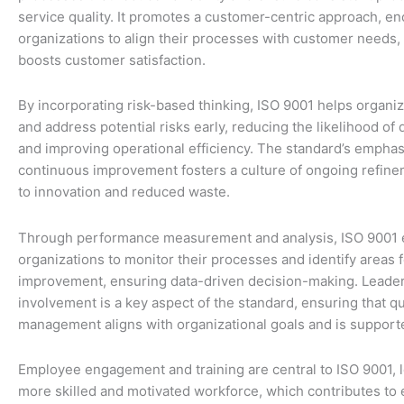
service quality. It promotes a customer-centric approach, e
organizations to align their processes with customer needs, 
boosts customer satisfaction.
By incorporating risk-based thinking, ISO 9001 helps organiz
and address potential risks early, reducing the likelihood of 
and improving operational efficiency. The standard’s emphas
continuous improvement fosters a culture of ongoing refine
to innovation and reduced waste.
Through performance measurement and analysis, ISO 9001 
organizations to monitor their processes and identify areas f
improvement, ensuring data-driven decision-making. Leade
involvement is a key aspect of the standard, ensuring that qu
management aligns with organizational goals and is supported
Employee engagement and training are central to ISO 9001, l
more skilled and motivated workforce, which contributes to