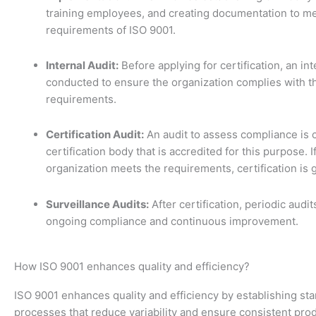
training employees, and creating documentation to me
requirements of ISO 9001.
Internal Audit:
Before applying for certification, an int
conducted to ensure the organization complies with t
requirements.
Certification Audit:
An audit to assess compliance is 
certification body that is accredited for this purpose. I
organization meets the requirements, certification is 
Surveillance Audits:
After certification, periodic audi
ongoing compliance and continuous improvement.
How ISO 9001 enhances quality and efficiency?
ISO 9001 enhances quality and efficiency by establishing st
processes that reduce variability and ensure consistent pro