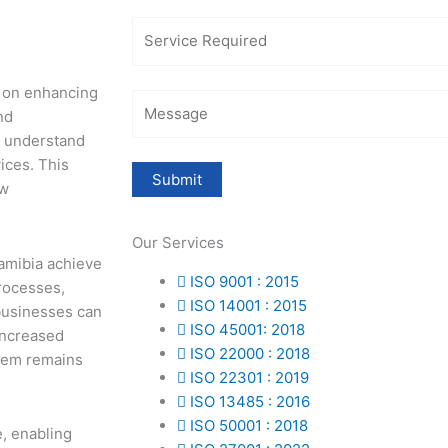
us on enhancing
nd
r understand
ices. This
ew
Our Services
Namibia achieve
ISO 9001 : 2015
rocesses,
ISO 14001 : 2015
businesses can
ISO 45001: 2018
increased
ISO 22000 : 2018
stem remains
ISO 22301 : 2019
ISO 13485 : 2016
ISO 50001 : 2018
e, enabling