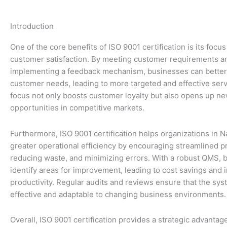
Introduction
One of the core benefits of ISO 9001 certification is its foc
customer satisfaction. By meeting customer requirements a
implementing a feedback mechanism, businesses can bette
customer needs, leading to more targeted and effective serv
focus not only boosts customer loyalty but also opens up n
opportunities in competitive markets.
Furthermore, ISO 9001 certification helps organizations in 
greater operational efficiency by encouraging streamlined p
reducing waste, and minimizing errors. With a robust QMS, 
identify areas for improvement, leading to cost savings and 
productivity. Regular audits and reviews ensure that the sy
effective and adaptable to changing business environments.
Overall, ISO 9001 certification provides a strategic advantag