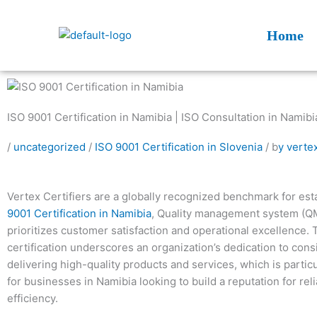
Skip
to
Home
content
ISO 9001 Certification in Namibia | ISO Consultation in Namibi
/
uncategorized
/
ISO 9001 Certification in Slovenia
/ b
y verte
Vertex Certifiers are a globally recognized benchmark for est
9001 Certification in Namibia
, Quality management system (Q
prioritizes customer satisfaction and operational excellence. 
certification underscores an organization’s dedication to cons
delivering high-quality products and services, which is particu
for businesses in Namibia looking to build a reputation for reli
efficiency.