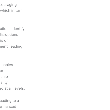
ncouraging
which in turn
ations identify
disruptions
is on
ment, leading
enables
or
rship
ality
 at all levels.
eading to a
 enhanced