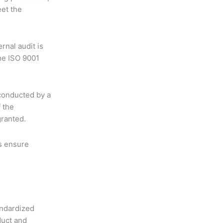
et the
ernal audit is
he ISO 9001
conducted by a
f the
granted.
ts ensure
andardized
duct and