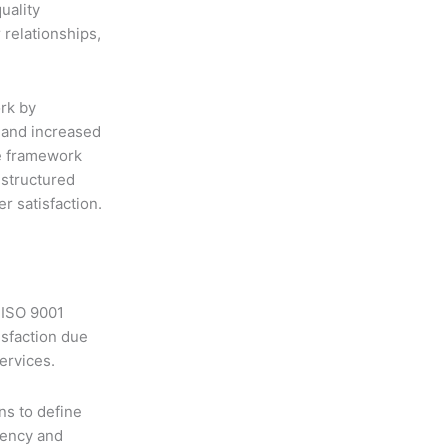
uality
relationships,
rk by
s and increased
ve framework
 structured
 satisfaction.
 ISO 9001
isfaction due
ervices.
ns to define
iency and