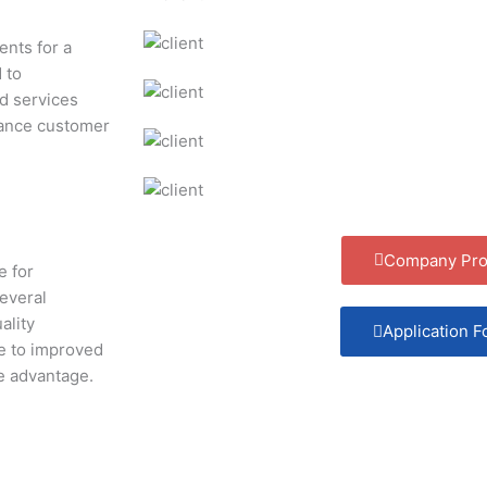
ents for a
 to
nd services
hance customer
Company Prof
e for
several
ality
Application 
te to improved
ve advantage.