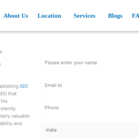
About Us
Location
Services
Blogs
F
Get Free
Consultation
a:
x
ablishing
ISO
MS) that
This
istently
larly valuable
ability and