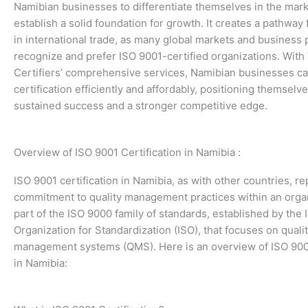
Namibian businesses to differentiate themselves in the mar
establish a solid foundation for growth. It creates a pathway
in international trade, as many global markets and business 
recognize and prefer ISO 9001-certified organizations. With
Certifiers’ comprehensive services, Namibian businesses c
certification efficiently and affordably, positioning themselve
sustained success and a stronger competitive edge.
Overview of ISO 9001 Certification in Namibia :
ISO 9001 certification in Namibia, as with other countries, r
commitment to quality management practices within an organi
part of the ISO 9000 family of standards, established by the 
Organization for Standardization (ISO), that focuses on quali
management systems (QMS). Here is an overview of ISO 9001
in Namibia: