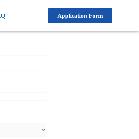
AQ
Application Form