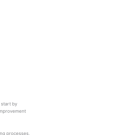
 start by
 improvement
ing processes,