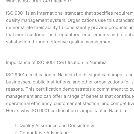
What is ISO 9001 Certification?
ISO 9001 is an international standard that specifies requirem
quality management system. Organizations use this standard
demonstrate their ability to consistently provide products a
that meet customer and regulatory requirements and to en
satisfaction through effective quality management.
Importance of ISO 9001 Certification in Namibia:
ISO 9001 certification in Namibia holds significant importanc
businesses, public institutions, and other organizations for 
reasons. This certification demonstrates a commitment to qu
management and can offer a range of benefits that contribu
operational efficiency, customer satisfaction, and competiti
Here’s why ISO 9001 certification is important in Namibia:
Quality Assurance and Consistency
Competitive Advantage