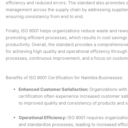
efficiency and reduced errors. The standard also promotes q
management across the supply chain by addressing supplier 
ensuring consistency from end to end.
Finally, ISO 9001 helps organizations reduce waste and rewo
promoting efficient processes, which results in cost saving
productivity. Overall, the standard provides a comprehensi
for achieving high quality and operational efficiency through
processes, continuous improvement, and a focus on customer
Benefits of ISO 9001 Certification for Namibia Businesses:
Enhanced Customer Satisfaction:
Organizations with
certification often experience increased customer sat
to improved quality and consistency of products and s
Operational Efficiency:
ISO 9001 requires organizatio
and standardize processes, leading to increased effic