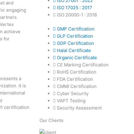
ISO 27001 : 2022
ket and
ISO 17025 : 2017
 for engaging
ISO 20000-1 : 2018
partners
 Vertex
GMP Certification
an achieve
GLP Certification
s for
GDP Certification
Halal Certificate
Organic Certificate
CE Marking Certification
RoHS Certification
epresents a
FDA Certification
zation. It is
CMMI Certification
International
Cyber Security
ty
VAPT Testing
 certification
Security Assessment
Our Clients