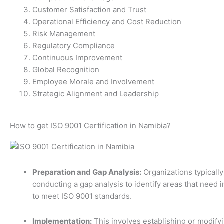
Customer Satisfaction and Trust
Operational Efficiency and Cost Reduction
Risk Management
Regulatory Compliance
Continuous Improvement
Global Recognition
Employee Morale and Involvement
Strategic Alignment and Leadership
How to get ISO 9001 Certification in Namibia?
Preparation and Gap Analysis:
Organizations typically
conducting a gap analysis to identify areas that need
to meet ISO 9001 standards.
Implementation:
This involves establishing or modify