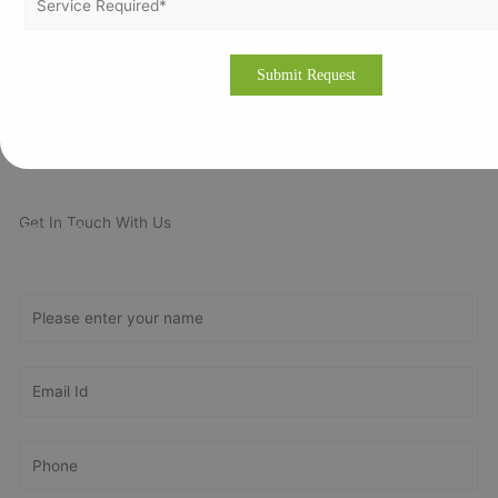
requirements or please fill our fully oriented application form.
Our expert will revert you back at the earliest and even provide
the free quotation for ISO related costs in Iraq. For more about
our consulting methodology, please visit our site
www.vertexcertifiers.com
Get In Touch With Us
Get Free
Consultation