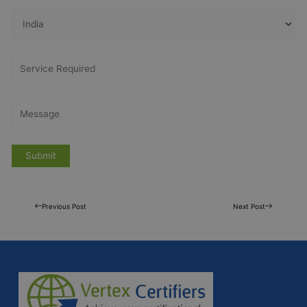
Previous Post
Next Post