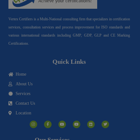
Vertex Certifiers is a Multi-National consulting firm that specializes in certification
services, consultation services and process improvement for ISO standards and
various international standards including GMP, GDP, GLP and CE Marking
Certifications.
Quick Links
Home
About Us
Services
Contact Us
Location
I
F
Y
Y
L
T
n
a
o
o
i
w
s
c
u
u
n
i
t
e
t
t
k
t
a
b
u
u
e
t
g
o
b
b
d
e
Our Services