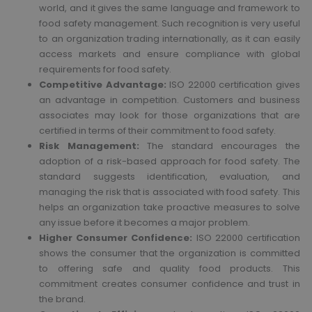
world, and it gives the same language and framework to
food safety management. Such recognition is very useful
to an organization trading internationally, as it can easily
access markets and ensure compliance with global
requirements for food safety.
Competitive Advantage:
ISO 22000 certification gives
an advantage in competition. Customers and business
associates may look for those organizations that are
certified in terms of their commitment to food safety.
Risk Management:
The standard encourages the
adoption of a risk-based approach for food safety. The
standard suggests identification, evaluation, and
managing the risk that is associated with food safety. This
helps an organization take proactive measures to solve
any issue before it becomes a major problem.
Higher Consumer Confidence:
ISO 22000 certification
shows the consumer that the organization is committed
to offering safe and quality food products. This
commitment creates consumer confidence and trust in
the brand.