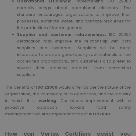
Operational Efficiency:
Implementing ISO 22000
normally brings about operational efficiency. The
standard encourages organizations to improve their
processes, eliminate waste, and optimize resources for
the production of food in general.
Supplier and customer relationships:
ISO 22000
certification may improve the relationship with both
suppliers and customers. Suppliers will be more
interested to provide good-quality raw materials to the
accredited organizations, and customers also prefer to
source their required products from accredited
suppliers.
The benefits of
ISO 22000
would differ as per the nature of the
organization, the complexity of its operations, and the industry
in which it is
working
. Continuous improvement with a
proactive approach toward food safety
management requires implementation of
ISO 22000.
How can Vertex Certifiers assist you