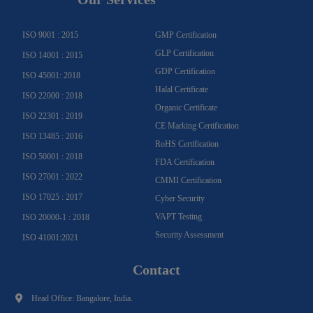
r
o
e
e
i
r
a
k
n
m
-
f
ISO 9001 : 2015
GMP Certification
GLP Certification
ISO 14001 : 2015
GDP Certification
ISO 45001: 2018
Halal Certificate
ISO 22000 : 2018
Organic Certificate
ISO 22301 : 2019
CE Marking Certification
ISO 13485 : 2016
RoHS Certification
ISO 50001 : 2018
FDA Certification
ISO 27001 : 2022
CMMI Certification
ISO 17025 : 2017
Cyber Security
VAPT Testing
ISO 20000-1 : 2018
Security Assessment
ISO 41001:2021
Contact
Head Office: Bangalore, India.