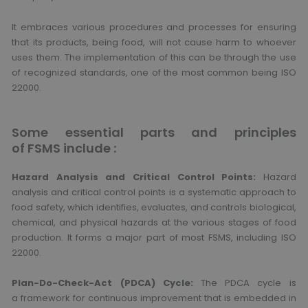
It embraces various procedures and processes for ensuring
that its products, being food, will not cause harm to whoever
uses them. The implementation of this can be through the use
of recognized standards, one of the most common being ISO
22000.
Some essential parts and principles
of FSMS include :
Hazard Analysis and Critical Control Points:
Hazard
analysis and critical control points is a systematic approach to
food safety, which identifies, evaluates, and controls biological,
chemical, and physical hazards at the various stages of food
production. It forms a major part of most FSMS, including ISO
22000.
Plan-Do-Check-Act (PDCA) Cycle:
The PDCA cycle is
a framework for continuous improvement that is embedded in