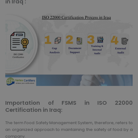
in Iraq :
Importation of FSMS in ISO 22000
Certification in Iraq:
The term Food Safety Management System, therefore, refers to
an organized approach to maintaining the safety of food by a
company.