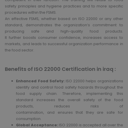
safety principles and hygiene practices and to more specific
procedures within the FSMS.
An effective FSMS, whether based on ISO 22000 or any other
standard, demonstrates the organization’s commitment to
producing safe and high-quality food products.
It further boosts consumer confidence, increases access to
markets, and leads to successful organization performance in
the food sector.
Benefits of ISO 22000 Certification in iraq :
Enhanced Food Safety:
ISO 22000 helps organizations
identify and control food safety hazards throughout the
food supply chain. Therefore, implementing this
standard increases the overall safety of the food
products, reduces risks of
contamination, and ensures that they are safe for
consumption.
Global Acceptance:
ISO 22000 is accepted all over the