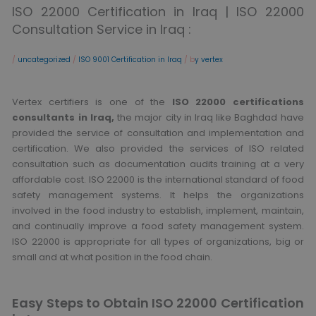
ISO 22000 Certification in Iraq | ISO 22000
Consultation Service in Iraq :
/
uncategorized
/
ISO 9001 Certification in Iraq
/ b
y vertex
Vertex certifiers is one of the
ISO 22000 certifications
consultants in Iraq,
the major city in Iraq like Baghdad have
provided the service of consultation and implementation and
certification. We also provided the services of ISO related
consultation such as documentation audits training at a very
affordable cost. ISO 22000 is the international standard of food
safety management systems. It helps the organizations
involved in the food industry to establish, implement, maintain,
and continually improve a food safety management system.
ISO 22000 is appropriate for all types of organizations, big or
small and at what position in the food chain.
Easy Steps to Obtain ISO 22000 Certification