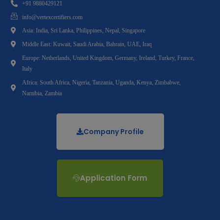
+91 9880429121
info@vertexcertifiers.com
Asia: India, Sri Lanka, Philippines, Nepal, Singapore
Middle East: Kuwait, Saudi Arabia, Bahrain, UAE, Iraq
Europe: Netherlands, United Kingdom, Germany, Ireland, Turkey, France,
Italy
Africa: South Africa, Nigeria, Tanzania, Uganda, Kenya, Zimbabwe,
Namibia, Zambia
Company Profile
Application Form