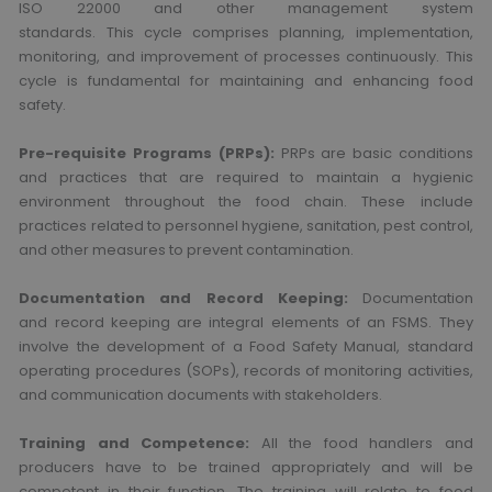
ISO 22000 and other management system
standards. This cycle comprises planning, implementation,
monitoring, and improvement of processes continuously. This
cycle is fundamental for maintaining and enhancing food
safety.
Pre-requisite Programs (PRPs):
PRPs are basic conditions
and practices that are required to maintain a hygienic
environment throughout the food chain. These include
practices related to personnel hygiene, sanitation, pest control,
and other measures to prevent contamination.
Documentation and Record Keeping:
Documentation
and record keeping are integral elements of an FSMS. They
involve the development of a Food Safety Manual, standard
operating procedures (SOPs), records of monitoring activities,
and communication documents with stakeholders.
Training and Competence:
All the food handlers and
producers have to be trained appropriately and will be
competent in their function. The training will relate to food