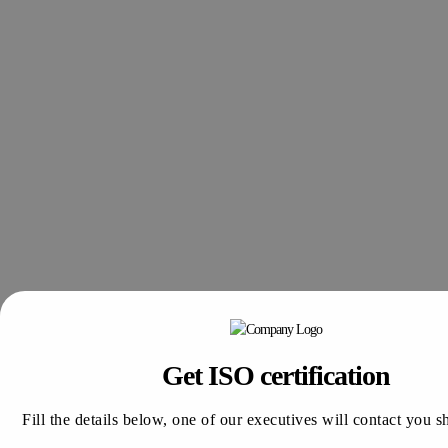
Get ISO certification
Fill the details below, one of our executives will contact you s