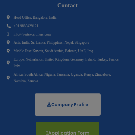
Contact
Head Office: Bangalore, India.
+91 9880429121
info@vertexcertifiers.com
Asia: India, Sri Lanka, Philippines, Nepal, Singapore
Middle East: Kuwait, Saudi Arabia, Bahrain, UAE, Iraq
Europe: Netherlands, United Kingdom, Germany, Ireland, Turkey, France,
Italy
Africa: South Africa, Nigeria, Tanzania, Uganda, Kenya, Zimbabwe,
Namibia, Zambia
Company Profile
Application Form