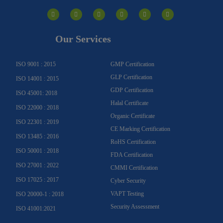
I
F
Y
Y
L
T
n
a
o
o
i
w
s
c
u
u
n
i
t
e
t
t
k
t
a
b
u
u
e
t
g
o
b
b
d
e
Our Services
r
o
e
e
i
r
a
k
n
m
-
f
ISO 9001 : 2015
GMP Certification
GLP Certification
ISO 14001 : 2015
GDP Certification
ISO 45001: 2018
Halal Certificate
ISO 22000 : 2018
Organic Certificate
ISO 22301 : 2019
CE Marking Certification
ISO 13485 : 2016
RoHS Certification
ISO 50001 : 2018
FDA Certification
ISO 27001 : 2022
CMMI Certification
ISO 17025 : 2017
Cyber Security
VAPT Testing
ISO 20000-1 : 2018
Security Assessment
ISO 41001:2021