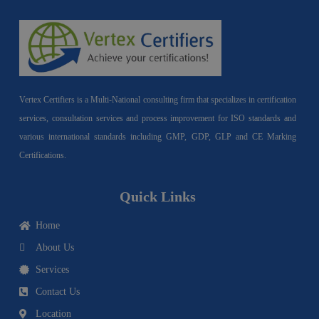
Vertex Certifiers is a Multi-National consulting firm that specializes in certification
services, consultation services and process improvement for ISO standards and
various international standards including GMP, GDP, GLP and CE Marking
Certifications.
Quick Links
Home
About Us
Services
Contact Us
Location