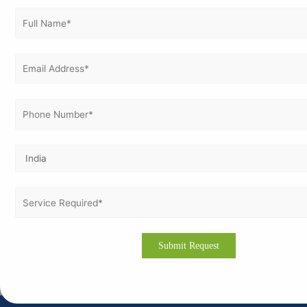
Let's get Better :
Vertex Certifiers will certify your organization for CMMI
Certification. Stand out in front of the market, discover business
opportunities, and gain the trust of customers with the aid of
experts who are with us.
Reach us today at
https://vertexcertifiers.com
to step towards
operational excellence and international acknowledgement.