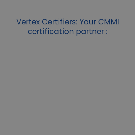
Vertex Certifiers: Your CMMI
certification partner :