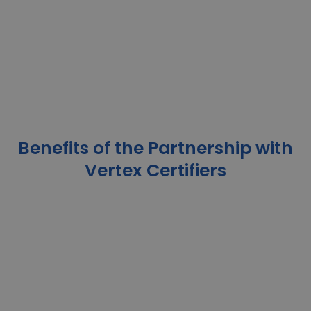
Benefits of the Partnership with
Vertex Certifiers