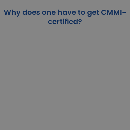
Why does one have to get CMMI-
certified?