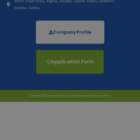
Africa: South Africa, Nigeria, Tanzania, Uganda, Kenya, Zimbabwe,
Namibia, Zambia
Company Profile
Application Form
Copyright 2023 Vertex Certifiers © All rights reserved |
Privacy Policy