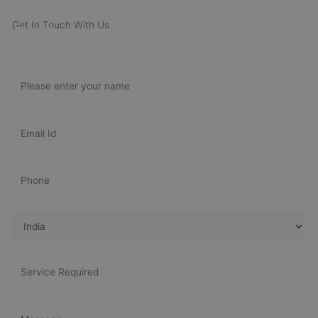
Get In Touch With Us
Get Free
Consultation