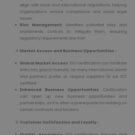
align with local and international regulations, helping
organizations ensure compliance and avoid legal
issues.
Risk Management
: Identifies potential risks and
implements controls to mitigate them, ensuring
regulatory requirements are met.
Market Access and Business Opportunities :
Global Market Access
: ISO certification can facilitate
entry into global markets, as many international clients
and partners prefer or require suppliers to be ISO
certified.
Enhanced Business Opportunities
: Certification
can open up new business opportunities and
partnerships, as it is often a prerequisite for bidding on
certain contracts and tenders.
Customer Satisfaction and Loyalty :
Quality Assurance
: ISO certification ensures that