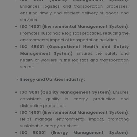
Enhances logistics and transportation processes,
ensuring timely and efficient delivery of goods and
services.
ISO 14001 (Environmental Management System)
:
Promotes sustainable logistics practices, reducing the
environmental impact of transportation activities.
ISO 45001 (Occupational Health and Safety
Management System)
: Ensures the safety and
health of workers in the logistics and transportation
sector.
Energy and Utilities Industry :
ISO 9001 (Quality Management System)
: Ensures
consistent quality in energy production and
distribution processes.
ISO 14001 (Environmental Management System)
:
Helps manage environmental impact, promoting
sustainable energy practices.
ISO 50001 (Energy Management System)
: