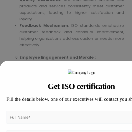
products and services consistently meet customer
expectations, leading to higher satisfaction and
loyalty.
Feedback Mechanism
: ISO standards emphasize
customer feedback and continual improvement,
helping organizations address customer needs more
effectively.
Employee Engagement and Morale :
Clear Processes and Responsibilities
: ISO
certification involves defining and documenting
processes, roles, and responsibilities, leading to
Get ISO certification
better organizational structure and clarity.
Training and Development
: Emphasizes ongoing
Fill the details below, one of our executives will contact you s
training and development, improving employee skills
and morale.
Environmental and Social Responsibility :