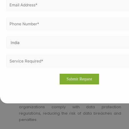
Sustainability Practices
: Standards like ISO 14001
(Environmental Management System) help
organizations reduce their environmental footprint
and promote sustainable practices.
Corporate Social Responsibility
: Demonstrates a
commitment to social responsibility and
environmental stewardship, enhancing the
organization’s image and stakeholder trust.
Information Security :
Data Protection
: ISO 27001 (Information Security
Management System) provides a robust framework
for managing information security, protecting
sensitive data, and ensuring confidentiality, integrity,
and availability.
Compliance with Data Regulations
: Helps
organizations comply with data protection
regulations, reducing the risk of data breaches and
penalties.