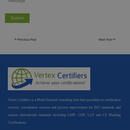
Previous Post
Next Post
Vertex Certifiers is a Multi-National consulting firm that specializes in certification
services, consultation services and process improvement for ISO standards and
various international standards including GMP, GDP, GLP and CE Marking
Certifications.