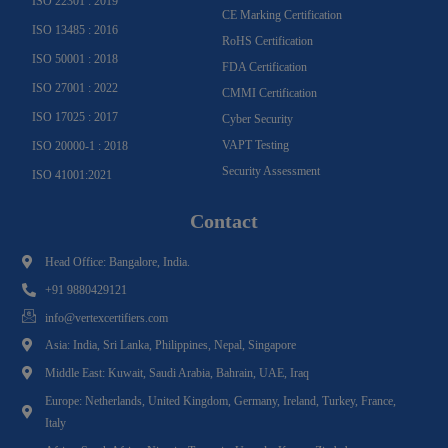
ISO 22301 : 2019
CE Marking Certification
ISO 13485 : 2016
RoHS Certification
ISO 50001 : 2018
FDA Certification
ISO 27001 : 2022
CMMI Certification
ISO 17025 : 2017
Cyber Security
VAPT Testing
ISO 20000-1 : 2018
Security Assessment
ISO 41001:2021
Contact
Head Office: Bangalore, India.
+91 9880429121
info@vertexcertifiers.com
Asia: India, Sri Lanka, Philippines, Nepal, Singapore
Middle East: Kuwait, Saudi Arabia, Bahrain, UAE, Iraq
Europe: Netherlands, United Kingdom, Germany, Ireland, Turkey, France,
Italy