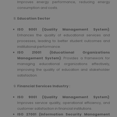
Improves energy performance, reducing energy
consumption and costs.
Education Sector
ISO 9001 (Quality Management System)
:
Enhances the quality of educational services and
processes, leading to better student outcomes and
institutional performance.
ISO 21001 (Educational Organizations
Management System)
: Provides a framework for
managing educational organizations effectively,
improving the quality of education and stakeholder
satisfaction.
Financial Services Industry :
ISO 9001 (Quality Management System)
:
Improves service quality, operational efficiency, and
customer satisfaction in financial institutions.
ISO 27001 (Information Security Management