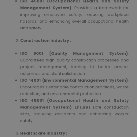
ISO 45001 (Occupational Health and Safety
Management System)
: Provides a framework for
improving employee safety, reducing workplace
hazards, and enhancing overall occupational health
and safety.
Construction Industry :
ISO 9001 (Quality Management System)
:
Guarantees high-quality construction processes and
project management, leading to better project
outcomes and client satisfaction.
ISO 14001 (Environmental Management System)
:
Encourages sustainable construction practices, waste
reduction, and environmental protection.
ISO 45001 (Occupational Health and Safety
Management System)
: Ensures safe construction
sites, reducing accidents and enhancing worker
safety.
Healthcare Industry :