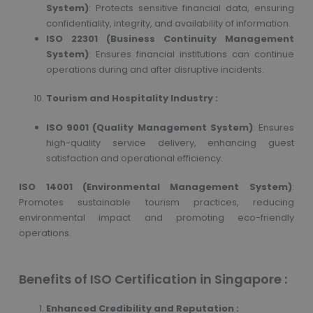
System)
: Protects sensitive financial data, ensuring
confidentiality, integrity, and availability of information.
ISO 22301 (Business Continuity Management
System)
: Ensures financial institutions can continue
operations during and after disruptive incidents.
Tourism and Hospitality Industry :
ISO 9001 (Quality Management System)
: Ensures
high-quality service delivery, enhancing guest
satisfaction and operational efficiency.
ISO 14001 (Environmental Management System)
:
Promotes sustainable tourism practices, reducing
environmental impact and promoting eco-friendly
operations.
Benefits of ISO Certification in Singapore :
Enhanced Credibility and Reputation :