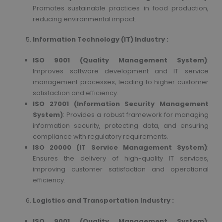
Promotes sustainable practices in food production,
reducing environmental impact.
Information Technology (IT) Industry :
ISO 9001 (Quality Management System)
:
Improves software development and IT service
management processes, leading to higher customer
satisfaction and efficiency.
ISO 27001 (Information Security Management
System)
: Provides a robust framework for managing
information security, protecting data, and ensuring
compliance with regulatory requirements.
ISO 20000 (IT Service Management System)
:
Ensures the delivery of high-quality IT services,
improving customer satisfaction and operational
efficiency.
Logistics and Transportation Industry :
ISO 9001 (Quality Management System)
: