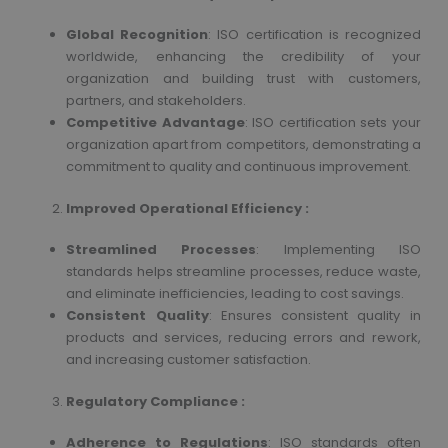
Global Recognition
: ISO certification is recognized
worldwide, enhancing the credibility of your
organization and building trust with customers,
partners, and stakeholders.
Competitive Advantage
: ISO certification sets your
organization apart from competitors, demonstrating a
commitment to quality and continuous improvement.
Improved Operational Efficiency :
Streamlined Processes
: Implementing ISO
standards helps streamline processes, reduce waste,
and eliminate inefficiencies, leading to cost savings.
Consistent Quality
: Ensures consistent quality in
products and services, reducing errors and rework,
and increasing customer satisfaction.
Regulatory Compliance :
Adherence to Regulations
: ISO standards often