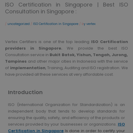
ISO Certification in Singapore | Best ISO
Consultation in Singapore :
/
uncategorized
/
ISO Certification in Singapore
/ b
y vertex
Vertex Certifiers is one of the top leading
ISO Certification
providers in Singapore.
We provide the best ISO
Consultation service in
Bukit Batok, Yishun, Tengah, Jurong,
Tampines
and other major cities in Indonesia with the service
of
implementation
, Training, Auditing and ISO registration. We
have provided all these services at very affordable cost.
Introduction
ISO (International Organization for Standardization) is an
independent body that tends to develop standards for
ensuring the quality, safety, and efficiency of the products or
services provided by your businesses or organizations.
ISO
Certification in Singapore
Is done in order to certify your