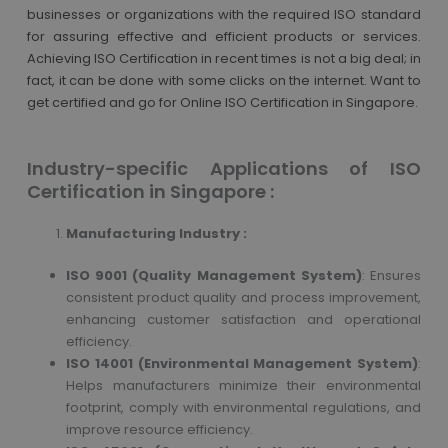
businesses or organizations with the required ISO standard
for assuring effective and efficient products or services.
Achieving ISO Certification in recent times is not a big deal; in
fact, it can be done with some clicks on the internet. Want to
get certified and go for Online ISO Certification in Singapore.
Industry-specific Applications of ISO
Certification in Singapore :
Manufacturing Industry :
ISO 9001 (Quality Management System)
: Ensures
consistent product quality and process improvement,
enhancing customer satisfaction and operational
efficiency.
ISO 14001 (Environmental Management System)
:
Helps manufacturers minimize their environmental
footprint, comply with environmental regulations, and
improve resource efficiency.