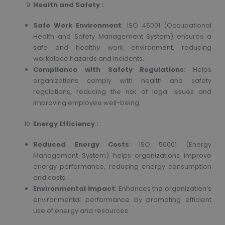
Health and Safety :
Safe Work Environment
: ISO 45001 (Occupational
Health and Safety Management System) ensures a
safe and healthy work environment, reducing
workplace hazards and incidents.
Compliance with Safety Regulations
: Helps
organizations comply with health and safety
regulations, reducing the risk of legal issues and
improving employee well-being.
Energy Efficiency :
Reduced Energy Costs
: ISO 50001 (Energy
Management System) helps organizations improve
energy performance, reducing energy consumption
and costs.
Environmental Impact
: Enhances the organization’s
environmental performance by promoting efficient
use of energy and resources.