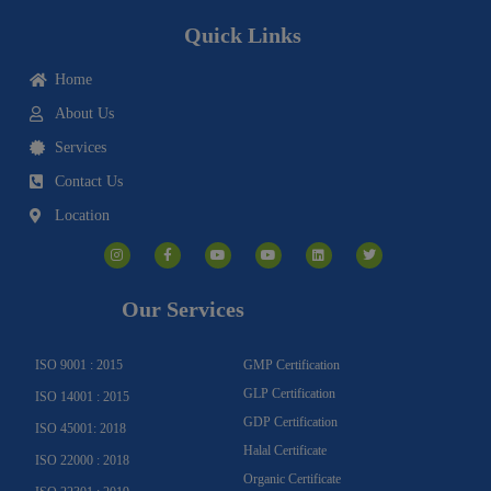
Quick Links
Home
About Us
Services
Contact Us
Location
I
F
Y
Y
L
T
n
a
o
o
i
w
s
c
u
u
n
i
t
e
t
t
k
t
a
b
u
u
e
t
g
o
b
b
d
e
Our Services
r
o
e
e
i
r
a
k
n
m
-
f
ISO 9001 : 2015
GMP Certification
GLP Certification
ISO 14001 : 2015
GDP Certification
ISO 45001: 2018
Halal Certificate
ISO 22000 : 2018
Organic Certificate