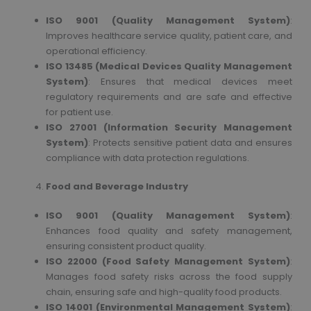
ISO 9001 (Quality Management System)
:
Improves healthcare service quality, patient care, and
operational efficiency.
ISO 13485 (Medical Devices Quality Management
System)
: Ensures that medical devices meet
regulatory requirements and are safe and effective
for patient use.
ISO 27001 (Information Security Management
System)
: Protects sensitive patient data and ensures
compliance with data protection regulations.
Food and Beverage Industry
ISO 9001 (Quality Management System)
:
Enhances food quality and safety management,
ensuring consistent product quality.
ISO 22000 (Food Safety Management System)
:
Manages food safety risks across the food supply
chain, ensuring safe and high-quality food products.
ISO 14001 (Environmental Management System)
: