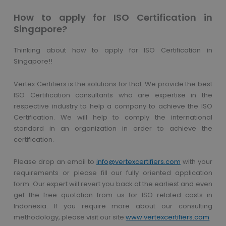
How to apply for ISO Certification in
Singapore?
Thinking about how to apply for ISO Certification in
Singapore!!
Vertex Certifiers is the solutions for that. We provide the best
ISO Certification consultants who are expertise in the
respective industry to help a company to achieve the ISO
Certification. We will help to comply the international
standard in an organization in order to achieve the
certification.
Please drop an email to
info@vertexcertifiers.com
with your
requirements or please fill our fully oriented application
form. Our expert will revert you back at the earliest and even
get the free quotation from us for ISO related costs in
Indonesia. If you require more about our consulting
methodology, please visit our site
www.vertexcertifiers.com