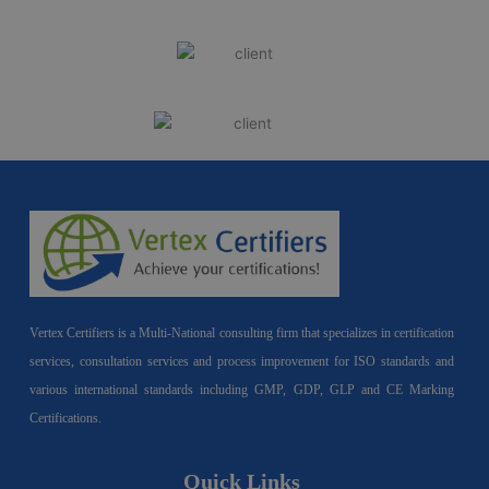
Vertex Certifiers is a Multi-National consulting firm that specializes in certification
services, consultation services and process improvement for ISO standards and
various international standards including GMP, GDP, GLP and CE Marking
Certifications.
Quick Links