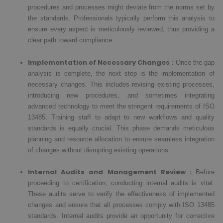
procedures and processes might deviate from the norms set by
the standards. Professionals typically perform this analysis to
ensure every aspect is meticulously reviewed, thus providing a
clear path toward compliance.
Implementation of Necessary Changes
: Once the gap
analysis is complete, the next step is the implementation of
necessary changes. This includes revising existing processes,
introducing new procedures, and sometimes integrating
advanced technology to meet the stringent requirements of ISO
13485. Training staff to adapt to new workflows and quality
standards is equally crucial. This phase demands meticulous
planning and resource allocation to ensure seamless integration
of changes without disrupting existing operations.
Internal Audits and Management Review :
Before
proceeding to certification, conducting internal audits is vital.
These audits serve to verify the effectiveness of implemented
changes and ensure that all processes comply with ISO 13485
standards. Internal audits provide an opportunity for corrective