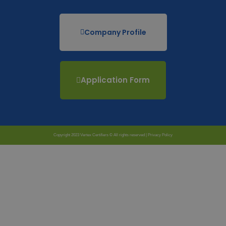
Company Profile
Application Form
Copyright 2023 Vertex Certifiers © All rights reserved |
Privacy Policy