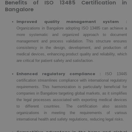
Benefits of ISO 13485 Certification in
Bangalore
Improved quality management system :
Organizations in Bangalore adopting ISO 13485 can achieve a
more systematic and organized approach to document
management and process validation. This structure ensures
consistency in the design, development, and production of
medical devices, enhancing product quality and reliability, which
are critical for patient safety and satisfaction.
Enhanced regulatory compliance :
ISO 13445
certification streamlines compliance with international regulatory
requirements. This harmonization is particularly beneficial for
companies in Bangalore targeting global markets, as it simplifies
the legal processes associated with exporting medical devices
to different countries. The certification also assists
organizations in meeting the requirements of various
international health and safety regulations, reducing legal risks.