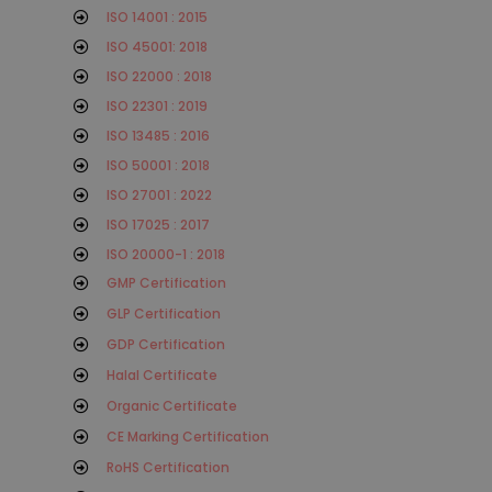
ISO 14001 : 2015
ISO 45001: 2018
ISO 22000 : 2018
ISO 22301 : 2019
ISO 13485 : 2016
ISO 50001 : 2018
ISO 27001 : 2022
ISO 17025 : 2017
ISO 20000-1 : 2018
GMP Certification
GLP Certification
GDP Certification
Halal Certificate
Organic Certificate
CE Marking Certification
RoHS Certification