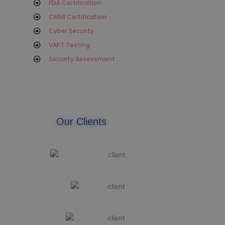
FDA Certification
CMMI Certification
Cyber Security
VAPT Testing
Security Assessment
Our Clients