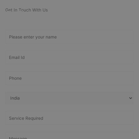
Get In Touch With Us
Get Free
Consultation