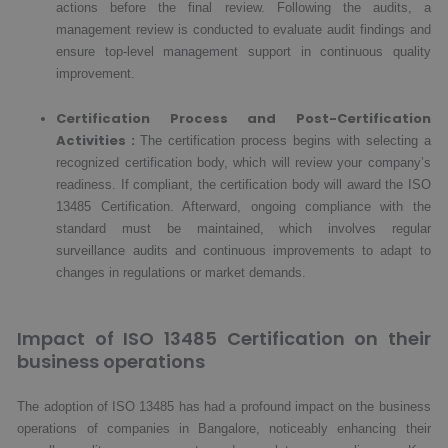
actions before the final review. Following the audits, a
management review is conducted to evaluate audit findings and
ensure top-level management support in continuous quality
improvement.
Certification Process and Post-Certification
Activities :
The certification process begins with selecting a
recognized certification body, which will review your company’s
readiness. If compliant, the certification body will award the ISO
13485 Certification. Afterward, ongoing compliance with the
standard must be maintained, which involves regular
surveillance audits and continuous improvements to adapt to
changes in regulations or market demands.
Impact of ISO 13485 Certification on their
business operations
The adoption of ISO 13485 has had a profound impact on the business
operations of companies in Bangalore, noticeably enhancing their