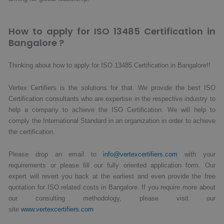
How to apply for ISO 13485 Certification in
Bangalore ?
Thinking about how to apply for ISO 13485 Certification in Bangalore!!
Vertex Certifiers is the solutions for that. We provide the best ISO
Certification consultants who are expertise in the respective industry to
help a company to achieve the ISO Certification. We will help to
comply the International Standard in an organization in order to achieve
the certification.
Please drop an email to
info@vertexcertifiers.com
with your
requirements or please fill our fully oriented application form. Our
expert will revert you back at the earliest and even provide the free
quotation for ISO related costs in Bangalore. If you require more about
our consulting methodology, please visit our
site
www.vertexcertifiers.com