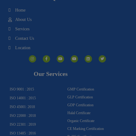
Home
About Us
Services
Contact Us
Location
I
F
Y
Y
L
T
n
a
o
o
i
w
s
c
u
u
n
i
t
e
t
t
k
t
a
b
u
u
e
t
g
o
b
b
d
e
Our Services
r
o
e
e
i
r
a
k
n
m
-
f
ISO 9001 : 2015
GMP Certification
GLP Certification
ISO 14001 : 2015
GDP Certification
ISO 45001: 2018
Halal Certificate
ISO 22000 : 2018
Organic Certificate
ISO 22301 : 2019
CE Marking Certification
ISO 13485 : 2016