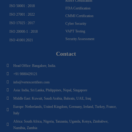
RoHS Certification
ISO 50001 : 2018
FDA Certification
ISO 27001 : 2022
CMMI Certification
ISO 17025 : 2017
Cyber Security
VAPT Testing
ISO 20000-1 : 2018
Security Assessment
ISO 41001:2021
Contact
Head Office: Bangalore, India.
+91 9880429121
info@vertexcertifiers.com
Asia: India, Sri Lanka, Philippines, Nepal, Singapore
Middle East: Kuwait, Saudi Arabia, Bahrain, UAE, Iraq
Europe: Netherlands, United Kingdom, Germany, Ireland, Turkey, France,
Italy
Africa: South Africa, Nigeria, Tanzania, Uganda, Kenya, Zimbabwe,
Namibia, Zambia