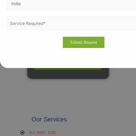
Our Services
ISO 9001 : 2015