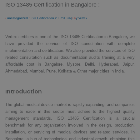
ISO 13485 Certification in Bangalore :
/
uncategorized
/
ISO Certification in Erbil, Iraq
/ b
y vertex
,
Vertex certifiers is one of the ISO 13485 Certification in Bangalore
we
have provided the service of ISO consultation with complete
implementation and certification. We also provided the services of ISO
related consultation such as documentation audits training at a very
affordable cost in Bangalore, Mysore, Delhi, Hyderabad, Jaipur,
Ahmedabad, Mumbai, Pune, Kolkata & Other major cities in India.
Introduction
The global medical device market is rapidly expanding, and companies
aiming to excel in this sector must adhere to the highest quality
management standards. ISO 13485 Certification is a crucial
benchmark for any organization involved in the design, production,
installation, or servicing of medical devices and related services. In
Bangalore, a hub of technological and industrial growth, obtaining this