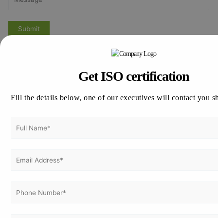
Previous Post
Next Post
Get ISO certification
Fill the details below, one of our executives will contact you s
Get Free
Consultation