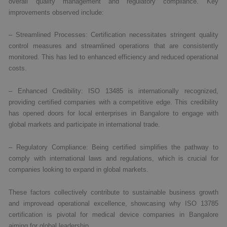
overall quality management and regulatory compliance. Key
improvements observed include:
– Streamlined Processes: Certification necessitates stringent quality
control measures and streamlined operations that are consistently
monitored. This has led to enhanced efficiency and reduced operational
costs.
– Enhanced Credibility: ISO 13485 is internationally recognized,
providing certified companies with a competitive edge. This credibility
has opened doors for local enterprises in Bangalore to engage with
global markets and participate in international trade.
– Regulatory Compliance: Being certified simplifies the pathway to
comply with international laws and regulations, which is crucial for
companies looking to expand in global markets.
These factors collectively contribute to sustainable business growth
and improvead operational excellence, showcasing why ISO 13785
certification is pivotal for medical device companies in Bangalore
aiming for global leadership.