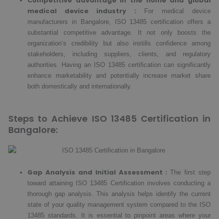
Competitive advantage in the home and global
medical device industry :
For medical device
manufacturers in Bangalore, ISO 13485 certification offers a
substantial competitive advantage. It not only boosts the
organization’s credibility but also instills confidence among
stakeholders, including suppliers, clients, and regulatory
authorities. Having an ISO 13485 certification can significantly
enhance marketability and potentially increase market share
both domestically and internationally.
Steps to Achieve ISO 13485 Certification in
Bangalore:
Gap Analysis and Initial Assessment :
The first step
toward attaining ISO 13485 Certification involves conducting a
thorough gap analysis. This analysis helps identify the current
state of your quality management system compared to the ISO
13485 standards. It is essential to pinpoint areas where your