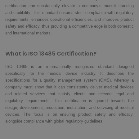
certification can substantially elevate a company’s market standing
and credibility. This standard ensures strict compliance with regulatory
requirements, enhances operational efficiencies, and improves product
safety and efficacy, thus providing a competitive edge in both domestic
and international markets.
What is ISO 13485 Certification?
ISO 13485 is an internationally recognized standard designed
specifically for the medical device industry. It describes the
specifications for a quality management system (QMS), whereby a
company must show that it can consistently deliver medical devices
and related services that satisfy clients and relevant legal and
regulatory requirements. This certification is geared towards the
design, development, production, installation, and servicing of medical
devices. The focus is on ensuring product safety and efficacy,
alongside compliance with global regulatory guidelines.