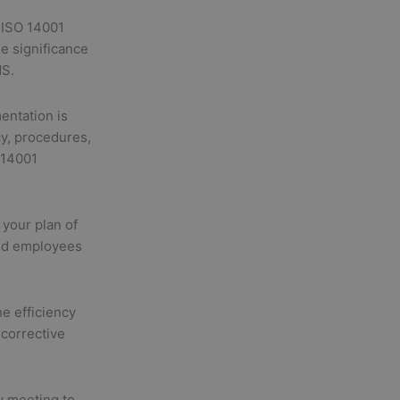
 ISO 14001
e significance
MS.
ntation is
cy, procedures,
 14001
your plan of
and employees
e efficiency
corrective
 meeting to