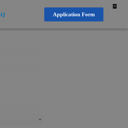
✕
AQ
Application Form