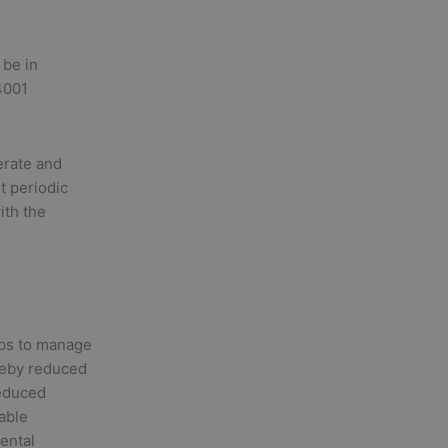
 be in
14001
erate and
t periodic
ith the
ps to manage
ereby reduced
reduced
able
ental