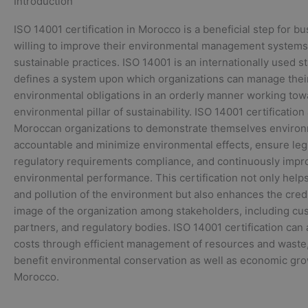
Introduction
ISO 14001 certification in Morocco is a beneficial step for b
willing to improve their environmental management systems
sustainable practices. ISO 14001 is an internationally used s
defines a system upon which organizations can manage thei
environmental obligations in an orderly manner working tow
environmental pillar of sustainability. ISO 14001 certification
Moroccan organizations to demonstrate themselves environ
accountable and minimize environmental effects, ensure leg
regulatory requirements compliance, and continuously impr
environmental performance. This certification not only helps
and pollution of the environment but also enhances the credi
image of the organization among stakeholders, including cu
partners, and regulatory bodies. ISO 14001 certification can 
costs through efficient management of resources and waste
benefit environmental conservation as well as economic gro
Morocco.