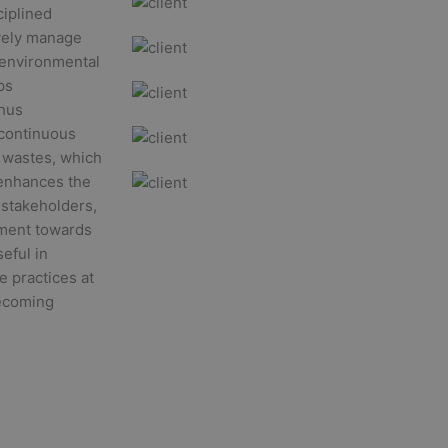
ciplined
ively manage
r environmental
ps
thus
 continuous
f wastes, which
o enhances the
 stakeholders,
tment towards
seful in
e practices at
becoming