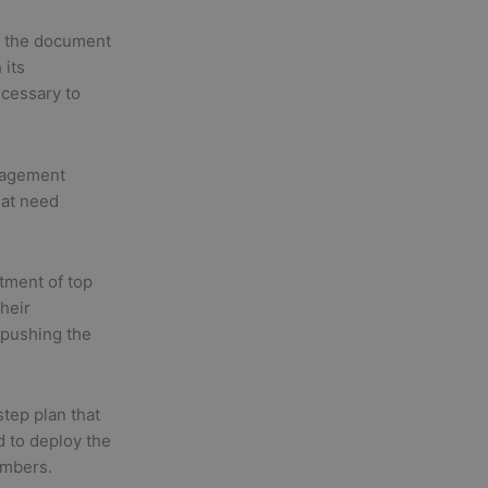
 the document
 its
ecessary to
nagement
hat need
tment of top
Their
 pushing the
tep plan that
 to deploy the
embers.