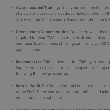
Awareness and Training:
Train your personnel on the
standard and the new procedures. Educate them on th
of environmental management and their role in the E
Development Documentation:
Document what docume
required for your EMS, such as an environmental poli
and records of evidence showing conformity with ISO
specifications.
Implement the EMS:
Implement the EMS by executing 
implementation. Have all processes up and running 
following the new procedures.
Internal Audit:
Perform an internal audit to measure th
of the EMS. Determine any non-conformities and take 
measures to correct them.
Management Review:
Organize a management review