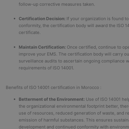
follow-up corrective measures taken.
Certification Decision:
If your organization is found to
conformity, the certification body will award the ISO 
certificate.
Maintain Certification:
Once certified, continue to op
improve your EMS. The certification body will carry ou
surveillance audits to ascertain ongoing compliance w
requirements of ISO 14001.
Benefits of ISO 14001 certification in Morocco :
Betterment of the Environment:
Use of ISO 14001 hel
the organizational environmental footprint better, th
use of resources, reduced generation of waste, and 
emission of harmful substances. This ensures sustain
development and continued conformity with environm