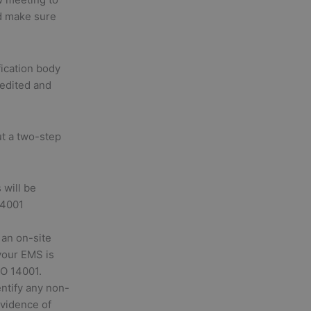
d make sure
fication body
redited and
ut a two-step
will be
14001
 an on-site
your EMS is
SO 14001.
entify any non-
evidence of