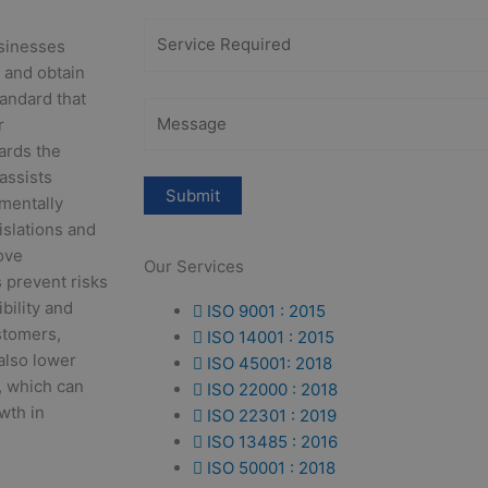
usinesses
 and obtain
tandard that
r
ards the
 assists
mentally
islations and
ove
Our Services
 prevent risks
bility and
ISO 9001 : 2015
stomers,
ISO 14001 : 2015
also lower
ISO 45001: 2018
, which can
ISO 22000 : 2018
wth in
ISO 22301 : 2019
ISO 13485 : 2016
ISO 50001 : 2018