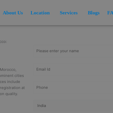
About Us
Location
Services
Blogs
F
Get Free
Consultation
cco:
n Morocco,
ominent cities
ices include
registration at
on quality.