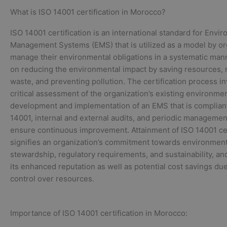
What is ISO 14001 certification in Morocco?
ISO 14001 certification is an international standard for Envi
Management Systems (EMS) that is utilized as a model by or
manage their environmental obligations in a systematic mann
on reducing the environmental impact by saving resources, 
waste, and preventing pollution. The certification process in
critical assessment of the organization’s existing environmen
development and implementation of an EMS that is complian
14001, internal and external audits, and periodic managemen
ensure continuous improvement. Attainment of ISO 14001 cer
signifies an organization’s commitment towards environment
stewardship, regulatory requirements, and sustainability, an
its enhanced reputation as well as potential cost savings due
control over resources.
Importance of ISO 14001 certification in Morocco: