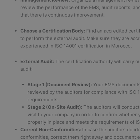
review the performance of the EMS, audit reports, an
that there is continuous improvement.
Choose a Certification Body:
Find an accredited certi
to perform the external audit. Make sure they are acc
experienced in ISO 14001 certification in Morocco.
External Audit:
The certification authority will carry o
audit:
Stage 1 (Document Review):
Your EMS documents 
reviewed by the auditors for compliance with ISO 
requirements.
Stage 2 (On-Site Audit):
The auditors will conduct
visit to your company in order to confirm whether 
properly in place and meets the requirements of I
Correct Non-Conformities:
In case the auditors do id
conformities, correct them right away and document 