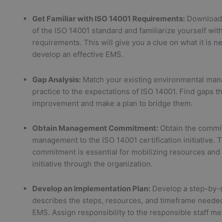
Get Familiar with ISO 14001 Requirements:
Download
of the ISO 14001 standard and familiarize yourself with
requirements. This will give you a clue on what it is n
develop an effective EMS.
Gap Analysis:
Match your existing environmental ma
practice to the expectations of ISO 14001. Find gaps t
improvement and make a plan to bridge them.
Obtain Management Commitment:
Obtain the commi
management to the ISO 14001 certification initiative. 
commitment is essential for mobilizing resources and
initiative through the organization.
Develop an Implementation Plan:
Develop a step-by-s
describes the steps, resources, and timeframe needed
EMS. Assign responsibility to the responsible staff m