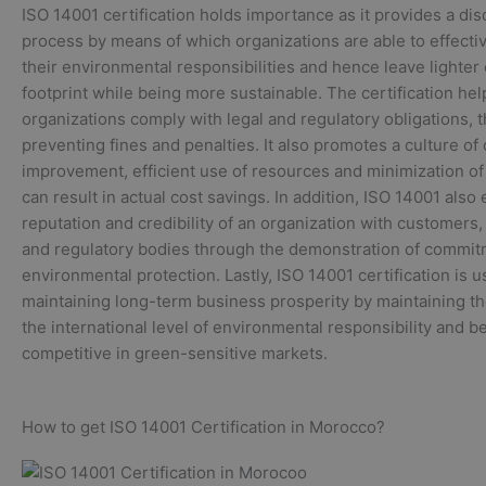
ISO 14001 certification holds importance as it provides a dis
process by means of which organizations are able to effect
their environmental responsibilities and hence leave lighte
footprint while being more sustainable. The certification hel
organizations comply with legal and regulatory obligations, 
preventing fines and penalties. It also promotes a culture of
improvement, efficient use of resources and minimization o
can result in actual cost savings. In addition, ISO 14001 als
reputation and credibility of an organization with customers,
and regulatory bodies through the demonstration of commi
environmental protection. Lastly, ISO 14001 certification is u
maintaining long-term business prosperity by maintaining th
the international level of environmental responsibility and 
competitive in green-sensitive markets.
How to get ISO 14001 Certification in Morocco?