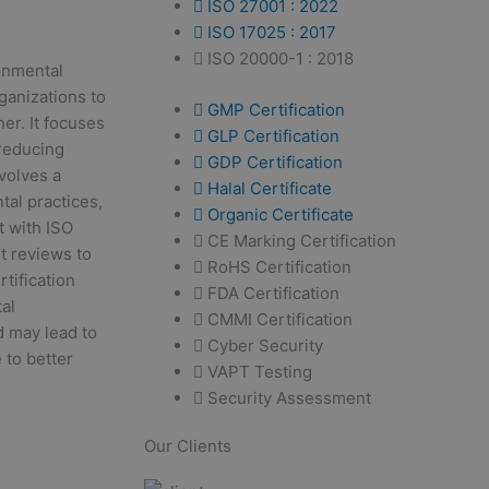
ISO 27001 : 2022
ISO 17025 : 2017
ISO 20000-1 : 2018
ronmental
ganizations to
GMP Certification
er. It focuses
GLP Certification
reducing
GDP Certification
volves a
Halal Certificate
tal practices,
Organic Certificate
t with ISO
CE Marking Certification
t reviews to
RoHS Certification
tification
FDA Certification
al
CMMI Certification
d may lead to
Cyber Security
 to better
VAPT Testing
Security Assessment
Our Clients