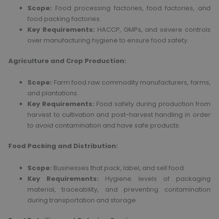
Scope:
Food processing factories, food factories, and
food packing factories.
Key Requirements:
HACCP, GMPs, and severe controls
over manufacturing hygiene to ensure food safety.
Agriculture and Crop Production:
Scope:
Farm food raw commodity manufacturers, farms,
and plantations.
Key Requirements:
Food safety during production from
harvest to cultivation and post-harvest handling in order
to avoid contamination and have safe products.
Food Packing and Distribution:
Scope:
Businesses that pack, label, and sell food.
Key Requirements:
Hygiene levels of packaging
material, traceability, and preventing contamination
during transportation and storage.