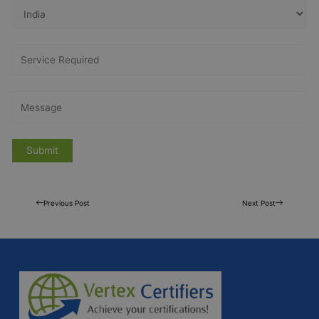
Previous Post
Next Post