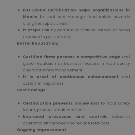
ISO 22000 Certification helps organizations in
Manila
to spot and manage food safety hazards
along the supply chain.
It stops risk
by performing actions instead of being
exposed to possible risks.
Better Reputation:
Certified firms possess a competitive edge
and
good reputation as business leaders in food quality
and food safety management.
It is proof of continuous enhancement
and
customer happiness.
Cost Savings:
Certification prevents money lost
to food safety
failure, product recall, and fines.
Improved processes and controls
establish
operating efficiencies and reduce total cost.
Ongoing Improvement