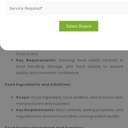
to guarantee the safety of the visitors and consumers.
Key Requirements:
Ensuring food and hygiene safety in
food handling, dietary requirements, and nutritional
requirements of residents, students, and patients.
Retail Chains and Food Service:
Scope:
Supermarkets, convenience chains, and fast-
food chains.
Key Requirements:
Ensuring food safety controls in
food handling, storage, and food display to ensure
quality and consumer confidence.
Food Ingredients and Additives:
Scope:
Food ingredient, food additive, and process aids
manufacturers and suppliers.
Key Requirements:
Strict controls, testing practices, and
regulations to ensure food safety and ingredient quality.
Food Service Equipment and Supplies: