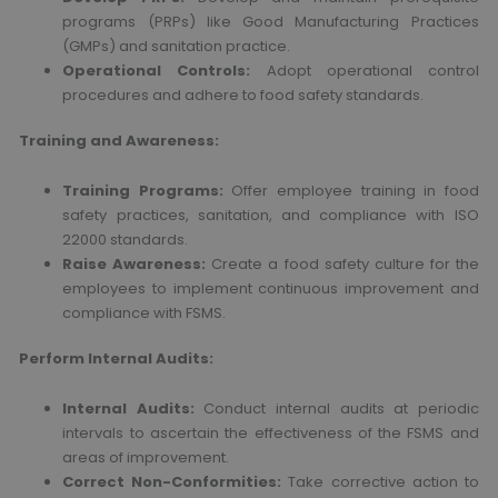
programs (PRPs) like Good Manufacturing Practices
(GMPs) and sanitation practice.
Operational Controls:
Adopt operational control
procedures and adhere to food safety standards.
Training and Awareness:
Training Programs:
Offer employee training in food
safety practices, sanitation, and compliance with ISO
22000 standards.
Raise Awareness:
Create a food safety culture for the
employees to implement continuous improvement and
compliance with FSMS.
Perform Internal Audits:
Internal Audits:
Conduct internal audits at periodic
intervals to ascertain the effectiveness of the FSMS and
areas of improvement.
Correct Non-Conformities:
Take corrective action to