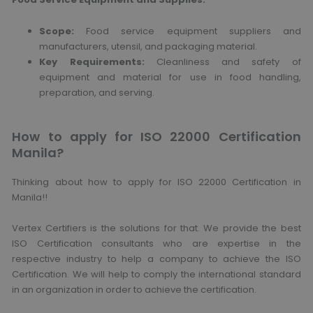
Scope:
Food service equipment suppliers and
manufacturers, utensil, and packaging material.
Key Requirements:
Cleanliness and safety of
equipment and material for use in food handling,
preparation, and serving.
How to apply for ISO 22000 Certification
Manila?
Thinking about how to apply for ISO 22000 Certification in
Manila!!
Vertex Certifiers is the solutions for that. We provide the best
ISO Certification consultants who are expertise in the
respective industry to help a company to achieve the ISO
Certification. We will help to comply the international standard
in an organization in order to achieve the certification.