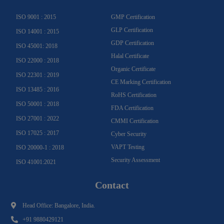
m
-
f
ISO 9001 : 2015
GMP Certification
GLP Certification
ISO 14001 : 2015
GDP Certification
ISO 45001: 2018
Halal Certificate
ISO 22000 : 2018
Organic Certificate
ISO 22301 : 2019
CE Marking Certification
ISO 13485 : 2016
RoHS Certification
ISO 50001 : 2018
FDA Certification
ISO 27001 : 2022
CMMI Certification
ISO 17025 : 2017
Cyber Security
VAPT Testing
ISO 20000-1 : 2018
Security Assessment
ISO 41001:2021
Contact
Head Office: Bangalore, India.
+91 9880429121