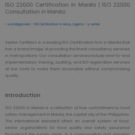
ISO 22000 Certification in Manila | ISO 22000
Consultation in Manila:
/
uncategorized
/
ISO Certification in kano, nigeria
/ b
y vertex
Vertex Certifiers is a leading ISO Certification firm in Manila that
has a brand image of providing the finest consultancy services
in metropolitans.
Our consultation services include end-to-end
implementation, training, auditing, and ISO registration services
at low costs to make them accessible without compromising
quality.
Introduction
ISO 22000 in Manila is a reflection of true commitment to food
safety management in Manila, the capital city of the Philippines.
The international standard offers an overall system of food
sector organizations for food quality and safety assurance
throughout the supply chain. In a cosmopolitan and dynamic