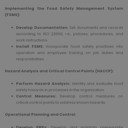
Implementing the Food Safety Management System
(FSMS):
Develop Documentation:
Set documents and records
according to ISO 22000, i.e., policies, procedures, and
work instructions.
Install FSMS:
Incorporate food safety practices into
operation and employee training on job duties and
responsibilities.
Hazard Analysis and Critical Control Points (HACCP):
Perform Hazard Analysis:
Identify and evaluate food
safety hazards in processes in the organization.
Control Measures:
Develop control measures on
critical control points to address known hazards.
Operational Planning and Control:
Develop PRPs:
Develop and maintain prerequisite