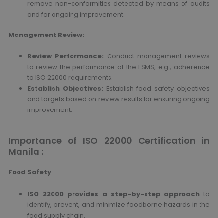
remove non-conformities detected by means of audits
and for ongoing improvement.
Management Review:
Review Performance:
Conduct management reviews
to review the performance of the FSMS, e.g., adherence
to ISO 22000 requirements.
Establish Objectives:
Establish food safety objectives
and targets based on review results for ensuring ongoing
improvement.
Importance of ISO 22000 Certification in
Manila :
Food Safety
ISO 22000 provides a step-by-step approach
to
identify, prevent, and minimize foodborne hazards in the
food supply chain.