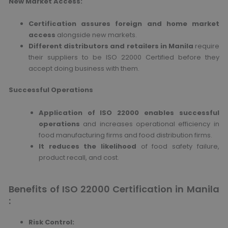
New Market Access:
Certification assures foreign and home market
access
alongside new markets.
Different distributors and retailers in Manila
require
their suppliers to be ISO 22000 Certified before they
accept doing business with them.
Successful Operations
Application of ISO 22000 enables successful
operations
and increases operational efficiency in
food manufacturing firms and food distribution firms.
It reduces the likelihood
of food safety failure,
product recall, and cost.
Benefits of ISO 22000 Certification in Manila
:
Risk Control: