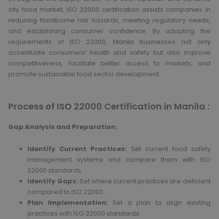
city food market, ISO 22000 certification assists companies in
reducing foodborne risk hazards, meeting regulatory needs,
and establishing consumer confidence.
By adopting the
requirements of ISO 22000, Manila businesses not only
accentuate consumers’ health and safety but also improve
competitiveness, facilitate better access to markets, and
promote sustainable food sector development.
Process of ISO 22000 Certification in Manila :
Gap Analysis and Preparation:
Identify Current Practices:
Set current food safety
management systems and compare them with ISO
22000 standards.
Identify Gaps:
Set where current practices are deficient
compared to ISO 22000.
Plan Implementation:
Set a plan to align existing
practices with ISO 22000 standards.