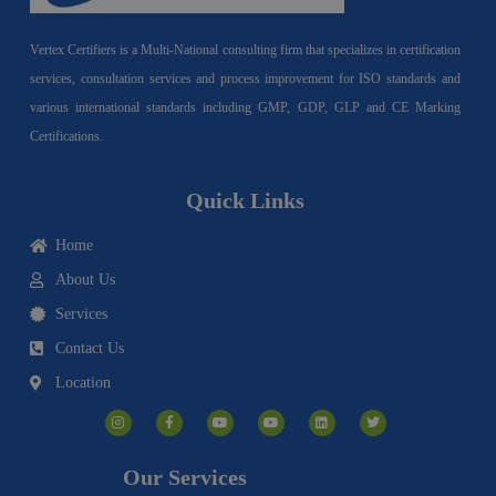
Vertex Certifiers is a Multi-National consulting firm that specializes in certification
services, consultation services and process improvement for ISO standards and
various international standards including GMP, GDP, GLP and CE Marking
Certifications.
Quick Links
Home
About Us
Services
Contact Us
Location
I
F
Y
Y
L
T
n
a
o
o
i
w
s
c
u
u
n
i
t
e
t
t
k
t
a
b
u
u
e
t
g
o
b
b
d
e
Our Services
r
o
e
e
i
r
a
k
n