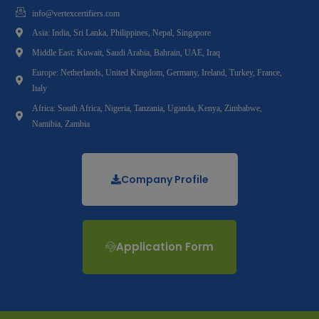
info@vertexcertifiers.com
Asia: India, Sri Lanka, Philippines, Nepal, Singapore
Middle East: Kuwait, Saudi Arabia, Bahrain, UAE, Iraq
Europe: Netherlands, United Kingdom, Germany, Ireland, Turkey, France,
Italy
Africa: South Africa, Nigeria, Tanzania, Uganda, Kenya, Zimbabwe,
Namibia, Zambia
Company Profile
Application Form