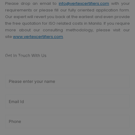
Please drop an email to
info@vertexcertifiers.com
with your
requirements or please fill our fully oriented application form.
Our expert will revert you back at the earliest and even provide
the free quotation for ISO related costs in Manila. If you require
more about our consulting methodology, please visit our
site
www.vertexcertifiers.com
.
Get In Touch With Us
Get Free
Consultation