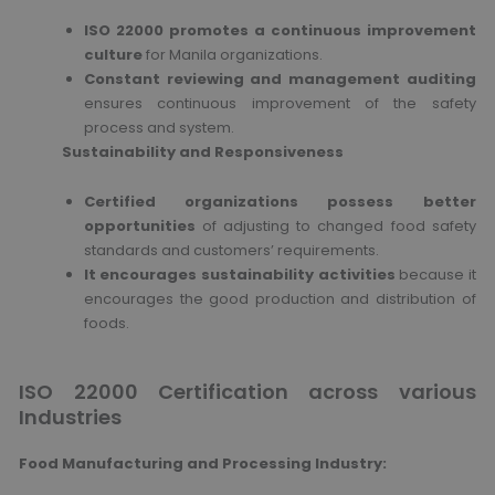
ISO 22000 promotes a continuous improvement
culture
for Manila organizations.
Constant reviewing and management auditing
ensures continuous improvement of the safety
process and system.
Sustainability and Responsiveness
Certified organizations possess better
opportunities
of adjusting to changed food safety
standards and customers’ requirements.
It encourages sustainability activities
because it
encourages the good production and distribution of
foods.
ISO 22000 Certification across various
Industries
Food Manufacturing and Processing Industry: