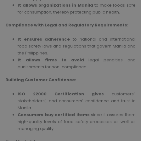
It allows organizations in Manila
to make foods safe
for consumption, thereby protecting public health.
Compliance with Legal and Regulatory Requirements:
It ensures adherence
to national and international
food safety laws and regulations that govern Manila and
the Philippines.
It allows firms to avoid
legal penalties and
punishments for non-compliance.
Building Customer Confidence:
ISO 22000 Certification gives
customers’,
stakeholders’, and consumers’ confidence and trust in
Manila.
Consumers buy certified items
since it assures them
high-quality levels of food safety processes as well as
managing quality.