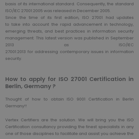
basis of its international standard. Consequently, the standard
ISO/IEC 27001:2005 was released in December 2005.
Since the time of its first edition, ISO 27001 had updates
to take into account the rapid advancement in technology,
emerging threats, and best practices in information security
management. This latest version was published in September
2013 as ISO/IEC
27001:2013 for addressing contemporary issues in information
security.
How to apply for ISO 27001 Certification in
Berlin, Germany ?
Thought of how to obtain ISO 9001 Certification in Berlin
Germany!!
Vertex Certifiers are the solution. We will bring you the ISO
Certification consultancy providing the finest specialists in any
one of those disciplines to facilitate and assist you achieve the