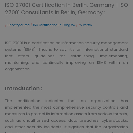
ISO 27001 Certification in Berlin, Germany | ISO
27001 Consultants in Berlin, Germany :
/
uncategorized
/
ISO Certification in Bangkok
/ b
y vertex
ISO 27001 is a certification on information security management
systems (ISMS). That is to say, it’s an international standard
that offers guidelines for establishing, implementing,
maintaining, and continually improving an ISMS within an
organization.
Introduction :
The certification indicates that an organization has
implemented the most comprehensive security controls and
measures to protect its information assets from various threats,
such as unauthorized access, data breaches, cyberattacks,
and other security incidents. It signifies that the organization