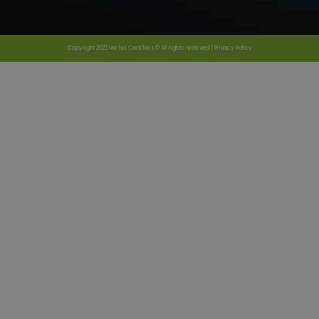
Copyright 2023 Vertex Certifiers © All rights reserved |
Privacy Policy