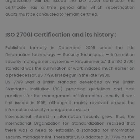
organization will be issued the ISO 27001 certificate; the
certificate has a time period after which recertification
audits must be conducted to remain certified.
ISO 27001 Certification and its history :
Published formally in December 2005 under the title
“Information technology — Security techniques — Information
security management systems — Requirements,” the ISO 27001
standard was the culmination of work initiated much earlier on
a predecessor, BS 7799, first begun in the late 1990s.
BS 7799 was a British standard developed by the British
Standards Institution (BSI) providing guidelines and best
practices for the management of information security. It was
first issued in 1995, although it mainly revolved around the
information security management system.
International interest in information security grew; thus, the
International Organization for Standardization realized that
there was a need to establish a standard for information
security management. Thereafter, ISO adapted BS 7799 as the