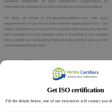
coveted certificate of your esteemed organization to
international standards to claim the title as a world standard.
Pls drop an email to info@vertexcertifiers.com with your
requirements or pls fill our fully oriented application form. Our
expert will revert you back at the earliest and even provide the
free quotation for ISO related costs in Frankfurt. If you require
more about our consulting methodology, please visit our site
www.vertexcertifiers.com
Get In Touch With Us
Get Free
Consultation
Get ISO certification
Fill the details below, one of our executives will contact you s