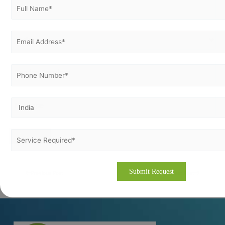
Previous Post
Next Post