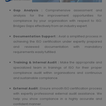
Gap Analysis :
Comprehensive assessment and
analysis for the improvement opportunities for
compliance by your organisation with respect to ISO.
Bridges Gaps effectively from an industry expert.
Documentation Support :
Avail a simplified process in
achieving the ISO certification under expertly prepared
and reviewed documentation with mandatory
requirements easily fulfilled.
Training & Internal Audit :
Make the appropriate and
specialized team in trainings of ISO for their proper
compliance audit within organisations and continuous
and sustainable compliance.
External Audit :
Ensure smooth ISO certification process
with expertly professional external audit assistance. We
help you show compliance in a highly accurate and
confident manner.