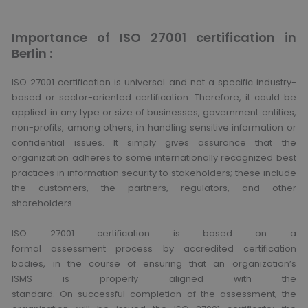
Importance of ISO 27001 certification in
Berlin :
ISO 27001 certification is universal and not a specific industry-
based or sector-oriented certification. Therefore, it could be
applied in any type or size of businesses, government entities,
non-profits, among others, in handling sensitive information or
confidential issues. It simply gives assurance that the
organization adheres to some internationally recognized best
practices in information security to stakeholders; these include
the customers, the partners, regulators, and other
shareholders.
ISO 27001 certification is based on a
formal assessment process by accredited certification
bodies, in the course of ensuring that an organization’s
ISMS is properly aligned with the
standard. On successful completion of the assessment, the