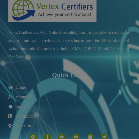
Vertex Certifiers is a Multi-National consulting firm that specializes in certification
services, consultation services and process improvement for ISO standards and
various international standards including GMP, GDP, GLP and CE Marking
Certifications.
Quick Links
Home
About Us
Services
Contact Us
Location
I
F
Y
Y
L
T
n
a
o
o
i
w
s
c
u
u
n
i