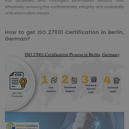
has assessed and managed information security risks
effectively, ensuring the confidentiality, integrity, and availability
of its information assets.
How to get ISO 27001 Certification in Berlin,
German?