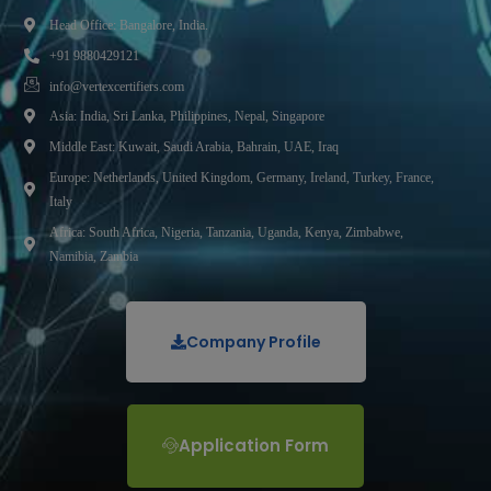
Head Office: Bangalore, India.
+91 9880429121
info@vertexcertifiers.com
Asia: India, Sri Lanka, Philippines, Nepal, Singapore
Middle East: Kuwait, Saudi Arabia, Bahrain, UAE, Iraq
Europe: Netherlands, United Kingdom, Germany, Ireland, Turkey, France,
Italy
Africa: South Africa, Nigeria, Tanzania, Uganda, Kenya, Zimbabwe,
Namibia, Zambia
Company Profile
Application Form