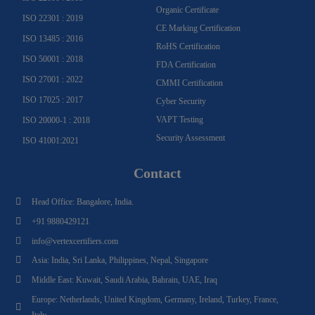
Organic Certificate
ISO 22301 : 2019
CE Marking Certification
ISO 13485 : 2016
RoHS Certification
ISO 50001 : 2018
FDA Certification
ISO 27001 : 2022
CMMI Certification
ISO 17025 : 2017
Cyber Security
VAPT Testing
ISO 20000-1 : 2018
Security Assessment
ISO 41001:2021
Contact
Head Office: Bangalore, India.
+91 9880429121
info@vertexcertifiers.com
Asia: India, Sri Lanka, Philippines, Nepal, Singapore
Middle East: Kuwait, Saudi Arabia, Bahrain, UAE, Iraq
Europe: Netherlands, United Kingdom, Germany, Ireland, Turkey, France,
Italy