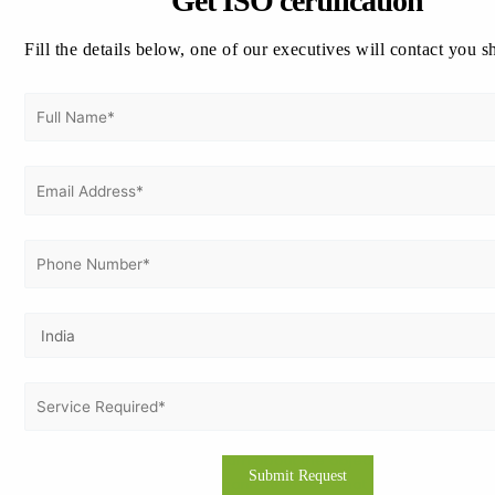
Get ISO certification
performing in the region.
Fill the details below, one of our executives will contact you s
Why Vertex Certifiers as your certification
experts for ISO 37301 Certification in
Australia?
Consulting firm is to be picked up based on experience
related to the standards ISO. At Vertex Certifiers, all
experiences of the ISO standards exist further including a
compliance management systems ISO 37301. We hold all
time effective successful records to carry out
implementations as well as certify ISO for different
organizations in relation to client desires. Experts deliver
their services considering offering good industries with a
known name for top-class services so achieving successful
solutions from clients in consultants. Organizations seek
consultants who can shape the solution according to the
needs and circumstances of an organization. Our
consultants are ready to learn about the objectives, culture,
and process of the organization so that customized