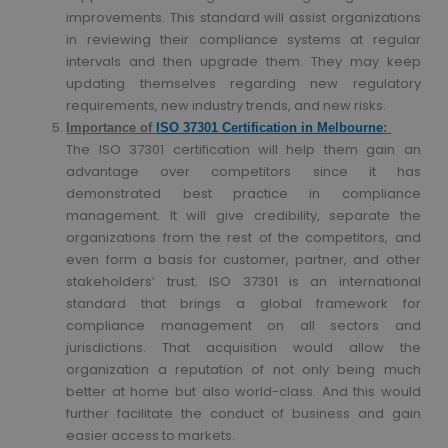
improvements. This standard will assist organizations
in reviewing their compliance systems at regular
intervals and then upgrade them. They may keep
updating themselves regarding new regulatory
requirements, new industry trends, and new risks.
Importance of
ISO 37301 Certification in Melbourne
:
The ISO 37301 certification will help them gain an
advantage over competitors since it has
demonstrated best practice in compliance
management. It will give credibility, separate the
organizations from the rest of the competitors, and
even form a basis for customer, partner, and other
stakeholders’ trust. ISO 37301 is an international
standard that brings a global framework for
compliance management on all sectors and
jurisdictions. That acquisition would allow the
organization a reputation of not only being much
better at home but also world-class. And this would
further facilitate the conduct of business and gain
easier access to markets.