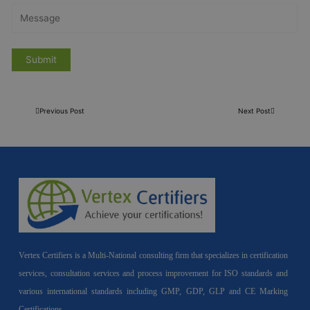
Previous Post
Next Post
Vertex Certifiers is a Multi-National consulting firm that specializes in certification
services, consultation services and process improvement for ISO standards and
various international standards including GMP, GDP, GLP and CE Marking
Certifications.