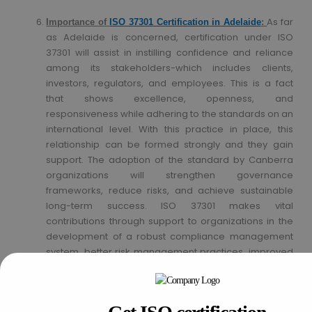
As far
Importance of
ISO 37301 Certification in Adelaide
:
as Adelaide is concerned, certification under ISO
37301 will assist in instilling confidence and reliance
among its stakeholders-which includes clients,
investors, regulators, and employees. This is a fact
that shows excellence, openness, and
responsiveness while adhering to the standards on an
international level. With this practice in place, this
relationship can be formed strongly and they gain
support. The adoption of the standard by Canberra
organizations will strengthen governance
frameworks, reduce risks, and achieve sustainable
long-term success. ISO 37301 makes vital
contributions through support to organizations in the
development of a robust compliance management
system, better risk management practices, improved
efficiency, and increased trust and confidence of
stakeholders. This standard is going to fetch long-
term profit and sustainability to the businesses