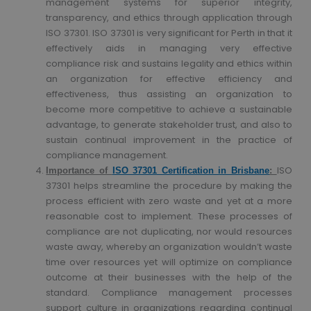
management systems for superior integrity,
transparency, and ethics through application through
ISO 37301. ISO 37301 is very significant for Perth in that it
effectively aids in managing very effective
compliance risk and sustains legality and ethics within
an organization for effective efficiency and
effectiveness, thus assisting an organization to
become more competitive to achieve a sustainable
advantage, to generate stakeholder trust, and also to
sustain continual improvement in the practice of
compliance management.
ISO
Importance of
ISO 37301 Certification in Brisbane
:
37301 helps streamline the procedure by making the
process efficient with zero waste and yet at a more
reasonable cost to implement. These processes of
compliance are not duplicating, nor would resources
waste away, whereby an organization wouldn’t waste
time over resources yet will optimize on compliance
outcome at their businesses with the help of the
standard. Compliance management processes
support culture in organizations regarding continual