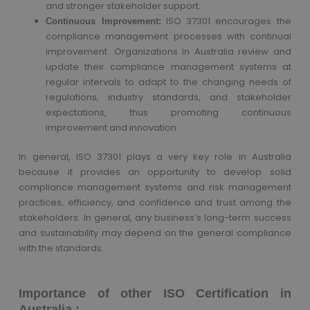
and stronger stakeholder support.
ISO 37301 encourages the
Continuous Improvement:
compliance management processes with continual
improvement. Organizations in Australia review and
update their compliance management systems at
regular intervals to adapt to the changing needs of
regulations, industry standards, and stakeholder
expectations, thus promoting continuous
improvement and innovation.
In general, ISO 37301 plays a very key role in Australia
because it provides an opportunity to develop solid
compliance management systems and risk management
practices, efficiency, and confidence and trust among the
stakeholders. In general, any business’s long-term success
and sustainability may depend on the general compliance
with the standards.
Importance of other ISO Certification in
Australia :