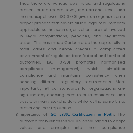
Thus, there are various laws, rules, and regulations
present at the federal level, the territorial level, and
the municipal level. ISO 37301 gives an organization a
proper process that covers all the legal requirements
applicable so that such organizations are not involved
in legal complications, penalties, and regulatory
action. This has made Canberra be the capital city in
most cases and hence creates a complicated
environment of regulation from federal and territorial
authorities. ISO 37301 promotes harmonized
compliance management, which simplifies
compliance and maintains consistency when
handling different regulatory requirements. Most
importantly, ethical standards for organizations are
high, thereby enabling them to build confidence and
trust with many stakeholders while, at the same time,
preserving their reputation.
The
Importance of
ISO 37301 Certification in Perth
:
outcome for businesses will be encouraged to adopt
values and principles into their compliance