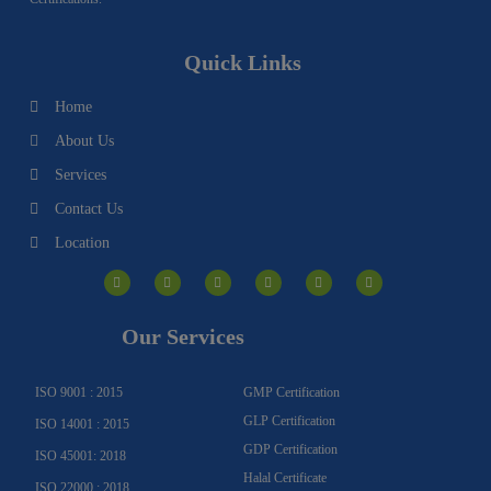
Quick Links
Home
About Us
Services
Contact Us
Location
I
F
Y
Y
L
T
n
a
o
o
i
w
s
c
u
u
n
i
t
e
t
t
k
t
a
b
u
u
e
t
g
o
b
b
d
e
Our Services
r
o
e
e
i
r
a
k
n
m
-
f
ISO 9001 : 2015
GMP Certification
GLP Certification
ISO 14001 : 2015
GDP Certification
ISO 45001: 2018
Halal Certificate
ISO 22000 : 2018