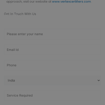
approach,
visit our website at
www.vertexcertifiers.com
.
Get In Touch With Us
Get Free
Consultation