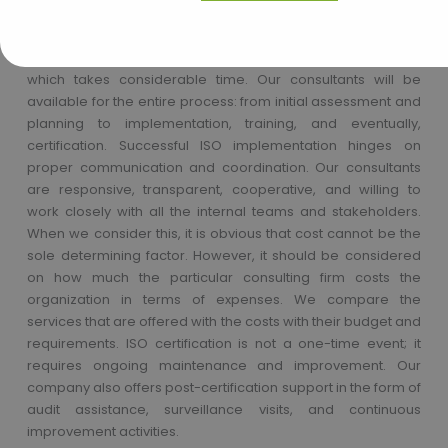
strategies can be formulated for the implementation of ISO.
Obtaining ISO certification is a rather complex process
which takes considerable time. Our consultants will be
available for the entire process: from initial assessment and
planning to implementation, training, and eventually,
certification. Successful ISO implementation hinges on
proper communication and coordination. Our consultants
are responsive, transparent, cooperative, and willing to
work closely with all the internal teams and stakeholders.
When we consider this, it is obvious that cost cannot be the
sole determining factor. However, it should be considered
on how much the particular consulting firm costs the
organization in terms of expenses. We compare the
services that are offered with the costs with their budget and
requirements. ISO certification is not a one-time event; it
requires ongoing maintenance and improvement. Our
company also offers post-certification support in the form of
audit assistance, surveillance visits, and continuous
improvement activities.