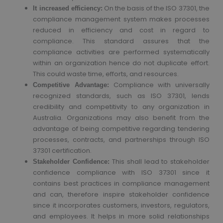
On the basis of the ISO 37301, the
It increased efficiency:
compliance management system makes processes
reduced in efficiency and cost in regard to
compliance. This standard assures that the
compliance activities are performed systematically
within an organization hence do not duplicate effort.
This could waste time, efforts, and resources.
Compliance with universally
Competitive Advantage:
recognized standards, such as ISO 37301, lends
credibility and competitivity to any organization in
Australia. Organizations may also benefit from the
advantage of being competitive regarding tendering
processes, contracts, and partnerships through ISO
37301 certification.
This shall lead to stakeholder
Stakeholder Confidence:
confidence compliance with ISO 37301 since it
contains best practices in compliance management
and can, therefore inspire stakeholder confidence
since it incorporates customers, investors, regulators,
and employees. It helps in more solid relationships