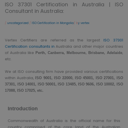
ISO 37301 Certification in Australia | ISO
Consultant in Australia:
/
uncategorized
/
ISO Certification in Mongolia
/ b
y vertex
Vertex Certifiers are referred as the largest
ISO 37301
Certification consultants in
Australia and other major countries
of Australia like
,
Perth, Canberra, Melbourne, Brisbane, Adelaide
etc.
We at ISO consulting firm have provided various certifications
within Australia,
ISO 9001, ISO 22000, ISO 45001, ISO 27001, ISO
37301, ISO 14001, ISO 50001, ISO 13485, ISO 9606, ISO 10002, ISO
17088, ISO 17025, etc.
Introduction
Commonwealth of Australia is the official name for this
country comprised of the core land of the Australian