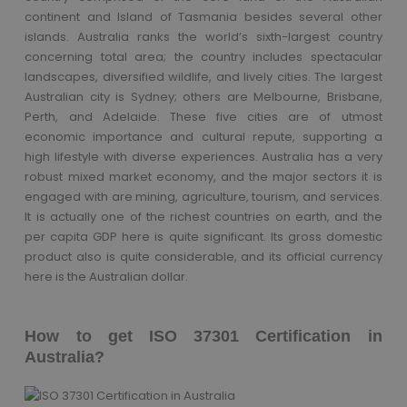
continent and Island of Tasmania besides several other
islands. Australia ranks the world’s sixth-largest country
concerning total area; the country includes spectacular
landscapes, diversified wildlife, and lively cities. The largest
Australian city is Sydney; others are Melbourne, Brisbane,
Perth, and Adelaide. These five cities are of utmost
economic importance and cultural repute, supporting a
high lifestyle with diverse experiences. Australia has a very
robust mixed market economy, and the major sectors it is
engaged with are mining, agriculture, tourism, and services.
It is actually one of the richest countries on earth, and the
per capita GDP here is quite significant. Its gross domestic
product also is quite considerable, and its official currency
here is the Australian dollar.
How to get ISO 37301 Certification in
Australia?