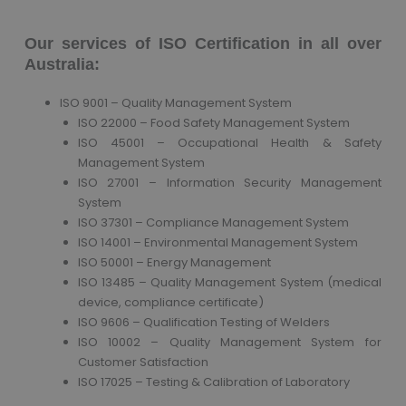
Our services of ISO Certification in all over
Australia:
ISO 9001 – Quality Management System
ISO 22000 – Food Safety Management System
ISO 45001 – Occupational Health & Safety
Management System
ISO 27001 – Information Security Management
System
ISO 37301 – Compliance Management System
ISO 14001 – Environmental Management System
ISO 50001 – Energy Management
ISO 13485 – Quality Management System (medical
device, compliance certificate)
ISO 9606 – Qualification Testing of Welders
ISO 10002 – Quality Management System for
Customer Satisfaction
ISO 17025 – Testing & Calibration of Laboratory