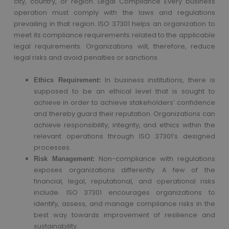
city, country, or region. Legal Compliance Every business
operation must comply with the laws and regulations
prevailing in that region. ISO 37301 helps an organization to
meet its compliance requirements related to the applicable
legal requirements. Organizations will, therefore, reduce
legal risks and avoid penalties or sanctions.
In business institutions, there is
Ethics Requirement:
supposed to be an ethical level that is sought to
achieve in order to achieve stakeholders’ confidence
and thereby guard their reputation. Organizations can
achieve responsibility, integrity, and ethics within the
relevant operations through ISO 37301’s designed
processes.
Non-compliance with regulations
Risk Management:
exposes organizations differently. A few of the
financial, legal, reputational, and operational risks
include. ISO 37301 encourages organizations to
identify, assess, and manage compliance risks in the
best way towards improvement of resilience and
sustainability.