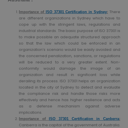
There
Importance of
ISO 37301 Certification in Sydney
:
are different organizations in Sydney which have to
cope up with the stringent laws, regulations and
industrial standards. The basic purpose of ISO 37301 is
to make possible an adequate structured approach
so that the law which could be enforced in an
organization’s scenario would be easily avoided and
the concerned penalization, sanctions, or regulations
will be reduced to a very greater extent. Non-
conformity would damage the image of an
organization and result in significant loss while
derailing its process. ISO 37301 helps an organization
located in the city of Sydney to detect and evaluate
the compliance risk and handle those risks more
effectively and hence has higher resilience and acts
as a defense mechanism against adverse
implications.
Importance of
ISO 37301 Certification in Canberra
:
Canberra is the capital of the government of Australia.