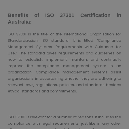
Benefits of ISO 37301 Certification in
Australia:
ISO 37301 is the title of the International Organization for
Standardization, ISO standard. It is titled “Compliance
Management Systems—Requirements with Guidance for
Use.” The standard gives requirements and guidelines on
how to establish, implement, maintain, and continually
improve the compliance management system in an
organization. Compliance management systems assist
organizations in ascertaining whether they are adhering to
relevant laws, regulations, policies, and standards besides
ethical standards and commitments.
ISO 37301 is relevant for a number of reasons. It includes the
compliance with legal requirements, just like in any other