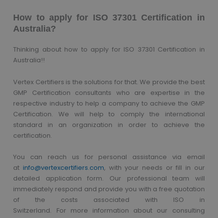
How to apply for ISO 37301 Certification in
Australia?
Thinking about how to apply for ISO 37301 Certification in
Australia!!
Vertex Certifiers is the solutions for that. We provide the best
GMP Certification consultants who are expertise in the
respective industry to help a company to achieve the GMP
Certification. We will help to comply the international
standard in an organization in order to achieve the
certification.
You can reach us
for
personal assistance via
email
at
info@vertexcertifiers.com
,
with your needs or fill in our
detailed application form. Our professional team will
immediately respond and provide you with a free quotation
of the costs associated with ISO in
Switzerland.
For
more
information
about our consulting