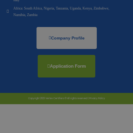
Africa: South Africa, Nigeria, Tanzania, Uganda, Kenya, Zimbabwe,
Namibia, Zambia
Company Profile
Application Form
Copyright 2023 Vertex Certifiers © All rights reserved |
Privacy Policy