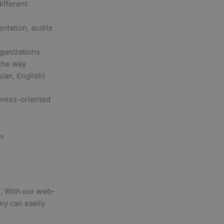
ifferent
entation, audits
rganizations
 the way
ian, English)
siness-oriented
ns. With our web-
ny can easily