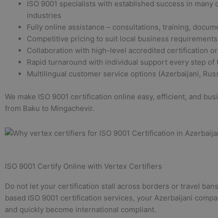
ISO 9001 specialists with established success in many d
industries
Fully online assistance – consultations, training, docum
Competitive pricing to suit local business requirements
Collaboration with high-level accredited certification o
Rapid turnaround with individual support every step of
Multilingual customer service options (Azerbaijani, Russ
We make ISO 9001 certification online easy, efficient, and bu
from Baku to Mingachevir.
ISO 9001 Certify Online with Vertex Certifiers
Do not let your certification stall across borders or travel ba
based ISO 9001 certification services, your Azerbaijani compa
and quickly become international compliant.