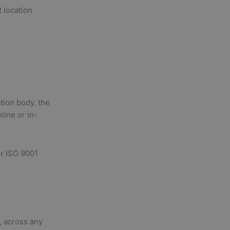
 location
ation body, the
line or in-
ur ISO 9001
l, across any