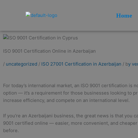
Skip
to
Home
content
ISO 9001 Certification Online in Azerbaijan
/
uncategorized
/
ISO 27001 Certification in Azerbaijan
/ b
y ve
For today’s international market, an ISO 9001 certification is n
option — it’s a requirement for those businesses looking to pr
increase efficiency, and compete on an international level.
If you’re an Azerbaijani business, the great news is that you 
9001 certified online — easier, more convenient, and cheaper
before.