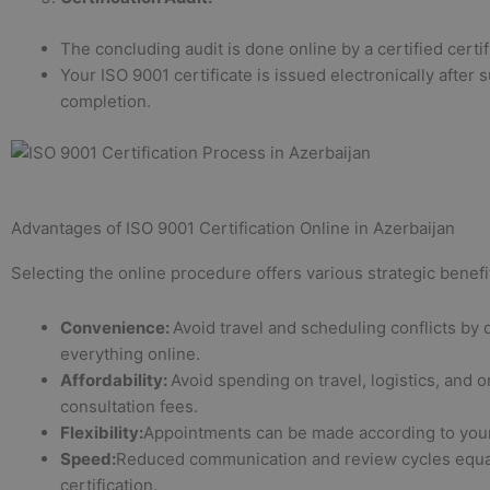
The concluding audit is done online by a certified certif
Your ISO 9001 certificate is issued electronically after 
completion.
Advantages of ISO 9001 Certification Online in Azerbaijan
Selecting the online procedure offers various strategic benefi
Convenience:
Avoid travel and scheduling conflicts by 
everything online.
Affordability:
Avoid spending on travel, logistics, and o
consultation fees.
Flexibility:
Appointments can be made according to your
Speed:
Reduced communication and review cycles equat
certification.