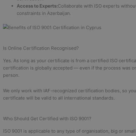
Access to Experts:
Collaborate with ISO experts without
constraints in Azerbaijan.
Is Online Certification Recognised?
Yes. As long as your certificate is from a certified ISO certific
certification is globally accepted — even if the process was on
person.
We only work with IAF-recognized certification bodies, so yo
certificate will be valid to all international standards.
Who Should Get Certified with ISO 9001?
ISO 9001 is applicable to any type of organisation, big or smal