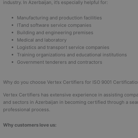
industry. In Azerbaijan, it’s especially helpful for:
Manufacturing and production facilities
ITand software service companies
Building and engineering premises
Medical and laboratory
Logistics and transport service companies
Training organizations and educational institutions
Government tenderers and contractors
Why do you choose Vertex Certifiers for ISO 9001 Certificatio
Vertex Certifiers has extensive experience in assisting compan
and sectors in Azerbaijan in becoming certified through a se
professional process.
Why customers love us: