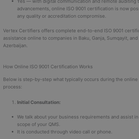
Yes — with digital communication and remote auditing 
advancements, online ISO 9001 certification is now pos
any quality or accreditation compromise.
Vertex Certifiers offers complete end-to-end ISO 9001 certifi
assistance online to companies in Baku, Ganja, Sumqayit, and
Azerbaijan.
How Online ISO 9001 Certification Works
Below is step-by-step what typically occurs during the online 
process:
Initial Consultation
:
We talk about your business requirements and assist in
scope of your QMS.
It is conducted through video call or phone.