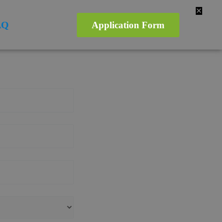
✕
AQ
Application Form