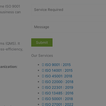
line ISO 9001
 business can
ms (QMS). It
ss-efficiency,
Our Services
ISO 9001 : 2015
anization:
ISO 14001 : 2015
ISO 45001: 2018
ISO 22000 : 2018
ISO 22301 : 2019
ISO 13485 : 2016
ISO 50001 : 2018
ISO 27001 : 2022