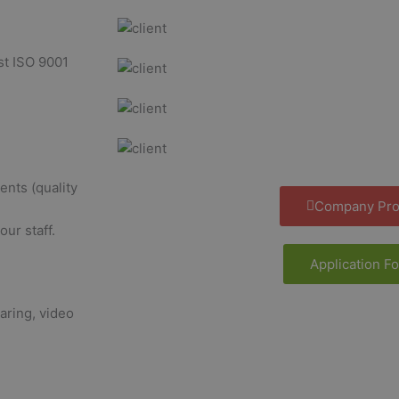
st ISO 9001
nts (quality
Company Prof
ur staff.
Application F
aring, video