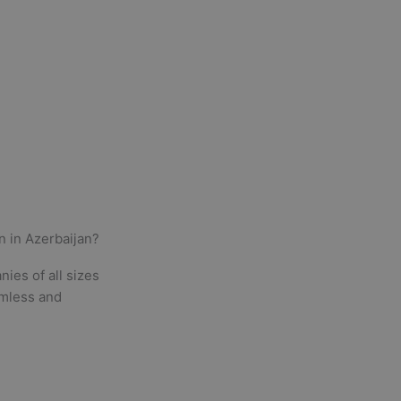
n in
Azerbaijan
?
ies of all sizes
amless and