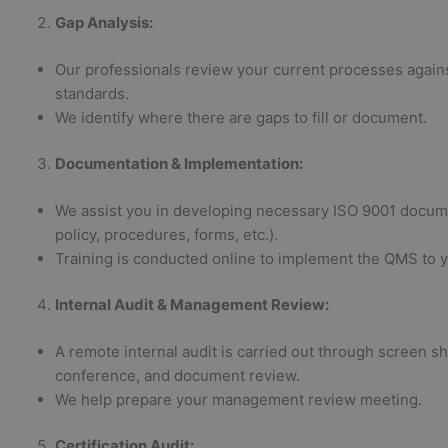
Gap Analysis
:
Our professionals review your current processes again
standards.
We identify where there are gaps to fill or document.
Documentation & Implementation
:
We assist you in developing necessary ISO 9001 docume
policy, procedures, forms, etc.).
Training is conducted online to implement the QMS to yo
Internal Audit & Management Review
:
A remote internal audit is carried out through screen sh
conference, and document review.
We help prepare your management review meeting.
Certification Audit
: