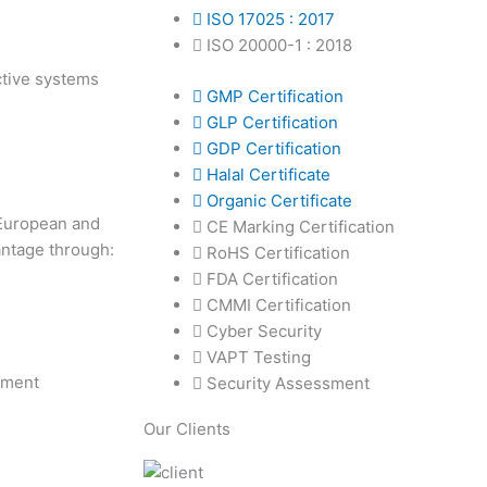
ISO 17025 : 2017
ISO 20000-1 : 2018
ective systems
GMP Certification
GLP Certification
GDP Certification
Halal Certificate
Organic Certificate
 European and
CE Marking Certification
antage through:
RoHS Certification
FDA Certification
CMMI Certification
Cyber Security
VAPT Testing
ement
Security Assessment
Our Clients