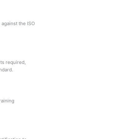
 against the ISO
ts required,
ndard.
raining