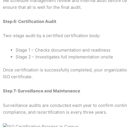
We schedule management review and internal audit before cert
ensure that all is well for the final audit.
Step 6: Certification Audit
Two-stage audit by a certified certification body:
Stage 1 – Checks documentation and readiness
Stage 2 – Investigates full implementation onsite
Once certification is successfully completed, your organizati
ISO certificate.
Step 7: Surveillance and Maintenance
Surveillance audits are conducted each year to confirm conti
compliance, and recertification is every three years.