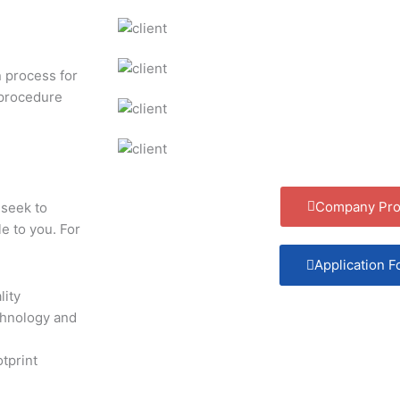
n process for
 procedure
Company Prof
seek to
e to you. For
Application 
lity
chnology and
tprint