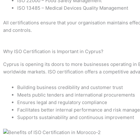
ISO 22000 – Food Safety Management
ISO 13485 – Medical Devices Quality Management
All certifications ensure that your organisation maintains eff
and controls.
Why ISO Certification is Important in Cyprus?
Cyprus is opening its doors to more businesses operating in
worldwide markets. ISO certification offers a competitive adv
Building business credibility and customer trust
Meets public tenders and international procurements
Ensures legal and regulatory compliance
Facilitates better internal performance and risk manag
Supports sustainability and continuous improvement