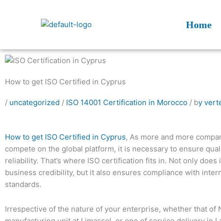
Skip
to
Home
content
How to get ISO Certified in Cyprus
/
uncategorized
/
ISO 14001 Certification in Morocco
/ b
y vert
How to get ISO Certified in Cyprus
, As more and more compan
compete on the global platform, it is necessary to ensure quali
reliability. That’s where ISO certification fits in. Not only does 
business credibility, but it also ensures compliance with inter
standards.
Irrespective of the nature of your enterprise, whether that of 
manufacturing unit at Limassol, or one of service delivery in 