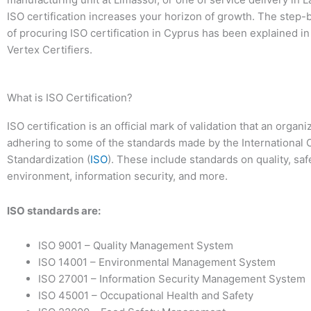
ISO certification increases your horizon of growth. The step
of procuring ISO certification in Cyprus has been explained in
Vertex Certifiers.
What is ISO Certification?
ISO certification is an official mark of validation that an organi
adhering to some of the standards made by the International O
Standardization (
ISO
). These include standards on quality, saf
environment, information security, and more.
ISO standards are:
ISO 9001 – Quality Management System
ISO 14001 – Environmental Management System
ISO 27001 – Information Security Management System
ISO 45001 – Occupational Health and Safety