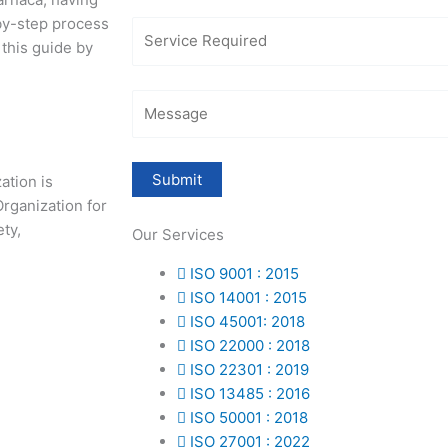
-by-step process
 this guide by
zation is
rganization for
ety,
Our Services
ISO 9001 : 2015
ISO 14001 : 2015
ISO 45001: 2018
ISO 22000 : 2018
ISO 22301 : 2019
ISO 13485 : 2016
ISO 50001 : 2018
ISO 27001 : 2022