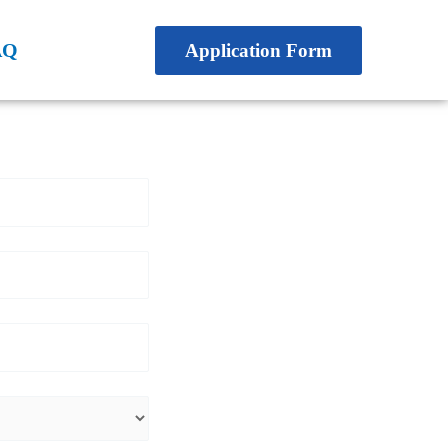
AQ
Application Form