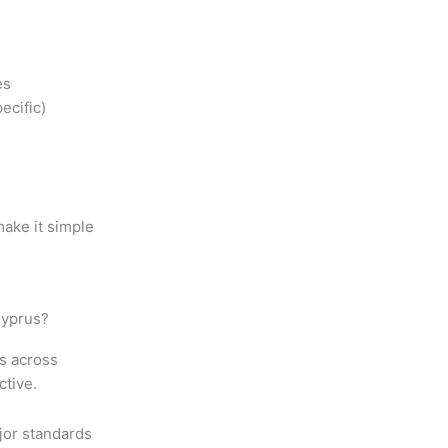
es
ecific)
ake it simple
Cyprus?
ts across
ctive.
jor standards