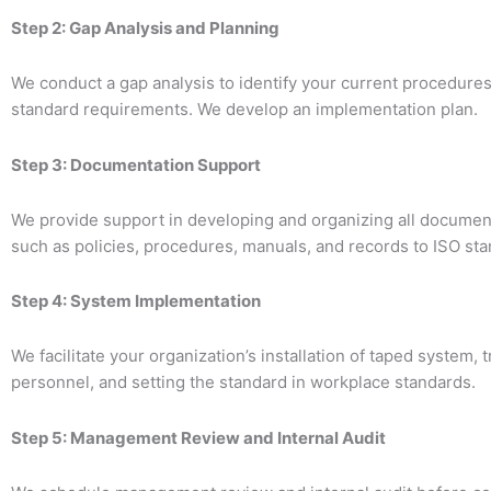
Step 2: Gap Analysis and Planning
We conduct a gap analysis to identify your current procedures
standard requirements. We develop an implementation plan.
Step 3: Documentation Support
We provide support in developing and organizing all documen
such as policies, procedures, manuals, and records to ISO sta
Step 4: System Implementation
We facilitate your organization’s installation of taped system, t
personnel, and setting the standard in workplace standards.
Step 5: Management Review and Internal Audit