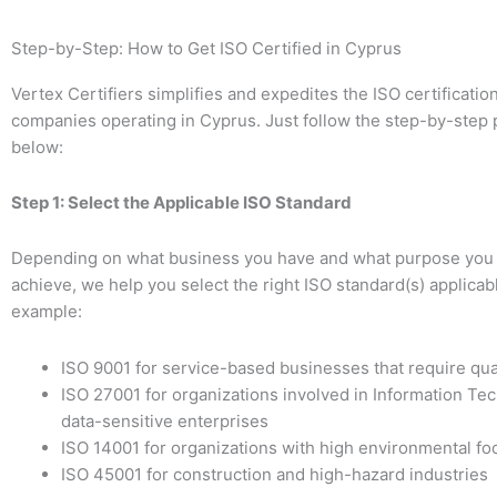
Step-by-Step: How to Get ISO Certified in Cyprus
Vertex Certifiers simplifies and expedites the ISO certificatio
companies operating in Cyprus. Just follow the step-by-step
below:
Step 1: Select the Applicable ISO Standard
Depending on what business you have and what purpose you 
achieve, we help you select the right ISO standard(s) applicabl
example:
ISO 9001 for service-based businesses that require qua
ISO 27001 for organizations involved in Information Te
data-sensitive enterprises
ISO 14001 for organizations with high environmental foo
ISO 45001 for construction and high-hazard industries