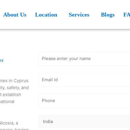
About Us
Location
Services
Blogs
F
Get Free
Consultation
ex
ies in Cyprus
ty, safety, and
it establish
national
Nicosia, a
Larnaca, having