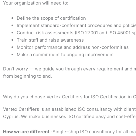
Your organization will need to:
Define the scope of certification
Implement standard-conformant procedures and polici
Conduct risk assessments (ISO 27001 and ISO 45001 sp
Train staff and raise awareness
Monitor performance and address non-conformities
Make a commitment to ongoing improvement
Don’t worry — we guide you through every requirement and m
from beginning to end.
Why do you choose Vertex Certifiers for ISO Certification in 
Vertex Certifiers is an established ISO consultancy with clien
Cyprus. We make businesses ISO certified easy and cost-effe
How we are different :
Single-shop ISO consultancy for all ma