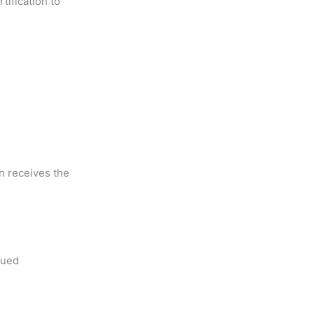
ification to
on receives the
nued