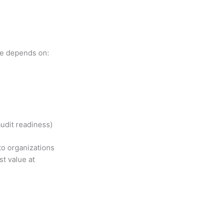
ice depends on:
udit readiness)
to organizations
t value at