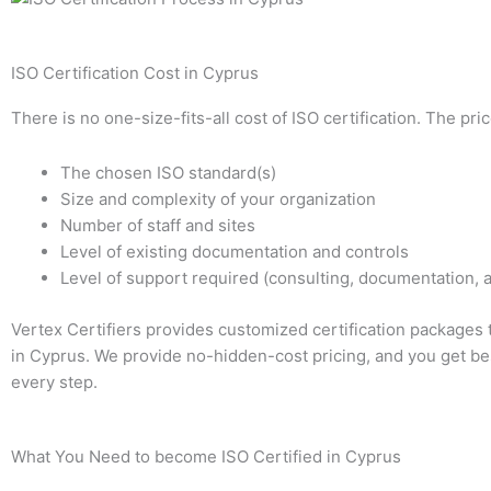
ISO Certification Cost in Cyprus
There is no one-size-fits-all cost of ISO certification. The pr
The chosen ISO standard(s)
Size and complexity of your organization
Number of staff and sites
Level of existing documentation and controls
Level of support required (consulting, documentation, a
Vertex Certifiers provides customized certification packages 
in Cyprus. We provide no-hidden-cost pricing, and you get bes
every step.
What You Need to become ISO Certified in Cyprus