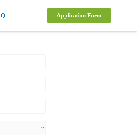
AQ
Application Form