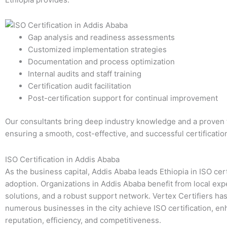
Gap analysis and readiness assessments
Customized implementation strategies
Documentation and process optimization
Internal audits and staff training
Certification audit facilitation
Post-certification support for continual improvement
Our consultants bring deep industry knowledge and a proven 
ensuring a smooth, cost-effective, and successful certificatio
ISO Certification in Addis Ababa
As the business capital, Addis Ababa leads Ethiopia in ISO cert
adoption. Organizations in Addis Ababa benefit from local expe
solutions, and a robust support network. Vertex Certifiers ha
numerous businesses in the city achieve ISO certification, en
reputation, efficiency, and competitiveness.