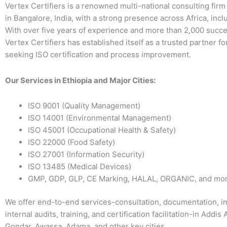
Vertex Certifiers is a renowned multi-national consulting fir
in Bangalore, India, with a strong presence across Africa, incl
With over five years of experience and more than 2,000 succe
Vertex Certifiers has established itself as a trusted partner f
seeking ISO certification and process improvement.
Our Services in Ethiopia and Major Cities:
ISO 9001 (Quality Management)
ISO 14001 (Environmental Management)
ISO 45001 (Occupational Health & Safety)
ISO 22000 (Food Safety)
ISO 27001 (Information Security)
ISO 13485 (Medical Devices)
GMP, GDP, GLP, CE Marking, HALAL, ORGANIC, and mo
We offer end-to-end services-consultation, documentation, i
internal audits, training, and certification facilitation-in Addis
Gondar, Awassa, Adama, and other key cities.