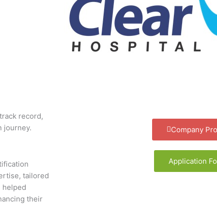
track record,
n journey.
Company Prof
Application F
ification
rtise, tailored
s helped
hancing their