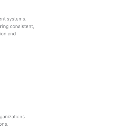
ent systems.
ring consistent,
tion and
ganizations
ons.