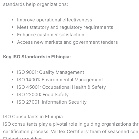
standards help organizations:
Improve operational effectiveness
Meet statutory and regulatory requirements
Enhance customer satisfaction
Access new markets and government tenders
Key ISO Standards in Ethiopia:
ISO 9001: Quality Management
ISO 14001: Environmental Management
ISO 45001: Occupational Health & Safety
ISO 22000: Food Safety
ISO 27001: Information Security
ISO Consultants in Ethiopia
ISO consultants play a pivotal role in guiding organizations th
certification process. Vertex Certifiers’ team of seasoned con
Ethiopia provides: