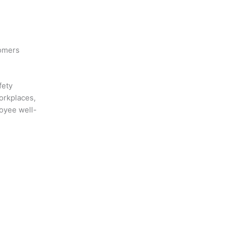
omers
fety
orkplaces,
oyee well-