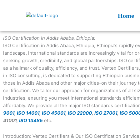
Skip
to
Home
content
ISO Certification in Addis Ababa, Ethiopia:
ISO Certification in Addis Ababa, Ethiopia, Ethiopia’s rapidly 
landscape, international standards are increasingly vital for o
seeking growth, credibility, and global partnerships. ISO certi
as a hallmark of quality, efficiency, and trust. Vertex Certifiers
in ISO consulting, is dedicated to supporting Ethiopian busin
those in Addis Ababa and other major cities-on their journey 
certification. We tailor our approach for organizations of all s
industries, ensuring you meet international standards efficien
affordably. We provide all the major ISO standards certificati
9001
,
ISO 14001
,
ISO 45001
,
ISO 22000
,
ISO 27001
,
ISO 500
41001,
ISO 13485
etc.
Introduction: Vertex Certifiers & Our ISO Certification Service