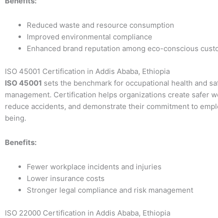
Benefits:
Reduced waste and resource consumption
Improved environmental compliance
Enhanced brand reputation among eco-conscious cust
ISO 45001 Certification in Addis Ababa, Ethiopia
ISO 45001
sets the benchmark for occupational health and sa
management. Certification helps organizations create safer w
reduce accidents, and demonstrate their commitment to empl
being.
Benefits:
Fewer workplace incidents and injuries
Lower insurance costs
Stronger legal compliance and risk management
ISO 22000 Certification in Addis Ababa, Ethiopia