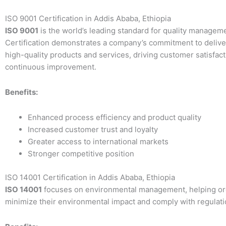
ISO 9001 Certification in Addis Ababa, Ethiopia
ISO 9001
is the world’s leading standard for quality managem
Certification demonstrates a company’s commitment to delive
high-quality products and services, driving customer satisfac
continuous improvement.
Benefits:
Enhanced process efficiency and product quality
Increased customer trust and loyalty
Greater access to international markets
Stronger competitive position
ISO 14001 Certification in Addis Ababa, Ethiopia
ISO 14001
focuses on environmental management, helping or
minimize their environmental impact and comply with regulati