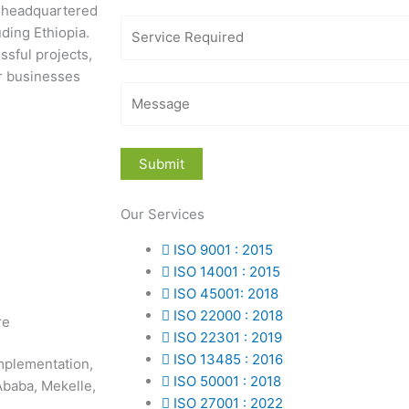
m headquartered
uding Ethiopia.
ssful projects,
or businesses
Our Services
ISO 9001 : 2015
ISO 14001 : 2015
ISO 45001: 2018
ISO 22000 : 2018
re
ISO 22301 : 2019
ISO 13485 : 2016
mplementation,
ISO 50001 : 2018
 Ababa, Mekelle,
ISO 27001 : 2022