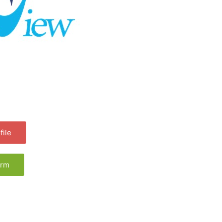
ile
orm