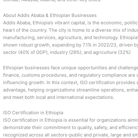
About Addis Ababa & Ethiopian Businesses
Addis Ababa, Ethiopia’s vibrant capital, is the economic, politic
heart of the country. The city is home to a diverse mix of indus
manufacturing, services, agriculture, and technology. Ethiopi
shown robust growth, expanding by 7.1% in 2022/23, driven b
sector (40% of GDP), industry (28%), and agriculture (32%)
Ethiopian businesses face unique opportunities and challeng
finance, customs procedures, and regulatory compliance are cr
influencing growth. In this context, ISO certification provides 
advantage, helping organizations streamline operations, enhan
and meet both local and international expectations.
ISO Certification in Ethiopia
ISO certification in Ethiopia is essential for organizations aimi
demonstrate their commitment to quality, safety, and efficiency.
recognized across all sectors-public and private, large and sm