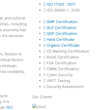
ISO 17025 : 2017
ISO 20000-1 : 2018
al, and cultural
GMP Certification
tries, including
GLP Certification
a’s economy has
GDP Certification
y the services
Halal Certificate
Organic Certificate
CE Marking Certification
es. Access to
RoHS Certification
itical factors
FDA Certification
a strategic
CMMI Certification
ce credibility,
Cyber Security
VAPT Testing
Security Assessment
ng to
Our Clients
 It is
all.
ISO