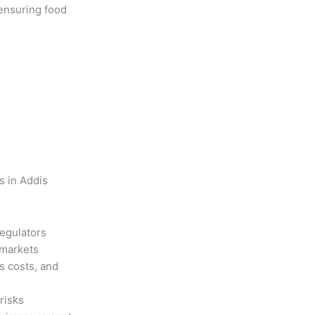
 ensuring food
s in Addis
regulators
 markets
s costs, and
risks