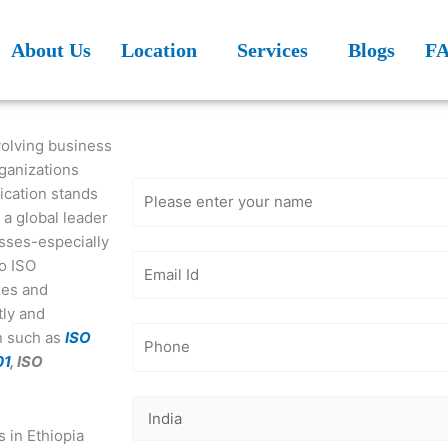
About Us
Location
Services
Blogs
F
Get Free
Consultation
evolving business
rganizations
fication stands
, a global leader
esses-especially
to ISO
izes and
tly and
on such as
ISO
01
, ISO
s in Ethiopia