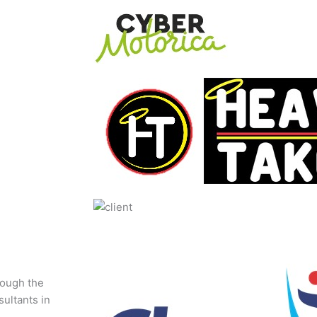
rough the
sultants in