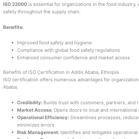
ISO 22000
is essential for organizations in the food industry,
safety throughout the supply chain.
Benefits:
Improved food safety and hygiene
Compliance with global food safety regulations
Enhanced consumer confidence and market access
Benefits of ISO Certification in Addis Ababa, Ethiopia
ISO certification offers numerous advantages for organization
Ababa:
Credibility:
Builds trust with customers, partners, and 
Market Access:
Opens doors to local and international
Operational Efficiency:
Streamlines processes, reduce
minimizes errors
Risk Management:
Identifies and mitigates operational 