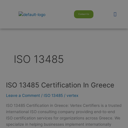
Skip
modal-check
to
Men
Contact Us
content
ISO 13485
ISO 13485 Certification In Greece
ISO
13485
Leave a Comment
/
ISO 13485
/
vertex
Certification
In
ISO 13485 Certification in Greece: Vertex Certifiers is a trusted
Greece
international ISO consulting company providing end-to-end
ISO certification services for organizations across Greece. We
specialize in helping businesses implement internationally