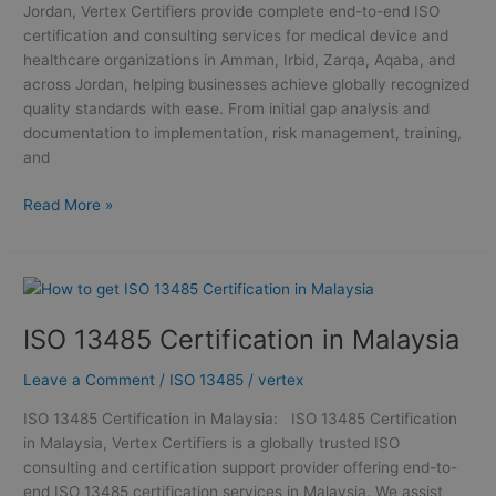
Jordan, Vertex Certifiers provide complete end-to-end ISO
certification and consulting services for medical device and
healthcare organizations in Amman, Irbid, Zarqa, Aqaba, and
across Jordan, helping businesses achieve globally recognized
quality standards with ease. From initial gap analysis and
documentation to implementation, risk management, training,
and
Read More »
ISO
13485
ISO 13485 Certification in Malaysia
Certification
in
Leave a Comment
/
ISO 13485
/
vertex
Malaysia
ISO 13485 Certification in Malaysia: ISO 13485 Certification
in Malaysia, Vertex Certifiers is a globally trusted ISO
consulting and certification support provider offering end-to-
end ISO 13485 certification services in Malaysia. We assist