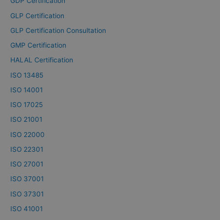
GDP Certification
GLP Certification
GLP Certification Consultation
GMP Certification
HALAL Certification
ISO 13485
ISO 14001
ISO 17025
ISO 21001
ISO 22000
ISO 22301
ISO 27001
ISO 37001
ISO 37301
ISO 41001