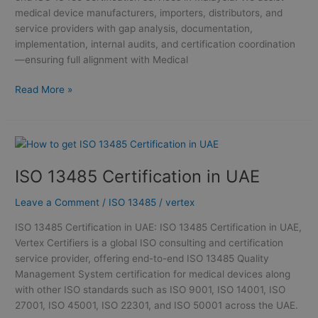
medical device manufacturers, importers, distributors, and
service providers with gap analysis, documentation,
implementation, internal audits, and certification coordination
—ensuring full alignment with Medical
Read More »
ISO
13485
ISO 13485 Certification in UAE
Certification
in
Leave a Comment
/
ISO 13485
/
vertex
UAE
ISO 13485 Certification in UAE: ISO 13485 Certification in UAE,
Vertex Certifiers is a global ISO consulting and certification
service provider, offering end-to-end ISO 13485 Quality
Management System certification for medical devices along
with other ISO standards such as ISO 9001, ISO 14001, ISO
27001, ISO 45001, ISO 22301, and ISO 50001 across the UAE.