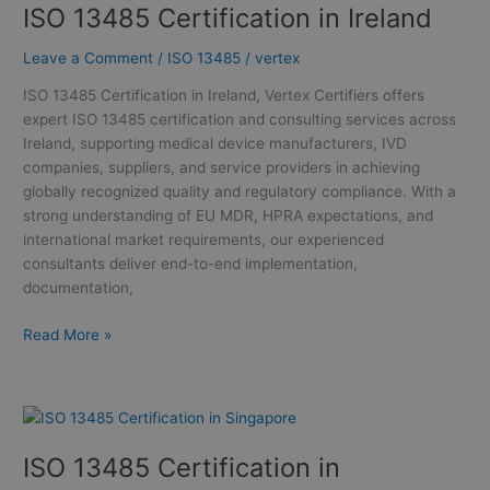
ISO 13485 Certification in Ireland
Certification
in
Leave a Comment
/
ISO 13485
/
vertex
Ireland
ISO 13485 Certification in Ireland, Vertex Certifiers offers
expert ISO 13485 certification and consulting services across
Ireland, supporting medical device manufacturers, IVD
companies, suppliers, and service providers in achieving
globally recognized quality and regulatory compliance. With a
strong understanding of EU MDR, HPRA expectations, and
international market requirements, our experienced
consultants deliver end-to-end implementation,
documentation,
Read More »
ISO
13485
ISO 13485 Certification in
Certification
in