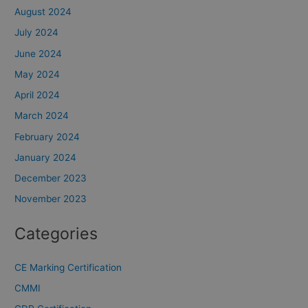
August 2024
July 2024
June 2024
May 2024
April 2024
March 2024
February 2024
January 2024
December 2023
November 2023
Categories
CE Marking Certification
CMMI