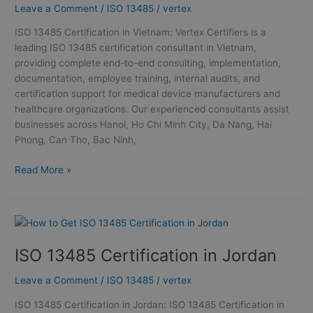
Leave a Comment
/
ISO 13485
/
vertex
Certification
in
ISO 13485 Certification in Vietnam: Vertex Certifiers is a
Vietnam
leading ISO 13485 certification consultant in Vietnam,
providing complete end-to-end consulting, implementation,
documentation, employee training, internal audits, and
certification support for medical device manufacturers and
healthcare organizations. Our experienced consultants assist
businesses across Hanoi, Ho Chi Minh City, Da Nang, Hai
Phong, Can Tho, Bac Ninh,
Read More »
ISO
13485
ISO 13485 Certification in Jordan
Certification
in
Leave a Comment
/
ISO 13485
/
vertex
Jordan
ISO 13485 Certification in Jordan: ISO 13485 Certification in