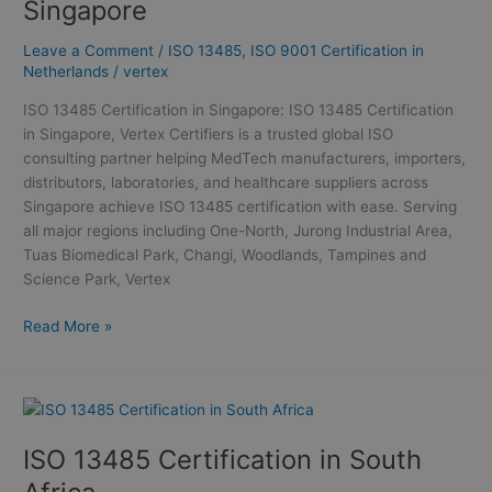
Singapore
Singapore
Leave a Comment
/
ISO 13485
,
ISO 9001 Certification in
Netherlands
/
vertex
ISO 13485 Certification in Singapore: ISO 13485 Certification
in Singapore, Vertex Certifiers is a trusted global ISO
consulting partner helping MedTech manufacturers, importers,
distributors, laboratories, and healthcare suppliers across
Singapore achieve ISO 13485 certification with ease. Serving
all major regions including One-North, Jurong Industrial Area,
Tuas Biomedical Park, Changi, Woodlands, Tampines and
Science Park, Vertex
Read More »
ISO
13485
ISO 13485 Certification in South
Certification
in