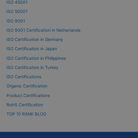
ISO 45001
ISO 50001
ISO 9001
ISO 9001 Certification in Netherlands
ISO Certification in Germany
ISO Certification in Japan
ISO Certification in Philippines
ISO Certification in Turkey
ISO Certifications
Organic Certification
Product Certifications
RoHS Certification
TOP 10 RANK BLOG