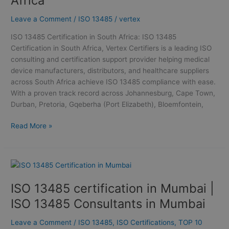
Africa
South
Africa
Leave a Comment
/
ISO 13485
/
vertex
ISO 13485 Certification in South Africa: ISO 13485
Certification in South Africa, Vertex Certifiers is a leading ISO
consulting and certification support provider helping medical
device manufacturers, distributors, and healthcare suppliers
across South Africa achieve ISO 13485 compliance with ease.
With a proven track record across Johannesburg, Cape Town,
Durban, Pretoria, Gqeberha (Port Elizabeth), Bloemfontein,
Read More »
ISO
13485
ISO 13485 certification in Mumbai |
certification
in
ISO 13485 Consultants in Mumbai
Mumbai
|
Leave a Comment
/
ISO 13485
,
ISO Certifications
,
TOP 10