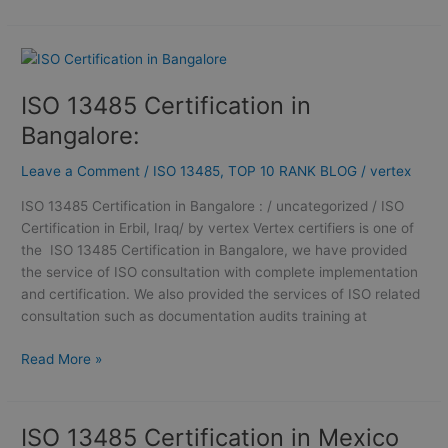
ISO
13485
ISO 13485 Certification in
Certification
in
Bangalore:
Bangalore:
Leave a Comment
/
ISO 13485
,
TOP 10 RANK BLOG
/
vertex
ISO 13485 Certification in Bangalore : / uncategorized / ISO
Certification in Erbil, Iraq/ by vertex Vertex certifiers is one of
the ISO 13485 Certification in Bangalore, we have provided
the service of ISO consultation with complete implementation
and certification. We also provided the services of ISO related
consultation such as documentation audits training at
Read More »
ISO 13485 Certification in Mexico
ISO