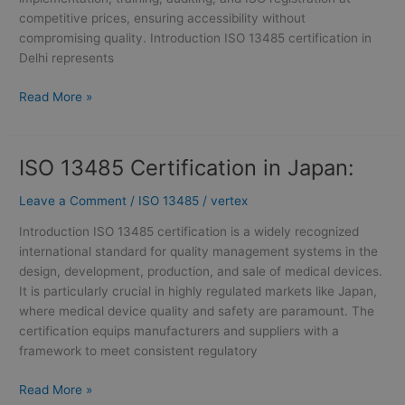
competitive prices, ensuring accessibility without
compromising quality. Introduction ISO 13485 certification in
Delhi represents
Read More »
ISO 13485 Certification in Japan:
ISO
13485
Leave a Comment
/
ISO 13485
/
vertex
Certification
in
Introduction ISO 13485 certification is a widely recognized
Japan:
international standard for quality management systems in the
design, development, production, and sale of medical devices.
It is particularly crucial in highly regulated markets like Japan,
where medical device quality and safety are paramount. The
certification equips manufacturers and suppliers with a
framework to meet consistent regulatory
Read More »