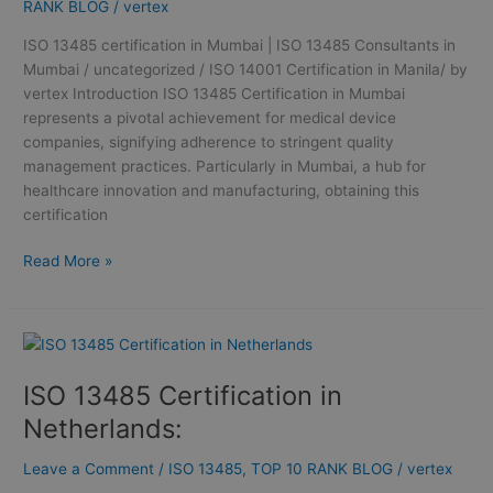
ISO
RANK BLOG
/
vertex
13485
ISO 13485 certification in Mumbai | ISO 13485 Consultants in
Consultants
Mumbai / uncategorized / ISO 14001 Certification in Manila/ by
in
vertex Introduction ISO 13485 Certification in Mumbai
Mumbai
represents a pivotal achievement for medical device
companies, signifying adherence to stringent quality
management practices. Particularly in Mumbai, a hub for
healthcare innovation and manufacturing, obtaining this
certification
Read More »
ISO
13485
ISO 13485 Certification in
Certification
in
Netherlands:
Netherlands:
Leave a Comment
/
ISO 13485
,
TOP 10 RANK BLOG
/
vertex