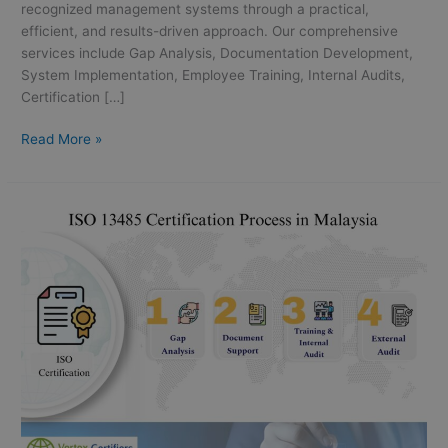
recognized management systems through a practical,
efficient, and results-driven approach. Our comprehensive
services include Gap Analysis, Documentation Development,
System Implementation, Employee Training, Internal Audits,
Certification […]
Read More »
ISO
13485
Certification
in
Malaysia