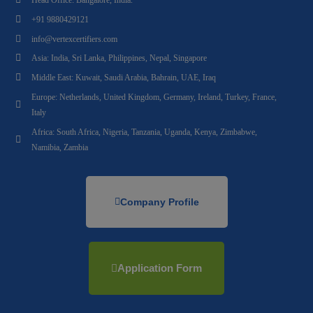
+91 9880429121
info@vertexcertifiers.com
Asia: India, Sri Lanka, Philippines, Nepal, Singapore
Middle East: Kuwait, Saudi Arabia, Bahrain, UAE, Iraq
Europe: Netherlands, United Kingdom, Germany, Ireland, Turkey, France,
Italy
Africa: South Africa, Nigeria, Tanzania, Uganda, Kenya, Zimbabwe,
Namibia, Zambia
Company Profile
Application Form