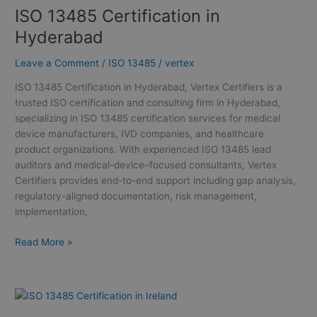
ISO 13485 Certification in
ISO
13485
Hyderabad
Certification
in
Leave a Comment
/
ISO 13485
/
vertex
Hyderabad
ISO 13485 Certification in Hyderabad, Vertex Certifiers is a
trusted ISO certification and consulting firm in Hyderabad,
specializing in ISO 13485 certification services for medical
device manufacturers, IVD companies, and healthcare
product organizations. With experienced ISO 13485 lead
auditors and medical-device–focused consultants, Vertex
Certifiers provides end-to-end support including gap analysis,
regulatory-aligned documentation, risk management,
implementation,
Read More »
ISO
13485