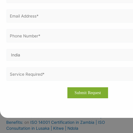
Recent Posts
ISO 45001 Certification In Nepal
ISO 14001 Certification In Nepal
ISO 27001 Certification In Nepal
ISO 9001 Certification In Iraq For Manufacturing Industries
ISO Documentation Training & Certification Services In
Bangalore
Recent Comments
How to Get ISO Certification in Zambia – Process, Cost &
Benefits:
on
ISO 27001 Certification in Zambia | ISO
Consultation in Lusaka | Kitwe | Ndola
How to Get ISO Certification in Zambia – Process, Cost &
Benefits:
on
ISO 14001 Certification in Zambia | ISO
Consultation in Lusaka | Kitwe | Ndola