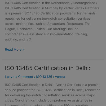
ISO 13485 Certification in the Netherlands: / uncategorized /
ISO 13485 Certification in Mumbai/ by vertex Vertex Certifiers
is a premier ISO 13485 Certification provider in Netherlands,
renowned for delivering top-notch consultation services
across major cities such as Amsterdam, Rotterdam, The
Hague, Eindhoven, Leiden. Our offerings include
comprehensive assistance in implementation, training,
auditing, and ISO
Read More »
ISO 13485 Certification in Delhi:
ISO
13485
Leave a Comment
/
ISO 13485
/
vertex
Certification
in
ISO 13485 Certification in Delhi: Vertex Certifiers is a premier
Delhi:
service provider for ISO 13485 Certification in Delhi, renowned
for delivering top-notch consultation services across major
cities. Our offerings include comprehensive assistance in
implementation, training, auditing, and ISO registration at