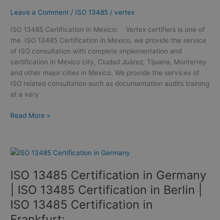
13485
Leave a Comment
/
ISO 13485
/
vertex
Certification
in Mexico
ISO 13485 Certification in Mexico: Vertex certifiers is one of
the ISO 13485 Certification in Mexico, we provide the service
of ISO consultation with complete implementation and
certification in Mexico city, Ciudad Juárez, Tijuana, Monterrey
and other major cities in Mexico. We provide the services of
ISO related consultation such as documentation audits training
at a very
Read More »
ISO
13485
ISO 13485 Certification in Germany
Certification
in
| ISO 13485 Certification in Berlin |
Germany
ISO 13485 Certification in
|
Frankfurt:
ISO