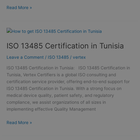
Read More »
ISO
13485
ISO 13485 Certification in Tunisia
Certification
in
Leave a Comment
/
ISO 13485
/
vertex
Tunisia
ISO 13485 Certification in Tunisia: ISO 13485 Certification in
Tunisia, Vertex Certifiers is a global ISO consulting and
certification service provider, offering end-to-end support for
ISO 13485 Certification in Tunisia. With a strong focus on
medical device quality, patient safety, and regulatory
compliance, we assist organizations of all sizes in
implementing effective Quality Management
Read More »