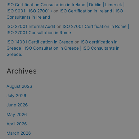
ISO Certification Consultation in Ireland | Dublin | Limerick |
ISO 9001 | ISO 27001 :
on
ISO Certification in Ireland | ISO
Consultants in Ireland
ISO 27001 Internal Audit
on
ISO 27001 Certification in Rome |
ISO 27001 Consultation in Rome
ISO 14001 Certification in Greece
on
ISO certification in
Greece | ISO Consultation in Greece | ISO Consultants in
Greece:
Archives
August 2026
July 2026
June 2026
May 2026
April 2026
March 2026