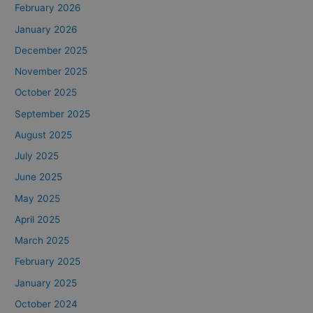
February 2026
January 2026
December 2025
November 2025
October 2025
September 2025
August 2025
July 2025
June 2025
May 2025
April 2025
March 2025
February 2025
January 2025
October 2024