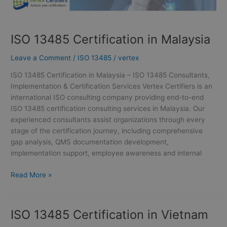
ISO 13485 Certification in Malaysia
Leave a Comment
/
ISO 13485
/
vertex
ISO 13485 Certification in Malaysia – ISO 13485 Consultants,
Implementation & Certification Services Vertex Certifiers is an
international ISO consulting company providing end-to-end
ISO 13485 certification consulting services in Malaysia. Our
experienced consultants assist organizations through every
stage of the certification journey, including comprehensive
gap analysis, QMS documentation development,
implementation support, employee awareness and internal
Read More »
ISO 13485 Certification in Vietnam
ISO
13485