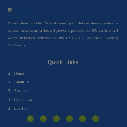
Vertex Certifiers is a Multi-National consulting firm that specializes in certification
services, consultation services and process improvement for ISO standards and
various international standards including GMP, GDP, GLP and CE Marking
Certifications.
Quick Links
Home
About Us
Services
Contact Us
Location
I
F
Y
Y
L
T
n
a
o
o
i
w
s
c
u
u
n
i
t
e
t
t
k
t
a
b
u
u
e
t