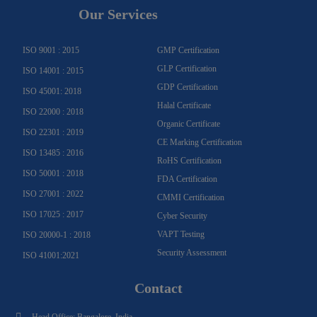
g
o
b
b
d
e
Our Services
r
o
e
e
i
r
a
k
n
m
-
f
ISO 9001 : 2015
GMP Certification
GLP Certification
ISO 14001 : 2015
GDP Certification
ISO 45001: 2018
Halal Certificate
ISO 22000 : 2018
Organic Certificate
ISO 22301 : 2019
CE Marking Certification
ISO 13485 : 2016
RoHS Certification
ISO 50001 : 2018
FDA Certification
ISO 27001 : 2022
CMMI Certification
ISO 17025 : 2017
Cyber Security
VAPT Testing
ISO 20000-1 : 2018
Security Assessment
ISO 41001:2021
Contact
Head Office: Bangalore, India.