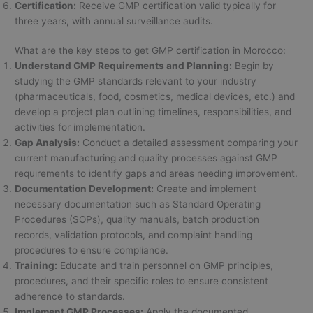
Certification:
Receive GMP certification valid typically for
three years, with annual surveillance audits.
What are the key steps to get GMP certification in Morocco:
Understand GMP Requirements and Planning:
Begin by
studying the GMP standards relevant to your industry
(pharmaceuticals, food, cosmetics, medical devices, etc.) and
develop a project plan outlining timelines, responsibilities, and
activities for implementation.
Gap Analysis:
Conduct a detailed assessment comparing your
current manufacturing and quality processes against GMP
requirements to identify gaps and areas needing improvement.
Documentation Development:
Create and implement
necessary documentation such as Standard Operating
Procedures (SOPs), quality manuals, batch production
records, validation protocols, and complaint handling
procedures to ensure compliance.
Training:
Educate and train personnel on GMP principles,
procedures, and their specific roles to ensure consistent
adherence to standards.
Implement GMP Processes:
Apply the documented