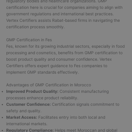
regulatory bodies and healthcare organizations. GMP
certification here is crucial for companies aiming to align with
government regulations and international best practices.
Vertex Certifiers assists Rabat-based firms in navigating the
certification process smoothly.
GMP Certification in Fes
Fes, known for its growing industrial sectors, especially in food
processing and cosmetics, benefits from GMP certification to
boost product quality and consumer confidence. Vertex
Certifiers offers expert guidance to Fes companies to
implement GMP standards effectively.
Advantages of GMP Certification in Morocco
Improved Product Quality:
Consistent manufacturing
processes enhance product reliability.
Customer Confidence:
Certification signals commitment to
safety and quality.
Market Access:
Facilitates entry into both local and
international markets.
Regulatory Compliance:
Helps meet Moroccan and global