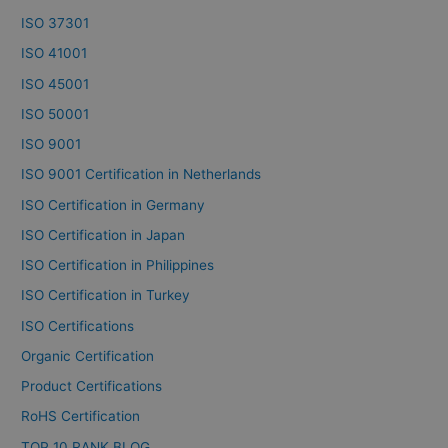
ISO 37301
ISO 41001
ISO 45001
ISO 50001
ISO 9001
ISO 9001 Certification in Netherlands
ISO Certification in Germany
ISO Certification in Japan
ISO Certification in Philippines
ISO Certification in Turkey
ISO Certifications
Organic Certification
Product Certifications
RoHS Certification
TOP 10 RANK BLOG