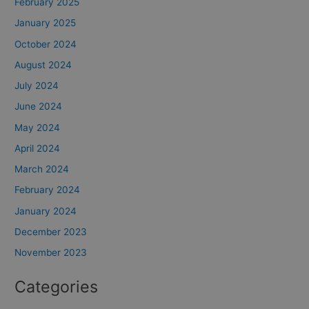
February 2025
January 2025
October 2024
August 2024
July 2024
June 2024
May 2024
April 2024
March 2024
February 2024
January 2024
December 2023
November 2023
Categories