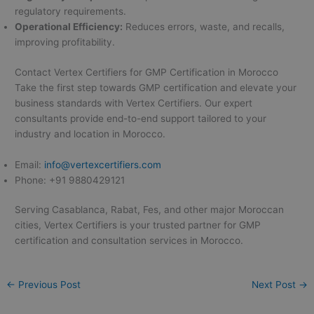
regulatory requirements.
Operational Efficiency:
Reduces errors, waste, and recalls,
improving profitability.
Contact Vertex Certifiers for GMP Certification in Morocco
Take the first step towards GMP certification and elevate your
business standards with Vertex Certifiers. Our expert
consultants provide end-to-end support tailored to your
industry and location in Morocco.
Email:
info@vertexcertifiers.com
Phone: +91 9880429121
Serving Casablanca, Rabat, Fes, and other major Moroccan
cities, Vertex Certifiers is your trusted partner for GMP
certification and consultation services in Morocco.
←
Previous Post
Next Post
→