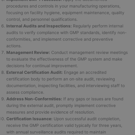
procedures and controls in your manufacturing operations,
focusing on facility hygiene, equipment maintenance, quality
control, and personnel qualifications.
Internal Audits and Inspections:
Regularly perform internal
audits to verify compliance with GMP standards, identify non-
conformities, and implement corrective and preventive
actions.
Management Review:
Conduct management review meetings
to evaluate the effectiveness of the GMP system and make
decisions for continual improvement.
External Certification Audit:
Engage an accredited
certification body to perform an on-site audit, reviewing
documentation, inspecting facilities, and interviewing staff to
assess compliance.
Address Non-Conformities:
If any gaps or issues are found
during the external audit, promptly implement corrective
measures and provide evidence of resolution.
Certification Issuance:
Upon successful audit completion,
receive the GMP certification valid typically for three years,
with annual surveillance audits required to maintain