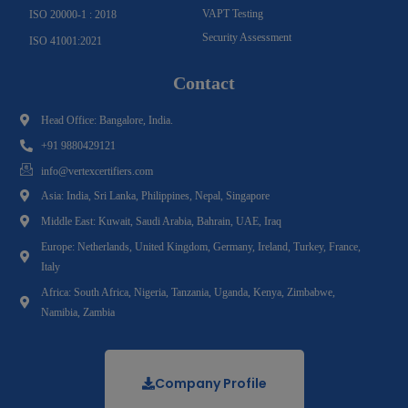
VAPT Testing
ISO 20000-1 : 2018
Security Assessment
ISO 41001:2021
Contact
Head Office: Bangalore, India.
+91 9880429121
info@vertexcertifiers.com
Asia: India, Sri Lanka, Philippines, Nepal, Singapore
Middle East: Kuwait, Saudi Arabia, Bahrain, UAE, Iraq
Europe: Netherlands, United Kingdom, Germany, Ireland, Turkey, France,
Italy
Africa: South Africa, Nigeria, Tanzania, Uganda, Kenya, Zimbabwe,
Namibia, Zambia
Company Profile