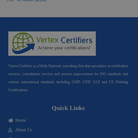
Vertex Certifiers is a Multi-National consulting firm that specializes in certification
services, consultation services and process improvement for ISO standards and
various international standards including GMP, GDP, GLP and CE Marking
Certifications.
Quick Links
Home
About Us