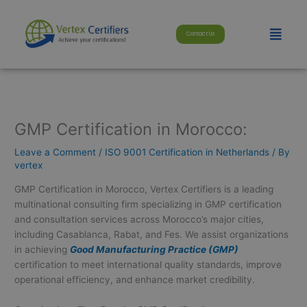
Skip
modal-check
to
Menu
Contact Us
content
GMP Certification in Morocco:
Leave a Comment
/
ISO 9001 Certification in Netherlands
/ By
vertex
GMP Certification in Morocco, Vertex Certifiers is a leading
multinational consulting firm specializing in GMP certification
and consultation services across Morocco’s major cities,
including Casablanca, Rabat, and Fes. We assist organizations
in achieving
Good Manufacturing Practice (GMP)
certification to meet international quality standards, improve
operational efficiency, and enhance market credibility.