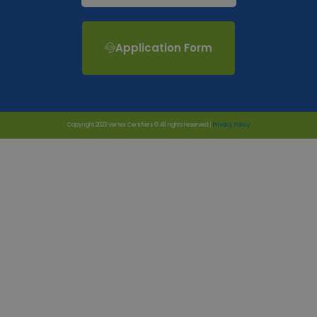
Application Form
Copyright 2023 Vertex Certifiers © All rights reserved |
Privacy Policy