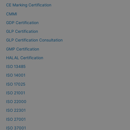
CE Marking Certification
CMMI
GDP Certification
GLP Certification
GLP Certification Consultation
GMP Certification
HALAL Certification
ISO 13485
ISO 14001
ISO 17025
ISO 21001
ISO 22000
ISO 22301
ISO 27001
ISO 37001