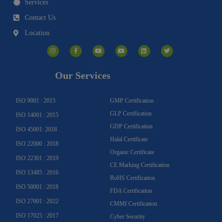
Services
Contact Us
Location
I
F
Y
Y
L
T
n
a
o
o
i
w
s
c
u
u
n
i
t
e
t
t
k
t
a
b
u
u
e
t
g
o
b
b
d
e
Our Services
r
o
e
e
i
r
a
k
n
m
-
f
ISO 9001 : 2015
GMP Certification
GLP Certification
ISO 14001 : 2015
GDP Certification
ISO 45001: 2018
Halal Certificate
ISO 22000 : 2018
Organic Certificate
ISO 22301 : 2019
CE Marking Certification
ISO 13485 : 2016
RoHS Certification
ISO 50001 : 2018
FDA Certification
ISO 27001 : 2022
CMMI Certification
ISO 17025 : 2017
Cyber Security