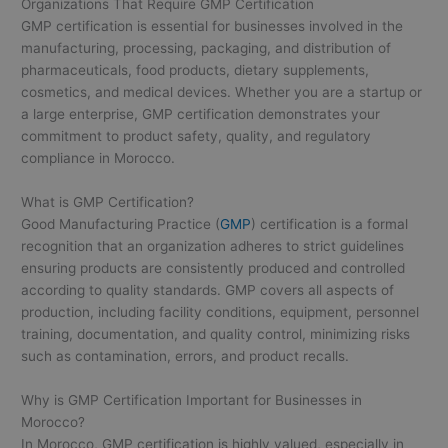
Organizations That Require GMP Certification
GMP certification is essential for businesses involved in the
manufacturing, processing, packaging, and distribution of
pharmaceuticals, food products, dietary supplements,
cosmetics, and medical devices. Whether you are a startup or
a large enterprise, GMP certification demonstrates your
commitment to product safety, quality, and regulatory
compliance in Morocco.
What is GMP Certification?
Good Manufacturing Practice (
GMP
) certification is a formal
recognition that an organization adheres to strict guidelines
ensuring products are consistently produced and controlled
according to quality standards. GMP covers all aspects of
production, including facility conditions, equipment, personnel
training, documentation, and quality control, minimizing risks
such as contamination, errors, and product recalls.
Why is GMP Certification Important for Businesses in
Morocco?
In Morocco, GMP certification is highly valued, especially in