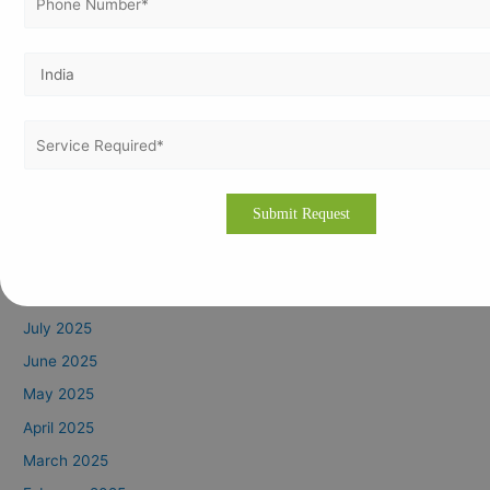
April 2026
March 2026
February 2026
January 2026
December 2025
November 2025
October 2025
September 2025
August 2025
July 2025
June 2025
May 2025
April 2025
March 2025