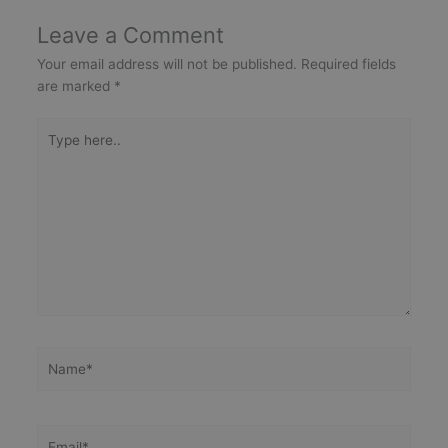
Leave a Comment
Your email address will not be published.
Required fields
are marked
*
Type
here..
Name*
Email*