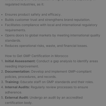
regulated industries, as it:
Ensures product safety and efficacy.
Builds customer trust and strengthens brand reputation.
Facilitates compliance with local and international regulatory
requirements.
Opens doors to global markets by meeting international quality
standards.
Reduces operational risks, waste, and financial losses.
How to Get GMP Certification in Morocco
Initial Assessment:
Conduct a gap analysis to identify areas
needing improvement.
Documentation:
Develop and implement GMP-compliant
policies, procedures, and records.
Training:
Educate staff on GMP standards and their roles.
Internal Audits:
Regularly review processes to ensure
adherence.
External Audit:
Undergo an audit by an accredited
certification body.