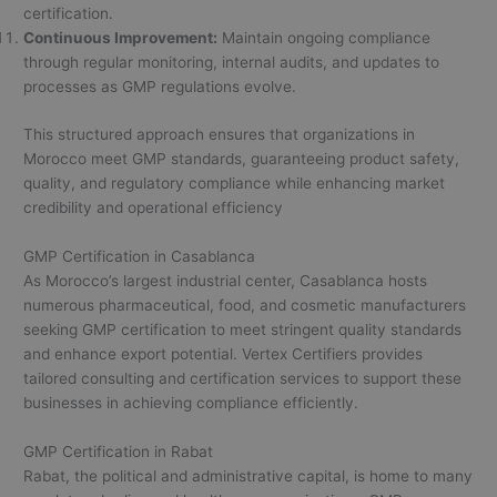
certification.
Continuous Improvement:
Maintain ongoing compliance
through regular monitoring, internal audits, and updates to
processes as GMP regulations evolve.
This structured approach ensures that organizations in
Morocco meet GMP standards, guaranteeing product safety,
quality, and regulatory compliance while enhancing market
credibility and operational efficiency
GMP Certification in Casablanca
As Morocco’s largest industrial center, Casablanca hosts
numerous pharmaceutical, food, and cosmetic manufacturers
seeking GMP certification to meet stringent quality standards
and enhance export potential. Vertex Certifiers provides
tailored consulting and certification services to support these
businesses in achieving compliance efficiently.
GMP Certification in Rabat
Rabat, the political and administrative capital, is home to many