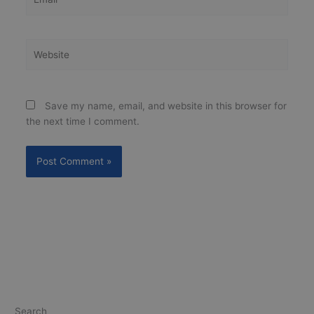
Website
Save my name, email, and website in this browser for
the next time I comment.
Search