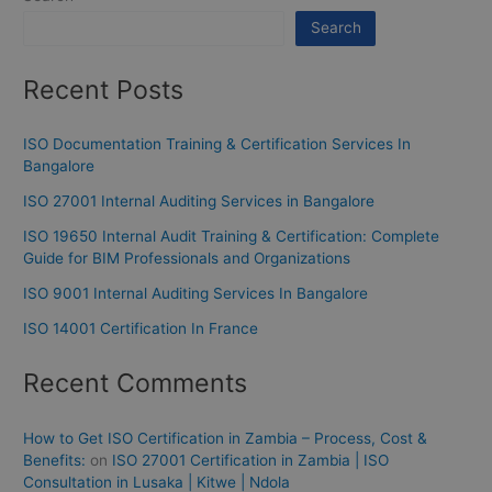
Search
Recent Posts
ISO Documentation Training & Certification Services In
Bangalore
ISO 27001 Internal Auditing Services in Bangalore
ISO 19650 Internal Audit Training & Certification: Complete
Guide for BIM Professionals and Organizations
ISO 9001 Internal Auditing Services In Bangalore
ISO 14001 Certification In France
Recent Comments
How to Get ISO Certification in Zambia – Process, Cost &
Benefits:
on
ISO 27001 Certification in Zambia | ISO
Consultation in Lusaka | Kitwe | Ndola