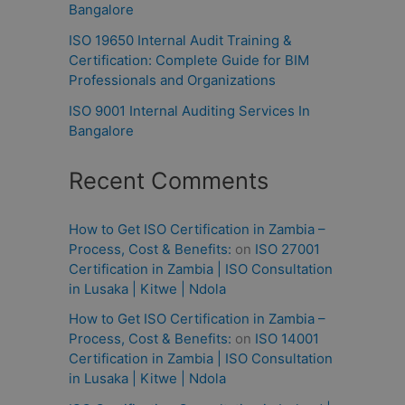
Bangalore
ISO 19650 Internal Audit Training &
Certification: Complete Guide for BIM
Professionals and Organizations
ISO 9001 Internal Auditing Services In
Bangalore
Recent Comments
How to Get ISO Certification in Zambia –
Process, Cost & Benefits:
on
ISO 27001
Certification in Zambia | ISO Consultation
in Lusaka | Kitwe | Ndola
How to Get ISO Certification in Zambia –
Process, Cost & Benefits:
on
ISO 14001
Certification in Zambia | ISO Consultation
in Lusaka | Kitwe | Ndola