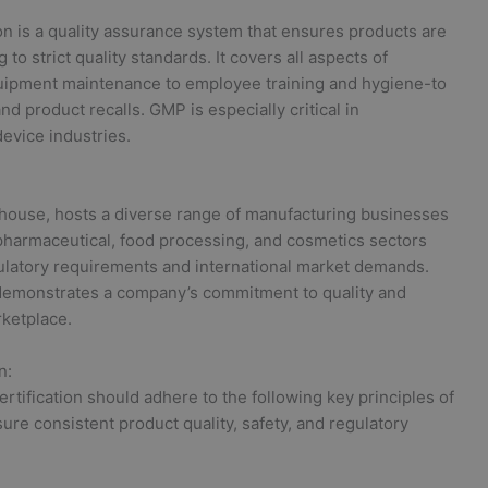
tion is a quality assurance system that ensures products are
o strict quality standards. It covers all aspects of
uipment maintenance to employee training and hygiene-to
d product recalls. GMP is especially critical in
evice industries.
ouse, hosts a diverse range of manufacturing businesses
s pharmaceutical, food processing, and cosmetics sectors
ulatory requirements and international market demands.
demonstrates a company’s commitment to quality and
rketplace.
n:
ification should adhere to the following key principles of
re consistent product quality, safety, and regulatory