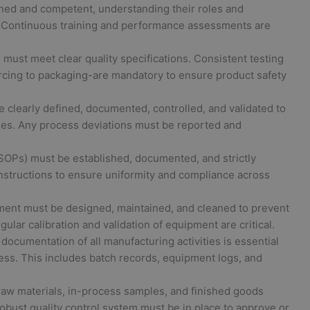
ned and competent, understanding their roles and
s. Continuous training and performance assessments are
must meet clear quality specifications. Consistent testing
rcing to packaging-are mandatory to ensure product safety
clearly defined, documented, controlled, and validated to
es. Any process deviations must be reported and
OPs) must be established, documented, and strictly
nstructions to ensure uniformity and compliance across
ment must be designed, maintained, and cleaned to prevent
ular calibration and validation of equipment are critical.
cumentation of all manufacturing activities is essential
iness. This includes batch records, equipment logs, and
raw materials, in-process samples, and finished goods
obust quality control system must be in place to approve or