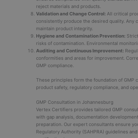
reject materials and products.
Validation and Change Control:
All critical p
consistently produce the desired quality. Any
maintain product integrity.
Hygiene and Contamination Prevention:
Stric
risks of contamination. Environmental monitori
Auditing and Continuous Improvement:
Regula
conformities and areas for improvement. Corr
GMP compliance.
These principles form the foundation of GMP 
product safety, regulatory compliance, and ope
GMP Consultation in Johannesburg
Vertex Certifiers provides tailored GMP consul
with gap analysis, documentation development,
preparation. Our expert consultants ensure yo
Regulatory Authority (SAHPRA) guidelines and 