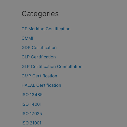
Categories
CE Marking Certification
CMMI
GDP Certification
GLP Certification
GLP Certification Consultation
GMP Certification
HALAL Certification
ISO 13485
ISO 14001
ISO 17025
ISO 21001