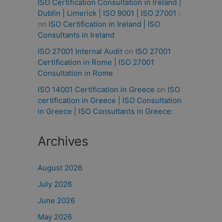
ISO Certification Consultation in Ireland |
Dublin | Limerick | ISO 9001 | ISO 27001 :
on
ISO Certification in Ireland | ISO
Consultants in Ireland
ISO 27001 Internal Audit
on
ISO 27001
Certification in Rome | ISO 27001
Consultation in Rome
ISO 14001 Certification in Greece
on
ISO
certification in Greece | ISO Consultation
in Greece | ISO Consultants in Greece:
Archives
August 2026
July 2026
June 2026
May 2026