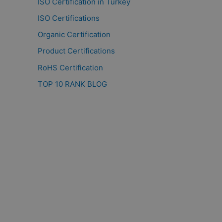
ISO Certification in Turkey
ISO Certifications
Organic Certification
Product Certifications
RoHS Certification
TOP 10 RANK BLOG