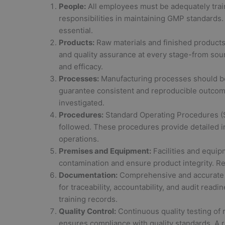
People:
All employees must be adequately trai
responsibilities in maintaining GMP standard
essential.
Products:
Raw materials and finished products 
and quality assurance at every stage-from sou
and efficacy.
Processes:
Manufacturing processes should be 
guarantee consistent and reproducible outcom
investigated.
Procedures:
Standard Operating Procedures (S
followed. These procedures provide detailed i
operations.
Premises and Equipment:
Facilities and equip
contamination and ensure product integrity. Reg
Documentation:
Comprehensive and accurate do
for traceability, accountability, and audit read
training records.
Quality Control:
Continuous quality testing of 
ensures compliance with quality standards. A r