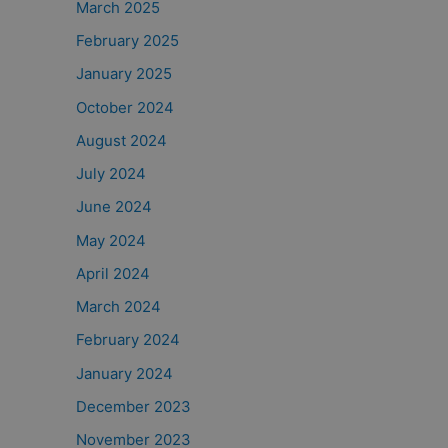
March 2025
February 2025
January 2025
October 2024
August 2024
July 2024
June 2024
May 2024
April 2024
March 2024
February 2024
January 2024
December 2023
November 2023