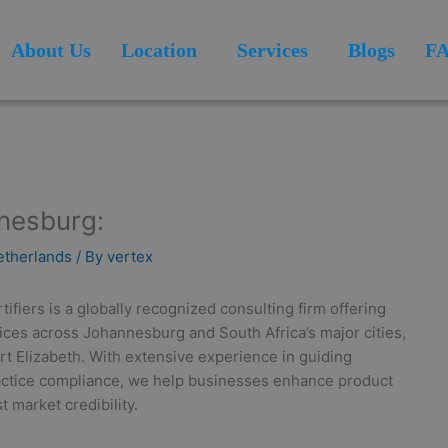
About Us
Location
Services
Blogs
F
nnesburg:
Netherlands
/ By
vertex
fiers is a globally recognized consulting firm offering
vices across Johannesburg and South Africa’s major cities,
t Elizabeth. With extensive experience in guiding
actice compliance, we help businesses enhance product
 market credibility.