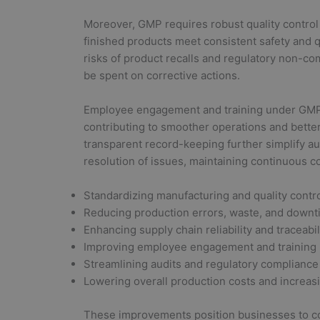
Moreover, GMP requires robust quality contro
finished products meet consistent safety and
risks of product recalls and regulatory non-c
be spent on corrective actions.
Employee engagement and training under GMP 
contributing to smoother operations and better
transparent record-keeping further simplify au
resolution of issues, maintaining continuous c
Standardizing manufacturing and quality contr
Reducing production errors, waste, and down
Enhancing supply chain reliability and traceabil
Improving employee engagement and training
Streamlining audits and regulatory compliance
Lowering overall production costs and increasin
These improvements position businesses to com