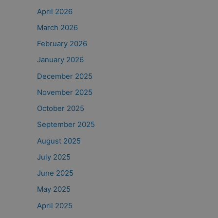
April 2026
March 2026
February 2026
January 2026
December 2025
November 2025
October 2025
September 2025
August 2025
July 2025
June 2025
May 2025
April 2025