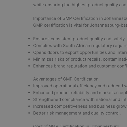
while ensuring the highest product quality and
Importance of GMP Certification in Johannesb
GMP certification is vital for Johannesburg-b
Ensures consistent product quality and safety.
Complies with South African regulatory requi
Opens doors to export opportunities and inter
Minimizes risks of product recalls, contaminati
Enhances brand reputation and customer conf
Advantages of GMP Certification
Improved operational efficiency and reduced w
Enhanced product reliability and market accep
Strengthened compliance with national and inte
Increased competitiveness and business growt
Better risk management and quality control.
Cost of GMP Certification in Johannesburg