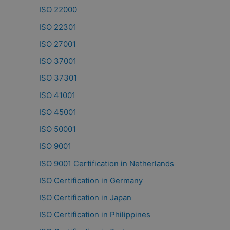
ISO 22000
ISO 22301
ISO 27001
ISO 37001
ISO 37301
ISO 41001
ISO 45001
ISO 50001
ISO 9001
ISO 9001 Certification in Netherlands
ISO Certification in Germany
ISO Certification in Japan
ISO Certification in Philippines