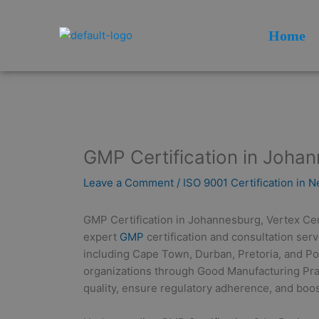
Skip
to
Home
content
GMP Certification in Joha
Leave a Comment
/
ISO 9001 Certification in 
GMP Certification in Johannesburg, Vertex Certi
expert
GMP
certification and consultation ser
including Cape Town, Durban, Pretoria, and Por
organizations through Good Manufacturing Pr
quality, ensure regulatory adherence, and boost