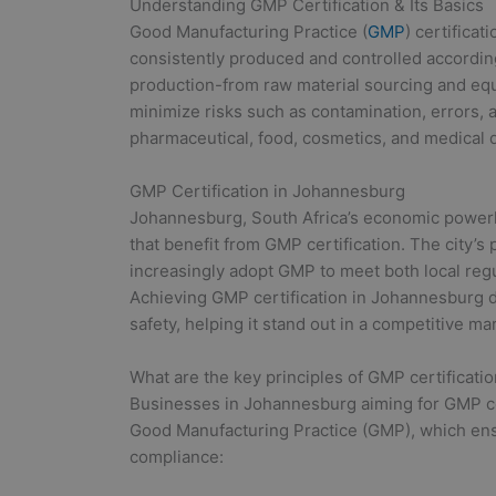
Understanding GMP Certification & Its Basics
Good Manufacturing Practice (
GMP
) certifica
consistently produced and controlled according t
production-from raw material sourcing and eq
minimize risks such as contamination, errors, an
pharmaceutical, food, cosmetics, and medical d
GMP Certification in Johannesburg
Johannesburg, South Africa’s economic powerh
that benefit from GMP certification. The city’
increasingly adopt GMP to meet both local reg
Achieving GMP certification in Johannesburg 
safety, helping it stand out in a competitive ma
What are the key principles of GMP certificatio
Businesses in Johannesburg aiming for GMP cert
Good Manufacturing Practice (GMP), which ensu
compliance: