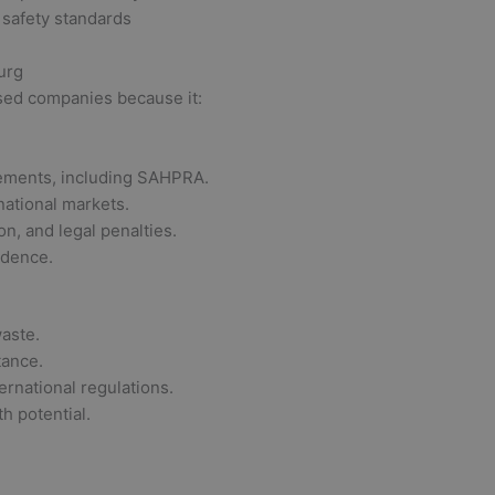
 safety standards
urg
ased companies because it:
rements, including SAHPRA.
national markets.
on, and legal penalties.
idence.
aste.
tance.
rnational regulations.
h potential.