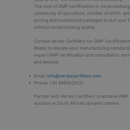
The cost of GMP certification in Johannesburg
complexity of operations, number of shifts, and
pricing and customized packages to suit your b
without compromising quality.
Contact Vertex Certifiers for GMP Certification
Ready to elevate your manufacturing standards 
expert GMP certification and consultation ser
and beyond.
Email:
info@vertexcertifiers.com
Phone: +91 9880429121
Partner with Vertex Certifiers to achieve GMP c
success in South Africa’s dynamic market.