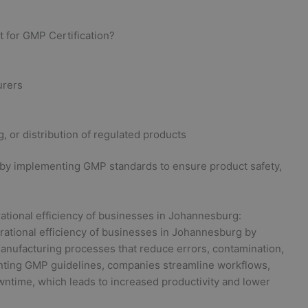
 for GMP Certification?
urers
 or distribution of regulated products
 by implementing GMP standards to ensure product safety,
ational efficiency of businesses in Johannesburg:
erational efficiency of businesses in Johannesburg by
anufacturing processes that reduce errors, contamination,
nting GMP guidelines, companies streamline workflows,
wntime, which leads to increased productivity and lower