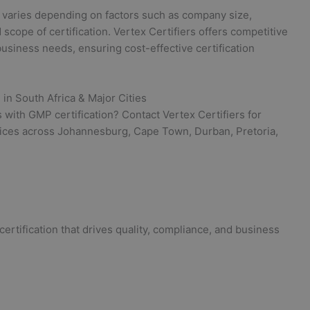
 varies depending on factors such as company size,
 scope of certification. Vertex Certifiers offers competitive
usiness needs, ensuring cost-effective certification
 in South Africa & Major Cities
with GMP certification? Contact Vertex Certifiers for
vices across Johannesburg, Cape Town, Durban, Pretoria,
ertification that drives quality, compliance, and business