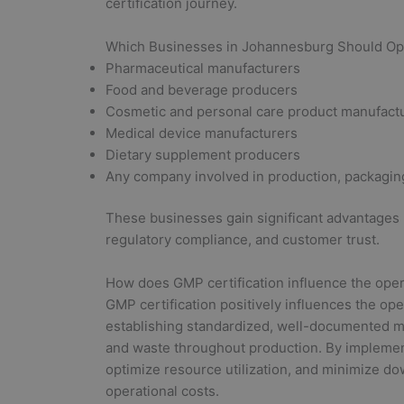
certification journey.
Which Businesses in Johannesburg Should Opt
Pharmaceutical manufacturers
Food and beverage producers
Cosmetic and personal care product manufact
Medical device manufacturers
Dietary supplement producers
Any company involved in production, packaging,
These businesses gain significant advantages
regulatory compliance, and customer trust.
How does GMP certification influence the oper
GMP certification positively influences the op
establishing standardized, well-documented m
and waste throughout production. By impleme
optimize resource utilization, and minimize do
operational costs.