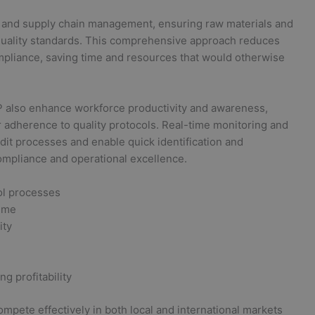
l and supply chain management, ensuring raw materials and
 quality standards. This comprehensive approach reduces
ompliance, saving time and resources that would otherwise
also enhance workforce productivity and awareness,
 adherence to quality protocols. Real-time monitoring and
dit processes and enable quick identification and
ompliance and operational excellence.
ol processes
time
ity
g profitability
pete effectively in both local and international markets