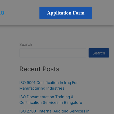
AQ
Application Form
Search
Search
Recent Posts
ISO 9001 Certification In Iraq For
Manufacturing Industries
ISO Documentation Training &
Certification Services In Bangalore
ISO 27001 Internal Auditing Services in