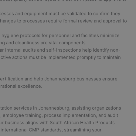
rocesses and equipment must be validated to confirm they
 changes to processes require formal review and approval to
t hygiene protocols for personnel and facilities minimize
ng and cleanliness are vital components.
r internal audits and self-inspections help identify non-
ective actions must be implemented promptly to maintain
certification and help Johannesburg businesses ensure
rational excellence.
tation services in Johannesburg, assisting organizations
 employee training, process implementation, and audit
ur business aligns with South African Health Products
international GMP standards, streamlining your