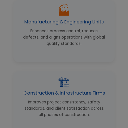
🏭
Manufacturing & Engineering Units
Enhances process control, reduces
defects, and aligns operations with global
quality standards.
🏗️
Construction & Infrastructure Firms
Improves project consistency, safety
standards, and client satisfaction across
all phases of construction.