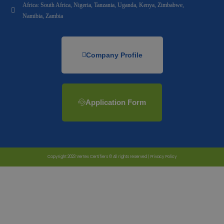
Africa: South Africa, Nigeria, Tanzania, Uganda, Kenya, Zimbabwe,
Namibia, Zambia
Company Profile
Application Form
Copyright 2023 Vertex Certifiers © All rights reserved |
Privacy Policy