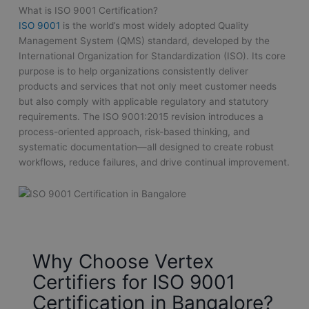
What is ISO 9001 Certification?
ISO 9001
is the world’s most widely adopted Quality
Management System (QMS) standard, developed by the
International Organization for Standardization (ISO). Its core
purpose is to help organizations consistently deliver
products and services that not only meet customer needs
but also comply with applicable regulatory and statutory
requirements. The ISO 9001:2015 revision introduces a
process-oriented approach, risk-based thinking, and
systematic documentation—all designed to create robust
workflows, reduce failures, and drive continual improvement.
Why Choose Vertex
Certifiers for ISO 9001
Certification in Bangalore?