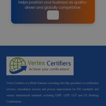
helps position your business as quality-
driven and globally competitive.
Vertex Certifiers is a Multi-National consulting firm that specializes in certification
services, consultation services and process improvement for ISO standards and
various international standards including GMP, GDP, GLP and CE Marking
Certifications.