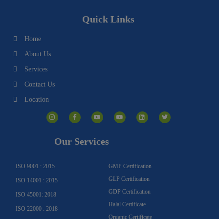
Quick Links
Home
About Us
Services
Contact Us
Location
I
F
Y
Y
L
T
n
a
o
o
i
w
s
c
u
u
n
i
t
e
t
t
k
t
a
b
u
u
e
t
g
o
b
b
d
e
Our Services
r
o
e
e
i
r
a
k
n
m
-
f
ISO 9001 : 2015
GMP Certification
GLP Certification
ISO 14001 : 2015
GDP Certification
ISO 45001: 2018
Halal Certificate
ISO 22000 : 2018
Organic Certificate