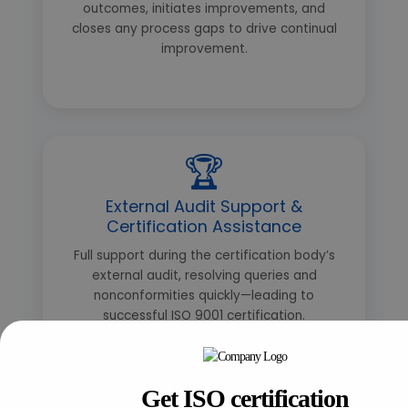
outcomes, initiates improvements, and
closes any process gaps to drive continual
improvement.
🏆
External Audit Support &
Certification Assistance
Full support during the certification body’s
external audit, resolving queries and
nonconformities quickly—leading to
successful ISO 9001 certification.
Get ISO certification