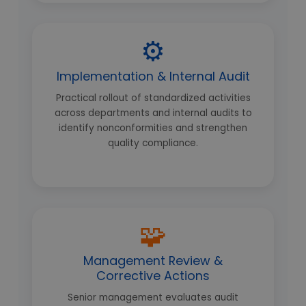
⚙️
Implementation & Internal Audit
Practical rollout of standardized activities
across departments and internal audits to
identify nonconformities and strengthen
quality compliance.
🧩
Management Review &
Corrective Actions
Senior management evaluates audit