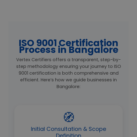
ISO 9001 Certification
Process in Bangalore
Vertex Certifiers offers a transparent, step-by-
step methodology ensuring your journey to ISO
9001 certification is both comprehensive and
efficient. Here’s how we guide businesses in
Bangalore:
🧭
Initial Consultation & Scope
Definition