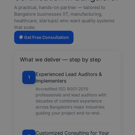
A practical, hands-on partner — tailored to
Bangalore businesses (IT, manufacturing,
healthcare, startups) who want quality systems
that scale.
Get Free Consultation
What we deliver — step by step
Experienced Lead Auditors &
1
Implementers
Accredited ISO 9001:2015
professionals and lead auditors with
decades of combined experience
across Bangalore’s major industries
guiding your project end-to-end.
Customized Consulting for Your