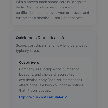
With a proven track record across Bangalore,
Vertex Certifiers focuses on delivering
certification that improves your processes and
customer satisfaction — not just paperwork.
Quick facts & practical info
Scope, cost drivers, and how long certification
typically takes.
Cost drivers
Company size, complexity, number of
locations, and choice of accredited
certification body (local vs international)
affect price. We help you choose options
that fit your budget.
Explore our cost calculator ↗