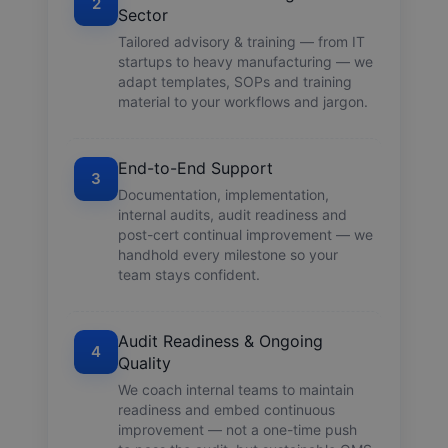
2
Sector
Tailored advisory & training — from IT
startups to heavy manufacturing — we
adapt templates, SOPs and training
material to your workflows and jargon.
End-to-End Support
3
Documentation, implementation,
internal audits, audit readiness and
post-cert continual improvement — we
handhold every milestone so your
team stays confident.
Audit Readiness & Ongoing
4
Quality
We coach internal teams to maintain
readiness and embed continuous
improvement — not a one-time push