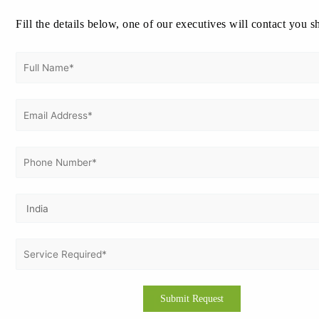
Fill the details below, one of our executives will contact you s
Vertex Certifiers ensures a smooth and
structured journey from initial
assessment to certification—with
minimal disruption to your daily
operations.
🚀 Get Free Consultation
Who Needs ISO 9001
Certification in
Bangalore?