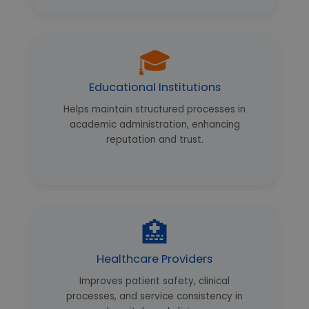
🎓
Educational Institutions
Helps maintain structured processes in
academic administration, enhancing
reputation and trust.
🏥
Healthcare Providers
Improves patient safety, clinical
processes, and service consistency in