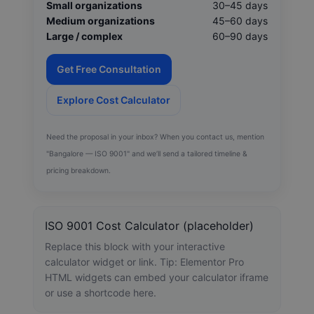
Small organizations
30–45 days
Medium organizations
45–60 days
Large / complex
60–90 days
Get Free Consultation
Explore Cost Calculator
Need the proposal in your inbox? When you contact us, mention
"Bangalore — ISO 9001" and we’ll send a tailored timeline &
pricing breakdown.
ISO 9001 Cost Calculator (placeholder)
Replace this block with your interactive
calculator widget or link. Tip: Elementor Pro
HTML widgets can embed your calculator iframe
or use a shortcode here.