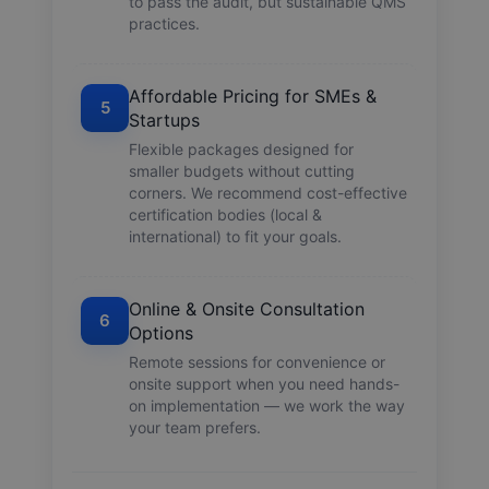
to pass the audit, but sustainable QMS
practices.
Affordable Pricing for SMEs &
5
Startups
Flexible packages designed for
smaller budgets without cutting
corners. We recommend cost-effective
certification bodies (local &
international) to fit your goals.
Online & Onsite Consultation
6
Options
Remote sessions for convenience or
onsite support when you need hands-
on implementation — we work the way
your team prefers.