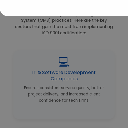
The ISO 9001 standard has universal appeal—
Bangalore’s diverse industries all stand to
benefit from strong Quality Management
System (QMS) practices. Here are the key
sectors that gain the most from implementing
ISO 9001 certification:
💻
IT & Software Development
Companies
Ensures consistent service quality, better
project delivery, and increased client
confidence for tech firms.