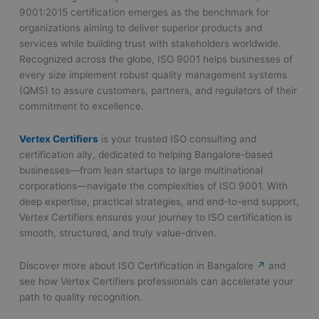
9001:2015 certification emerges as the benchmark for
organizations aiming to deliver superior products and
services while building trust with stakeholders worldwide.
Recognized across the globe, ISO 9001 helps businesses of
every size implement robust quality management systems
(QMS) to assure customers, partners, and regulators of their
commitment to excellence.
Vertex Certifiers
is your trusted ISO consulting and
certification ally, dedicated to helping Bangalore-based
businesses—from lean startups to large multinational
corporations—navigate the complexities of ISO 9001. With
deep expertise, practical strategies, and end-to-end support,
Vertex Certifiers ensures your journey to ISO certification is
smooth, structured, and truly value-driven.
Discover more about ISO Certification in Bangalore
↗
and
see how Vertex Certifiers professionals can accelerate your
path to quality recognition.