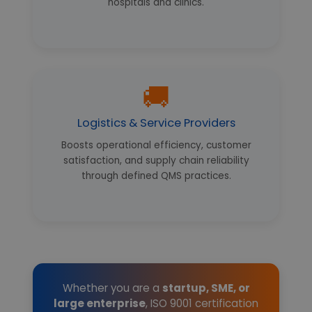
hospitals and clinics.
🚚
Logistics & Service Providers
Boosts operational efficiency, customer
satisfaction, and supply chain reliability
through defined QMS practices.
Whether you are a
startup, SME, or
large enterprise
, ISO 9001 certification