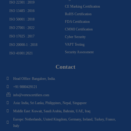
ISO 22301 : 2019
CE Marking Certification
ISO 13485 : 2016
RoHS Certification
ISO 50001 : 2018
FDA Certification
ISO 27001 : 2022
CMMI Certification
ISO 17025 : 2017
Cyber Security
VAPT Testing
ISO 20000-1 : 2018
Security Assessment
ISO 41001:2021
Contact
Head Office: Bangalore, India.
+91 9880429121
info@vertexcertifiers.com
Asia: India, Sri Lanka, Philippines, Nepal, Singapore
Middle East: Kuwait, Saudi Arabia, Bahrain, UAE, Iraq
Europe: Netherlands, United Kingdom, Germany, Ireland, Turkey, France,
Italy