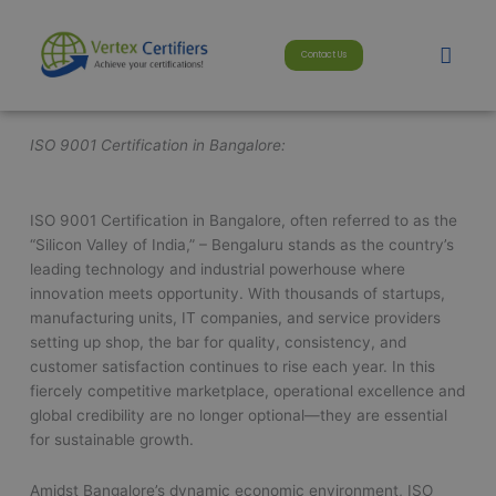
Skip
modal-check
to
Men
Contact Us
content
ISO 9001 Certification in Bangalore:
ISO 9001 Certification in Bangalore, often referred to as the
“Silicon Valley of India,” – Bengaluru stands as the country’s
leading technology and industrial powerhouse where
innovation meets opportunity. With thousands of startups,
manufacturing units, IT companies, and service providers
setting up shop, the bar for quality, consistency, and
customer satisfaction continues to rise each year. In this
fiercely competitive marketplace, operational excellence and
global credibility are no longer optional—they are essential
for sustainable growth.
Amidst Bangalore’s dynamic economic environment, ISO