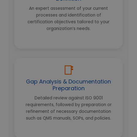
An expert assessment of your current
processes and identification of
certification objectives tailored to your
organization’s needs.
📑
Gap Analysis & Documentation
Preparation
Detailed review against ISO 9001
requirements, followed by preparation or
refinement of necessary documentation
such as QMS manuals, SOPs, and policies.