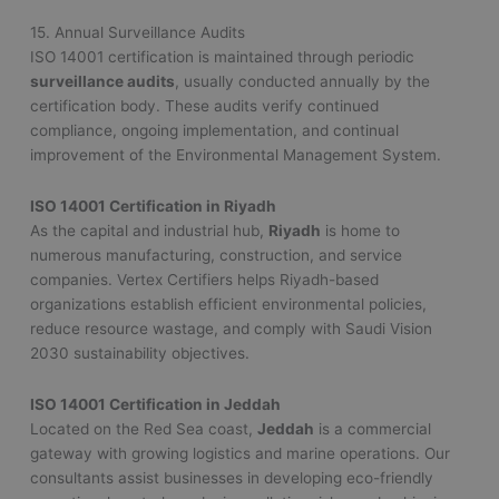
15. Annual Surveillance Audits
ISO 14001 certification is maintained through periodic
surveillance audits
, usually conducted annually by the
certification body. These audits verify continued
compliance, ongoing implementation, and continual
improvement of the Environmental Management System.
ISO 14001 Certification in Riyadh
As the capital and industrial hub,
Riyadh
is home to
numerous manufacturing, construction, and service
companies. Vertex Certifiers helps Riyadh-based
organizations establish efficient environmental policies,
reduce resource wastage, and comply with Saudi Vision
2030 sustainability objectives.
ISO 14001 Certification in Jeddah
Located on the Red Sea coast,
Jeddah
is a commercial
gateway with growing logistics and marine operations. Our
consultants assist businesses in developing eco-friendly