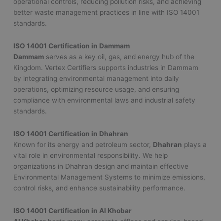
operational controls, reducing pollution risks, and achieving
better waste management practices in line with ISO 14001
standards.
ISO 14001 Certification in Dammam
Dammam
serves as a key oil, gas, and energy hub of the
Kingdom. Vertex Certifiers supports industries in Dammam
by integrating environmental management into daily
operations, optimizing resource usage, and ensuring
compliance with environmental laws and industrial safety
standards.
ISO 14001 Certification in Dhahran
Known for its energy and petroleum sector,
Dhahran
plays a
vital role in environmental responsibility. We help
organizations in Dhahran design and maintain effective
Environmental Management Systems to minimize emissions,
control risks, and enhance sustainability performance.
ISO 14001 Certification in Al Khobar