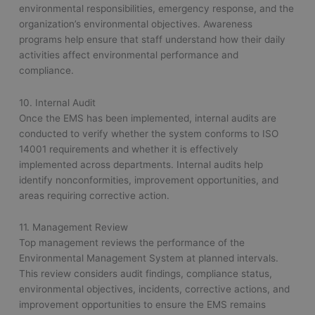
environmental responsibilities, emergency response, and the
organization’s environmental objectives. Awareness
programs help ensure that staff understand how their daily
activities affect environmental performance and
compliance.
10. Internal Audit
Once the EMS has been implemented, internal audits are
conducted to verify whether the system conforms to ISO
14001 requirements and whether it is effectively
implemented across departments. Internal audits help
identify nonconformities, improvement opportunities, and
areas requiring corrective action.
11. Management Review
Top management reviews the performance of the
Environmental Management System at planned intervals.
This review considers audit findings, compliance status,
environmental objectives, incidents, corrective actions, and
improvement opportunities to ensure the EMS remains