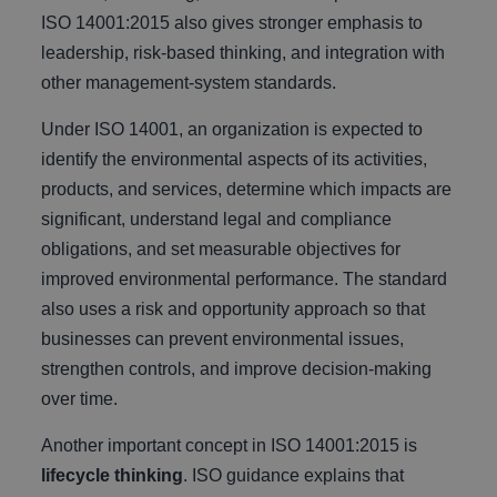
ISO 14001:2015 also gives stronger emphasis to
leadership, risk-based thinking, and integration with
other management-system standards.
Under ISO 14001, an organization is expected to
identify the environmental aspects of its activities,
products, and services, determine which impacts are
significant, understand legal and compliance
obligations, and set measurable objectives for
improved environmental performance. The standard
also uses a risk and opportunity approach so that
businesses can prevent environmental issues,
strengthen controls, and improve decision-making
over time.
Another important concept in ISO 14001:2015 is
lifecycle thinking
. ISO guidance explains that