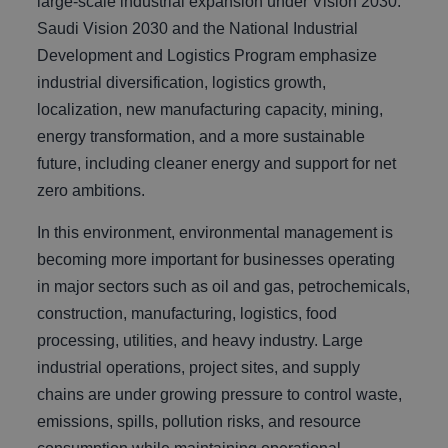
large-scale industrial expansion under Vision 2030.
Saudi Vision 2030 and the National Industrial
Development and Logistics Program emphasize
industrial diversification, logistics growth,
localization, new manufacturing capacity, mining,
energy transformation, and a more sustainable
future, including cleaner energy and support for net
zero ambitions.
In this environment, environmental management is
becoming more important for businesses operating
in major sectors such as oil and gas, petrochemicals,
construction, manufacturing, logistics, food
processing, utilities, and heavy industry. Large
industrial operations, project sites, and supply
chains are under growing pressure to control waste,
emissions, spills, pollution risks, and resource