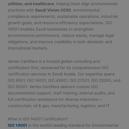
utilities, and healthcare
, helping them align environmental
practices with
Saudi Vision 2030
, environmental
compliance requirements, sustainable operations, industrial
growth goals, and resource efficiency expectations. ISO
14001 enables Saudi businesses to strengthen
environmental performance, reduce waste, manage legal
obligations, and improve credibility in both domestic and
international markets.
Vertex Certifiers is a trusted global consulting and
certification firm, renowned for its comprehensive ISO
certification services in Saudi Arabia. Our expertise spans
ISO 9001, ISO 14001, ISO 45001, ISO 27001, ISO 22000, and
ISO 50001. Vertex Certifiers delivers custom ISO
documentation support, staff training, internal audits, and
full certification assistance for diverse industries—
construction, oil & gas, manufacturing, logistics, and IT
What is ISO 14001 Certification?
ISO 14001
is the world’s leading standard for Environmental