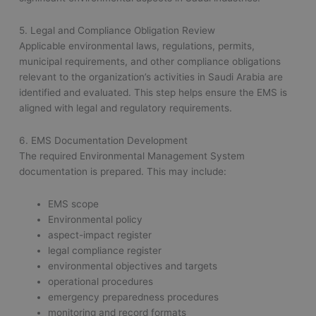
5. Legal and Compliance Obligation Review
Applicable environmental laws, regulations, permits,
municipal requirements, and other compliance obligations
relevant to the organization’s activities in Saudi Arabia are
identified and evaluated. This step helps ensure the EMS is
aligned with legal and regulatory requirements.
6. EMS Documentation Development
The required Environmental Management System
documentation is prepared. This may include:
EMS scope
Environmental policy
aspect-impact register
legal compliance register
environmental objectives and targets
operational procedures
emergency preparedness procedures
monitoring and record formats