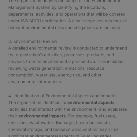
The organization defines the scope of the Environmental
Management System by identifying the locations,
departments, activities, and operations that will be covered
under ISO 14001 certification. A clear scope ensures that all
relevant environmental risks and obligations are included.
3. Environmental Review
A detailed environmental review is conducted to understand
the organization’s activities, processes, products, and
services from an environmental perspective. This includes
reviewing waste generation, emissions, resource
consumption, water use, energy use, and other
environmental interactions.
4. Identification of Environmental Aspects and Impacts
The organization identifies its
environmental aspects
(activities that interact with the environment) and evaluates
their
environmental impacts
. For example, fuel usage,
emissions, wastewater discharge, hazardous waste,
chemical storage, and resource consumption may all be
significant environmental aspects in Saudi industries.