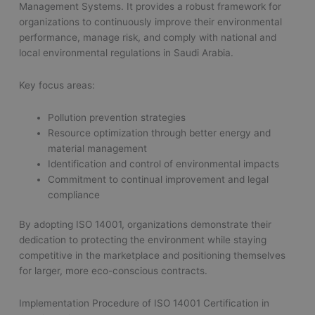
Management Systems. It provides a robust framework for
organizations to continuously improve their environmental
performance, manage risk, and comply with national and
local environmental regulations in Saudi Arabia.
Key focus areas:
Pollution prevention strategies
Resource optimization through better energy and
material management
Identification and control of environmental impacts
Commitment to continual improvement and legal
compliance
By adopting ISO 14001, organizations demonstrate their
dedication to protecting the environment while staying
competitive in the marketplace and positioning themselves
for larger, more eco-conscious contracts.
Implementation Procedure of ISO 14001 Certification in