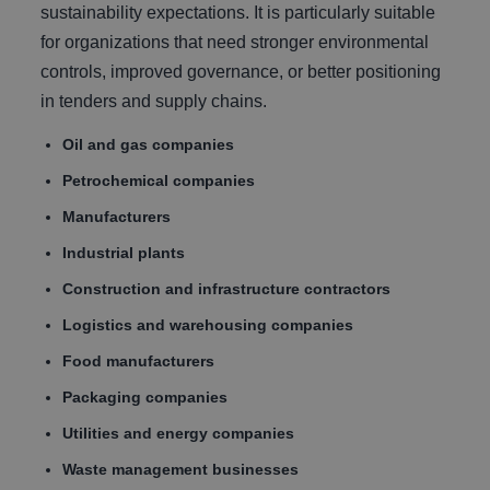
sustainability expectations. It is particularly suitable
for organizations that need stronger environmental
controls, improved governance, or better positioning
in tenders and supply chains.
Oil and gas companies
Petrochemical companies
Manufacturers
Industrial plants
Construction and infrastructure contractors
Logistics and warehousing companies
Food manufacturers
Packaging companies
Utilities and energy companies
Waste management businesses