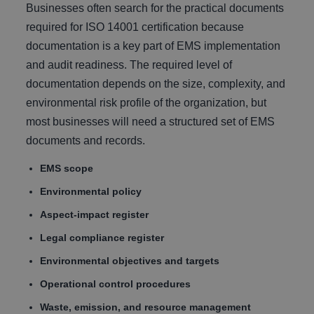
Businesses often search for the practical documents
required for ISO 14001 certification because
documentation is a key part of EMS implementation
and audit readiness. The required level of
documentation depends on the size, complexity, and
environmental risk profile of the organization, but
most businesses will need a structured set of EMS
documents and records.
EMS scope
Environmental policy
Aspect-impact register
Legal compliance register
Environmental objectives and targets
Operational control procedures
Waste, emission, and resource management