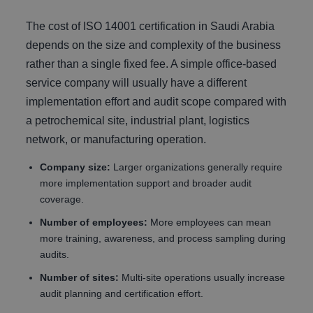
The cost of ISO 14001 certification in Saudi Arabia
depends on the size and complexity of the business
rather than a single fixed fee. A simple office-based
service company will usually have a different
implementation effort and audit scope compared with
a petrochemical site, industrial plant, logistics
network, or manufacturing operation.
Company size:
Larger organizations generally require
more implementation support and broader audit
coverage.
Number of employees:
More employees can mean
more training, awareness, and process sampling during
audits.
Number of sites:
Multi-site operations usually increase
audit planning and certification effort.