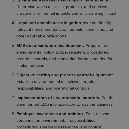
Environmental aspect and impact identification:
Determine which activities, products, and services
create environmental impacts and which are significant.
Legal and compliance obligation review:
Identify
relevant environmental laws, permits, conditions, and
other applicable obligations.
EMS documentation development:
Prepare the
environmental policy, scope, registers, procedures,
records, controls, and monitoring formats needed for
implementation.
Objective setting and process control alignment:
Establish environmental objectives, targets,
responsibilities, and operational controls.
Implementation of environmental controls:
Put the
documented EMS into operation across the business.
Employee awareness and training:
Train relevant
personnel on environmental responsibilities,
procedures, emergency response, and control