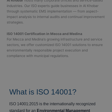
Al Khobar
hosts many corporate offices and service-based
industries. Our ISO experts guide businesses in Al Khobar
through systematic EMS implementation — from aspect-
impact analysis to internal audits and continual improvement
strategies.
ISO 14001 Certification in Mecca and Medina
For Mecca and Medina’s growing infrastructure and service
sectors, we offer customized ISO 14001 solutions to ensure
environmentally responsible project execution and
compliance with municipal regulations.
What is ISO 14001?
ISO 14001:2015 is the internationally recognized
standard for an
Environmental Management