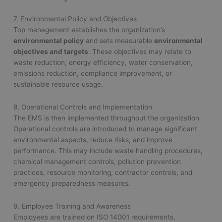
7. Environmental Policy and Objectives
Top management establishes the organization’s
environmental policy
and sets measurable
environmental
objectives and targets
. These objectives may relate to
waste reduction, energy efficiency, water conservation,
emissions reduction, compliance improvement, or
sustainable resource usage.
8. Operational Controls and Implementation
The EMS is then implemented throughout the organization.
Operational controls are introduced to manage significant
environmental aspects, reduce risks, and improve
performance. This may include waste handling procedures,
chemical management controls, pollution prevention
practices, resource monitoring, contractor controls, and
emergency preparedness measures.
9. Employee Training and Awareness
Employees are trained on ISO 14001 requirements,