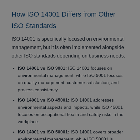
How ISO 14001 Differs from Other
ISO Standards
ISO 14001 is specifically focused on environmental
management, but it is often implemented alongside
other ISO standards depending on business needs.
ISO 14001 vs ISO 9001:
ISO 14001 focuses on
environmental management, while ISO 9001 focuses
on quality management, customer satisfaction, and
process consistency.
ISO 14001 vs ISO 45001:
ISO 14001 addresses
environmental aspects and impacts, while ISO 45001
focuses on occupational health and safety risks in the
workplace.
ISO 14001 vs ISO 50001:
ISO 14001 covers broader
environmental management, while ISO 50001 is