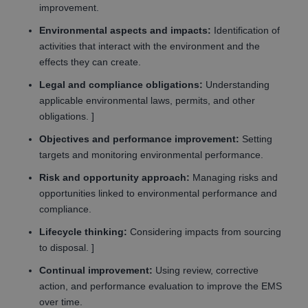
improvement.
Environmental aspects and impacts:
Identification of
activities that interact with the environment and the
effects they can create.
Legal and compliance obligations:
Understanding
applicable environmental laws, permits, and other
obligations. ]
Objectives and performance improvement:
Setting
targets and monitoring environmental performance.
Risk and opportunity approach:
Managing risks and
opportunities linked to environmental performance and
compliance.
Lifecycle thinking:
Considering impacts from sourcing
to disposal. ]
Continual improvement:
Using review, corrective
action, and performance evaluation to improve the EMS
over time.