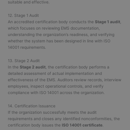
suitable and effective.
12. Stage 1 Audit
An accredited certification body conducts the
Stage 1 audit
,
which focuses on reviewing EMS documentation,
understanding the organization’s readiness, and verifying
whether the system has been designed in line with ISO
14001 requirements.
13. Stage 2 Audit
In the
Stage 2 audit
, the certification body performs a
detailed assessment of actual implementation and
effectiveness of the EMS. Auditors review records, interview
employees, inspect operational controls, and verify
compliance with ISO 14001 across the organization.
14. Certification Issuance
If the organization successfully meets the audit
requirements and closes any identified nonconformities, the
certification body issues the
ISO 14001 certificate
.