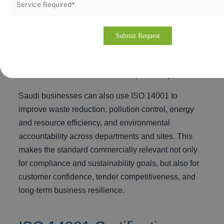
Saudi suppliers working with export markets,
multinational companies, or government and large
private tenders, ISO 14001 certification can
strengthen credibility, support qualification
requirements, and demonstrate a practical
commitment to environmental responsibility.
Saudi businesses can also use ISO 14001 to
improve waste reduction, pollution control, energy
and resource efficiency, and environmental
accountability across departments and sites. This
makes the standard commercially relevant not only
for compliance and sustainability goals, but also for
customer confidence, tender competitiveness, and
long-term business resilience.