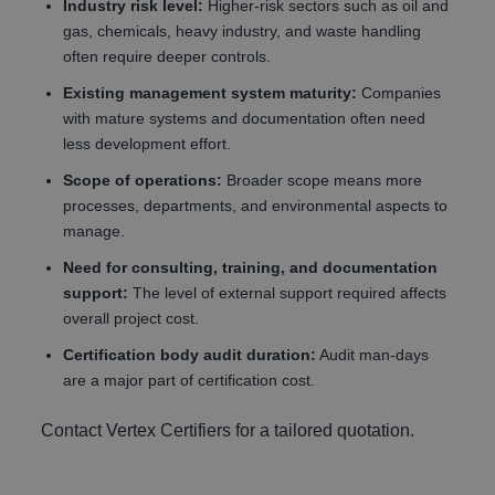
Industry risk level:
Higher-risk sectors such as oil and
gas, chemicals, heavy industry, and waste handling
often require deeper controls.
Existing management system maturity:
Companies
with mature systems and documentation often need
less development effort.
Scope of operations:
Broader scope means more
processes, departments, and environmental aspects to
manage.
Need for consulting, training, and documentation
support:
The level of external support required affects
overall project cost.
Certification body audit duration:
Audit man-days
are a major part of certification cost.
Contact Vertex Certifiers for a tailored quotation.