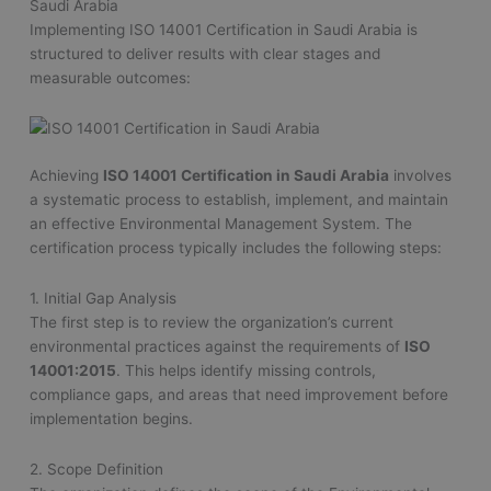
Saudi Arabia
Implementing ISO 14001 Certification in Saudi Arabia is
structured to deliver results with clear stages and
measurable outcomes:
Achieving
ISO 14001 Certification in Saudi Arabia
involves
a systematic process to establish, implement, and maintain
an effective Environmental Management System. The
certification process typically includes the following steps:
1. Initial Gap Analysis
The first step is to review the organization’s current
environmental practices against the requirements of
ISO
14001:2015
. This helps identify missing controls,
compliance gaps, and areas that need improvement before
implementation begins.
2. Scope Definition