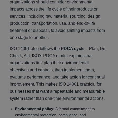
organizations should consider environmental
impacts across the life cycle of their products or
services, including raw material sourcing, design,
production, transportation, use, and end-of-life
treatment or disposal, to avoid shifting impacts from
one stage to another.
ISO 14001 also follows the
PDCA cycle
– Plan, Do,
Check, Act. ISO’s PDCA model explains that
organizations first plan their environmental
objectives and controls, then implement them,
evaluate performance, and take action for continual
improvement. This makes ISO 14001 practical for
businesses that want a repeatable and measurable
system rather than one-time environmental actions.
Environmental policy:
A formal commitment to
environmental protection, compliance, and