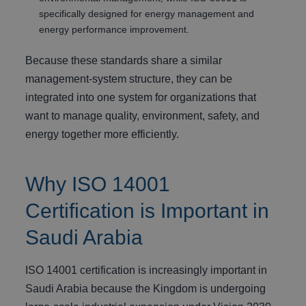
specifically designed for energy management and
energy performance improvement.
Because these standards share a similar
management-system structure, they can be
integrated into one system for organizations that
want to manage quality, environment, safety, and
energy together more efficiently.
Why ISO 14001
Certification is Important in
Saudi Arabia
ISO 14001 certification is increasingly important in
Saudi Arabia because the Kingdom is undergoing