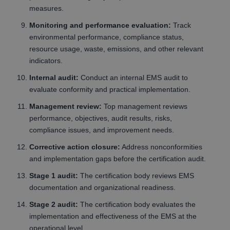
measures.
Monitoring and performance evaluation:
Track
environmental performance, compliance status,
resource usage, waste, emissions, and other relevant
indicators.
Internal audit:
Conduct an internal EMS audit to
evaluate conformity and practical implementation.
Management review:
Top management reviews
performance, objectives, audit results, risks,
compliance issues, and improvement needs.
Corrective action closure:
Address nonconformities
and implementation gaps before the certification audit.
Stage 1 audit:
The certification body reviews EMS
documentation and organizational readiness.
Stage 2 audit:
The certification body evaluates the
implementation and effectiveness of the EMS at the
operational level.