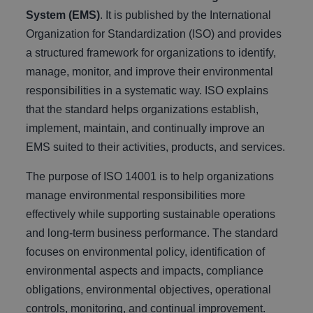
System (EMS)
. It is published by the International
Organization for Standardization (ISO) and provides
a structured framework for organizations to identify,
manage, monitor, and improve their environmental
responsibilities in a systematic way. ISO explains
that the standard helps organizations establish,
implement, maintain, and continually improve an
EMS suited to their activities, products, and services.
The purpose of ISO 14001 is to help organizations
manage environmental responsibilities more
effectively while supporting sustainable operations
and long-term business performance. The standard
focuses on environmental policy, identification of
environmental aspects and impacts, compliance
obligations, environmental objectives, operational
controls, monitoring, and continual improvement.