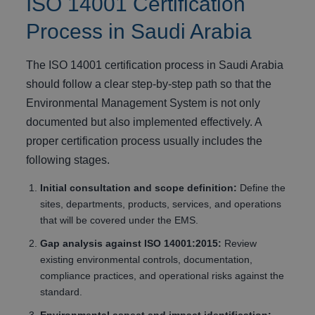
ISO 14001 Certification
Process in Saudi Arabia
The ISO 14001 certification process in Saudi Arabia
should follow a clear step-by-step path so that the
Environmental Management System is not only
documented but also implemented effectively. A
proper certification process usually includes the
following stages.
Initial consultation and scope definition:
Define the
sites, departments, products, services, and operations
that will be covered under the EMS.
Gap analysis against ISO 14001:2015:
Review
existing environmental controls, documentation,
compliance practices, and operational risks against the
standard.