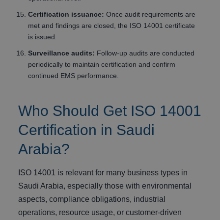
Certification issuance:
Once audit requirements are
met and findings are closed, the ISO 14001 certificate
is issued.
Surveillance audits:
Follow-up audits are conducted
periodically to maintain certification and confirm
continued EMS performance.
Who Should Get ISO 14001
Certification in Saudi
Arabia?
ISO 14001 is relevant for many business types in
Saudi Arabia, especially those with environmental
aspects, compliance obligations, industrial
operations, resource usage, or customer-driven