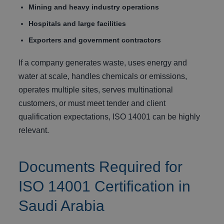
Mining and heavy industry operations
Hospitals and large facilities
Exporters and government contractors
If a company generates waste, uses energy and
water at scale, handles chemicals or emissions,
operates multiple sites, serves multinational
customers, or must meet tender and client
qualification expectations, ISO 14001 can be highly
relevant.
Documents Required for
ISO 14001 Certification in
Saudi Arabia