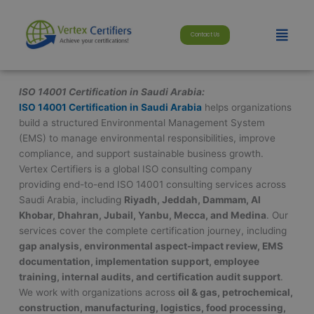
Skip
modal-check
to
Menu
Contact Us
content
ISO 14001 Certification in Saudi Arabia:
ISO 14001 Certification in Saudi Arabia
helps organizations
build a structured Environmental Management System
(EMS) to manage environmental responsibilities, improve
compliance, and support sustainable business growth.
Vertex Certifiers is a global ISO consulting company
providing end-to-end ISO 14001 consulting services across
Saudi Arabia, including
Riyadh, Jeddah, Dammam, Al
Khobar, Dhahran, Jubail, Yanbu, Mecca, and Medina
. Our
services cover the complete certification journey, including
gap analysis, environmental aspect-impact review, EMS
documentation, implementation support, employee
training, internal audits, and certification audit support
.
We work with organizations across
oil & gas, petrochemical,
construction, manufacturing, logistics, food processing,