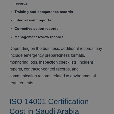
records
Training and competence records
Internal audit reports
Corrective action records
Management review records
Depending on the business, additional records may
include emergency preparedness formats,
monitoring logs, inspection checklists, incident
reports, contractor-control records, and
communication records related to environmental
requirements.
ISO 14001 Certification
Cost in Saudi Arabia