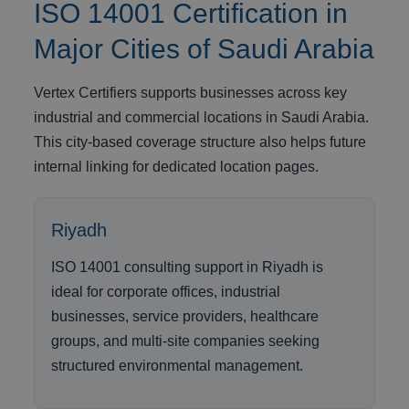
ISO 14001 Certification in
Major Cities of Saudi Arabia
Vertex Certifiers supports businesses across key
industrial and commercial locations in Saudi Arabia.
This city-based coverage structure also helps future
internal linking for dedicated location pages.
Riyadh
ISO 14001 consulting support in Riyadh is
ideal for corporate offices, industrial
businesses, service providers, healthcare
groups, and multi-site companies seeking
structured environmental management.