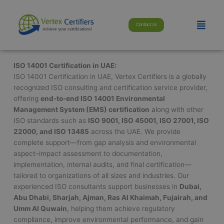
Skip
modal-check
to
Menu
Contact Us
content
ISO 14001 Certification in UAE:
ISO 14001 Certification in UAE, Vertex Certifiers is a globally
recognized ISO consulting and certification service provider,
offering
end-to-end ISO 14001 Environmental
Management System (EMS) certification
along with other
ISO standards such as
ISO 9001, ISO 45001, ISO 27001, ISO
22000, and ISO 13485
across the UAE. We provide
complete support—from gap analysis and environmental
aspect–impact assessment to documentation,
implementation, internal audits, and final certification—
tailored to organizations of all sizes and industries. Our
experienced ISO consultants support businesses in
Dubai,
Abu Dhabi, Sharjah, Ajman, Ras Al Khaimah, Fujairah, and
Umm Al Quwain
, helping them achieve regulatory
compliance, improve environmental performance, and gain