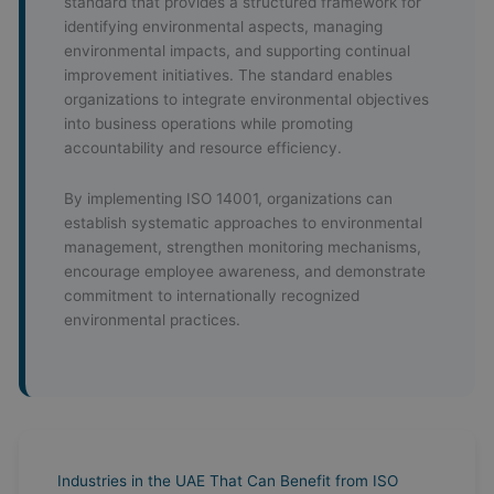
standard that provides a structured framework for
identifying environmental aspects, managing
environmental impacts, and supporting continual
improvement initiatives. The standard enables
organizations to integrate environmental objectives
into business operations while promoting
accountability and resource efficiency.
By implementing ISO 14001, organizations can
establish systematic approaches to environmental
management, strengthen monitoring mechanisms,
encourage employee awareness, and demonstrate
commitment to internationally recognized
environmental practices.
Industries in the UAE That Can Benefit from ISO