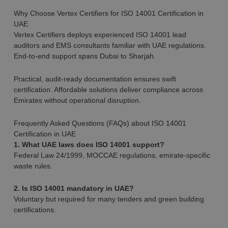
Why Choose Vertex Certifiers for ISO 14001 Certification in
UAE
Vertex Certifiers deploys experienced ISO 14001 lead
auditors and EMS consultants familiar with UAE regulations.
End-to-end support spans Dubai to Sharjah.
Practical, audit-ready documentation ensures swift
certification. Affordable solutions deliver compliance across
Emirates without operational disruption.
Frequently Asked Questions (FAQs) about ISO 14001
Certification in UAE
1. What UAE laws does ISO 14001 support?
Federal Law 24/1999, MOCCAE regulations, emirate-specific
waste rules.
2. Is ISO 14001 mandatory in UAE?
Voluntary but required for many tenders and green building
certifications.