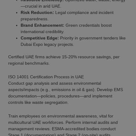
—crucial in arid UAE.
Risk Reduction:
Legal compliance and incident
preparedness.
Brand Enhancement:
Green credentials boost
international credibility.
Competitive Edge:
Priority in government tenders like
Dubai Expo legacy projects.
Certified UAE firms achieve 15-20% resource savings, per
regional benchmarks.
ISO 14001 Certification Process in UAE
Conduct gap analysis and assess environmental
aspects/impacts (e.g., emissions in oil & gas). Develop EMS
documentation—policies, procedures—and implement
controls like waste segregation.
Train employees on environmental awareness, vital for
multicultural UAE workforces. Perform internal audits and
management reviews. ESMA-accredited bodies conduct
Stage 1 (documentation) and Stage 2 (on-site) audits.