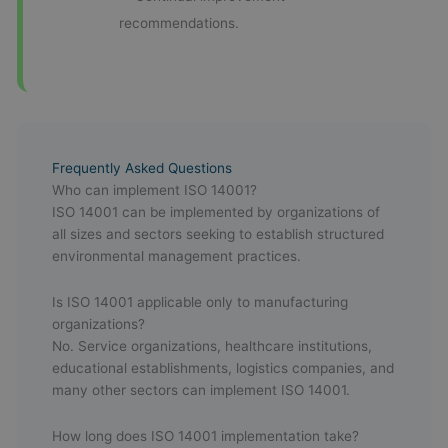
recommendations.
Frequently Asked Questions
Who can implement ISO 14001?
ISO 14001 can be implemented by organizations of
all sizes and sectors seeking to establish structured
environmental management practices.
Is ISO 14001 applicable only to manufacturing
organizations?
No. Service organizations, healthcare institutions,
educational establishments, logistics companies, and
many other sectors can implement ISO 14001.
How long does ISO 14001 implementation take?