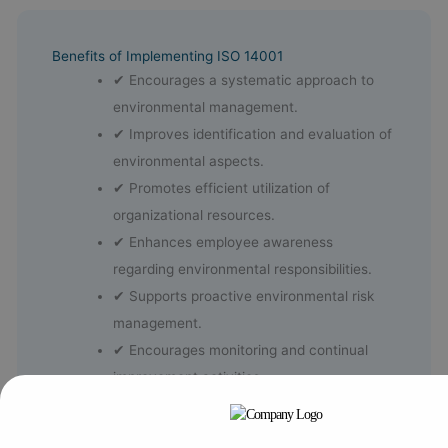
Benefits of Implementing ISO 14001
✔ Encourages a systematic approach to
environmental management.
✔ Improves identification and evaluation of
environmental aspects.
✔ Promotes efficient utilization of
organizational resources.
✔ Enhances employee awareness
regarding environmental responsibilities.
✔ Supports proactive environmental risk
management.
✔ Encourages monitoring and continual
improvement activities.
✔ Strengthens leadership involvement in
environmental objectives.