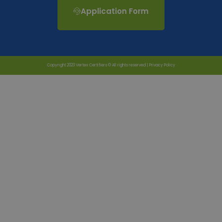
Application Form
Copyright 2023 Vertex Certifiers © All rights reserved |
Privacy Policy