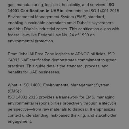
gas, manufacturing, logistics, hospitality, and services.
ISO
14001 Certification in UAE
implements the ISO 14001:2015
Environmental Management System (EMS) standard,
enabling sustainable operations amid Dubai’s skyscrapers
and Abu Dhabi’s industrial zones. This certification aligns with
federal laws like Federal Law No. 24 of 1999 on
environmental protection.
From Jebel Ali Free Zone logistics to ADNOC oil fields,
ISO
14001 UAE
certification demonstrates commitment to green
practices. This guide details the standard, process, and
benefits for UAE businesses.
What is ISO 14001 Environmental Management System
(EMS)?
ISO 14001:2015 provides a framework for EMS, managing
environmental responsibilities proactively through a lifecycle
perspective—from raw materials to disposal. It emphasizes
context understanding, risk-based thinking, and stakeholder
engagement.