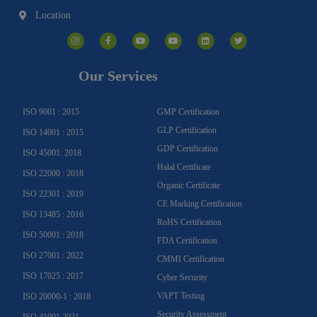
Location
I
F
Y
Y
L
T
n
a
o
o
i
w
s
c
u
u
n
i
t
e
t
t
k
t
a
b
u
u
e
t
g
o
b
b
d
e
Our Services
r
o
e
e
i
r
a
k
n
m
-
f
ISO 9001 : 2015
GMP Certification
GLP Certification
ISO 14001 : 2015
GDP Certification
ISO 45001: 2018
Halal Certificate
ISO 22000 : 2018
Organic Certificate
ISO 22301 : 2019
CE Marking Certification
ISO 13485 : 2016
RoHS Certification
ISO 50001 : 2018
FDA Certification
ISO 27001 : 2022
CMMI Certification
ISO 17025 : 2017
Cyber Security
VAPT Testing
ISO 20000-1 : 2018
Security Assessment
ISO 41001:2021