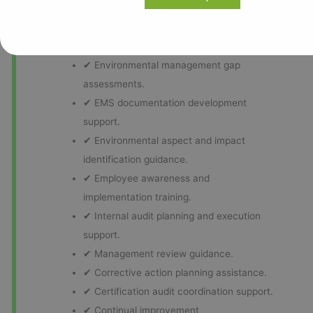
practical implementation strategies aligned with
organizational objectives and operational
requirements.
✔ Environmental management gap
assessments.
✔ EMS documentation development
support.
✔ Environmental aspect and impact
identification guidance.
✔ Employee awareness and
implementation training.
✔ Internal audit planning and execution
support.
✔ Management review guidance.
✔ Corrective action planning assistance.
✔ Certification audit coordination support.
✔ Continual improvement