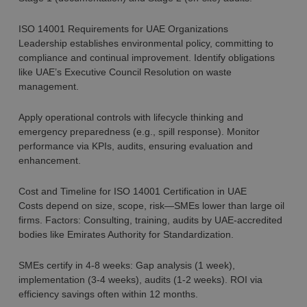
ISO 14001 Requirements for UAE Organizations
Leadership establishes environmental policy, committing to
compliance and continual improvement. Identify obligations
like UAE’s Executive Council Resolution on waste
management.
Apply operational controls with lifecycle thinking and
emergency preparedness (e.g., spill response). Monitor
performance via KPIs, audits, ensuring evaluation and
enhancement.
Cost and Timeline for ISO 14001 Certification in UAE
Costs depend on size, scope, risk—SMEs lower than large oil
firms. Factors: Consulting, training, audits by UAE-accredited
bodies like Emirates Authority for Standardization.
SMEs certify in 4-8 weeks: Gap analysis (1 week),
implementation (3-4 weeks), audits (1-2 weeks). ROI via
efficiency savings often within 12 months.