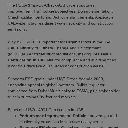
The PDCA (Plan-Do-Check-Act) cycle structures
improvement: Plan policies/objectives; Do implementation;
Check audits/monitoring; Act for enhancements. Applicable
UAE-wide, it tackles desert water scarcity and construction
emissions.
Why ISO 14001 is Important for Organizations in the UAE
UAE’s Ministry of Climate Change and Environment
(MOCCAE) enforces strict regulations, making
ISO 14001
Certification in UAE
vital for compliance and avoiding fines.
It controls risks like oil spillages or construction waste.
Supports ESG goals under UAE Green Agenda 2030,
enhancing appeal to global investors. Builds regulator
confidence from Dubai Municipality to ESMA, plus stakeholder
trust in sustainability-focused markets.
Benefits of ISO 14001 Certification in UAE
Performance Improvement:
Pollution prevention and
biodiversity protection in sensitive ecosystems.
Resource Efficiency:
Optimized water, waste, energy