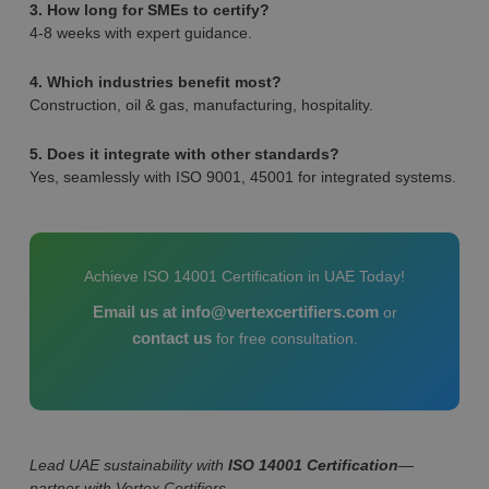
3. How long for SMEs to certify?
4-8 weeks with expert guidance.
4. Which industries benefit most?
Construction, oil & gas, manufacturing, hospitality.
5. Does it integrate with other standards?
Yes, seamlessly with ISO 9001, 45001 for integrated systems.
Achieve ISO 14001 Certification in UAE Today!
Email us at info@vertexcertifiers.com
or
contact us
for free consultation.
Lead UAE sustainability with
ISO 14001 Certification
—
partner with Vertex Certifiers.