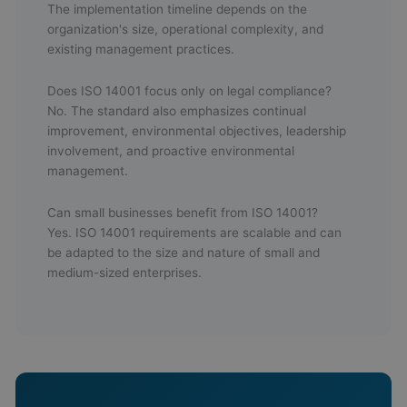
The implementation timeline depends on the
organization's size, operational complexity, and
existing management practices.
Does ISO 14001 focus only on legal compliance?
No. The standard also emphasizes continual
improvement, environmental objectives, leadership
involvement, and proactive environmental
management.
Can small businesses benefit from ISO 14001?
Yes. ISO 14001 requirements are scalable and can
be adapted to the size and nature of small and
medium-sized enterprises.