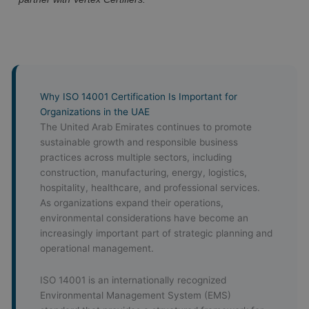
Why ISO 14001 Certification Is Important for
Organizations in the UAE
The United Arab Emirates continues to promote
sustainable growth and responsible business
practices across multiple sectors, including
construction, manufacturing, energy, logistics,
hospitality, healthcare, and professional services.
As organizations expand their operations,
environmental considerations have become an
increasingly important part of strategic planning and
operational management.
ISO 14001 is an internationally recognized
Environmental Management System (EMS)