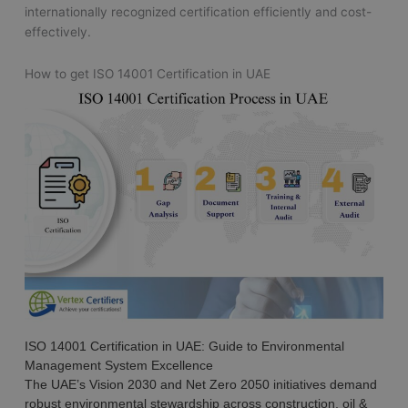
internationally recognized certification efficiently and cost-
effectively.
How to get ISO 14001 Certification in UAE
ISO 14001 Certification in UAE: Guide to Environmental
Management System Excellence
The UAE’s Vision 2030 and Net Zero 2050 initiatives demand
robust environmental stewardship across construction, oil &