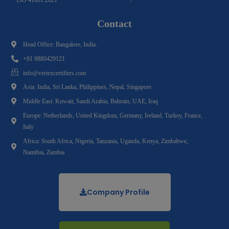
Contact
Head Office: Bangalore, India.
+91 9880429121
info@vertexcertifiers.com
Asia: India, Sri Lanka, Philippines, Nepal, Singapore
Middle East: Kuwait, Saudi Arabia, Bahrain, UAE, Iraq
Europe: Netherlands, United Kingdom, Germany, Ireland, Turkey, France,
Italy
Africa: South Africa, Nigeria, Tanzania, Uganda, Kenya, Zimbabwe,
Namibia, Zambia
Company Profile