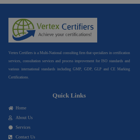
Vertex Certifiers is a Multi-National consulting firm that specializes in certification
services, consultation services and process improvement for ISO standards and
various international standards including GMP, GDP, GLP and CE Marking
Certifications.
Quick Links
Home
About Us
Services
Contact Us