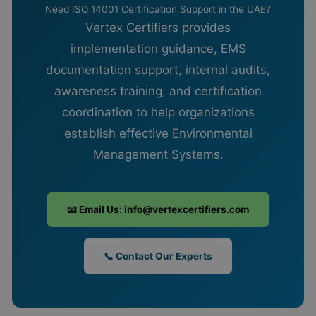
Need ISO 14001 Certification Support in the UAE?
Vertex Certifiers provides
implementation guidance, EMS
documentation support, internal audits,
awareness training, and certification
coordination to help organizations
establish effective Environmental
Management Systems.
📧 Email Us: info@vertexcertifiers.com
📞 Contact Our Experts