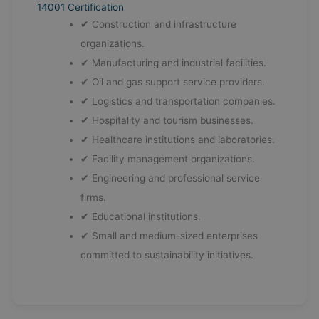
14001 Certification
✔ Construction and infrastructure
organizations.
✔ Manufacturing and industrial facilities.
✔ Oil and gas support service providers.
✔ Logistics and transportation companies.
✔ Hospitality and tourism businesses.
✔ Healthcare institutions and laboratories.
✔ Facility management organizations.
✔ Engineering and professional service
firms.
✔ Educational institutions.
✔ Small and medium-sized enterprises
committed to sustainability initiatives.