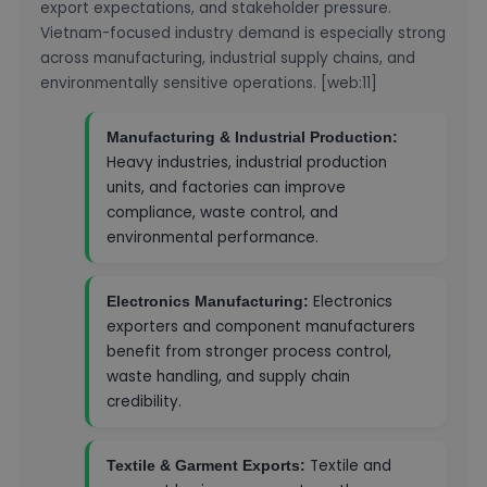
export expectations, and stakeholder pressure.
Vietnam-focused industry demand is especially strong
across manufacturing, industrial supply chains, and
environmentally sensitive operations. [web:11]
Manufacturing & Industrial Production:
Heavy industries, industrial production
units, and factories can improve
compliance, waste control, and
environmental performance.
Electronics
Electronics Manufacturing:
exporters and component manufacturers
benefit from stronger process control,
waste handling, and supply chain
credibility.
Textile and
Textile & Garment Exports: