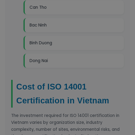
Can Tho
Bac Ninh
Binh Duong
Dong Nai
Cost of ISO 14001
Certification in Vietnam
The investment required for ISO 14001 certification in
Vietnam varies by organization size, industry
complexity, number of sites, environmental risks, and