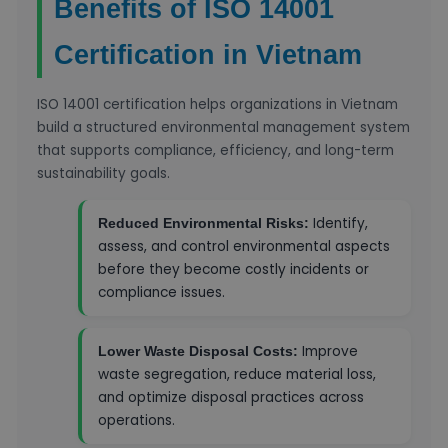
Benefits of ISO 14001
Certification in Vietnam
ISO 14001 certification helps organizations in Vietnam
build a structured environmental management system
that supports compliance, efficiency, and long-term
sustainability goals.
Identify,
Reduced Environmental Risks:
assess, and control environmental aspects
before they become costly incidents or
compliance issues.
Improve
Lower Waste Disposal Costs:
waste segregation, reduce material loss,
and optimize disposal practices across
operations.