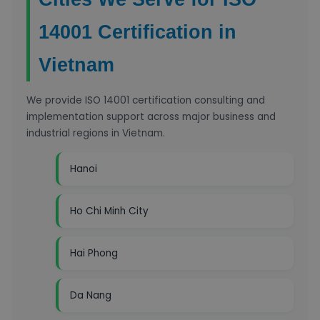
14001 Certification in
Vietnam
We provide ISO 14001 certification consulting and
implementation support across major business and
industrial regions in Vietnam.
Hanoi
Ho Chi Minh City
Hai Phong
Da Nang