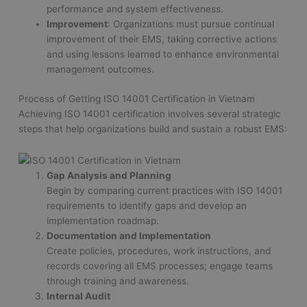
performance and system effectiveness.
Improvement
: Organizations must pursue continual
improvement of their EMS, taking corrective actions
and using lessons learned to enhance environmental
management outcomes.
Process of Getting ISO 14001 Certification in Vietnam
Achieving ISO 14001 certification involves several strategic
steps that help organizations build and sustain a robust EMS:
Gap Analysis and Planning
Begin by comparing current practices with ISO 14001
requirements to identify gaps and develop an
implementation roadmap.
Documentation and Implementation
Create policies, procedures, work instructions, and
records covering all EMS processes; engage teams
through training and awareness.
Internal Audit