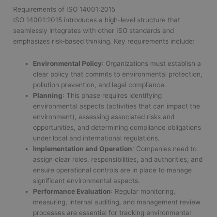
Requirements of ISO 14001:2015
ISO 14001:2015 introduces a high-level structure that
seamlessly integrates with other ISO standards and
emphasizes risk-based thinking. Key requirements include:
Environmental Policy
: Organizations must establish a
clear policy that commits to environmental protection,
pollution prevention, and legal compliance.
Planning
: This phase requires identifying
environmental aspects (activities that can impact the
environment), assessing associated risks and
opportunities, and determining compliance obligations
under local and international regulations.
Implementation and Operation
: Companies need to
assign clear roles, responsibilities, and authorities, and
ensure operational controls are in place to manage
significant environmental aspects.
Performance Evaluation
: Regular monitoring,
measuring, internal auditing, and management review
processes are essential for tracking environmental