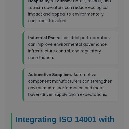
Hotels, resorts, and
Hospitality & Tourism:
tourism operators can reduce ecological
impact and appeal to environmentally
conscious travelers.
Industrial park operators
Industrial Parks:
can improve environmental governance,
infrastructure control, and regulatory
coordination.
Automotive
Automotive Suppliers:
component manufacturers can strengthen
environmental performance and meet
buyer-driven supply chain expectations.
Integrating ISO 14001 with