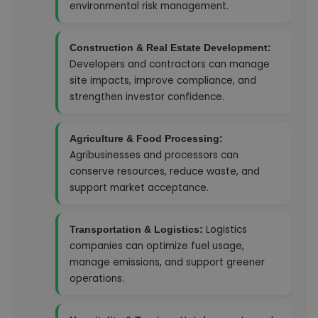
environmental risk management.
Construction & Real Estate Development:
Developers and contractors can manage
site impacts, improve compliance, and
strengthen investor confidence.
Agriculture & Food Processing:
Agribusinesses and processors can
conserve resources, reduce waste, and
support market acceptance.
Logistics
Transportation & Logistics:
companies can optimize fuel usage,
manage emissions, and support greener
operations.