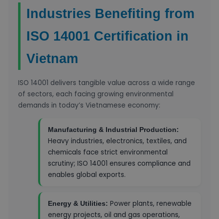
Industries Benefiting from
ISO 14001 Certification in
Vietnam
ISO 14001 delivers tangible value across a wide range
of sectors, each facing growing environmental
demands in today’s Vietnamese economy:
Manufacturing & Industrial Production:
Heavy industries, electronics, textiles, and
chemicals face strict environmental
scrutiny; ISO 14001 ensures compliance and
enables global exports.
Power plants, renewable
Energy & Utilities:
energy projects, oil and gas operations,