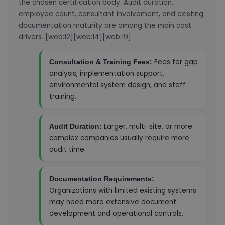
the chosen certification body. Audit duration,
employee count, consultant involvement, and existing
documentation maturity are among the main cost
drivers. [web:12][web:14][web:19]
Fees for gap
Consultation & Training Fees:
analysis, implementation support,
environmental system design, and staff
training.
Larger, multi-site, or more
Audit Duration:
complex companies usually require more
audit time.
Documentation Requirements:
Organizations with limited existing systems
may need more extensive document
development and operational controls.