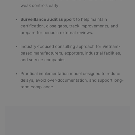
weak controls early.
Surveillance audit support
to help maintain
certification, close gaps, track improvements, and
prepare for periodic external reviews.
Industry-focused consulting approach for Vietnam-
based manufacturers, exporters, industrial facilities,
and service companies.
Practical implementation model designed to reduce
delays, avoid over-documentation, and support long-
term compliance.