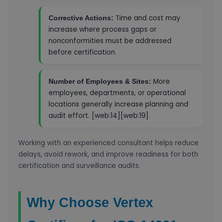
Time and cost may
Corrective Actions:
increase where process gaps or
nonconformities must be addressed
before certification.
More
Number of Employees & Sites:
employees, departments, or operational
locations generally increase planning and
audit effort. [web:14][web:19]
Working with an experienced consultant helps reduce
delays, avoid rework, and improve readiness for both
certification and surveillance audits.
Why Choose Vertex