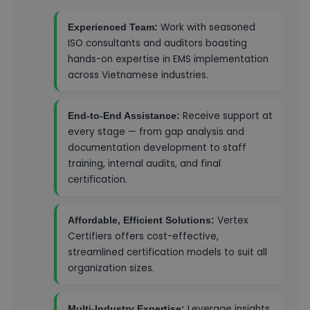
Work with seasoned
Experienced Team:
ISO consultants and auditors boasting
hands-on expertise in EMS implementation
across Vietnamese industries.
Receive support at
End-to-End Assistance:
every stage — from gap analysis and
documentation development to staff
training, internal audits, and final
certification.
Vertex
Affordable, Efficient Solutions:
Certifiers offers cost-effective,
streamlined certification models to suit all
organization sizes.
Leverage insights
Multi-Industry Expertise: