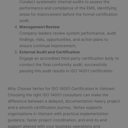
Conduct systematic internal audits to assess the
performance and compliance of the EMS, identifying
areas for improvement before the formal certification
audit.
Management Review
Company leaders review system performance, audit
findings, risks, opportunities, and action plans to
ensure continual improvement.
External Audit and Certification
Engage an accredited third-party certification body to
conduct the final conformity audit; successfully
passing this audit results in ISO 14001 certification.
Why Choose Vertex for ISO 14001 Certification in Vietnam
Choosing the right ISO 14001 consultant can make the
difference between a delayed, documentation-heavy project
and a smooth certification journey. Vertex supports
organizations in Vietnam with practical implementation
guidance, faster project coordination, and end-to-end
support aligned with your business operations and