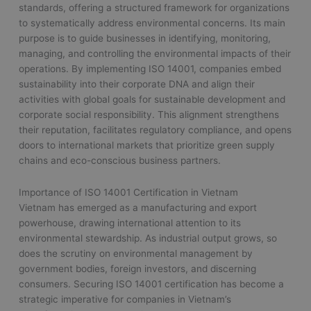
standards, offering a structured framework for organizations
to systematically address environmental concerns. Its main
purpose is to guide businesses in identifying, monitoring,
managing, and controlling the environmental impacts of their
operations. By implementing ISO 14001, companies embed
sustainability into their corporate DNA and align their
activities with global goals for sustainable development and
corporate social responsibility. This alignment strengthens
their reputation, facilitates regulatory compliance, and opens
doors to international markets that prioritize green supply
chains and eco-conscious business partners.
Importance of ISO 14001 Certification in Vietnam
Vietnam has emerged as a manufacturing and export
powerhouse, drawing international attention to its
environmental stewardship. As industrial output grows, so
does the scrutiny on environmental management by
government bodies, foreign investors, and discerning
consumers. Securing ISO 14001 certification has become a
strategic imperative for companies in Vietnam’s