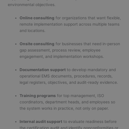
environmental objectives.
Online consulting
for organizations that want flexible,
remote implementation support across multiple teams
and locations.
Onsite consulting
for businesses that need in-person
gap assessment, process review, employee
engagement, and implementation workshops.
Documentation support
to develop mandatory and
operational EMS documents, procedures, records,
legal registers, objectives, and audit-ready evidence.
Training programs
for top management, ISO
coordinators, department heads, and employees so
the system works in practice, not only on paper.
Internal audit support
to evaluate readiness before
the certification audit and identify nonconformities or