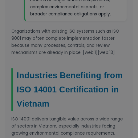
complex environmental aspects, or
broader compliance obligations apply.
Organizations with existing ISO systems such as ISO
9001 may often complete implementation faster
because many processes, controls, and review
mechanisms are already in place. [web:1][web:13]
Industries Benefiting from
ISO 14001 Certification in
Vietnam
ISO 14001 delivers tangible value across a wide range
of sectors in Vietnam, especially industries facing
growing environmental compliance requirements,