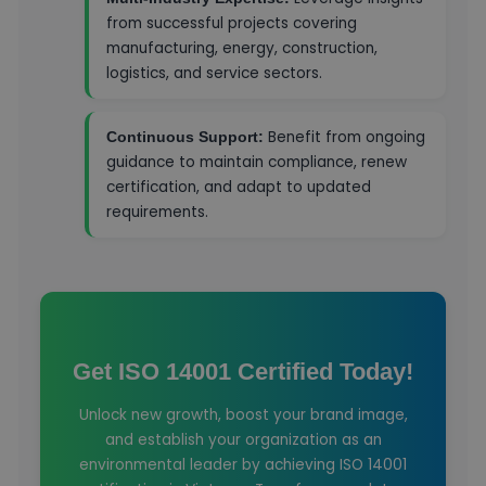
from successful projects covering
manufacturing, energy, construction,
logistics, and service sectors.
Benefit from ongoing
Continuous Support:
guidance to maintain compliance, renew
certification, and adapt to updated
requirements.
Get ISO 14001 Certified Today!
Unlock new growth, boost your brand image,
and establish your organization as an
environmental leader by achieving ISO 14001