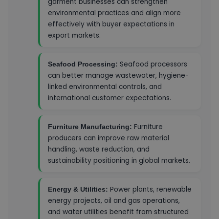
garment businesses can strengthen
environmental practices and align more
effectively with buyer expectations in
export markets.
Seafood processors
Seafood Processing:
can better manage wastewater, hygiene-
linked environmental controls, and
international customer expectations.
Furniture
Furniture Manufacturing:
producers can improve raw material
handling, waste reduction, and
sustainability positioning in global markets.
Power plants, renewable
Energy & Utilities:
energy projects, oil and gas operations,
and water utilities benefit from structured