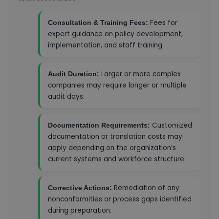
Fees for
Consultation & Training Fees:
expert guidance on policy development,
implementation, and staff training.
Larger or more complex
Audit Duration:
companies may require longer or multiple
audit days.
Customized
Documentation Requirements:
documentation or translation costs may
apply depending on the organization’s
current systems and workforce structure.
Remediation of any
Corrective Actions:
nonconformities or process gaps identified
during preparation.