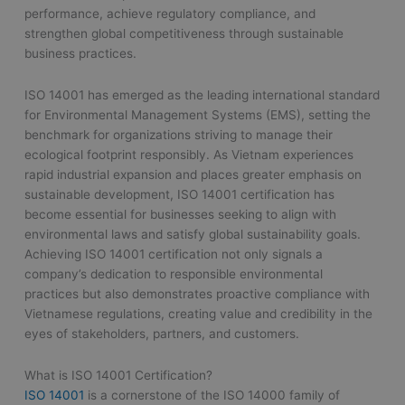
performance, achieve regulatory compliance, and
strengthen global competitiveness through sustainable
business practices.
ISO 14001 has emerged as the leading international standard
for Environmental Management Systems (EMS), setting the
benchmark for organizations striving to manage their
ecological footprint responsibly. As Vietnam experiences
rapid industrial expansion and places greater emphasis on
sustainable development, ISO 14001 certification has
become essential for businesses seeking to align with
environmental laws and satisfy global sustainability goals.
Achieving ISO 14001 certification not only signals a
company’s dedication to responsible environmental
practices but also demonstrates proactive compliance with
Vietnamese regulations, creating value and credibility in the
eyes of stakeholders, partners, and customers.
What is ISO 14001 Certification?
ISO 14001
is a cornerstone of the ISO 14000 family of