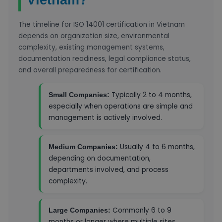
The timeline for ISO 14001 certification in Vietnam
depends on organization size, environmental
complexity, existing management systems,
documentation readiness, legal compliance status,
and overall preparedness for certification.
Typically 2 to 4 months,
Small Companies:
especially when operations are simple and
management is actively involved.
Usually 4 to 6 months,
Medium Companies:
depending on documentation,
departments involved, and process
complexity.
Commonly 6 to 9
Large Companies:
months or longer where multiple sites,