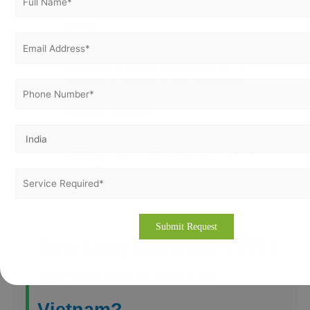
customers, regulators, investors, and the
public.
Show
Increased Investor Confidence:
stronger governance and responsible
environmental practices that support
business stability.
Promote
Improved Resource Efficiency:
smarter use of energy, water, raw
materials, and other operational resources.
How Long Does ISO 14001
Certification Take in
Vietnam?