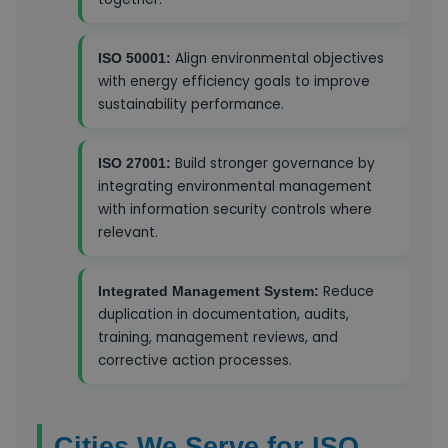
Align environmental objectives
ISO 50001:
with energy efficiency goals to improve
sustainability performance.
Build stronger governance by
ISO 27001:
integrating environmental management
with information security controls where
relevant.
Reduce
Integrated Management System:
duplication in documentation, audits,
training, management reviews, and
corrective action processes.
Cities We Serve for ISO