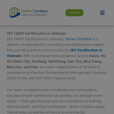
Skip
modal-check
to
Menu
Contact Us
content
ISO 14001 Certification in Vietnam:
ISO 14001 Certification in Vietnam,
Vertex Certifiers
is a
globally recognized ISO consulting and certification support
firm providing end-to-end services for
ISO Certification in
Vietnam
. With a strong services presence across
Hanoi, Ho
Chi Minh City, Da Nang, Hai Phong, Can Tho, Nha Trang,
Bien Hoa, and Hue
, we assist organizations of all sizes in
implementing effective Environmental Management Systems
(EMS) in line with ISO 14001 requirements.
Our team of experienced consultants and lead auditors
ensures smooth certification by guiding you through every
stage — from gap analysis and documentation to training,
internal audits, and final certification. Vertex Certifiers helps
Vietnamese companies enhance environmental