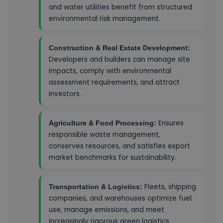
and water utilities benefit from structured
environmental risk management.
Construction & Real Estate Development:
Developers and builders can manage site
impacts, comply with environmental
assessment requirements, and attract
investors.
Ensures
Agriculture & Food Processing:
responsible waste management,
conserves resources, and satisfies export
market benchmarks for sustainability.
Fleets, shipping
Transportation & Logistics:
companies, and warehouses optimize fuel
use, manage emissions, and meet
increasingly rigorous green logistics