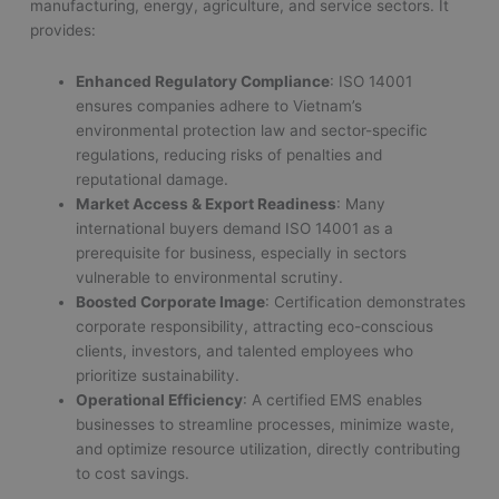
manufacturing, energy, agriculture, and service sectors. It
provides:
Enhanced Regulatory Compliance
: ISO 14001
ensures companies adhere to Vietnam’s
environmental protection law and sector-specific
regulations, reducing risks of penalties and
reputational damage.
Market Access & Export Readiness
: Many
international buyers demand ISO 14001 as a
prerequisite for business, especially in sectors
vulnerable to environmental scrutiny.
Boosted Corporate Image
: Certification demonstrates
corporate responsibility, attracting eco-conscious
clients, investors, and talented employees who
prioritize sustainability.
Operational Efficiency
: A certified EMS enables
businesses to streamline processes, minimize waste,
and optimize resource utilization, directly contributing
to cost savings.