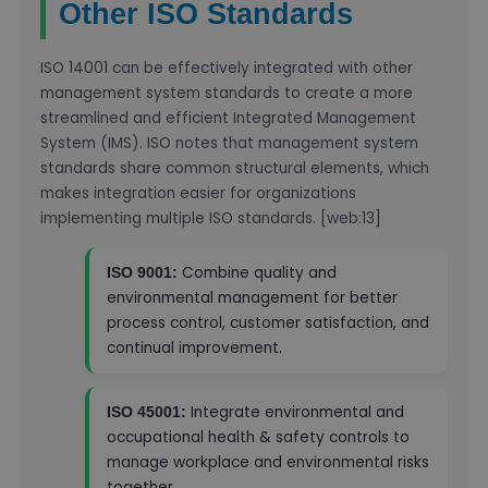
Other ISO Standards
ISO 14001 can be effectively integrated with other
management system standards to create a more
streamlined and efficient Integrated Management
System (IMS). ISO notes that management system
standards share common structural elements, which
makes integration easier for organizations
implementing multiple ISO standards. [web:13]
Combine quality and
ISO 9001:
environmental management for better
process control, customer satisfaction, and
continual improvement.
Integrate environmental and
ISO 45001:
occupational health & safety controls to
manage workplace and environmental risks
together.