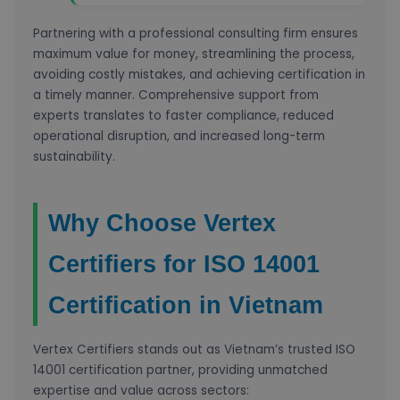
Partnering with a professional consulting firm ensures
maximum value for money, streamlining the process,
avoiding costly mistakes, and achieving certification in
a timely manner. Comprehensive support from
experts translates to faster compliance, reduced
operational disruption, and increased long-term
sustainability.
Why Choose Vertex
Certifiers for ISO 14001
Certification in Vietnam
Vertex Certifiers stands out as Vietnam’s trusted ISO
14001 certification partner, providing unmatched
expertise and value across sectors: