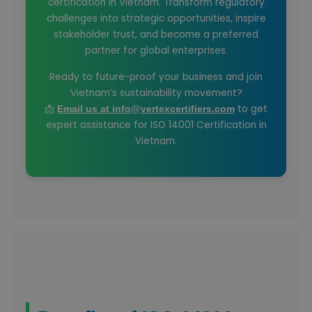
certification in Vietnam. Transform regulatory
challenges into strategic opportunities, inspire
stakeholder trust, and become a preferred
partner for global enterprises.
Ready to future-proof your business and join
Vietnam’s sustainability movement?
📩
to get
Email us at info@vertexcertifiers.com
expert assistance for ISO 14001 Certification in
Vietnam.