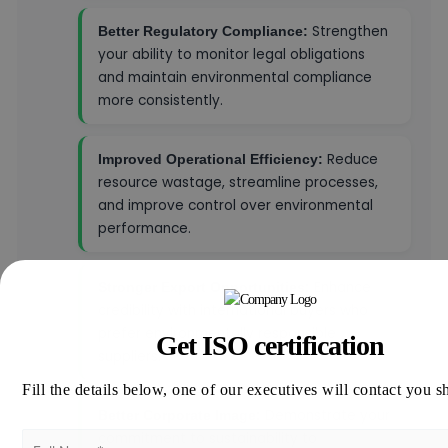
Strengthen
Better Regulatory Compliance:
your ability to monitor legal obligations
and maintain environmental compliance
more consistently.
Reduce
Improved Operational Efficiency:
resource wastage, streamline processes,
and improve control over environmental
performance.
Enhance
Stronger Export Opportunities:
credibility with international buyers who
prefer environmentally responsible
Get ISO certification
suppliers.
Fill the details below, one of our executives will contact you s
Demonstrate your
Better Corporate Image:
commitment to sustainability to