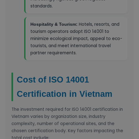
standards.
Hotels, resorts, and
Hospitality & Tourism:
tourism operators adopt ISO 14001 to
minimize ecological impact, appeal to eco-
tourists, and meet international travel
partner requirements.
Cost of ISO 14001
Certification in Vietnam
The investment required for ISO 14001 certification in
Vietnam varies by organization size, industry
complexity, number of operational sites, and the
chosen certification body. Key factors impacting the
total cost include: