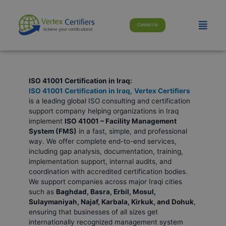
Skip
modal-check
to
Menu
content
Contact Us
ISO 41001 Certification in Iraq:
ISO 41001 Certification in Iraq
,
Vertex Certifiers
is a leading global ISO consulting and certification
support company helping organizations in Iraq
implement
ISO 41001 – Facility Management
System (FMS)
in a fast, simple, and professional
way. We offer complete end-to-end services,
including gap analysis, documentation, training,
implementation support, internal audits, and
coordination with accredited certification bodies.
We support companies across major Iraqi cities
such as
Baghdad, Basra, Erbil, Mosul,
Sulaymaniyah, Najaf, Karbala, Kirkuk, and Dohuk
,
ensuring that businesses of all sizes get
internationally recognized management system