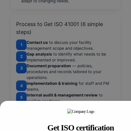
adapt to changing needs.
Process to Get ISO 41001 (6 simple
steps)
Contact us
to discuss your facility
1
management scope and objectives.
Gap analysis
to identify what needs to be
2
implemented or improved.
Document preparation
— policies,
3
procedures and records tailored to your
operations.
Implementation & training
for staff and FM
4
teams.
Internal audit & management review
to
5
confirm readiness.
Certification audit
by an accredited body and
6
follow-up support.
Get ISO certification