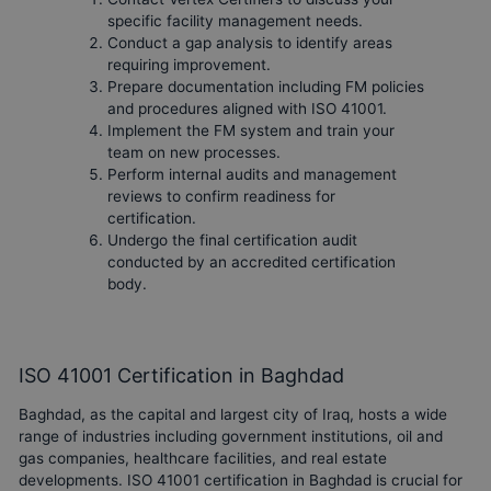
specific facility management needs.
Conduct a gap analysis to identify areas
requiring improvement.
Prepare documentation including FM policies
and procedures aligned with ISO 41001.
Implement the FM system and train your
team on new processes.
Perform internal audits and management
reviews to confirm readiness for
certification.
Undergo the final certification audit
conducted by an accredited certification
body.
ISO 41001 Certification in Baghdad
Baghdad, as the capital and largest city of Iraq, hosts a wide
range of industries including government institutions, oil and
gas companies, healthcare facilities, and real estate
developments. ISO 41001 certification in Baghdad is crucial for