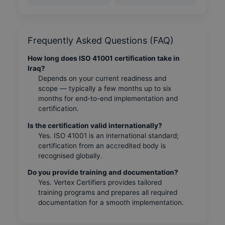
Frequently Asked Questions (FAQ)
How long does ISO 41001 certification take in
Iraq?
Depends on your current readiness and
scope — typically a few months up to six
months for end-to-end implementation and
certification.
Is the certification valid internationally?
Yes. ISO 41001 is an international standard;
certification from an accredited body is
recognised globally.
Do you provide training and documentation?
Yes. Vertex Certifiers provides tailored
training programs and prepares all required
documentation for a smooth implementation.