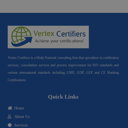
Vertex Certifiers is a Multi-National consulting firm that specializes in certification
services, consultation services and process improvement for ISO standards and
various international standards including GMP, GDP, GLP and CE Marking
Certifications.
Quick Links
Home
About Us
Services