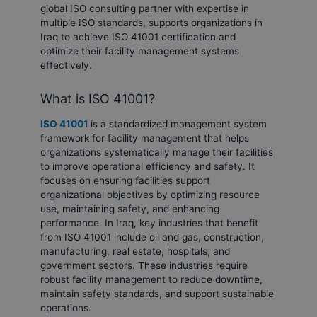
global ISO consulting partner with expertise in
multiple ISO standards, supports organizations in
Iraq to achieve ISO 41001 certification and
optimize their facility management systems
effectively.
What is ISO 41001?
ISO 41001
is a standardized management system
framework for facility management that helps
organizations systematically manage their facilities
to improve operational efficiency and safety. It
focuses on ensuring facilities support
organizational objectives by optimizing resource
use, maintaining safety, and enhancing
performance. In Iraq, key industries that benefit
from ISO 41001 include oil and gas, construction,
manufacturing, real estate, hospitals, and
government sectors. These industries require
robust facility management to reduce downtime,
maintain safety standards, and support sustainable
operations.