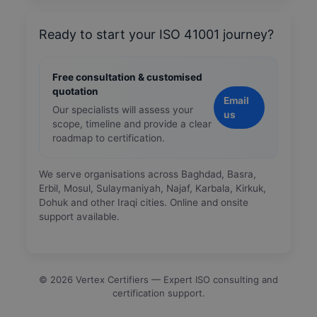
Ready to start your ISO 41001 journey?
Free consultation & customised
quotation
Email
Our specialists will assess your
us
scope, timeline and provide a clear
roadmap to certification.
We serve organisations across Baghdad, Basra,
Erbil, Mosul, Sulaymaniyah, Najaf, Karbala, Kirkuk,
Dohuk and other Iraqi cities. Online and onsite
support available.
©
2026
Vertex Certifiers — Expert ISO consulting and
certification support.