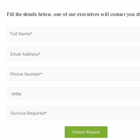
Cost of ISO 41001 Certification in Iraq
Fill the details below, one of our executives will contact you s
Certification costs vary based on company size,
number of sites and process complexity. Typical
factors that influence cost:
Single-site small organisations — lower cost
Multi-site or large facility operators — higher
cost due to scale
Scope complexity (equipment, assets,
contractors)
Onsite audit days required by the certification
body
Vertex Certifiers offers transparent, affordable
pricing and flexible payment options to suit different
budgets.
Why Choose Vertex Certifiers?