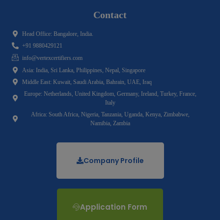
Contact
Head Office: Bangalore, India.
+91 9880429121
info@vertexcertifiers.com
Asia: India, Sri Lanka, Philippines, Nepal, Singapore
Middle East: Kuwait, Saudi Arabia, Bahrain, UAE, Iraq
Europe: Netherlands, United Kingdom, Germany, Ireland, Turkey, France,
Italy
Africa: South Africa, Nigeria, Tanzania, Uganda, Kenya, Zimbabwe,
Namibia, Zambia
Company Profile
Application Form