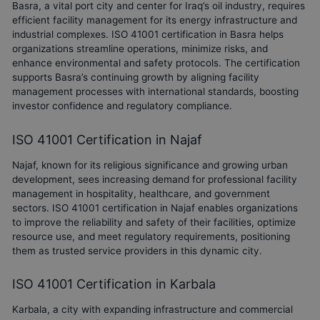
Basra, a vital port city and center for Iraq’s oil industry, requires
efficient facility management for its energy infrastructure and
industrial complexes. ISO 41001 certification in Basra helps
organizations streamline operations, minimize risks, and
enhance environmental and safety protocols. The certification
supports Basra’s continuing growth by aligning facility
management processes with international standards, boosting
investor confidence and regulatory compliance.
ISO 41001 Certification in Najaf
Najaf, known for its religious significance and growing urban
development, sees increasing demand for professional facility
management in hospitality, healthcare, and government
sectors. ISO 41001 certification in Najaf enables organizations
to improve the reliability and safety of their facilities, optimize
resource use, and meet regulatory requirements, positioning
them as trusted service providers in this dynamic city.
ISO 41001 Certification in Karbala
Karbala, a city with expanding infrastructure and commercial