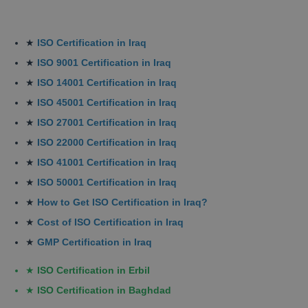
★
ISO Certification in Iraq
★
ISO 9001 Certification in Iraq
★
ISO 14001 Certification in Iraq
★
ISO 45001 Certification in Iraq
★
ISO 27001 Certification in Iraq
★
ISO 22000 Certification in Iraq
★
ISO 41001 Certification in Iraq
★
ISO 50001 Certification in Iraq
★
How to Get ISO Certification in Iraq?
★
Cost of ISO Certification in Iraq
★
GMP Certification in Iraq
★
ISO Certification in Erbil
★
ISO Certification in Baghdad