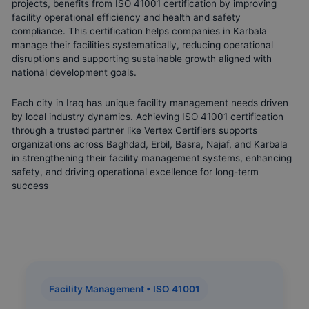
projects, benefits from ISO 41001 certification by improving
facility operational efficiency and health and safety
compliance. This certification helps companies in Karbala
manage their facilities systematically, reducing operational
disruptions and supporting sustainable growth aligned with
national development goals.
Each city in Iraq has unique facility management needs driven
by local industry dynamics. Achieving ISO 41001 certification
through a trusted partner like Vertex Certifiers supports
organizations across Baghdad, Erbil, Basra, Najaf, and Karbala
in strengthening their facility management systems, enhancing
safety, and driving operational excellence for long-term
success
Facility Management • ISO 41001