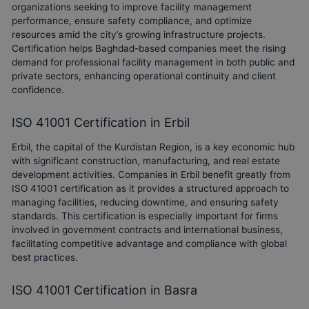
organizations seeking to improve facility management
performance, ensure safety compliance, and optimize
resources amid the city’s growing infrastructure projects.
Certification helps Baghdad-based companies meet the rising
demand for professional facility management in both public and
private sectors, enhancing operational continuity and client
confidence.
ISO 41001 Certification in Erbil
Erbil, the capital of the Kurdistan Region, is a key economic hub
with significant construction, manufacturing, and real estate
development activities. Companies in Erbil benefit greatly from
ISO 41001 certification as it provides a structured approach to
managing facilities, reducing downtime, and ensuring safety
standards. This certification is especially important for firms
involved in government contracts and international business,
facilitating competitive advantage and compliance with global
best practices.
ISO 41001 Certification in Basra