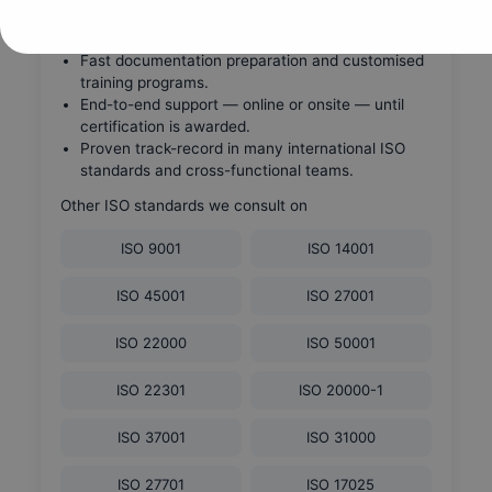
Global ISO consulting firm with experienced FM
and ISO 41001 specialists.
Fast documentation preparation and customised
training programs.
End-to-end support — online or onsite — until
certification is awarded.
Proven track-record in many international ISO
standards and cross-functional teams.
Other ISO standards we consult on
ISO 9001
ISO 14001
ISO 45001
ISO 27001
ISO 22000
ISO 50001
ISO 22301
ISO 20000-1
ISO 37001
ISO 31000
ISO 27701
ISO 17025