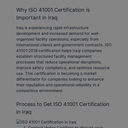
Why ISO 41001 Certification is
Important in Iraq
Iraq is experiencing rapid infrastructure
development and increased demand for well-
organized facility operations, especially from
international clients and government contracts. ISO
41001:2018 certification helps Iraqi companies
establish structured facility management
processes that reduce operational disruptions,
improve safety compliance, and optimize resource
use. This certification is becoming a market
differentiator for companies looking to enhance
their reputation and operational reliability in a
competitive environment.
Process to Get ISO 41001 Certification
in Iraq
Contact Vertex Certifiers to discuss your