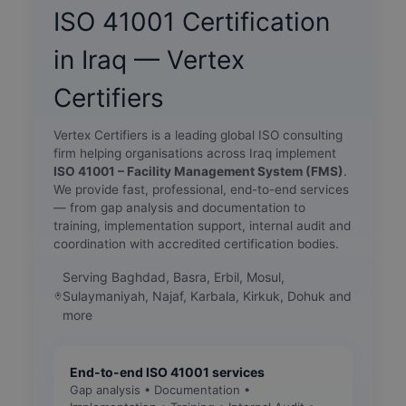
ISO 41001 Certification
in Iraq — Vertex
Certifiers
Vertex Certifiers is a leading global ISO consulting
firm helping organisations across Iraq implement
ISO 41001 – Facility Management System (FMS)
.
We provide fast, professional, end-to-end services
— from gap analysis and documentation to
training, implementation support, internal audit and
coordination with accredited certification bodies.
Serving Baghdad, Basra, Erbil, Mosul,
Sulaymaniyah, Najaf, Karbala, Kirkuk, Dohuk and
more
End-to-end ISO 41001 services
Gap analysis • Documentation •