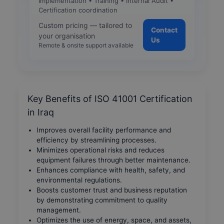
Implementation • Training • Internal Audit •
Certification coordination
Custom pricing — tailored to
Contact
your organisation
Us
Remote & onsite support available
Key Benefits of ISO 41001 Certification
in Iraq
Improves overall facility performance and
efficiency by streamlining processes.
Minimizes operational risks and reduces
equipment failures through better maintenance.
Enhances compliance with health, safety, and
environmental regulations.
Boosts customer trust and business reputation
by demonstrating commitment to quality
management.
Optimizes the use of energy, space, and assets,