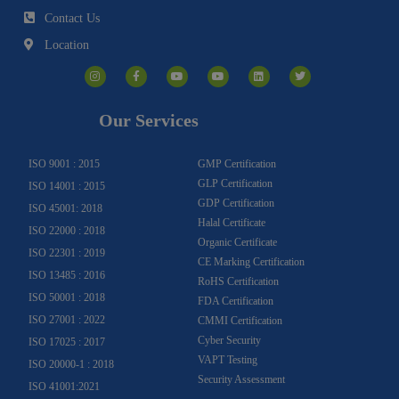
Contact Us
Location
I
F
Y
Y
L
T
n
a
o
o
i
w
s
c
u
u
n
i
t
e
t
t
k
t
a
b
u
u
e
t
g
o
b
b
d
e
Our Services
r
o
e
e
i
r
a
k
n
m
-
f
ISO 9001 : 2015
GMP Certification
GLP Certification
ISO 14001 : 2015
GDP Certification
ISO 45001: 2018
Halal Certificate
ISO 22000 : 2018
Organic Certificate
ISO 22301 : 2019
CE Marking Certification
ISO 13485 : 2016
RoHS Certification
ISO 50001 : 2018
FDA Certification
ISO 27001 : 2022
CMMI Certification
Cyber Security
ISO 17025 : 2017
VAPT Testing
ISO 20000-1 : 2018
Security Assessment
ISO 41001:2021