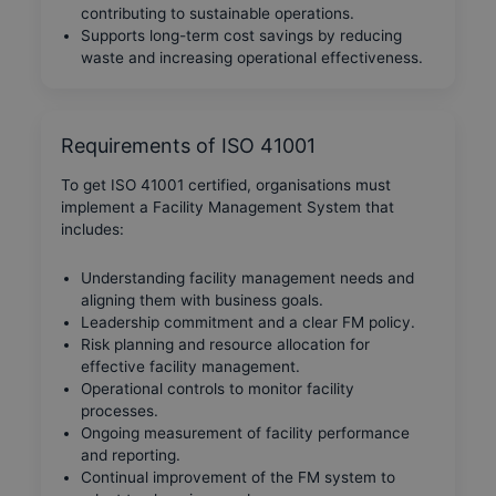
contributing to sustainable operations.
Supports long-term cost savings by reducing
waste and increasing operational effectiveness.
Requirements of ISO 41001
To get ISO 41001 certified, organisations must
implement a Facility Management System that
includes:
Understanding facility management needs and
aligning them with business goals.
Leadership commitment and a clear FM policy.
Risk planning and resource allocation for
effective facility management.
Operational controls to monitor facility
processes.
Ongoing measurement of facility performance
and reporting.
Continual improvement of the FM system to