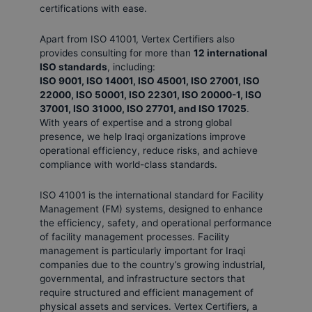
certifications with ease.
Apart from ISO 41001, Vertex Certifiers also
provides consulting for more than
12 international
ISO standards
, including:
ISO 9001, ISO 14001, ISO 45001, ISO 27001, ISO
22000, ISO 50001, ISO 22301, ISO 20000-1, ISO
37001, ISO 31000, ISO 27701, and ISO 17025
.
With years of expertise and a strong global
presence, we help Iraqi organizations improve
operational efficiency, reduce risks, and achieve
compliance with world-class standards.
ISO 41001 is the international standard for Facility
Management (FM) systems, designed to enhance
the efficiency, safety, and operational performance
of facility management processes. Facility
management is particularly important for Iraqi
companies due to the country’s growing industrial,
governmental, and infrastructure sectors that
require structured and efficient management of
physical assets and services. Vertex Certifiers, a