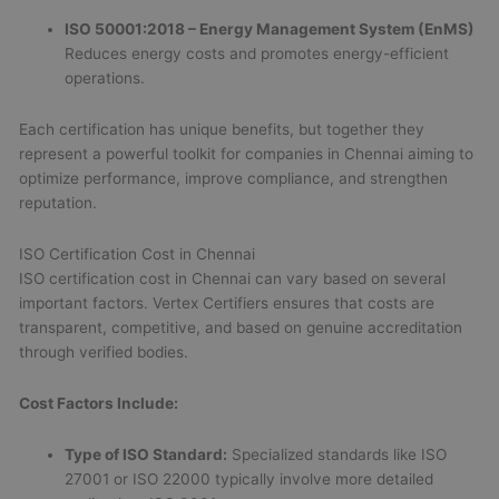
ISO 50001:2018 – Energy Management System (EnMS)
Reduces energy costs and promotes energy-efficient
operations.
Each certification has unique benefits, but together they
represent a powerful toolkit for companies in Chennai aiming to
optimize performance, improve compliance, and strengthen
reputation.
ISO Certification Cost in Chennai
ISO certification cost in Chennai can vary based on several
important factors. Vertex Certifiers ensures that costs are
transparent, competitive, and based on genuine accreditation
through verified bodies.
Cost Factors Include:
Type of ISO Standard:
Specialized standards like ISO
27001 or ISO 22000 typically involve more detailed