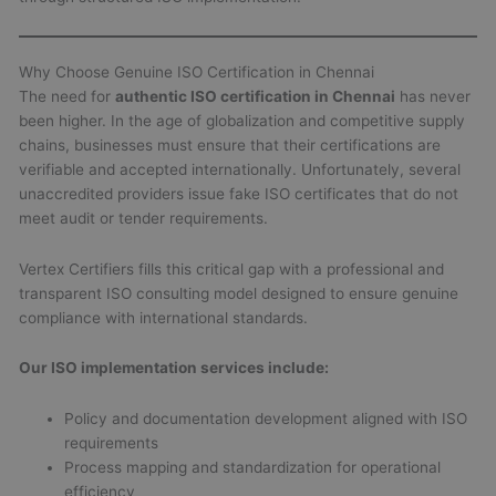
Why Choose Genuine ISO Certification in Chennai
The need for
authentic ISO certification in Chennai
has never
been higher. In the age of globalization and competitive supply
chains, businesses must ensure that their certifications are
verifiable and accepted internationally. Unfortunately, several
unaccredited providers issue fake ISO certificates that do not
meet audit or tender requirements.
Vertex Certifiers fills this critical gap with a professional and
transparent ISO consulting model designed to ensure genuine
compliance with international standards.
Our ISO implementation services include:
Policy and documentation development aligned with ISO
requirements
Process mapping and standardization for operational
efficiency