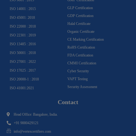
GLP Certification
ISO 14001 : 2015
GDP Certification
ISO 45001: 2018
Halal Certificate
ISO 22000 : 2018
Organic Certificate
ISO 22301 : 2019
CE Marking Certification
ISO 13485 : 2016
RoHS Certification
ISO 50001 : 2018
FDA Certification
ISO 27001 : 2022
CMMI Certification
ISO 17025 : 2017
Cyber Security
VAPT Testing
ISO 20000-1 : 2018
Security Assessment
ISO 41001:2021
Contact
Head Office: Bangalore, India.
+91 9880429121
info@vertexcertifiers.com