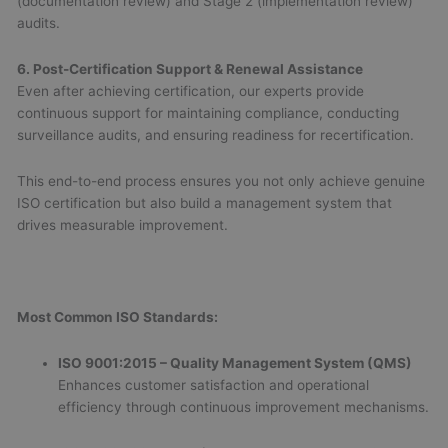
(documentation review) and Stage 2 (implementation review)
audits.
6. Post-Certification Support & Renewal Assistance
Even after achieving certification, our experts provide
continuous support for maintaining compliance, conducting
surveillance audits, and ensuring readiness for recertification.
This end-to-end process ensures you not only achieve genuine
ISO certification but also build a management system that
drives measurable improvement.
Most Common ISO Standards:
ISO 9001:2015 – Quality Management System (QMS)
Enhances customer satisfaction and operational
efficiency through continuous improvement mechanisms.