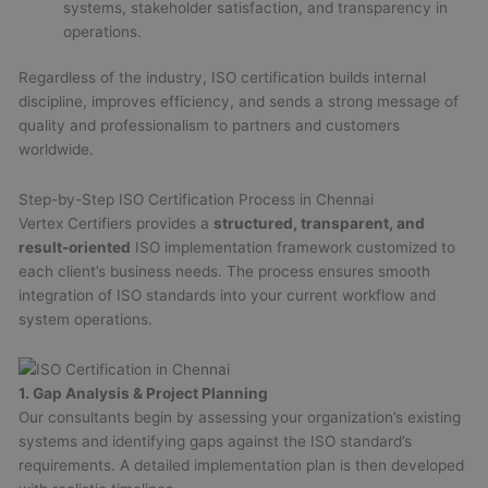
systems, stakeholder satisfaction, and transparency in
operations.
Regardless of the industry, ISO certification builds internal
discipline, improves efficiency, and sends a strong message of
quality and professionalism to partners and customers
worldwide.
Step-by-Step ISO Certification Process in Chennai
Vertex Certifiers provides a
structured, transparent, and
result-oriented
ISO implementation framework customized to
each client’s business needs. The process ensures smooth
integration of ISO standards into your current workflow and
system operations.
1. Gap Analysis & Project Planning
Our consultants begin by assessing your organization’s existing
systems and identifying gaps against the ISO standard’s
requirements. A detailed implementation plan is then developed