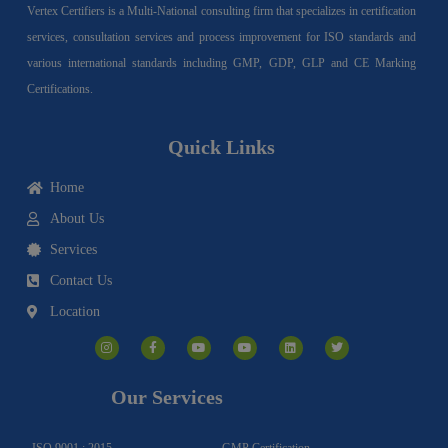
Vertex Certifiers is a Multi-National consulting firm that specializes in certification
services, consultation services and process improvement for ISO standards and
various international standards including GMP, GDP, GLP and CE Marking
Certifications.
Quick Links
Home
About Us
Services
Contact Us
Location
I
F
Y
Y
L
T
n
a
o
o
i
w
s
c
u
u
n
i
t
e
t
t
k
t
a
b
u
u
e
t
g
o
b
b
d
e
Our Services
r
o
e
e
i
r
a
k
n
m
-
f
ISO 9001 : 2015
GMP Certification