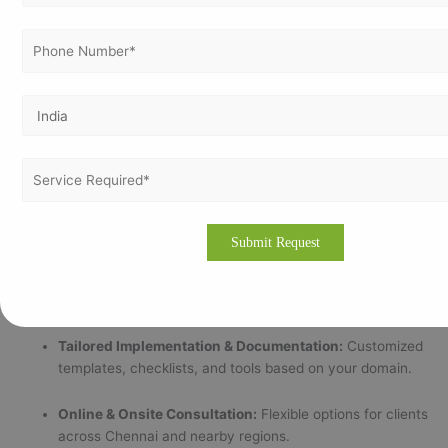
Why Vertex Certifiers Is Trusted in Chennai
Vertex Certifiers has built a strong reputation across India as a
reliable and ethical ISO consulting firm that goes beyond
checklists to create value-driven certification results.
Why Chennai Businesses Choose Us:
Certified Lead Auditors & Industry Experts:
Our
consultants bring experience from over 25 industrial
sectors.
100% Accredited ISO Certification Support:
We ensure
your certification is verifiable through recognized
accreditation bodies.
Tailored Implementation & Documentation:
Customized
templates, checklists, and tools based on your domain.
Online & Onsite Consultation:
Flexible options for clients
across Chennai and nearby regions.