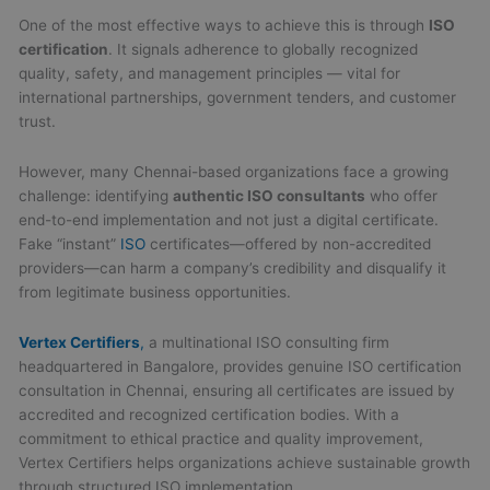
One of the most effective ways to achieve this is through
ISO
certification
. It signals adherence to globally recognized
quality, safety, and management principles — vital for
international partnerships, government tenders, and customer
trust.
However, many Chennai-based organizations face a growing
challenge: identifying
authentic ISO consultants
who offer
end-to-end implementation and not just a digital certificate.
Fake “instant”
ISO
certificates—offered by non-accredited
providers—can harm a company’s credibility and disqualify it
from legitimate business opportunities.
Vertex Certifiers
,
a multinational ISO consulting firm
headquartered in Bangalore, provides genuine ISO certification
consultation in Chennai, ensuring all certificates are issued by
accredited and recognized certification bodies. With a
commitment to ethical practice and quality improvement,
Vertex Certifiers helps organizations achieve sustainable growth
through structured ISO implementation.