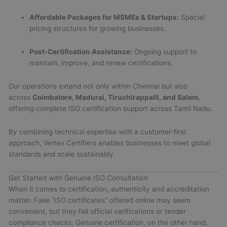
Affordable Packages for MSMEs & Startups:
Special
pricing structures for growing businesses.
Post-Certification Assistance:
Ongoing support to
maintain, improve, and renew certifications.
Our operations extend not only within Chennai but also
across
Coimbatore, Madurai, Tiruchirappalli, and Salem
,
offering complete ISO certification support across Tamil Nadu.
By combining technical expertise with a customer-first
approach, Vertex Certifiers enables businesses to meet global
standards and scale sustainably.
Get Started with Genuine ISO Consultation
When it comes to certification, authenticity and accreditation
matter. Fake “ISO certificates” offered online may seem
convenient, but they fail official verifications or tender
compliance checks. Genuine certification, on the other hand,