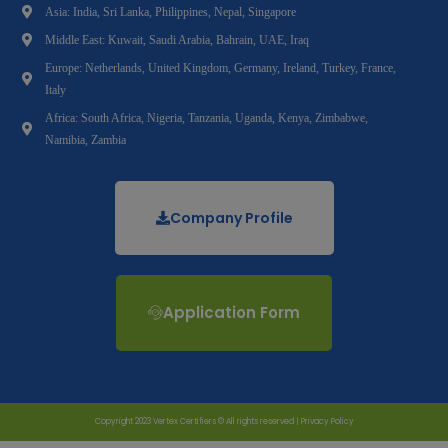
Asia: India, Sri Lanka, Philippines, Nepal, Singapore
Middle East: Kuwait, Saudi Arabia, Bahrain, UAE, Iraq
Europe: Netherlands, United Kingdom, Germany, Ireland, Turkey, France,
Italy
Africa: South Africa, Nigeria, Tanzania, Uganda, Kenya, Zimbabwe,
Namibia, Zambia
Company Profile
Application Form
Copyright 2023 Vertex Certifiers © All rights reserved |
Privacy Policy