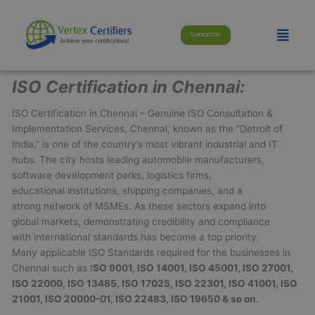
Skip
modal-check
to
Menu
Contact Us
content
ISO Certification in Chennai:
ISO Certification in Chennai – Genuine ISO Consultation &
Implementation Services, Chennai, known as the “Detroit of
India,” is one of the country’s most vibrant industrial and IT
hubs. The city hosts leading automobile manufacturers,
software development parks, logistics firms,
educational institutions, shipping companies, and a
strong network of MSMEs. As these sectors expand into
global markets, demonstrating credibility and compliance
with international standards has become a top priority.
Many applicable ISO Standards required for the businesses in
Chennai such as I
SO 9001, ISO 14001, ISO 45001, ISO 27001,
ISO 22000, ISO 13485, ISO 17025, ISO 22301, ISO 41001, ISO
21001, ISO 20000-01, ISO 22483, ISO 19650 & so on
.