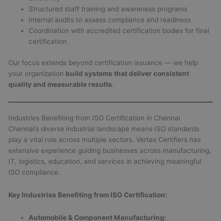
Structured staff training and awareness programs
Internal audits to assess compliance and readiness
Coordination with accredited certification bodies for final
certification
Our focus extends beyond certification issuance — we help
your organization
build systems that deliver consistent
quality and measurable results
.
Industries Benefiting from ISO Certification in Chennai
Chennai’s diverse industrial landscape means ISO standards
play a vital role across multiple sectors. Vertex Certifiers has
extensive experience guiding businesses across manufacturing,
IT, logistics, education, and services in achieving meaningful
ISO compliance.
Key Industries Benefiting from ISO Certification:
Automobile & Component Manufacturing: