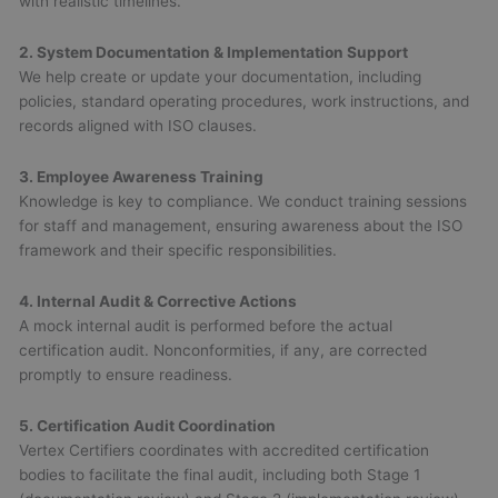
with realistic timelines.
2. System Documentation & Implementation Support
We help create or update your documentation, including
policies, standard operating procedures, work instructions, and
records aligned with ISO clauses.
3. Employee Awareness Training
Knowledge is key to compliance. We conduct training sessions
for staff and management, ensuring awareness about the ISO
framework and their specific responsibilities.
4. Internal Audit & Corrective Actions
A mock internal audit is performed before the actual
certification audit. Nonconformities, if any, are corrected
promptly to ensure readiness.
5. Certification Audit Coordination
Vertex Certifiers coordinates with accredited certification
bodies to facilitate the final audit, including both Stage 1