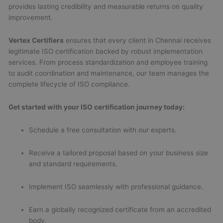
provides lasting credibility and measurable returns on quality
improvement.
Vertex Certifiers
ensures that every client in Chennai receives
legitimate ISO certification backed by robust implementation
services. From process standardization and employee training
to audit coordination and maintenance, our team manages the
complete lifecycle of ISO compliance.
Get started with your ISO certification journey today:
Schedule a free consultation with our experts.
Receive a tailored proposal based on your business size
and standard requirements.
Implement ISO seamlessly with professional guidance.
Earn a globally recognized certificate from an accredited
body.