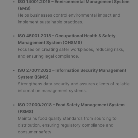
ISO 14001:2015 – Environmental Management System
(EMS)
Helps businesses control environmental impact and
implement sustainable practices.
ISO 45001:2018 – Occupational Health & Safety
Management System (OHSMS)
Focuses on creating safer workplaces, reducing risks,
and ensuring legal compliance.
ISO 27001:2022 – Information Security Management
System (ISMS)
Strengthens data security and assures clients of reliable
information management systems.
ISO 22000:2018 – Food Safety Management System
(FSMS)
Maintains food quality standards from sourcing to
distribution, ensuring regulatory compliance and
consumer safety.