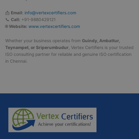
📩
Email:
info@vertexcertifiers.com
📞
Call:
+91-9880429121
🌐
Website:
www.vertexcertifiers.com
Whether your business operates from
Guindy, Ambattur,
Teynampet, or Sriperumbudur
, Vertex Certifiers is your trusted
ISO consulting partner for reliable and genuine ISO certification
in Chennai.