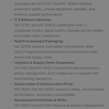
Standards like ISO 9001 and IATF 16949 optimize
production quality, ensure equipment reliability, and
enhance supplier performance.
IT & Software Services:
ISO 27001 and ISO 20000 certification help IT
companies protect digital assets, manage service quality,
and inspire client confidence.
Food Processing & Packaging:
ISO 22000 ensures food safety and hygiene, while
HACCP implementation prevents contamination risks
across the supply chain.
Logistics & Supply Chain Companies:
ISO 9001 and ISO 45001 support process consistency,
safety management, and compliance in transport and
warehousing operations.
Construction & Infrastructure Firms:
ISO 14001 and ISO 45001 enhance safety, environmental
performance, and project sustainability.
Educational Institutions & NGOs:
ISO 21001 and ISO 9001 improve academic management