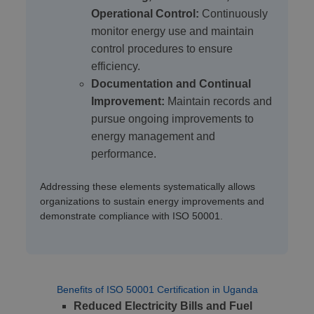
Operational Control:
Continuously
monitor energy use and maintain
control procedures to ensure
efficiency.
Documentation and Continual
Improvement:
Maintain records and
pursue ongoing improvements to
energy management and
performance.
Addressing these elements systematically allows
organizations to sustain energy improvements and
demonstrate compliance with ISO 50001.
Benefits of ISO 50001 Certification in Uganda
Reduced Electricity Bills and Fuel