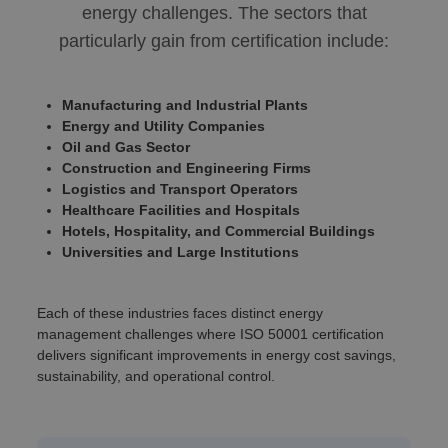
energy challenges. The sectors that
particularly gain from certification include:
Manufacturing and Industrial Plants
Energy and Utility Companies
Oil and Gas Sector
Construction and Engineering Firms
Logistics and Transport Operators
Healthcare Facilities and Hospitals
Hotels, Hospitality, and Commercial Buildings
Universities and Large Institutions
Each of these industries faces distinct energy
management challenges where ISO 50001 certification
delivers significant improvements in energy cost savings,
sustainability, and operational control.