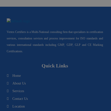
Vertex Certifiers is a Multi-National consulting firm that specializes in certification
services, consultation services and process improvement for ISO standards and
various international standards including GMP, GDP, GLP and CE Marking
Certifications.
Quick Links
Home
About Us
Services
Contact Us
Location
I
F
Y
Y
L
T