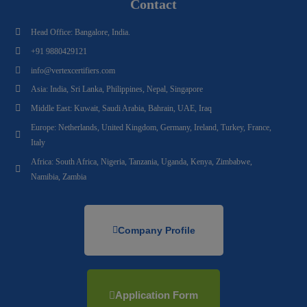
Contact
Head Office: Bangalore, India.
+91 9880429121
info@vertexcertifiers.com
Asia: India, Sri Lanka, Philippines, Nepal, Singapore
Middle East: Kuwait, Saudi Arabia, Bahrain, UAE, Iraq
Europe: Netherlands, United Kingdom, Germany, Ireland, Turkey, France,
Italy
Africa: South Africa, Nigeria, Tanzania, Uganda, Kenya, Zimbabwe,
Namibia, Zambia
Company Profile
Application Form