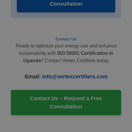
Consultation
Contact Us
Ready to optimize your energy use and enhance
sustainability with
ISO 50001 Certification in
Uganda
? Contact Vertex Certifiers today.
Email:
info@vertexcertifiers.com
Contact Us – Request a Free
Consultation