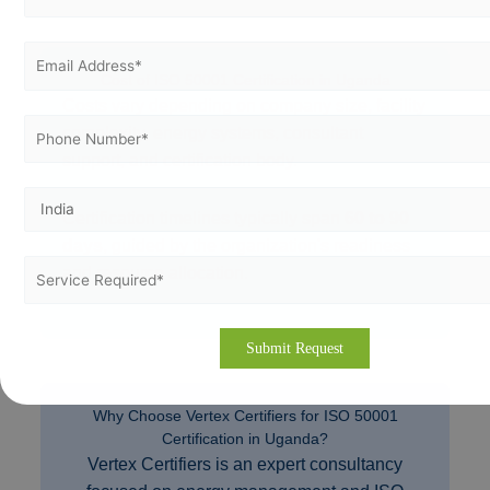
Cost of ISO 50001 Certification in Uganda
Costs vary depending on company size, facility
complexity, energy systems, consultant
support, and certification body.
Certification timelines typically span
60 to 90
days
, guided by the organization's readiness
and resource allocation.
Why Choose Vertex Certifiers for ISO 50001
Certification in Uganda?
Vertex Certifiers is an expert consultancy