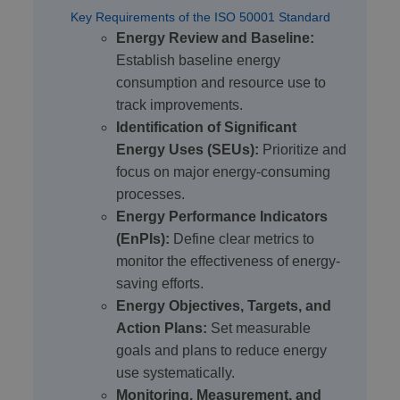
Key Requirements of the ISO 50001 Standard
Energy Review and Baseline:
Establish baseline energy
consumption and resource use to
track improvements.
Identification of Significant
Energy Uses (SEUs):
Prioritize and
focus on major energy-consuming
processes.
Energy Performance Indicators
(EnPIs):
Define clear metrics to
monitor the effectiveness of energy-
saving efforts.
Energy Objectives, Targets, and
Action Plans:
Set measurable
goals and plans to reduce energy
use systematically.
Monitoring, Measurement, and