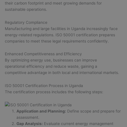
their carbon footprint and meet growing demands for
sustainable operations.
Regulatory Compliance
Manufacturing and large facilities in Uganda increasingly face
energy-related regulations. ISO 50001 certification prepares
companies to meet these legal requirements confidently.
Enhanced Competitiveness and Efficiency
By optimizing energy use, businesses can improve
operational efficiency and reduce waste, gaining a
competitive advantage in both local and international markets.
ISO 50001 Certification Process in Uganda
The certification process includes the following steps:
Application and Planning:
Define scope and prepare for
assessment.
Gap Analysis:
Evaluate current energy management