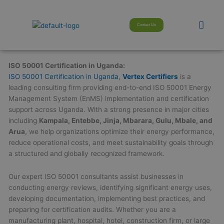
Skip
modal-check
to
Men
Contact Us
content
ISO 50001 Certification in Uganda:
ISO 50001 Certification in Uganda
,
Vertex Certifiers
is a
leading consulting firm providing end-to-end ISO 50001 Energy
Management System (EnMS) implementation and certification
support across Uganda. With a strong presence in major cities
including
Kampala, Entebbe, Jinja, Mbarara, Gulu, Mbale, and
Arua
, we help organizations optimize their energy performance,
reduce operational costs, and meet sustainability goals through
a structured and globally recognized framework.
Our expert ISO 50001 consultants assist businesses in
conducting energy reviews, identifying significant energy uses,
developing documentation, implementing best practices, and
preparing for certification audits. Whether you are a
manufacturing plant, hospital, hotel, construction firm, or large