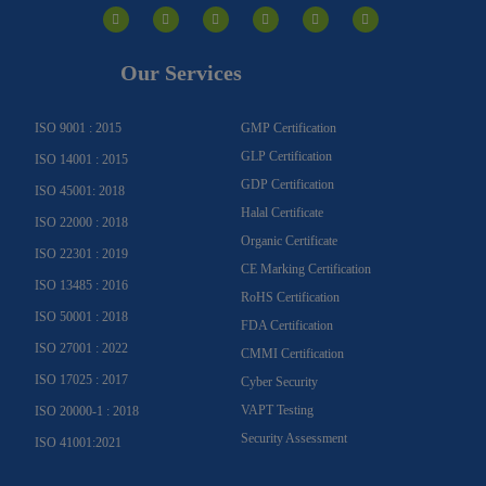
n
a
o
o
i
w
s
c
u
u
n
i
t
e
t
t
k
t
a
b
u
u
e
t
g
o
b
b
d
e
Our Services
r
o
e
e
i
r
a
k
n
m
-
f
ISO 9001 : 2015
GMP Certification
GLP Certification
ISO 14001 : 2015
GDP Certification
ISO 45001: 2018
Halal Certificate
ISO 22000 : 2018
Organic Certificate
ISO 22301 : 2019
CE Marking Certification
ISO 13485 : 2016
RoHS Certification
ISO 50001 : 2018
FDA Certification
ISO 27001 : 2022
CMMI Certification
ISO 17025 : 2017
Cyber Security
VAPT Testing
ISO 20000-1 : 2018
Security Assessment
ISO 41001:2021