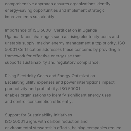
comprehensive approach ensures organizations identify
energy-saving opportunities and implement strategic
improvements sustainably.
Importance of ISO 50001 Certification in Uganda
Uganda faces challenges such as rising electricity costs and
unstable supply, making energy management a top priority. ISO
50001 Certification addresses these concerns by providing a
framework for effective energy use that
supports sustainability and regulatory compliance.
Rising Electricity Costs and Energy Optimization
Escalating utility expenses and power interruptions impact
productivity and profitability. ISO 50001
enables organizations to identify significant energy uses
and control consumption efficiently.
Support for Sustainability Initiatives
ISO 50001 aligns with carbon reduction and
environmental stewardship efforts, helping companies reduce