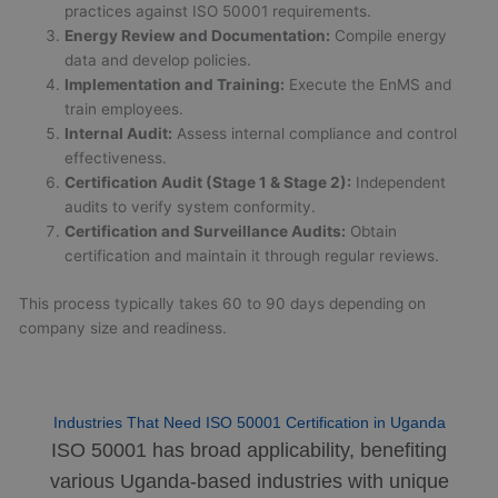
practices against ISO 50001 requirements.
Energy Review and Documentation:
Compile energy
data and develop policies.
Implementation and Training:
Execute the EnMS and
train employees.
Internal Audit:
Assess internal compliance and control
effectiveness.
Certification Audit (Stage 1 & Stage 2):
Independent
audits to verify system conformity.
Certification and Surveillance Audits:
Obtain
certification and maintain it through regular reviews.
This process typically takes 60 to 90 days depending on
company size and readiness.
Industries That Need ISO 50001 Certification in Uganda
ISO 50001 has broad applicability, benefiting
various Uganda-based industries with unique