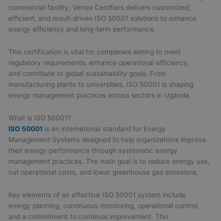
commercial facility, Vertex Certifiers delivers customized,
efficient, and result-driven ISO 50001 solutions to enhance
energy efficiency and long-term performance.
This certification is vital for companies aiming to meet
regulatory requirements, enhance operational efficiency,
and contribute to global sustainability goals. From
manufacturing plants to universities, ISO 50001 is shaping
energy management practices across sectors in Uganda.
What is ISO 50001?
ISO 50001
is an international standard for Energy
Management Systems designed to help organizations improve
their energy performance through systematic energy
management practices. The main goal is to reduce energy use,
cut operational costs, and lower greenhouse gas emissions.
Key elements of an effective ISO 50001 system include
energy planning, continuous monitoring, operational control,
and a commitment to continual improvement. This