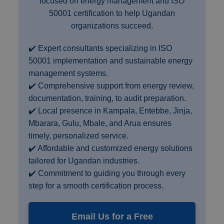
focused on energy management and ISO
50001 certification to help Ugandan
organizations succeed.
✔️ Expert consultants specializing in ISO
50001 implementation and sustainable energy
management systems.
✔️ Comprehensive support from energy review,
documentation, training, to audit preparation.
✔️ Local presence in Kampala, Entebbe, Jinja,
Mbarara, Gulu, Mbale, and Arua ensures
timely, personalized service.
✔️ Affordable and customized energy solutions
tailored for Ugandan industries.
✔️ Commitment to guiding you through every
step for a smooth certification process.
Email Us for a Free