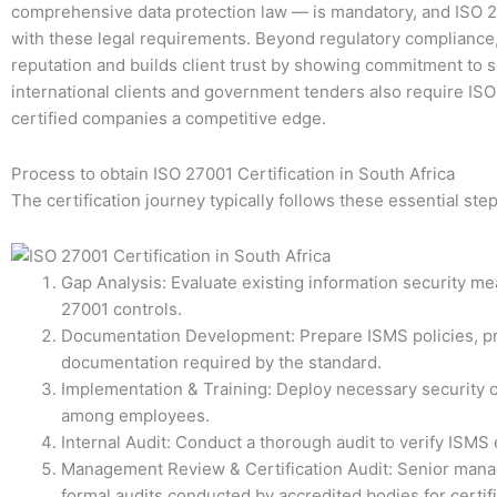
comprehensive data protection law — is mandatory, and ISO 2
with these legal requirements. Beyond regulatory compliance
reputation and builds client trust by showing commitment to 
international clients and government tenders also require ISO 
certified companies a competitive edge.
Process to obtain ISO 27001 Certification in South Africa
The certification journey typically follows these essential step
Gap Analysis: Evaluate existing information security m
27001 controls.
Documentation Development: Prepare ISMS policies, pr
documentation required by the standard.
Implementation & Training: Deploy necessary security c
among employees.
Internal Audit: Conduct a thorough audit to verify ISMS 
Management Review & Certification Audit: Senior man
formal audits conducted by accredited bodies for certif