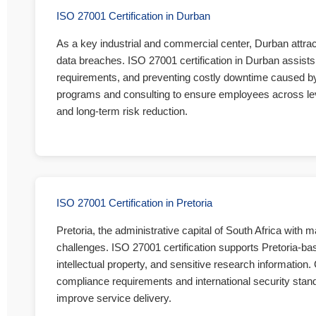
ISO 27001 Certification in Durban
As a key industrial and commercial center, Durban attra
data breaches. ISO 27001 certification in Durban assists 
requirements, and preventing costly downtime caused by d
programs and consulting to ensure employees across levels
and long-term risk reduction.
ISO 27001 Certification in Pretoria
Pretoria, the administrative capital of South Africa with
challenges. ISO 27001 certification supports Pretoria-ba
intellectual property, and sensitive research information.
compliance requirements and international security standa
improve service delivery.