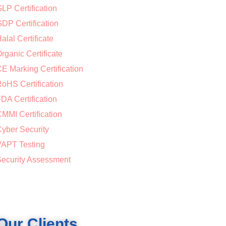
LP Certification
DP Certification
alal Certificate
rganic Certificate
E Marking Certification
oHS Certification
DA Certification
MMI Certification
yber Security
APT Testing
ecurity Assessment
Our Clients