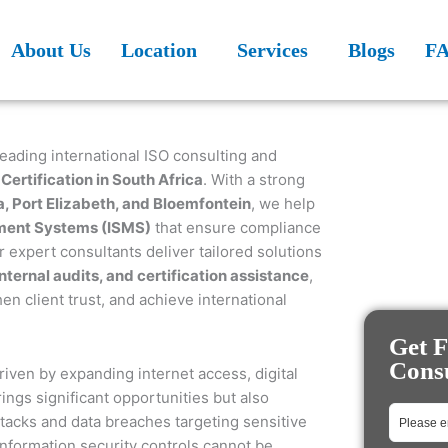
About Us
Location
Services
Blogs
F
leading international ISO consulting and
Certification in South Africa
. With a strong
, Port Elizabeth, and Bloemfontein
, we help
ment Systems (ISMS)
that ensure compliance
 expert consultants deliver tailored solutions
ernal audits, and certification assistance
,
n client trust, and achieve international
Get F
Consu
riven by expanding internet access, digital
ngs significant opportunities but also
tacks and data breaches targeting sensitive
information security controls cannot be