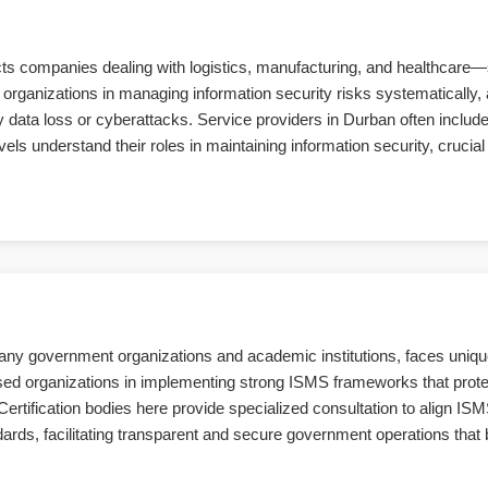
cts companies dealing with logistics, manufacturing, and healthcare—
organizations in managing information security risks systematically, a
ata loss or cyberattacks. Service providers in Durban often include t
 understand their roles in maintaining information security, crucial 
 many government organizations and academic institutions, faces uniqu
sed organizations in implementing strong ISMS frameworks that protec
 Certification bodies here provide specialized consultation to align ISM
rds, facilitating transparent and secure government operations that b