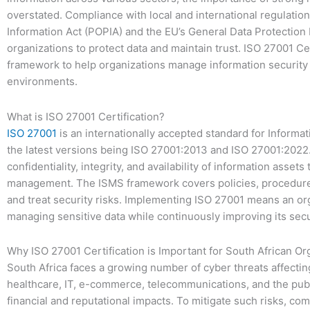
overstated. Compliance with local and international regulatio
Information Act (POPIA) and the EU’s General Data Protection R
organizations to protect data and maintain trust. ISO 27001 Cer
framework to help organizations manage information security 
environments.
What is ISO 27001 Certification?
ISO 27001
is an internationally accepted standard for Inform
the latest versions being ISO 27001:2013 and ISO 27001:2022. 
confidentiality, integrity, and availability of information asset
management. The ISMS framework covers policies, procedures,
and treat security risks. Implementing ISO 27001 means an or
managing sensitive data while continuously improving its secu
Why ISO 27001 Certification is Important for South African Or
South Africa faces a growing number of cyber threats affecting
healthcare, IT, e-commerce, telecommunications, and the publ
financial and reputational impacts. To mitigate such risks, co