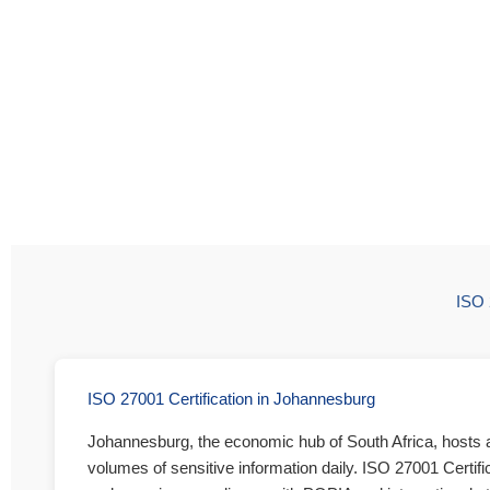
ISO 
ISO 27001 Certification in Johannesburg
Johannesburg, the economic hub of South Africa, hosts a 
volumes of sensitive information daily. ISO 27001 Certifi