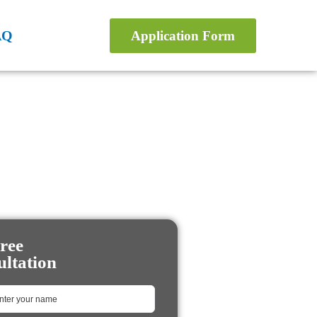
AQ
Application Form
ree
ltation