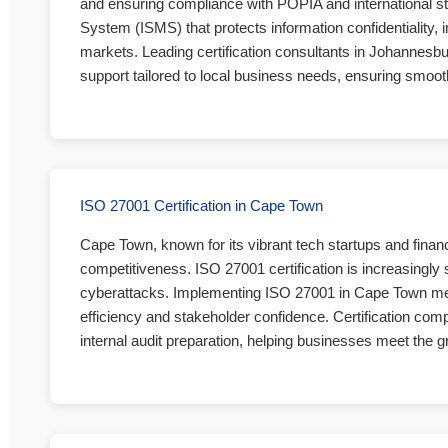
and ensuring compliance with POPIA and international 
System (ISMS) that protects information confidentiality, i
markets. Leading certification consultants in Johannesburg 
support tailored to local business needs, ensuring smooth
ISO 27001 Certification in Cape Town
Cape Town, known for its vibrant tech startups and financi
competitiveness. ISO 27001 certification is increasingly 
cyberattacks. Implementing ISO 27001 in Cape Town means
efficiency and stakeholder confidence. Certification co
internal audit preparation, helping businesses meet the g