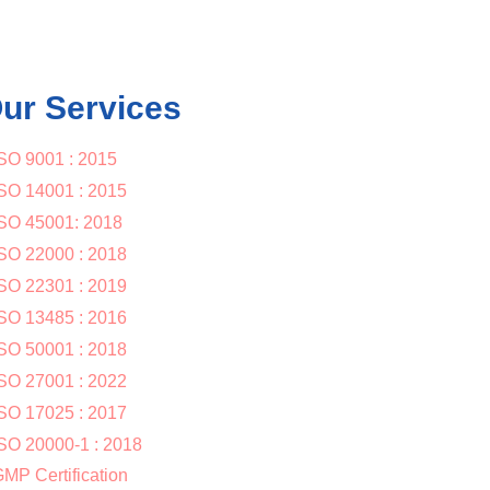
ur Services
SO 9001 : 2015
SO 14001 : 2015
SO 45001: 2018
SO 22000 : 2018
SO 22301 : 2019
SO 13485 : 2016
SO 50001 : 2018
SO 27001 : 2022
SO 17025 : 2017
SO 20000-1 : 2018
MP Certification