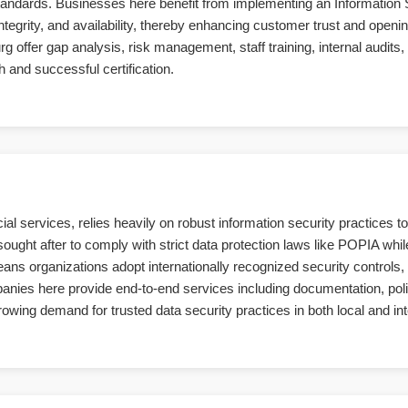
standards. Businesses here benefit from implementing an Informatio
ntegrity, and availability, thereby enhancing customer trust and openin
offer gap analysis, risk management, staff training, internal audits, an
 and successful certification.
al services, relies heavily on robust information security practices t
sought after to comply with strict data protection laws like POPIA wh
 organizations adopt internationally recognized security controls, 
mpanies here provide end-to-end services including documentation, po
rowing demand for trusted data security practices in both local and in