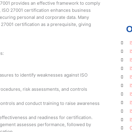
7001 provides an effective framework to comply
, ISO 27001 certification enhances business
securing personal and corporate data. Many
27001 certification as a prerequisite, giving
O
I
I
s:
I
I
easures to identify weaknesses against ISO
I
I
ocedures, risk assessments, and controls
I
I
ontrols and conduct training to raise awareness
I
effectiveness and readiness for certification.
I
agement assesses performance, followed by
G
ication