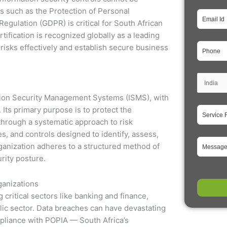
ns such as the Protection of Personal
egulation (GDPR) is critical for South African
tification is recognized globally as a leading
risks effectively and establish secure business
ation Security Management Systems (ISMS), with
Its primary purpose is to protect the
s through a systematic approach to risk
 and controls designed to identify, assess,
ganization adheres to a structured method of
rity posture.
ganizations
 critical sectors like banking and finance,
ic sector. Data breaches can have devastating
mpliance with POPIA — South Africa’s