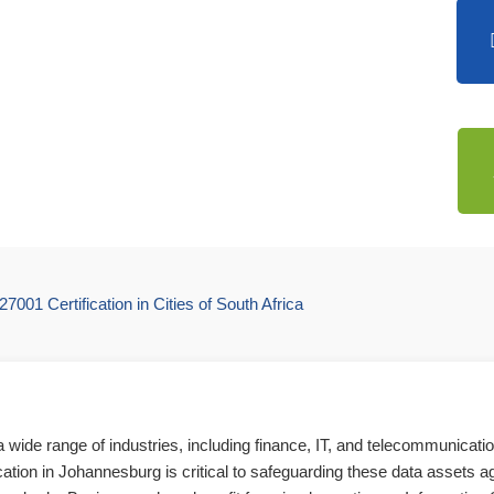
27001 Certification in Cities of South Africa
wide range of industries, including finance, IT, and telecommunicati
cation in Johannesburg is critical to safeguarding these data assets ag