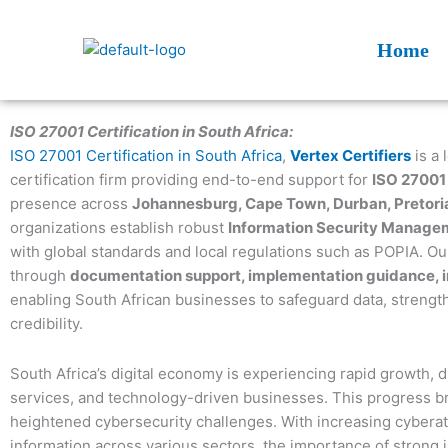
Skip
to
Home
content
ISO 27001 Certification in South Africa:
ISO 27001 Certification in South Africa
,
Vertex Certifiers
is a 
certification firm providing end-to-end support for
ISO 27001 
presence across
Johannesburg, Cape Town, Durban, Pretoria
organizations establish robust
Information Security Manage
with global standards and local regulations such as POPIA. Our
through
documentation support, implementation guidance, int
enabling South African businesses to safeguard data, strengthe
credibility.
South Africa’s digital economy is experiencing rapid growth, d
services, and technology-driven businesses. This progress bri
heightened cybersecurity challenges. With increasing cyberat
information across various sectors, the importance of strong 