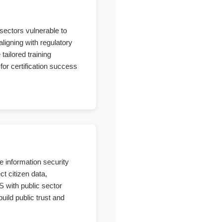
sectors vulnerable to
ligning with regulatory
ailored training
for certification success
e information security
t citizen data,
S with public sector
uild public trust and