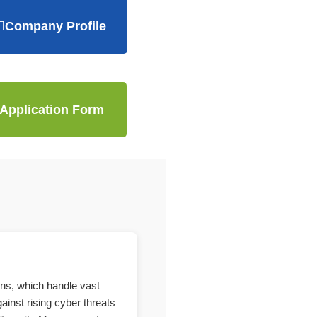
Company Profile
Application Form
ons, which handle vast
ainst rising cyber threats