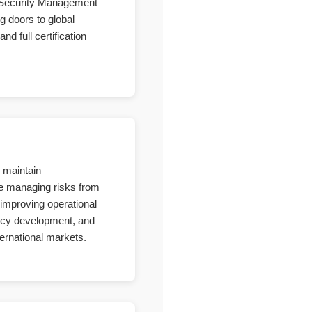
n Security Management
g doors to global
d full certification
o maintain
ile managing risks from
improving operational
licy development, and
ternational markets.