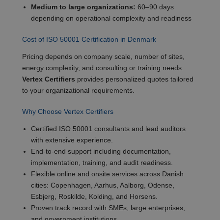
Medium to large organizations:
60–90 days
depending on operational complexity and readiness
Cost of ISO 50001 Certification in Denmark
Pricing depends on company scale, number of sites,
energy complexity, and consulting or training needs.
Vertex Certifiers
provides personalized quotes tailored
to your organizational requirements.
Why Choose Vertex Certifiers
Certified ISO 50001 consultants and lead auditors
with extensive experience.
End-to-end support including documentation,
implementation, training, and audit readiness.
Flexible online and onsite services across Danish
cities: Copenhagen, Aarhus, Aalborg, Odense,
Esbjerg, Roskilde, Kolding, and Horsens.
Proven track record with SMEs, large enterprises,
and government institutions.