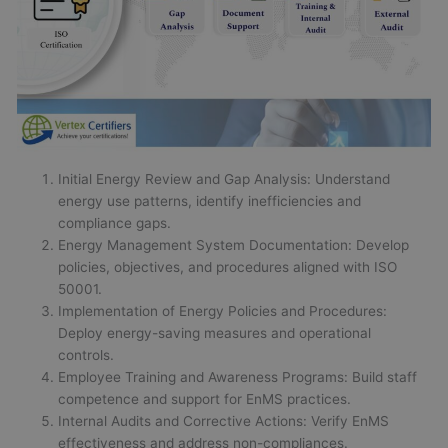
Initial Energy Review and Gap Analysis: Understand
energy use patterns, identify inefficiencies and
compliance gaps.
Energy Management System Documentation: Develop
policies, objectives, and procedures aligned with ISO
50001.
Implementation of Energy Policies and Procedures:
Deploy energy-saving measures and operational
controls.
Employee Training and Awareness Programs: Build staff
competence and support for EnMS practices.
Internal Audits and Corrective Actions: Verify EnMS
effectiveness and address non-compliances.