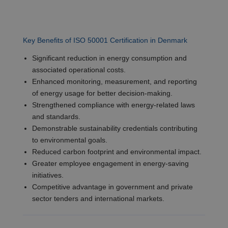
Key Benefits of ISO 50001 Certification in Denmark
Significant reduction in energy consumption and
associated operational costs.
Enhanced monitoring, measurement, and reporting
of energy usage for better decision-making.
Strengthened compliance with energy-related laws
and standards.
Demonstrable sustainability credentials contributing
to environmental goals.
Reduced carbon footprint and environmental impact.
Greater employee engagement in energy-saving
initiatives.
Competitive advantage in government and private
sector tenders and international markets.