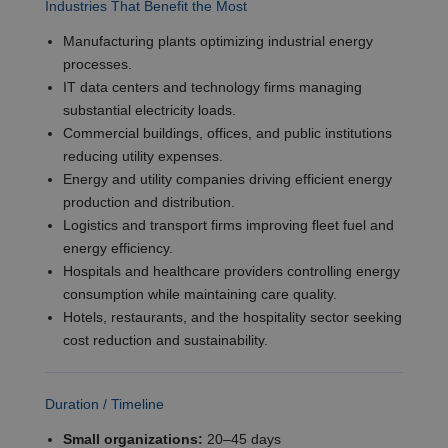
Industries That Benefit the Most
Manufacturing plants optimizing industrial energy
processes.
IT data centers and technology firms managing
substantial electricity loads.
Commercial buildings, offices, and public institutions
reducing utility expenses.
Energy and utility companies driving efficient energy
production and distribution.
Logistics and transport firms improving fleet fuel and
energy efficiency.
Hospitals and healthcare providers controlling energy
consumption while maintaining care quality.
Hotels, restaurants, and the hospitality sector seeking
cost reduction and sustainability.
Duration / Timeline
Small organizations:
20–45 days