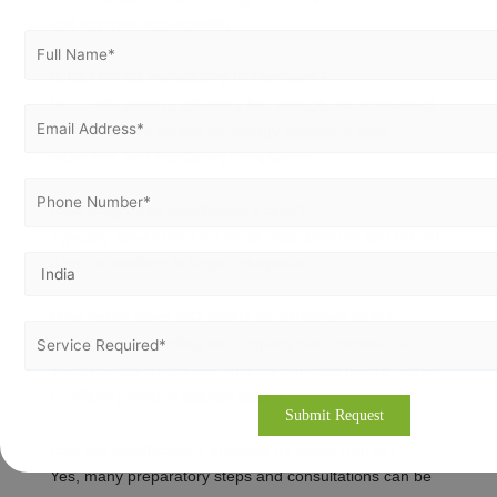
and improve sustainability.
Is ISO 50001 mandatory in Denmark?
No, certification is voluntary but strongly recommended
for businesses aiming for energy efficiency, cost
reduction, and regulatory compliance.
How long does certification take?
Typically 20–45 days for small organizations and 60–90
days for medium to large enterprises.
How much does ISO 50001 certification cost?
Costs vary depending on company size, number of
sites, energy complexity, and consultancy needs. Vertex
Certifiers provides tailored quotes.
Can the certification process be done online?
Yes, many preparatory steps and consultations can be