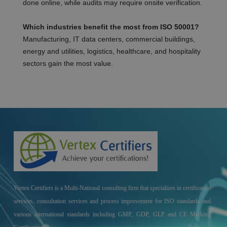
done online, while audits may require onsite verification.
Which industries benefit the most from ISO 50001?
Manufacturing, IT data centers, commercial buildings,
energy and utilities, logistics, healthcare, and hospitality
sectors gain the most value.
Vertex Certifiers is a Multi-National consulting firm that specializes in certification
services, consultation services and process improvement for ISO standards and
various international standards including GMP, GDP, GLP and CE Marking