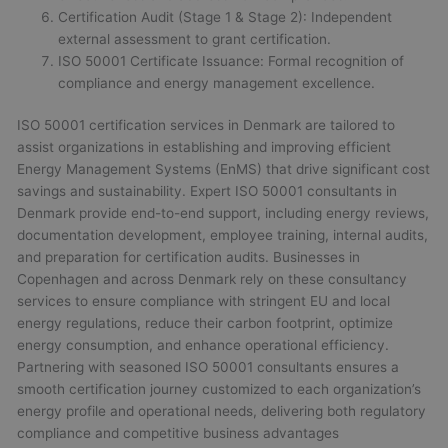
Certification Audit (Stage 1 & Stage 2): Independent
external assessment to grant certification.
ISO 50001 Certificate Issuance: Formal recognition of
compliance and energy management excellence.
ISO 50001 certification services in Denmark are tailored to
assist organizations in establishing and improving efficient
Energy Management Systems (EnMS) that drive significant cost
savings and sustainability. Expert ISO 50001 consultants in
Denmark provide end-to-end support, including energy reviews,
documentation development, employee training, internal audits,
and preparation for certification audits. Businesses in
Copenhagen and across Denmark rely on these consultancy
services to ensure compliance with stringent EU and local
energy regulations, reduce their carbon footprint, optimize
energy consumption, and enhance operational efficiency.
Partnering with seasoned ISO 50001 consultants ensures a
smooth certification journey customized to each organization’s
energy profile and operational needs, delivering both regulatory
compliance and competitive business advantages