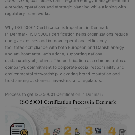
50001;2018, businesses can integrate energy management into
everyday operations and strategic planning while aligning with
regulatory frameworks.
Why ISO 50001 Certification is Important in Denmark
In Denmark, ISO 50001 certification helps organizations reduce
energy expenses and improve operational efficiency. It
facilitates compliance with both European and Danish energy
and environmental legislations, supporting national
sustainability objectives. The certification also demonstrates a
company’s commitment to corporate social responsibility and
environmental stewardship, elevating brand reputation and
trust among customers, investors, and regulators.
Process to get ISO 50001 Certification in Denmark