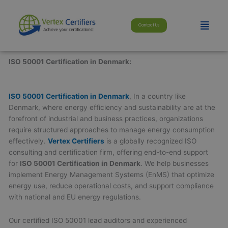
Skip
modal-check
to
Menu
Contact Us
content
ISO 50001 Certification in Denmark:
ISO 50001 Certification in Denmark
, In a country like
Denmark, where energy efficiency and sustainability are at the
forefront of industrial and business practices, organizations
require structured approaches to manage energy consumption
effectively.
Vertex Certifiers
is a globally recognized ISO
consulting and certification firm, offering end-to-end support
for
ISO 50001 Certification in Denmark
. We help businesses
implement Energy Management Systems (EnMS) that optimize
energy use, reduce operational costs, and support compliance
with national and EU energy regulations.
Our certified ISO 50001 lead auditors and experienced