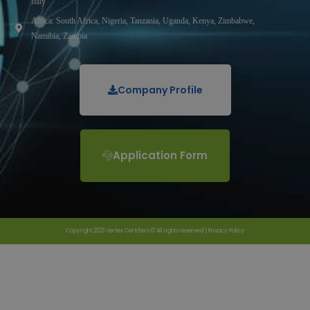
Italy
Africa: South Africa, Nigeria, Tanzania, Uganda, Kenya, Zimbabwe,
Namibia, Zambia
Company Profile
Application Form
Copyright 2023 Vertex Certifiers © All rights reserved |
Privacy Policy