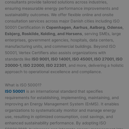
consultants provide tailored solutions across industries,
ensuring measurable energy performance improvements and
sustainability outcomes. We offer flexible online and onsite
consultation services across major Danish cities including ISO
50001 Certification in
Copenhagen, Aarhus, Aalborg, Odense,
Esbjerg, Roskilde, Kolding, and Horsens
, serving SMEs, large
enterprises, government agencies, hospitals, data centers,
manufacturing units, and commercial buildings. Beyond ISO
50001, Vertex Certifiers also assists organizations with
standards like
ISO 9001, ISO 14001, ISO 45001, ISO 27001, ISO
20000-1, ISO 22000, ISO 22301
, and more, delivering a holistic
approach to operational excellence and compliance.
What is ISO 50001?
ISO 50001
is an international standard that specifies
requirements for establishing, implementing, maintaining, and
improving an Energy Management System (EnMS). It enables
organizations to systematically monitor and manage energy
use, resulting in optimized consumption, cost savings, and
enhanced sustainability performance. By adopting ISO