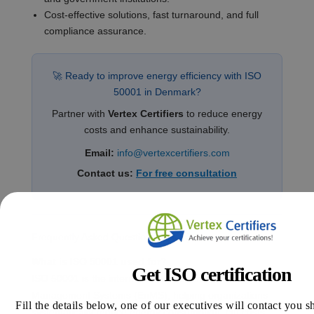
Cost-effective solutions, fast turnaround, and full
compliance assurance.
🚀 Ready to improve energy efficiency with ISO
50001 in Denmark?
Partner with
Vertex Certifiers
to reduce energy
costs and enhance sustainability.
Email:
info@vertexcertifiers.com
Contact us:
For free consultation
Frequently Asked Questions (FAQs)
What is ISO 50001 used for?
Get ISO certification
ISO 50001 is the international standard for Energy
Management Systems (EnMS), helping organizations
Fill the details below, one of our executives will contact you s
systematically reduce energy consumption, cut costs,