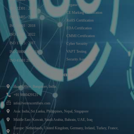
Organic Certificate
ISO 22301 : 2019
CE Marking Certification
ISO 13485 : 2016
RoHS Certification
ISO 50001 : 2018
FDA Certification
ISO 27001 : 2022
CMMI Certification
ISO 17025 : 2017
Cyber Security
VAPT Testing
ISO 20000-1 : 2018
Security Assessment
ISO 41001:2021
Contact
Head Office: Bangalore, India.
+91 9880429121
info@vertexcertifiers.com
Asia: India, Sri Lanka, Philippines, Nepal, Singapore
Middle East: Kuwait, Saudi Arabia, Bahrain, UAE, Iraq
Europe: Netherlands, United Kingdom, Germany, Ireland, Turkey, France,