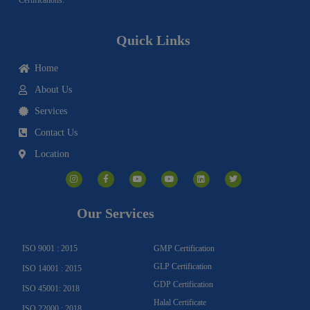
Quick Links
Home
About Us
Services
Contact Us
Location
I
F
Y
Y
L
T
n
a
o
o
i
w
s
c
u
u
n
i
t
e
t
t
k
t
a
b
u
u
e
t
g
o
b
b
d
e
Our Services
r
o
e
e
i
r
a
k
n
m
-
f
ISO 9001 : 2015
GMP Certification
GLP Certification
ISO 14001 : 2015
GDP Certification
ISO 45001: 2018
Halal Certificate
ISO 22000 : 2018