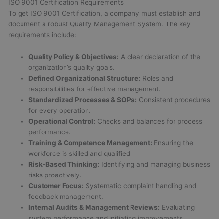
ISO 9001 Certification Requirements
To get ISO 9001 Certification, a company must establish and
document a robust Quality Management System. The key
requirements include:
Quality Policy & Objectives:
A clear declaration of the
organization’s quality goals.
Defined Organizational Structure:
Roles and
responsibilities for effective management.
Standardized Processes & SOPs:
Consistent procedures
for every operation.
Operational Control:
Checks and balances for process
performance.
Training & Competence Management:
Ensuring the
workforce is skilled and qualified.
Risk-Based Thinking:
Identifying and managing business
risks proactively.
Customer Focus:
Systematic complaint handling and
feedback management.
Internal Audits & Management Reviews:
Evaluating
system performance and initiating improvements.