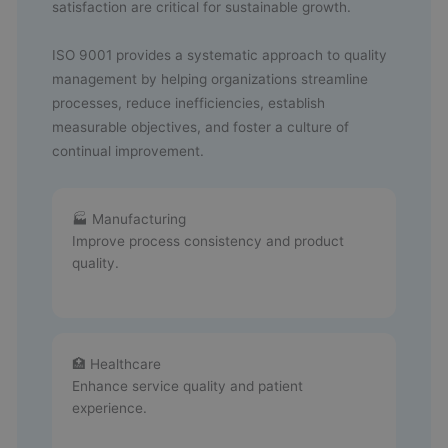
satisfaction are critical for sustainable growth.
ISO 9001 provides a systematic approach to quality
management by helping organizations streamline
processes, reduce inefficiencies, establish
measurable objectives, and foster a culture of
continual improvement.
🏭 Manufacturing
Improve process consistency and product
quality.
🏥 Healthcare
Enhance service quality and patient
experience.