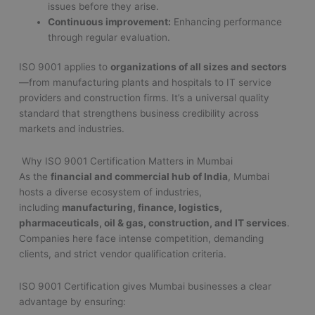
issues before they arise.
Continuous improvement:
Enhancing performance
through regular evaluation.
ISO 9001 applies to
organizations of all sizes and sectors
—from manufacturing plants and hospitals to IT service
providers and construction firms. It’s a universal quality
standard that strengthens business credibility across
markets and industries.
Why ISO 9001 Certification Matters in Mumbai
As the
financial and commercial hub of India
, Mumbai
hosts a diverse ecosystem of industries,
including
manufacturing, finance, logistics,
pharmaceuticals, oil & gas, construction, and IT services
.
Companies here face intense competition, demanding
clients, and strict vendor qualification criteria.
ISO 9001 Certification gives Mumbai businesses a clear
advantage by ensuring: