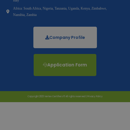
Italy
Africa: South Africa, Nigeria, Tanzania, Uganda, Kenya, Zimbabwe,
Namibia, Zambia
Company Profile
Application Form
Copyright 2023 Vertex Certifiers © All rights reserved |
Privacy Policy