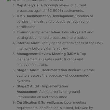
Gap Analysis:
A thorough review of current
processes against ISO 9001 requirements.
QMS Documentation Development:
Creation of
policies, manuals, and procedures required for
certification.
Training & Implementation:
Educating staff and
putting documented processes into practice.
Internal Audit:
Verifying the effectiveness of the QMS
internally before external review.
Management Review Meeting (MRM):
Top
management evaluates audit findings and
improvement plans.
Stage 1 Audit – Documentation Review:
External
auditors assess the adequacy of documented
systems.
Stage 2 Audit – Implementation
Assessment:
Auditors verify on-ground
implementation and compliance.
Certification & Surveillance:
Upon meeting
requirements, certification is issued, followed by