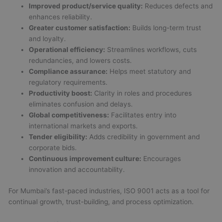
Improved product/service quality:
Reduces defects and
enhances reliability.
Greater customer satisfaction:
Builds long-term trust
and loyalty.
Operational efficiency:
Streamlines workflows, cuts
redundancies, and lowers costs.
Compliance assurance:
Helps meet statutory and
regulatory requirements.
Productivity boost:
Clarity in roles and procedures
eliminates confusion and delays.
Global competitiveness:
Facilitates entry into
international markets and exports.
Tender eligibility:
Adds credibility in government and
corporate bids.
Continuous improvement culture:
Encourages
innovation and accountability.
For Mumbai’s fast-paced industries, ISO 9001 acts as a tool for
continual growth, trust-building, and process optimization.