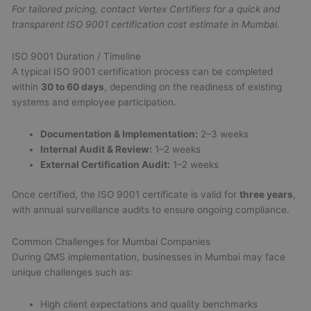
For tailored pricing, contact Vertex Certifiers for a quick and
transparent ISO 9001 certification cost estimate in Mumbai.
ISO 9001 Duration / Timeline
A typical ISO 9001 certification process can be completed
within
30 to 60 days
, depending on the readiness of existing
systems and employee participation.
Documentation & Implementation:
2–3 weeks
Internal Audit & Review:
1–2 weeks
External Certification Audit:
1–2 weeks
Once certified, the ISO 9001 certificate is valid for
three years
,
with annual surveillance audits to ensure ongoing compliance.
Common Challenges for Mumbai Companies
During QMS implementation, businesses in Mumbai may face
unique challenges such as:
High client expectations and quality benchmarks