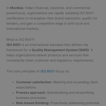
In
Mumbai
, India’s financial, industrial, and commercial
powerhouse, organizations are rapidly adopting ISO 9001
certification to strengthen their brand reputation, qualify for
tenders, and gain a competitive edge in both local and
international markets.
What is ISO 9001?
ISO 9001
is an international standard that defines the
framework for a
Quality Management System (QMS)
. It
helps organizations deliver products and services that
consistently meet customer and regulatory requirements.
The core principles of
ISO 9001
focus on:
Customer satisfaction:
Meeting and exceeding client
expectations.
Process approach:
Standardizing and streamlining
business processes.
Risk-based thinking:
Proactively addressing potential