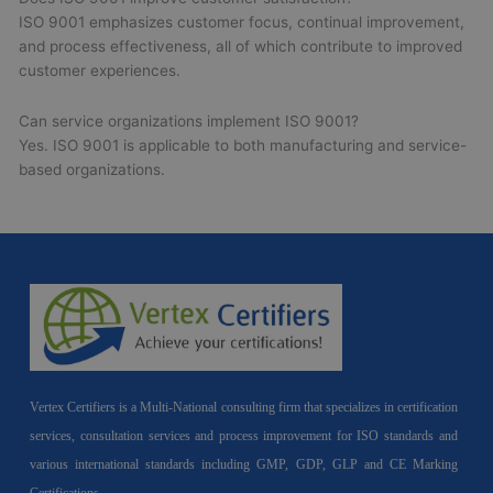
ISO 9001 emphasizes customer focus, continual improvement,
and process effectiveness, all of which contribute to improved
customer experiences.
Can service organizations implement ISO 9001?
Yes. ISO 9001 is applicable to both manufacturing and service-
based organizations.
Vertex Certifiers is a Multi-National consulting firm that specializes in certification
services, consultation services and process improvement for ISO standards and
various international standards including GMP, GDP, GLP and CE Marking
Certifications.