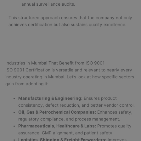
annual surveillance audits.
This structured approach ensures that the company not only
achieves certification but also sustains quality excellence.
Industries in Mumbai That Benefit from ISO 9001
ISO 9001 Certification is versatile and relevant to nearly every
industry operating in Mumbai. Let’s look at how specific sectors
gain from adopting it:
Manufacturing & Engineering:
Ensures product
consistency, defect reduction, and better vendor control.
Oil, Gas & Petrochemical Companies:
Enhances safety,
regulatory compliance, and process management.
Pharmaceuticals, Healthcare & Labs:
Promotes quality
assurance, GMP alignment, and patient safety.
Logistics, Shipping & Freight Forwarders:
Improves