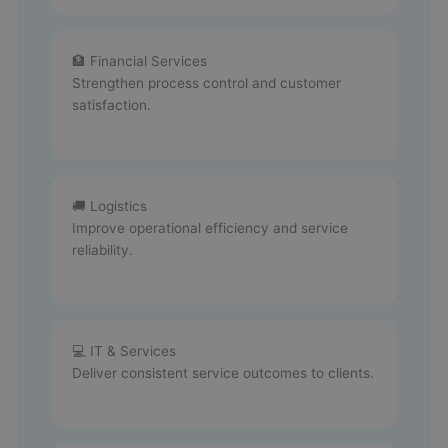
🏦 Financial Services
Strengthen process control and customer
satisfaction.
🚚 Logistics
Improve operational efficiency and service
reliability.
💻 IT & Services
Deliver consistent service outcomes to clients.