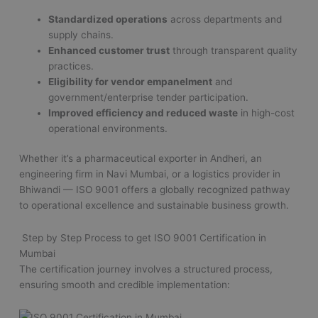
Standardized operations
across departments and
supply chains.
Enhanced customer trust
through transparent quality
practices.
Eligibility for vendor empanelment
and
government/enterprise tender participation.
Improved efficiency and reduced waste
in high-cost
operational environments.
Whether it’s a pharmaceutical exporter in Andheri, an
engineering firm in Navi Mumbai, or a logistics provider in
Bhiwandi — ISO 9001 offers a globally recognized pathway
to operational excellence and sustainable business growth.
Step by Step Process to get ISO 9001 Certification in
Mumbai
The certification journey involves a structured process,
ensuring smooth and credible implementation: