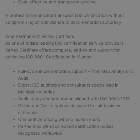
Cost-effective and transparent pricing
A professional consultant ensures fast certification without
compromising on compliance or documentation accuracy.
Why Partner with Vertex Certifiers
As one of India’s leading ISO certification service providers,
Vertex Certifiers offers complete, end-to-end support for
achieving ISO 9001 Certification in Mumbai.
Full-cycle implementation support – from Gap Analysis to
Audit
Expert ISO auditors and consultants specialized in
Mumbai industries
Audit-ready documentation aligned with ISO 9001:2015
Online and Onsite options designed to suit business
schedules
Competitive pricing with no hidden costs
Partnership with accredited certification bodies
recognized worldwide