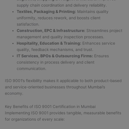
supply chain coordination and delivery reliability.
Textiles, Packaging & Printing:
Maintains quality
uniformity, reduces rework, and boosts client
satisfaction.
Construction, EPC & Infrastructure:
Streamlines project
management and quality inspection processes.
Hospitality, Education & Training:
Enhances service
quality, feedback mechanisms, and trust.
IT Services, BPOs & Outsourcing Firms:
Ensures
consistency in process delivery and client
communication.
ISO 9001’s flexibility makes it applicable to both product-based
and service-oriented businesses throughout Mumbai’s
economy.
Key Benefits of ISO 9001 Certification in Mumbai
Implementing ISO 9001 provides tangible, measurable benefits
for organizations of every scale: