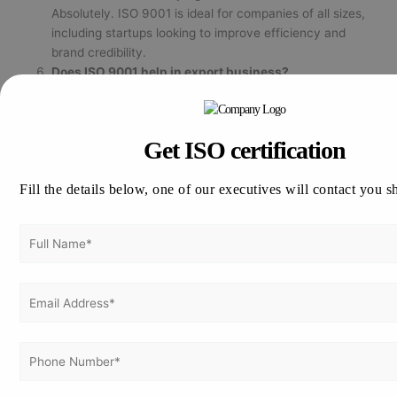
Absolutely. ISO 9001 is ideal for companies of all sizes,
including startups looking to improve efficiency and
brand credibility.
Does ISO 9001 help in export business?
Yes. ISO 9001 certification enhances reputation in global
markets and is often a prerequisite for international trade
partners.
Get ISO certification
Fill the details below, one of our executives will contact you s
Ready to Get ISO 9001 Certified in Mumbai?
Strengthen your organization’s
performance, quality, and customer
confidence with expert support from
Vertex Certifiers.
📞
Call Us:
+91 98804 29121
✉️
Email:
info@vertexcertifiers.com