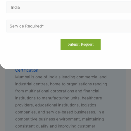
🌐
Contact us now
Why Organizations in Mumbai Choose ISO 9001
Certification
Mumbai is one of India's leading commercial and
industrial centres, home to organizations ranging
from multinational corporations and financial
institutions to manufacturing units, healthcare
providers, educational institutions, logistics
companies, and service-based businesses. In a
competitive business environment, maintaining
consistent quality and improving customer