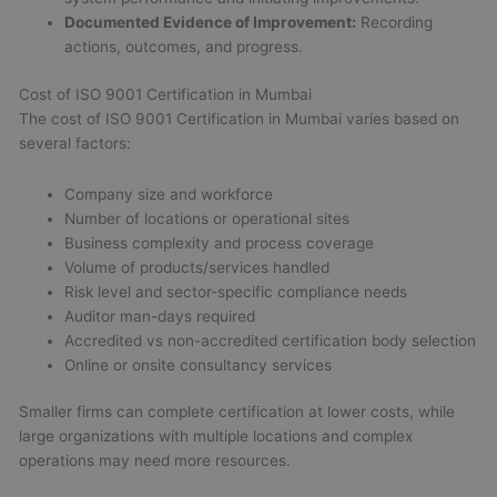
Documented Evidence of Improvement:
Recording
actions, outcomes, and progress.
Cost of ISO 9001 Certification in Mumbai
The cost of ISO 9001 Certification in Mumbai varies based on
several factors:
Company size and workforce
Number of locations or operational sites
Business complexity and process coverage
Volume of products/services handled
Risk level and sector-specific compliance needs
Auditor man-days required
Accredited vs non-accredited certification body selection
Online or onsite consultancy services
Smaller firms can complete certification at lower costs, while
large organizations with multiple locations and complex
operations may need more resources.