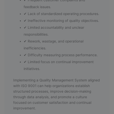
feedback issues.
✔ Lack of standardized operating procedures.
✔ Ineffective monitoring of quality objectives.
✔ Limited accountability and unclear
responsibilities.
✔ Rework, wastage, and operational
inefficiencies.
✔ Difficulty measuring process performance.
✔ Limited focus on continual improvement
initiatives.
Implementing a Quality Management System aligned
with ISO 9001 can help organizations establish
structured processes, improve decision-making
through data analysis, and promote a culture
focused on customer satisfaction and continual
improvement.