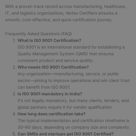
With a proven track record across manufacturing, healthcare,
IT, and logistics organizations, Vertex Certifiers ensures a
smooth, cost-effective, and quick certification journey.
Frequently Asked Questions (FAQ)
What is ISO 9001 Certification?
ISO 9001 is an international standard for establishing a
Quality Management System (QMS) that ensures
consistent product and service quality.
Who needs ISO 9001 Certification?
Any organization—manufacturing, service, or public
sector—aiming to improve operations and win client trust
can benefit from ISO 9001.
Is ISO 9001 mandatory in India?
It’s not legally mandatory, but many clients, tenders, and
global partners require it for vendor qualification.
How long does certification take?
The typical implementation and certification timeframe is
30–60 days, depending on company size and complexity.
Can SMEs and startups get ISO 9001 Certified?