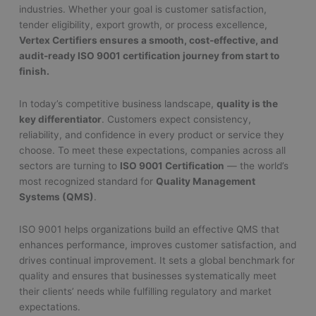
industries. Whether your goal is customer satisfaction,
tender eligibility, export growth, or process excellence,
Vertex Certifiers ensures a smooth, cost-effective, and
audit-ready ISO 9001 certification journey from start to
finish.
In today’s competitive business landscape,
quality is the
key differentiator
. Customers expect consistency,
reliability, and confidence in every product or service they
choose. To meet these expectations, companies across all
sectors are turning to
ISO 9001 Certification
— the world’s
most recognized standard for
Quality Management
Systems (QMS)
.
ISO 9001 helps organizations build an effective QMS that
enhances performance, improves customer satisfaction, and
drives continual improvement. It sets a global benchmark for
quality and ensures that businesses systematically meet
their clients’ needs while fulfilling regulatory and market
expectations.