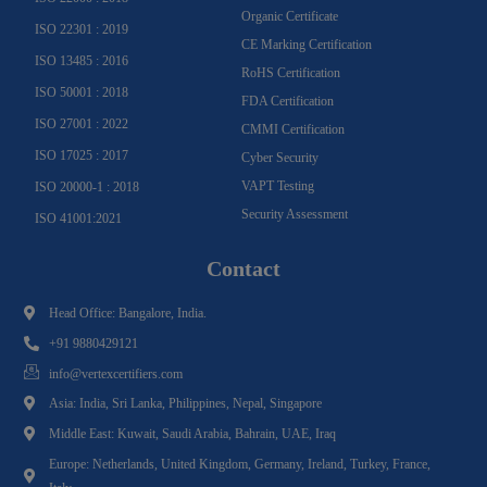
Organic Certificate
ISO 22301 : 2019
CE Marking Certification
ISO 13485 : 2016
RoHS Certification
ISO 50001 : 2018
FDA Certification
ISO 27001 : 2022
CMMI Certification
ISO 17025 : 2017
Cyber Security
VAPT Testing
ISO 20000-1 : 2018
Security Assessment
ISO 41001:2021
Contact
Head Office: Bangalore, India.
+91 9880429121
info@vertexcertifiers.com
Asia: India, Sri Lanka, Philippines, Nepal, Singapore
Middle East: Kuwait, Saudi Arabia, Bahrain, UAE, Iraq
Europe: Netherlands, United Kingdom, Germany, Ireland, Turkey, France,