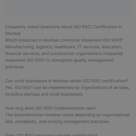
Frequently Asked Questions About ISO 9001 Certification in
Mumbai
Which industries in Mumbai commonly implement ISO 9001?
Manufacturing, logistics, healthcare, IT services, education,
financial services, and construction organizations frequently
implement ISO 9001 to strengthen quality management
practices.
Can small businesses in Mumbai obtain ISO 9001 certification?
Yes. ISO 9001 can be implemented by organizations of all sizes,
including startups and small businesses.
How long does ISO 9001 implementation take?
The implementation timeline varies depending on organizational
size, complexity, and existing management practices.
Does ISO 9001 improve customer satisfaction?