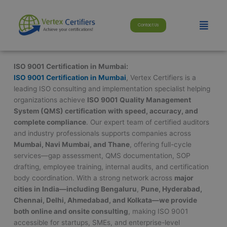
Skip
modal-check
to
Menu
Contact Us
content
ISO 9001 Certification in Mumbai:
ISO 9001 Certification in Mumbai
, Vertex Certifiers is a
leading ISO consulting and implementation specialist helping
organizations achieve
ISO 9001 Quality Management
System (QMS) certification with speed, accuracy, and
complete compliance
. Our expert team of certified auditors
and industry professionals supports companies across
Mumbai, Navi Mumbai, and Thane
, offering full-cycle
services—gap assessment, QMS documentation, SOP
drafting, employee training, internal audits, and certification
body coordination. With a strong network across
major
cities in India—including
Bengaluru
,
Pune, Hyderabad,
Chennai, Delhi, Ahmedabad, and Kolkata—we provide
both online and onsite consulting
, making ISO 9001
accessible for startups, SMEs, and enterprise-level