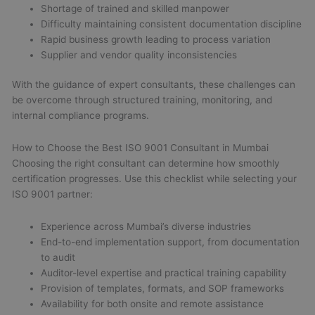
Shortage of trained and skilled manpower
Difficulty maintaining consistent documentation discipline
Rapid business growth leading to process variation
Supplier and vendor quality inconsistencies
With the guidance of expert consultants, these challenges can
be overcome through structured training, monitoring, and
internal compliance programs.
How to Choose the Best ISO 9001 Consultant in Mumbai
Choosing the right consultant can determine how smoothly
certification progresses. Use this checklist while selecting your
ISO 9001 partner:
Experience across Mumbai’s diverse industries
End-to-end implementation support, from documentation
to audit
Auditor-level expertise and practical training capability
Provision of templates, formats, and SOP frameworks
Availability for both onsite and remote assistance