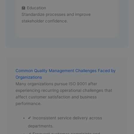
🏫 Education
Standardize processes and improve
stakeholder confidence.
Common Quality Management Challenges Faced by
Organizations
Many organizations pursue ISO 9001 after
experiencing recurring operational challenges that
affect customer satisfaction and business
performance.
✔ Inconsistent service delivery across
departments.
✔ Frequent customer complaints and