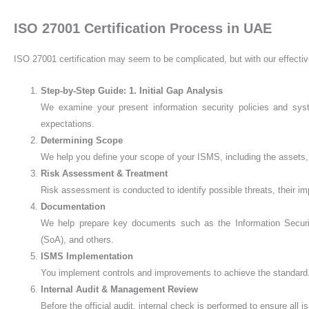
ISO 27001 Certification Process in UAE
ISO 27001 certification may seem to be complicated, but with our effectiv
Step-by-Step Guide:
1. Initial Gap Analysis
We examine your present information security policies and sys
expectations.
Determining Scope
We help you define your scope of your ISMS, including the assets, 
Risk Assessment & Treatment
Risk assessment is conducted to identify possible threats, their im
Documentation
We help prepare key documents such as the Information Security
(SoA), and others.
ISMS Implementation
You implement controls and improvements to achieve the standard. V
Internal Audit & Management Review
Before the official audit, internal check is performed to ensure all