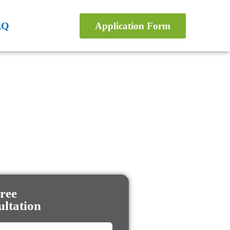
AQ
Application Form
ree
ltation