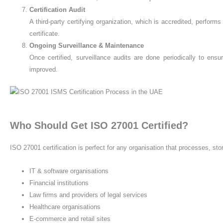
Certification Audit
A third-party certifying organization, which is accredited, performs
certificate.
Ongoing Surveillance & Maintenance
Once certified, surveillance audits are done periodically to ens
improved.
Who Should Get ISO 27001 Certified?
ISO 27001 certification is perfect for any organisation that processes, stor
IT & software organisations
Financial institutions
Law firms and providers of legal services
Healthcare organisations
E-commerce and retail sites