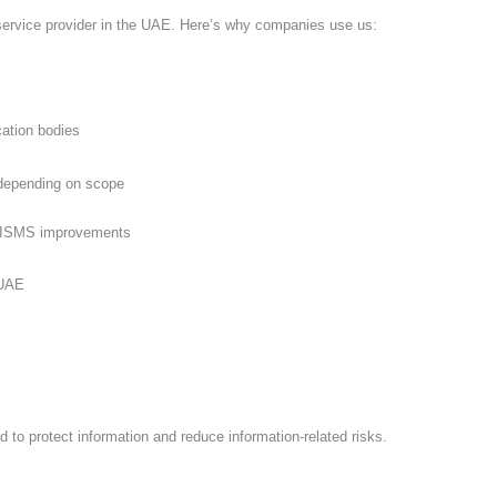
t service provider in the UAE. Here’s why companies use us:
cation bodies
s depending on scope
nd ISMS improvements
d to protect information and reduce information-related risks.