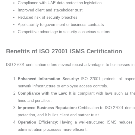
Compliance with UAE data protection legislation
Improved client and stakeholder trust
Reduced risk of security breaches
Applicability to government or business contracts
Competitive advantage in security-conscious sectors
Benefits of ISO 27001 ISMS Certification
ISO 27001 certification offers several robust advantages to businesses i
Enhanced Information Security
:
ISO 27001 protects all aspec
network infrastructure to employee access controls.
Compliance with the Law
:
It is compliant with laws such as t
fines and penalties.
Improved Business Reputation
:
Certification to ISO 27001 demon
protection, and it builds client and partner trust.
Operation Efficiency
:
Having a well-structured ISMS reduces
administration processes more efficient.