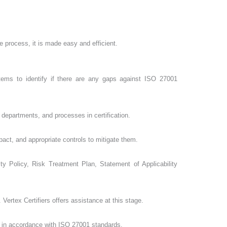
e process, it is made easy and efficient.
tems to identify if there are any gaps against ISO 27001
departments, and processes in certification.
pact, and appropriate controls to mitigate them.
 Policy, Risk Treatment Plan, Statement of Applicability
ertex Certifiers offers assistance at this stage.
 is in accordance with ISO 27001 standards.