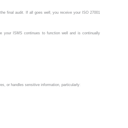
 the final audit. If all goes well, you receive your ISO 27001
ure your ISMS continues to function well and is continually
es, or handles sensitive information, particularly: