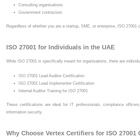
Consulting organisations
Government contractors
Regardless of whether you are a startup, SME, or enterprise, ISO 27001 c
ISO 27001 for Individuals in the UAE
While ISO 27001 is specifically meant for organisations, there are individua
ISO 27001 Lead Auditor Certification
ISO 27001 Lead Implementer Certification
Internal Auditor Training for ISO 27001
These certifications are ideal for IT professionals, compliance offic
information security.
Why Choose Vertex Certifiers for ISO 27001 