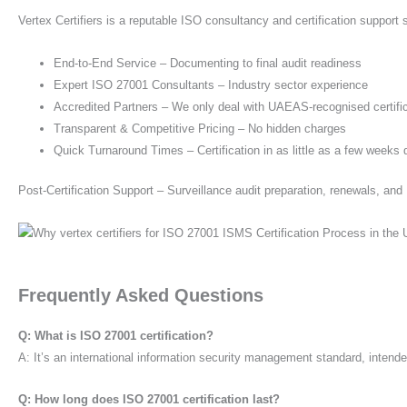
Vertex Certifiers is a reputable ISO consultancy and certification suppor
End-to-End Service – Documenting to final audit readiness
Expert ISO 27001 Consultants – Industry sector experience
Accredited Partners – We only deal with UAEAS-recognised certifi
Transparent & Competitive Pricing – No hidden charges
Quick Turnaround Times – Certification in as little as a few week
Post-Certification Support – Surveillance audit preparation, renewals, a
Frequently Asked Questions
Q: What is ISO 27001 certification?
A: It’s an international information security management standard, intende
Q: How long does ISO 27001 certification last?