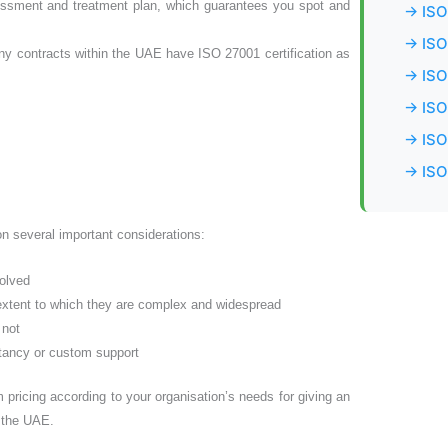
essment and treatment plan, which guarantees you spot and
→ ISO
→ ISO
 contracts within the UAE have ISO 27001 certification as
→ ISO
→ ISO 
→ ISO 
→ ISO
 on several important considerations:
volved
 extent to which they are complex and widespread
 not
ltancy or custom support
 pricing according to your organisation’s needs for giving an
n the UAE.