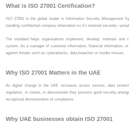
What is ISO 27001 Certification?
ISO 27001 is the global leader in Information Security Management S
handling confidential company information so it’s retained securely—peo
The standard helps organisations implement, develop, maintain and 
system. As a manager of customer information, financial information, or 
against threats such as cyberattacks, data breaches or insider misuse.
Why ISO 27001 Matters in the UAE
As digital change in the UAE increases across sectors, data protecti
regulators, or clients, to demonstrate they possess good security arrang
recognized demonstration of compliance.
Why UAE businesses obtain ISO 27001