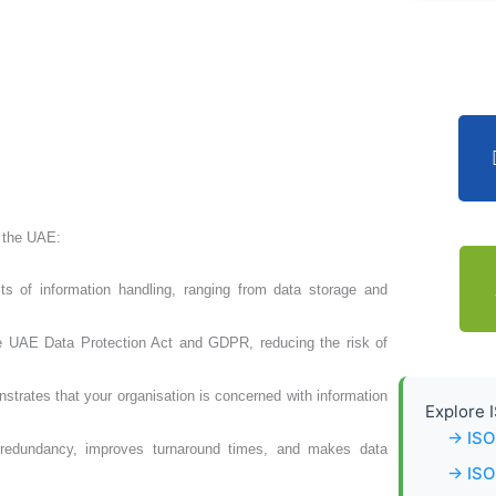
n the UAE:
ts of information handling, ranging from data storage and
he UAE Data Protection Act and GDPR, reducing the risk of
strates that your organisation is concerned with information
Explore I
→ ISO
 redundancy, improves turnaround times, and makes data
→ ISO