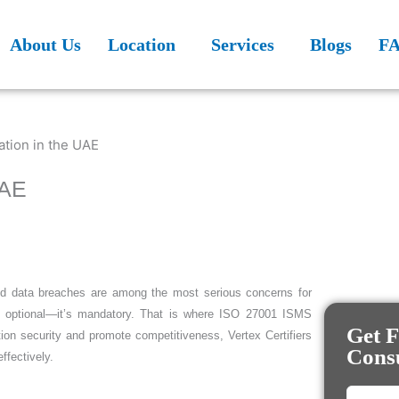
About Us
Location
Services
Blogs
F
UAE
 and data breaches are among the most serious concerns for
nger optional—it’s mandatory. That is where ISO 27001 ISMS
Get F
tion security and promote competitiveness, Vertex Certifiers
Consu
ffectively.