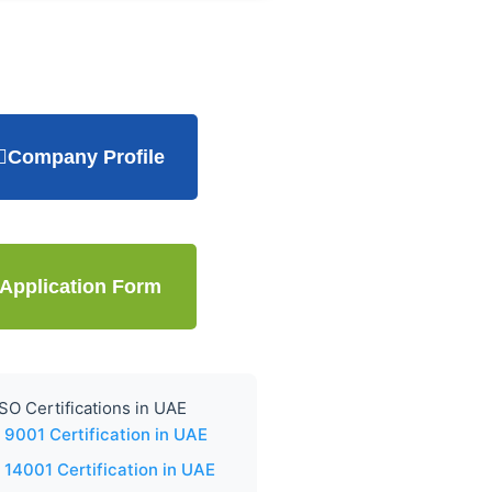
Company Profile
Application Form
SO Certifications in UAE
 9001 Certification in UAE
 14001 Certification in UAE