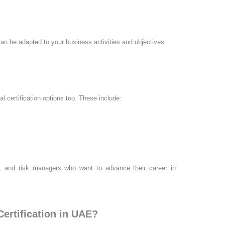
an be adapted to your business activities and objectives.
l certification options too. These include:
ers, and risk managers who want to advance their career in
Certification in UAE?