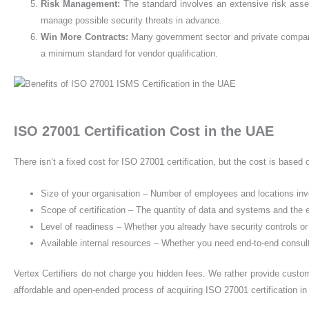
Risk Management
:
The standard involves an extensive risk ass
manage possible security threats in advance.
Win More Contracts
:
Many government sector and private company
a minimum standard for vendor qualification.
ISO 27001 Certification Cost in the UAE
There isn’t a fixed cost for ISO 27001 certification, but the cost is based
Size of your organisation – Number of employees and locations in
Scope of certification – The quantity of data and systems and the
Level of readiness – Whether you already have security controls or
Available internal resources – Whether you need end-to-end consu
Vertex Certifiers do not charge you hidden fees. We rather provide custom
affordable and open-ended process of acquiring ISO 27001 certification i