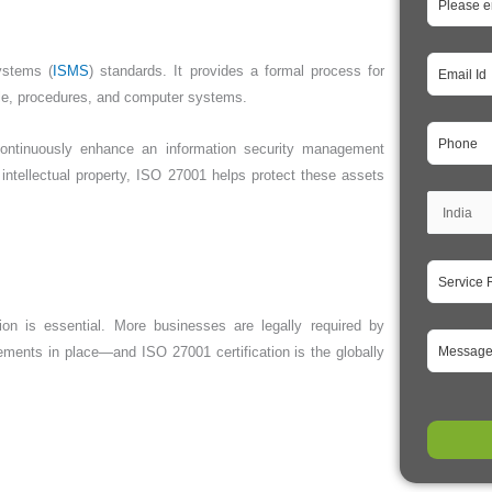
ystems (
ISMS
) standards. It provides a formal process for
ple, procedures, and computer systems.
continuously enhance an information security management
intellectual property, ISO 27001 helps protect these assets
on is essential. More businesses are legally required by
ements in place—and ISO 27001 certification is the globally