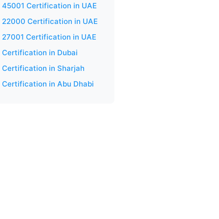
 45001 Certification in UAE
 22000 Certification in UAE
 27001 Certification in UAE
Certification in Dubai
Certification in Sharjah
 Certification in Abu Dhabi