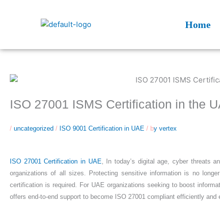
Skip
to
Home
content
ISO 27001 ISMS Certification in the 
/
uncategorized
/
ISO 9001 Certification in UAE
/ b
y vertex
ISO 27001 Certification in UAE
, In today’s digital age, cyber threats
organizations of all sizes. Protecting sensitive information is no lo
certification is required. For UAE organizations seeking to boost informa
offers end-to-end support to become ISO 27001 compliant efficiently and e