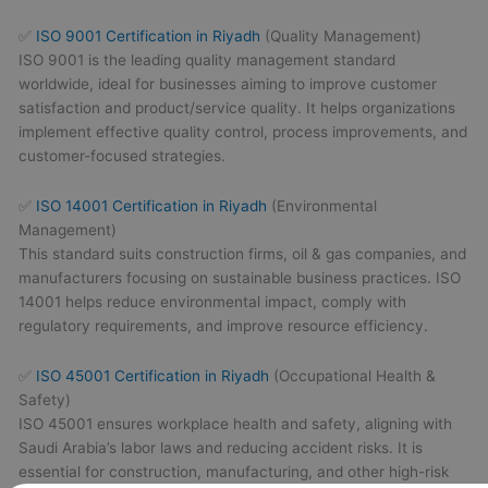
✅
ISO 9001 Certification in Riyadh
(Quality Management)
ISO 9001 is the leading quality management standard
worldwide, ideal for businesses aiming to improve customer
satisfaction and product/service quality. It helps organizations
implement effective quality control, process improvements, and
customer-focused strategies.
✅
ISO 14001 Certification in Riyadh
(Environmental
Management)
This standard suits construction firms, oil & gas companies, and
manufacturers focusing on sustainable business practices. ISO
14001 helps reduce environmental impact, comply with
regulatory requirements, and improve resource efficiency.
✅
ISO 45001 Certification in Riyadh
(Occupational Health &
Safety)
ISO 45001 ensures workplace health and safety, aligning with
Saudi Arabia’s labor laws and reducing accident risks. It is
essential for construction, manufacturing, and other high-risk