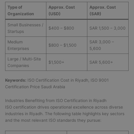
Type of
Approx. Cost
Approx. Cost
Organization
(USD)
(SAR)
Small Businesses /
$400 – $800
SAR 1,500 – 3,000
Startups
Medium
SAR 3,000 –
$800 – $1,500
Enterprises
5,600
Large / Multi-Site
$1,500+
SAR 5,600+
Companies
Keywords:
ISO Certification Cost in Riyadh, ISO 9001
Certification Price Saudi Arabia
Industries Benefiting from ISO Certification in Riyadh
ISO certification drives operational excellence across diverse
industries in Riyadh. The following table highlights key sectors
and the most relevant ISO standards they pursue: