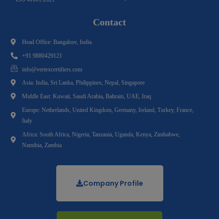
Contact
Head Office: Bangalore, India.
+91 9880429121
info@vertexcertifiers.com
Asia: India, Sri Lanka, Philippines, Nepal, Singapore
Middle East: Kuwait, Saudi Arabia, Bahrain, UAE, Iraq
Europe: Netherlands, United Kingdom, Germany, Ireland, Turkey, France,
Italy
Africa: South Africa, Nigeria, Tanzania, Uganda, Kenya, Zimbabwe,
Namibia, Zambia
Company Profile