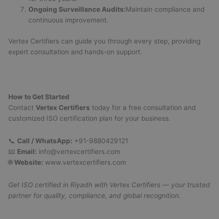
Ongoing Surveillance Audits:
Maintain compliance and
continuous improvement.
Vertex Certifiers can guide you through every step, providing
expert consultation and hands-on support.
How to Get Started
Contact
Vertex Certifiers
today for a free consultation and
customized ISO certification plan for your business.
📞
Call / WhatsApp:
+91-9880429121
📧
Email:
info@vertexcertifiers.com
🌐
Website:
www.vertexcertifiers.com
Get ISO certified in Riyadh with Vertex Certifiers — your trusted
partner for quality, compliance, and global recognition.