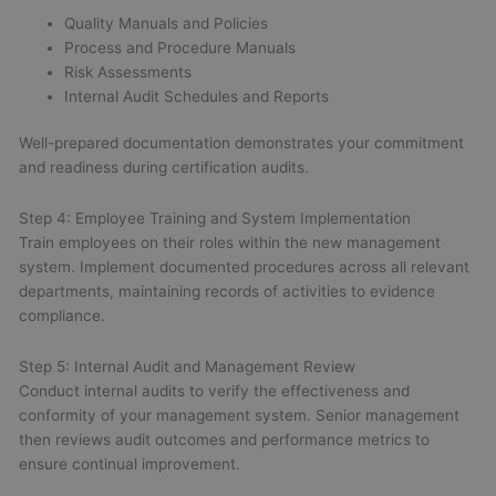
Quality Manuals and Policies
Process and Procedure Manuals
Risk Assessments
Internal Audit Schedules and Reports
Well-prepared documentation demonstrates your commitment
and readiness during certification audits.
Step 4: Employee Training and System Implementation
Train employees on their roles within the new management
system. Implement documented procedures across all relevant
departments, maintaining records of activities to evidence
compliance.
Step 5: Internal Audit and Management Review
Conduct internal audits to verify the effectiveness and
conformity of your management system. Senior management
then reviews audit outcomes and performance metrics to
ensure continual improvement.