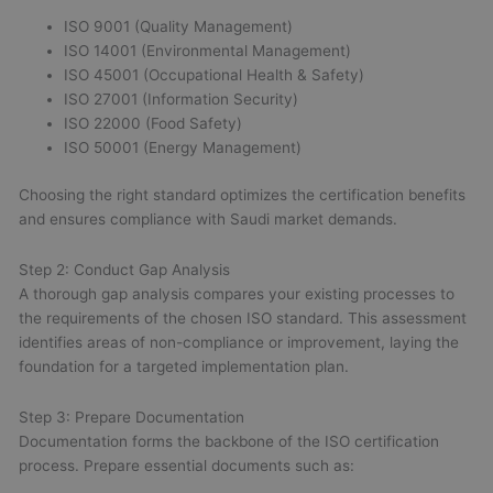
ISO 9001 (Quality Management)
ISO 14001 (Environmental Management)
ISO 45001 (Occupational Health & Safety)
ISO 27001 (Information Security)
ISO 22000 (Food Safety)
ISO 50001 (Energy Management)
Choosing the right standard optimizes the certification benefits
and ensures compliance with Saudi market demands.
Step 2: Conduct Gap Analysis
A thorough gap analysis compares your existing processes to
the requirements of the chosen ISO standard. This assessment
identifies areas of non-compliance or improvement, laying the
foundation for a targeted implementation plan.
Step 3: Prepare Documentation
Documentation forms the backbone of the ISO certification
process. Prepare essential documents such as: