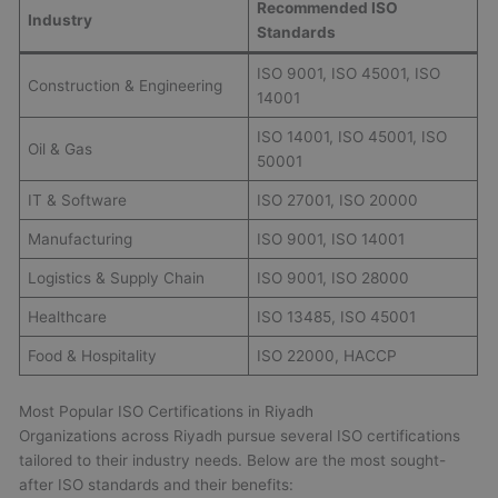
Recommended ISO
Industry
Standards
ISO 9001, ISO 45001, ISO
Construction & Engineering
14001
ISO 14001, ISO 45001, ISO
Oil & Gas
50001
IT & Software
ISO 27001, ISO 20000
Manufacturing
ISO 9001, ISO 14001
Logistics & Supply Chain
ISO 9001, ISO 28000
Healthcare
ISO 13485, ISO 45001
Food & Hospitality
ISO 22000, HACCP
Most Popular ISO Certifications in Riyadh
Organizations across Riyadh pursue several ISO certifications
tailored to their industry needs. Below are the most sought-
after ISO standards and their benefits: