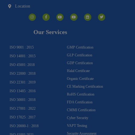
Location
I
F
Y
Y
L
T
n
a
o
o
i
w
s
c
u
u
n
i
t
e
t
t
k
t
a
b
u
u
e
t
g
o
b
b
d
e
Our Services
r
o
e
e
i
r
a
k
n
m
-
f
ISO 9001 : 2015
GMP Certification
GLP Certification
ISO 14001 : 2015
GDP Certification
ISO 45001: 2018
Halal Certificate
ISO 22000 : 2018
Organic Certificate
ISO 22301 : 2019
CE Marking Certification
ISO 13485 : 2016
RoHS Certification
ISO 50001 : 2018
FDA Certification
ISO 27001 : 2022
CMMI Certification
ISO 17025 : 2017
Cyber Security
VAPT Testing
ISO 20000-1 : 2018
Security Assessment
ISO 41001:2021