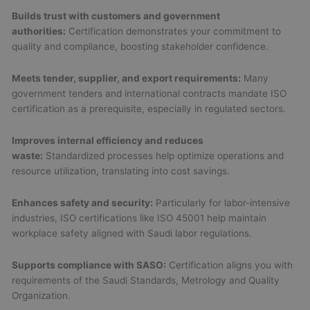
Builds trust with customers and government
authorities:
Certification demonstrates your commitment to
quality and compliance, boosting stakeholder confidence.
Meets tender, supplier, and export requirements:
Many
government tenders and international contracts mandate ISO
certification as a prerequisite, especially in regulated sectors.
Improves internal efficiency and reduces
waste:
Standardized processes help optimize operations and
resource utilization, translating into cost savings.
Enhances safety and security:
Particularly for labor-intensive
industries, ISO certifications like ISO 45001 help maintain
workplace safety aligned with Saudi labor regulations.
Supports compliance with SASO:
Certification aligns you with
requirements of the Saudi Standards, Metrology and Quality
Organization.