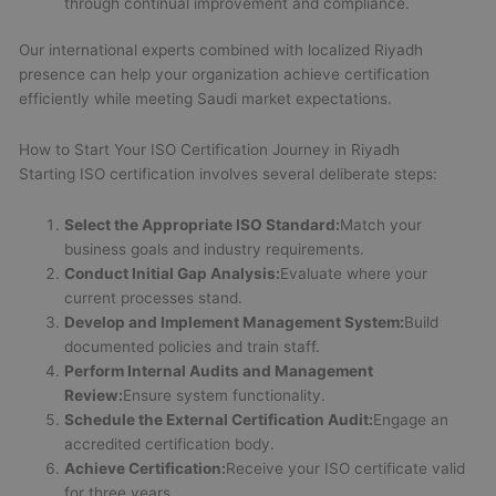
through continual improvement and compliance.
Our international experts combined with localized Riyadh
presence can help your organization achieve certification
efficiently while meeting Saudi market expectations.
How to Start Your ISO Certification Journey in Riyadh
Starting ISO certification involves several deliberate steps:
Select the Appropriate ISO Standard:
Match your
business goals and industry requirements.
Conduct Initial Gap Analysis:
Evaluate where your
current processes stand.
Develop and Implement Management System:
Build
documented policies and train staff.
Perform Internal Audits and Management
Review:
Ensure system functionality.
Schedule the External Certification Audit:
Engage an
accredited certification body.
Achieve Certification:
Receive your ISO certificate valid
for three years.