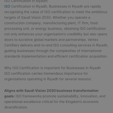
ISO Certification in Riyadh:
ISO
Certification in Riyadh, Businesses in Riyadh are rapidly
recognizing the value of ISO certification to meet the ambitious
targets of Saudi Vision 2030. Whether you operate a
construction company, manufacturing plant, IT firm, food
processing unit, or energy business, obtaining ISO certification
not only enhances your organization’s credibility but also opens
doors to lucrative global markets and partnerships. Vertex
Certifiers delivers end-to-end ISO consulting services in Riyadh,
guiding businesses through the complexities of international
standards implementation and efficient certification acquisition.
Why ISO Certification Is Important for Businesses in Riyadh
ISO certification carries tremendous importance for
organizations operating in Riyadh for several reasons:
Aligns with Saudi Vision 2030 business transformation
goals:
ISO frameworks promote sustainability, innovation, and
operational excellence critical for the Kingdom’s economic
diversification.