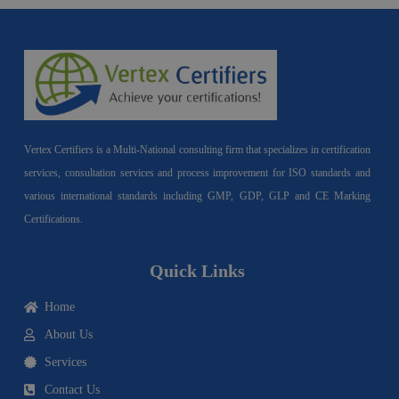
Vertex Certifiers is a Multi-National consulting firm that specializes in certification
services, consultation services and process improvement for ISO standards and
various international standards including GMP, GDP, GLP and CE Marking
Certifications.
Quick Links
Home
About Us
Services
Contact Us