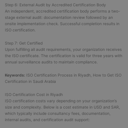
Step 6: External Audit by Accredited Certification Body
An independent, accredited certification body performs a two-
stage external audit: documentation review followed by an
onsite implementation check. Successful completion results in
ISO certification.
Step 7: Get Certified
Upon fulfilling all audit requirements, your organization receives
the ISO certificate. The certification is valid for three years with
annual surveillance audits to maintain compliance.
Keywords:
ISO Certification Process in Riyadh, How to Get ISO
Certification in Saudi Arabia
ISO Certification Cost in Riyadh
ISO certification costs vary depending on your organization’s
size and complexity. Below is a cost estimate in USD and SAR,
which typically include consultancy fees, documentation,
internal audits, and certification audit support: