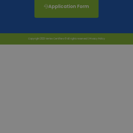
Application Form
Copyright 2023 Vertex Certifiers © All rights reserved |
Privacy Policy