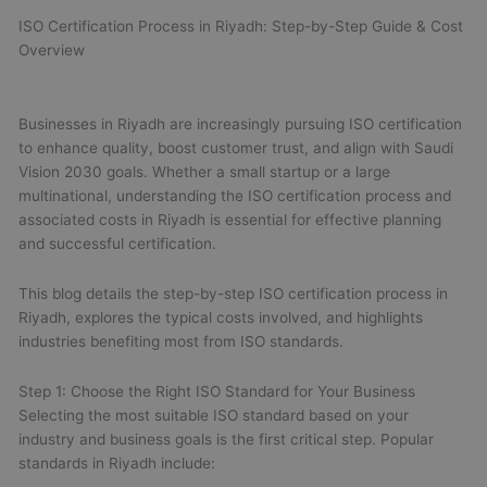
ISO Certification Process in Riyadh: Step-by-Step Guide & Cost
Overview
Businesses in Riyadh are increasingly pursuing ISO certification
to enhance quality, boost customer trust, and align with Saudi
Vision 2030 goals. Whether a small startup or a large
multinational, understanding the ISO certification process and
associated costs in Riyadh is essential for effective planning
and successful certification.
This blog details the step-by-step ISO certification process in
Riyadh, explores the typical costs involved, and highlights
industries benefiting most from ISO standards.
Step 1: Choose the Right ISO Standard for Your Business
Selecting the most suitable ISO standard based on your
industry and business goals is the first critical step. Popular
standards in Riyadh include: