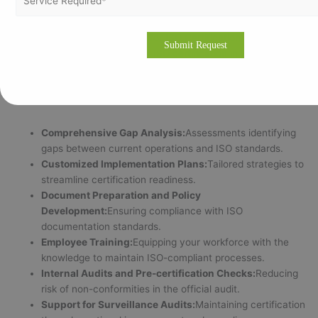
Why Choose Vertex Certifiers for ISO Certification in Riyadh?
Navigating the complexities of ISO certification in Riyadh
requires experienced partners who understand local
regulations, cultural nuances, and industry-specific challenges.
Vertex Certifiers offers:
Comprehensive Gap Analysis:
Assessments identifying
gaps between current operations and ISO standards.
Customized Implementation Plans:
Tailored strategies to
streamline certification readiness.
Document Preparation and Policy
Development:
Ensuring compliance with ISO
documentation standards.
Employee Training:
Equipping your workforce with the
knowledge to maintain ISO-compliant processes.
Internal Audits and Pre-certification Checks:
Reducing
risk of non-conformities in the official audit.
Support for Surveillance Audits:
Maintaining certification