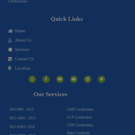
Certifications.
Quick Links
Home
About Us
Services
Contact Us
Location
I
F
Y
Y
L
T
n
a
o
o
i
w
s
c
u
u
n
i
t
e
t
t
k
t
a
b
u
u
e
t
g
o
b
b
d
e
Our Services
r
o
e
e
i
r
a
k
n
m
-
f
ISO 9001 : 2015
GMP Certification
GLP Certification
ISO 14001 : 2015
GDP Certification
ISO 45001: 2018
Halal Certificate