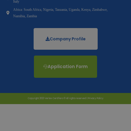
Italy
Africa: South Africa, Nigeria, Tanzania, Uganda, Kenya, Zimbabwe,
Namibia, Zambia
Company Profile
Application Form
Copyright 2023 Vertex Certifiers © All rights reserved |
Privacy Policy