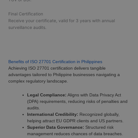
Final Certification
Receive your certificate, valid for 3 years with annual
surveillance audits.
Benefits of ISO 27701 Certification in Philippines
Achieving ISO 27701 certification delivers tangible
advantages tailored to Philippine businesses navigating a
complex regulatory landscape.
Legal Compliance:
Aligns with Data Privacy Act
(DPA) requirements, reducing risks of penalties and
audits.
International Credibility:
Recognized globally,
helping attract EU GDPR clients and US partners.
Superior Data Governance:
Structured risk
management reduces chances of data breaches.