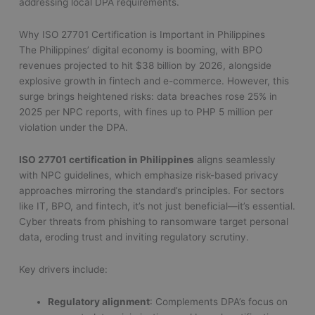
addressing local DPA requirements.
Why ISO 27701 Certification is Important in Philippines
The Philippines’ digital economy is booming, with BPO
revenues projected to hit $38 billion by 2026, alongside
explosive growth in fintech and e-commerce. However, this
surge brings heightened risks: data breaches rose 25% in
2025 per NPC reports, with fines up to PHP 5 million per
violation under the DPA.
ISO 27701 certification in Philippines
aligns seamlessly
with NPC guidelines, which emphasize risk-based privacy
approaches mirroring the standard’s principles. For sectors
like IT, BPO, and fintech, it’s not just beneficial—it’s essential.
Cyber threats from phishing to ransomware target personal
data, eroding trust and inviting regulatory scrutiny.
Key drivers include:
Regulatory alignment
: Complements DPA’s focus on