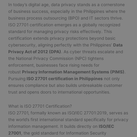
In today’s digital age, data privacy stands as a cornerstone
of business success, especially in the Philippines where the
business process outsourcing (BPO) and IT sectors thrive.
ISO 27701 certification emerges as a globally recognized
standard for managing privacy risks effectively. This
certification extends privacy protections beyond basic
cybersecurity, aligning perfectly with the Philippines’
Data
Privacy Act of 2012 (DPA)
. As cyber threats escalate and
the National Privacy Commission (NPC) tightens
enforcement, businesses face rising needs for
robust
Privacy Information Management Systems (PIMS)
.
Pursuing
ISO 27701 certification in Philippines
not only
ensures compliance but also builds unbreakable customer
trust and opens doors to international opportunities.
What is ISO 27701 Certification?
ISO 27701, formally known as ISO/IEC 27701:2019, serves as
the world’s first international standard specifically for privacy
information management. It builds directly on
ISO/IEC
27001
, the gold standard for Information Security