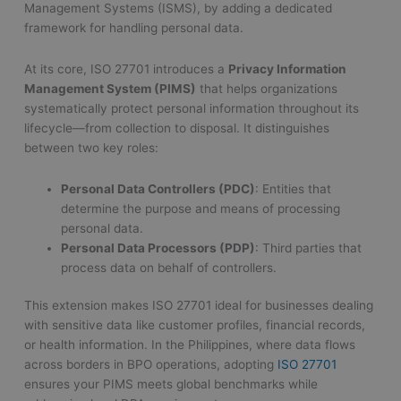
Management Systems (ISMS), by adding a dedicated
framework for handling personal data.
At its core, ISO 27701 introduces a
Privacy Information
Management System (PIMS)
that helps organizations
systematically protect personal information throughout its
lifecycle—from collection to disposal. It distinguishes
between two key roles:
Personal Data Controllers (PDC)
: Entities that
determine the purpose and means of processing
personal data.
Personal Data Processors (PDP)
: Third parties that
process data on behalf of controllers.
This extension makes ISO 27701 ideal for businesses dealing
with sensitive data like customer profiles, financial records,
or health information. In the Philippines, where data flows
across borders in BPO operations, adopting
ISO 27701
ensures your PIMS meets global benchmarks while