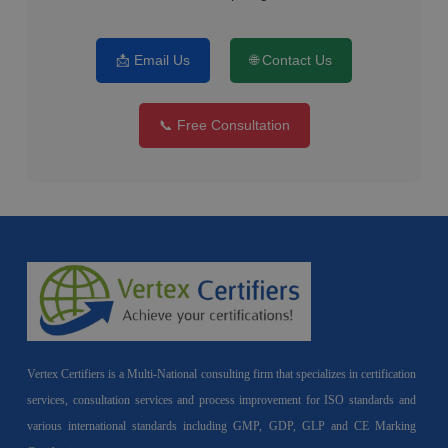
📩 Email Us
🌐 Contact Us
📞 Free Consultation
Vertex Certifiers is a Multi-National consulting firm that specializes in certification
services, consultation services and process improvement for ISO standards and
various international standards including GMP, GDP, GLP and CE Marking