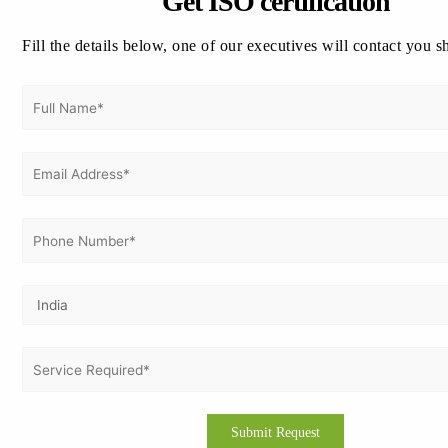
Get ISO certification
benefit from implementing a Privacy Information Management
System (PIMS).
Fill the details below, one of our executives will contact you s
Timeline for ISO 27701 Certification
The certification process typically takes between
45 to 90
days
depending on organization size and readiness:
Gap Analysis:
1–2 weeks
Implementation:
4–6 weeks
Audit & Certification:
2–4 weeks
Organizations already certified with ISO 27001 can complete
the process faster with minimal additional effort.
How Vertex Certifiers Helps You
Vertex Certifiers provides complete support for ISO 27701
certification, ensuring a smooth and efficient journey.
End-to-end ISO consulting
Documentation and implementation support
Employee training and awareness programs