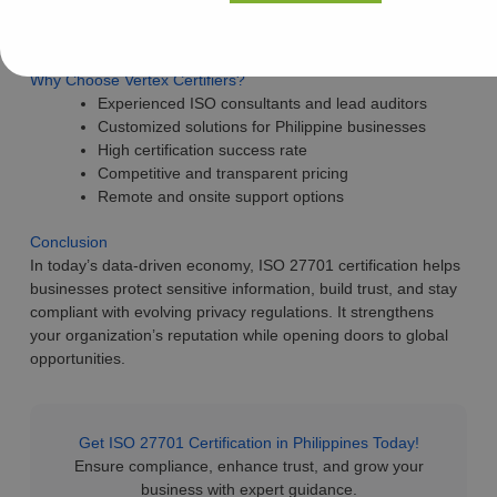
Internal audits and certification assistance
Fast-track and cost-effective solutions
Why Choose Vertex Certifiers?
Experienced ISO consultants and lead auditors
Customized solutions for Philippine businesses
High certification success rate
Competitive and transparent pricing
Remote and onsite support options
Conclusion
In today’s data-driven economy, ISO 27701 certification helps
businesses protect sensitive information, build trust, and stay
compliant with evolving privacy regulations. It strengthens
your organization’s reputation while opening doors to global
opportunities.
Get ISO 27701 Certification in Philippines Today!
Ensure compliance, enhance trust, and grow your
business with expert guidance.