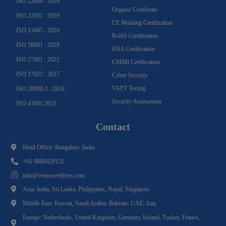
ISO 22000 : 2018
Organic Certificate
ISO 22301 : 2019
CE Marking Certification
ISO 13485 : 2016
RoHS Certification
ISO 50001 : 2018
FDA Certification
ISO 27001 : 2022
CMMI Certification
ISO 17025 : 2017
Cyber Security
VAPT Testing
ISO 20000-1 : 2018
Security Assessment
ISO 41001:2021
Contact
Head Office: Bangalore, India.
+91 9880429121
info@vertexcertifiers.com
Asia: India, Sri Lanka, Philippines, Nepal, Singapore
Middle East: Kuwait, Saudi Arabia, Bahrain, UAE, Iraq
Europe: Netherlands, United Kingdom, Germany, Ireland, Turkey, France,