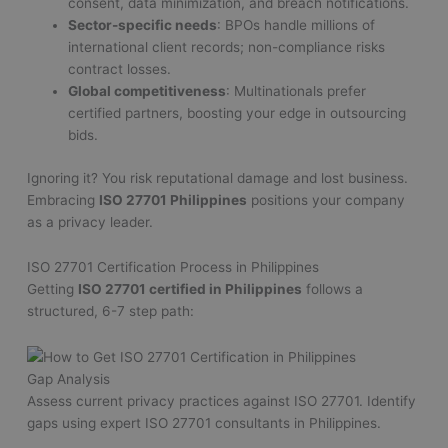
consent, data minimization, and breach notifications.
Sector-specific needs
: BPOs handle millions of
international client records; non-compliance risks
contract losses.
Global competitiveness
: Multinationals prefer
certified partners, boosting your edge in outsourcing
bids.
Ignoring it? You risk reputational damage and lost business.
Embracing
ISO 27701 Philippines
positions your company
as a privacy leader.
ISO 27701 Certification Process in Philippines
Getting
ISO 27701 certified in Philippines
follows a
structured, 6-7 step path:
Gap Analysis
Assess current privacy practices against ISO 27701. Identify
gaps using expert ISO 27701 consultants in Philippines.