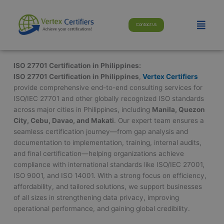
Skip
modal-check
to
Menu
Contact Us
content
ISO 27701 Certification in Philippines:
ISO 27701 Certification in Philippines
,
Vertex Certifiers
provide comprehensive end-to-end consulting services for
ISO/IEC 27701 and other globally recognized ISO standards
across major cities in Philippines, including
Manila, Quezon
City, Cebu, Davao, and Makati
. Our expert team ensures a
seamless certification journey—from gap analysis and
documentation to implementation, training, internal audits,
and final certification—helping organizations achieve
compliance with international standards like ISO/IEC 27001,
ISO 9001, and ISO 14001. With a strong focus on efficiency,
affordability, and tailored solutions, we support businesses
of all sizes in strengthening data privacy, improving
operational performance, and gaining global credibility.