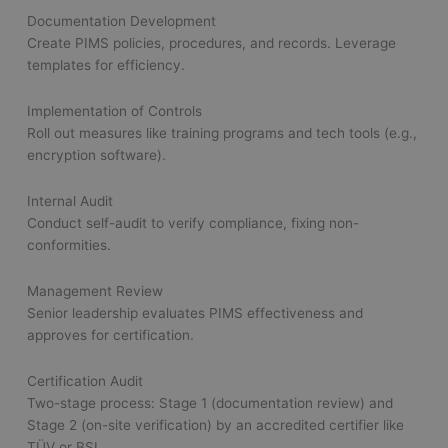
Documentation Development
Create PIMS policies, procedures, and records. Leverage
templates for efficiency.
Implementation of Controls
Roll out measures like training programs and tech tools (e.g.,
encryption software).
Internal Audit
Conduct self-audit to verify compliance, fixing non-
conformities.
Management Review
Senior leadership evaluates PIMS effectiveness and
approves for certification.
Certification Audit
Two-stage process: Stage 1 (documentation review) and
Stage 2 (on-site verification) by an accredited certifier like
TÜV or BSI.