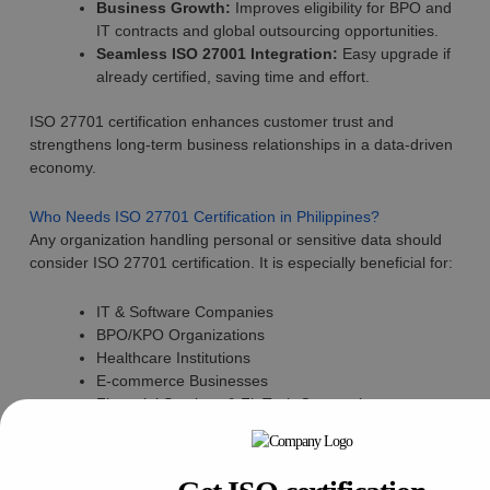
Business Growth:
Improves eligibility for BPO and
IT contracts and global outsourcing opportunities.
Seamless ISO 27001 Integration:
Easy upgrade if
already certified, saving time and effort.
ISO 27701 certification enhances customer trust and
strengthens long-term business relationships in a data-driven
economy.
Who Needs ISO 27701 Certification in Philippines?
Any organization handling personal or sensitive data should
consider ISO 27701 certification. It is especially beneficial for:
IT & Software Companies
BPO/KPO Organizations
Healthcare Institutions
E-commerce Businesses
Financial Services & FinTech Companies
Government Contractors handling citizen data
Even small and medium enterprises expanding digitally can