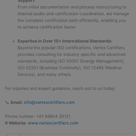
Support:
From initial documentation and process restructuring to
internal audits and certification coordination, we manage
the complete certification path efficiently, enabling you
to achieve certification faster.
Expertise in Over 15+ International Standards:
Beyond the popular ISO certifications, Vertex Certifiers
provides consulting for industry-specific and advanced
standards, including ISO 50001 (Energy Management),
ISO 22301 (Business Continuity), ISO 13485 (Medical
Devices), and many others.
For inquiries and expert guidance, reach out to us today:
📞
Email:
info@vertexcertifiers.com
Phone number: +91 98804 29121
🌐
Website:
www.vertexcertifiers.com