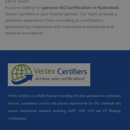
Get in Touch
If you’re looking for
genuine ISO Certification in Hyderabad
,
Vertex Certifiers is your trusted partner. Our team ensures a
seamless experience from consulting to certification,
guaranteeing compliance with international standards and
business excellence.
Vertex Certifiers is a Multi-National consulting firm that specializes in certification
services, consultation services and process improvement for ISO standards and
various international standards including GMP, GDP, GLP and CE Marking
Certifications.