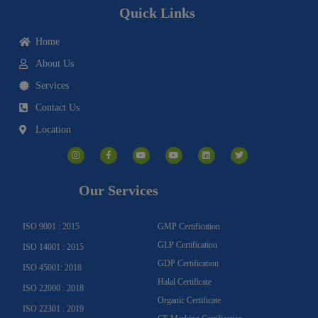
Quick Links
Home
About Us
Services
Contact Us
Location
I
F
Y
Y
L
T
n
a
o
o
i
w
s
c
u
u
n
i
t
e
t
t
k
t
a
b
u
u
e
t
g
o
b
b
d
e
Our Services
r
o
e
e
i
r
a
k
n
m
-
f
ISO 9001 : 2015
GMP Certification
GLP Certification
ISO 14001 : 2015
GDP Certification
ISO 45001: 2018
Halal Certificate
ISO 22000 : 2018
Organic Certificate
ISO 22301 : 2019