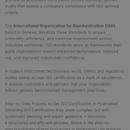
audits that assess a company’s compliance with ISO-defined
criteria.
The
International Organization for Standardization (ISO)
,
based in Geneva, develops these standards to ensure
uniformity, efficiency, and continual improvement across
industries worldwide. ISO standards serve as frameworks that
guide organizations toward enhanced performance, reduced
risk, and improved stakeholder confidence.
In today’s interconnected business world, clients and regulatory
bodies widely accept ISO certification as a mark of excellence.
It assures customers and partners that your organization
follows globally benchmarked management practices.
Step-by-Step Process to Get ISO Certification in Hyderabad
Obtaining ISO Certification may seem complex, but with
systematic planning and expert guidance, it becomes
a structured and efficient process. Below is the step-by-
step breakdown of how businesses in Hyderabad can achieve