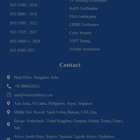
CE Marking Certification
ISO 13485 : 2016
RoHS Certification
ISO 50001 : 2018
FDA Certification
ISO 27001 : 2022
CMMI Certification
ISO 17025 : 2017
Cyber Security
VAPT Testing
ISO 20000-1 : 2018
Security Assessment
ISO 41001:2021
Contact
Head Office: Bangalore, India.
+91 9880429121
info@vertexcertifiers.com
Asia: India, Sri Lanka, Philippines, Nepal, Singapore
Middle East: Kuwait, Saudi Arabia, Bahrain, UAE, Iraq
Europe: Netherlands, United Kingdom, Germany, Ireland, Turkey, France,
Italy
Africa: South Africa, Nigeria, Tanzania, Uganda, Kenya, Zimbabwe,