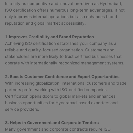
In a city as competitive and innovation-driven as Hyderabad,
ISO certification offers numerous long-term advantages. It not
only improves internal operations but also enhances brand
reputation and global market accessibility.
1. Improves Credibility and Brand Reputation
Achieving ISO certification establishes your company as a
reliable and quality-focused organization. Customers and
stakeholders are more likely to trust certified businesses that
operate with internationally recognized management systems.
2. Boosts Customer Confidence and Export Opportunities
With increasing globalization, international customers and trade
partners prefer working with ISO-certified companies.
Certification opens doors to global markets and enhances
business opportunities for Hyderabad-based exporters and
service providers.
3. Helps in Government and Corporate Tenders
Many government and corporate contracts require ISO