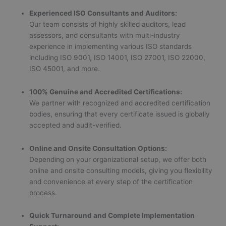
Experienced ISO Consultants and Auditors:
Our team consists of highly skilled auditors, lead
assessors, and consultants with multi-industry
experience in implementing various ISO standards
including ISO 9001, ISO 14001, ISO 27001, ISO 22000,
ISO 45001, and more.
100% Genuine and Accredited Certifications:
We partner with recognized and accredited certification
bodies, ensuring that every certificate issued is globally
accepted and audit-verified.
Online and Onsite Consultation Options:
Depending on your organizational setup, we offer both
online and onsite consulting models, giving you flexibility
and convenience at every step of the certification
process.
Quick Turnaround and Complete Implementation