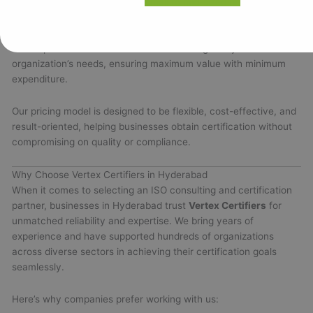
from ₹10,000 to ₹60,000
for small to mid-sized firms. Larger
enterprises with more complex requirements may have custom
pricing based on detailed evaluation. Vertex Certifiers provides
a transparent cost estimate after assessing every
organization’s needs, ensuring maximum value with minimum
expenditure.
Our pricing model is designed to be flexible, cost-effective, and
result-oriented, helping businesses obtain certification without
compromising on quality or compliance.
Why Choose Vertex Certifiers in Hyderabad
When it comes to selecting an ISO consulting and certification
partner, businesses in Hyderabad trust
Vertex Certifiers
for
unmatched reliability and expertise. We bring years of
experience and have supported hundreds of organizations
across diverse sectors in achieving their certification goals
seamlessly.
Here’s why companies prefer working with us: