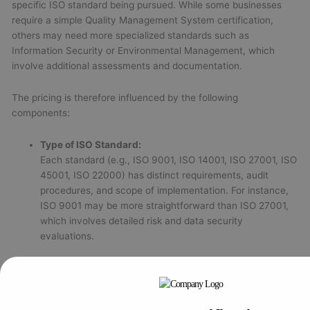
specific ISO standard being pursued. While some businesses
require a simple Quality Management System certification,
others may need more specialized standards such as
Information Security or Environmental Management, which
involve additional assessments and documentation.
The pricing is therefore influenced by the following
components:
Type of ISO Standard:
Each standard (e.g., ISO 9001, ISO 14001, ISO 27001, ISO
45001, ISO 22000) has distinct requirements, audit
procedures, and scope of implementation. For instance,
ISO 9001 may be more straightforward than ISO 27001,
which involves detailed risk and data security
evaluations.
Size and Nature of the Organization:
Larger organizations with multiple departments or
operational units often incur higher certification costs