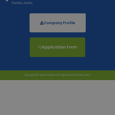
Namibia, Zambia
Company Profile
Application Form
Copyright 2023 Vertex Certifiers © All rights reserved |
Privacy Policy