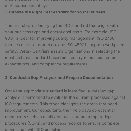
certification smoothly:
1. Choose the Right ISO Standard for Your Business
The first step is identifying the ISO standard that aligns with
your business type and operational goals. For example, ISO
9001 is ideal for improving quality management, ISO 27001
focuses on data protection, and ISO 45001 supports workplace
safety. Vertex Certifiers assists organizations in selecting the
most suitable standard based on industry needs, customer
expectations, and compliance requirements.
2. Conduct a Gap Analysis and Prepare Documentation
Once the appropriate standard is identified, a detailed gap
analysis is performed to evaluate the current processes against
ISO requirements. This stage highlights the areas that need
improvement. Our consultants then help develop essential
documents such as quality manuals, standard operating
procedures (SOPs), and process records to ensure complete
compliance with ISO guidelines.