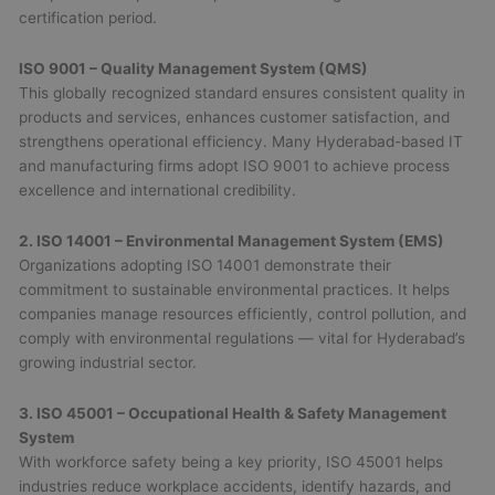
certification period.
ISO 9001 – Quality Management System (QMS)
This globally recognized standard ensures consistent quality in
products and services, enhances customer satisfaction, and
strengthens operational efficiency. Many Hyderabad-based IT
and manufacturing firms adopt ISO 9001 to achieve process
excellence and international credibility.
2. ISO 14001 – Environmental Management System (EMS)
Organizations adopting ISO 14001 demonstrate their
commitment to sustainable environmental practices. It helps
companies manage resources efficiently, control pollution, and
comply with environmental regulations — vital for Hyderabad’s
growing industrial sector.
3. ISO 45001 – Occupational Health & Safety Management
System
With workforce safety being a key priority, ISO 45001 helps
industries reduce workplace accidents, identify hazards, and