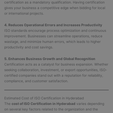
certification as a mandatory qualification. Having certification
gives your business a competitive edge when bidding for local
or international projects.
4. Reduces Operational Errors and Increases Productivity
ISO standards encourage process optimization and continuous
improvement. Businesses can streamline operations, reduce
wastage, and minimize human errors, which leads to higher
productivity and cost savings.
5. Enhances Business Growth and Global Recognition
Certification acts as a catalyst for business expansion. Whether
seeking collaboration, investment, or export opportunities, ISO-
certified companies stand out with a reputation for reliability,
compliance, and customer satisfaction.
Estimated Cost of ISO Certification in Hyderabad
The
cost of ISO Certification in Hyderabad
varies depending
on several key factors related to the organization and the