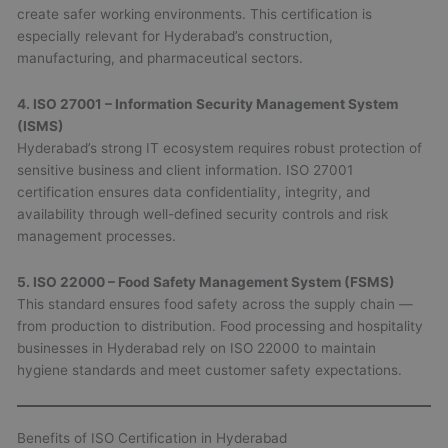
create safer working environments. This certification is
especially relevant for Hyderabad’s construction,
manufacturing, and pharmaceutical sectors.
4. ISO 27001 – Information Security Management System
(ISMS)
Hyderabad’s strong IT ecosystem requires robust protection of
sensitive business and client information. ISO 27001
certification ensures data confidentiality, integrity, and
availability through well-defined security controls and risk
management processes.
5. ISO 22000 – Food Safety Management System (FSMS)
This standard ensures food safety across the supply chain —
from production to distribution. Food processing and hospitality
businesses in Hyderabad rely on ISO 22000 to maintain
hygiene standards and meet customer safety expectations.
Benefits of ISO Certification in Hyderabad