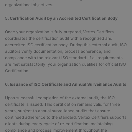
organizational objectives.
5. Certification Audit by an Accredited Certification Body
Once your organization is fully prepared, Vertex Certifiers
coordinates the certification audit with a recognized and
accredited ISO certification body. During this external audit, ISO
auditors verify documentation, process adherence, and
compliance with the relevant ISO standard. If all requirements
are met satisfactorily, your organization qualifies for official ISO
Certification.
6. Issuance of ISO Certificate and Annual Surveillance Audits
Upon successful completion of the external audit, the ISO
certificate is issued. This certification remains valid for three
years, subject to annual surveillance audits that ensure
continued adherence to the standard. Vertex Certifiers supports
clients during every cycle of re-certification, maintaining
compliance and process improvement throughout the