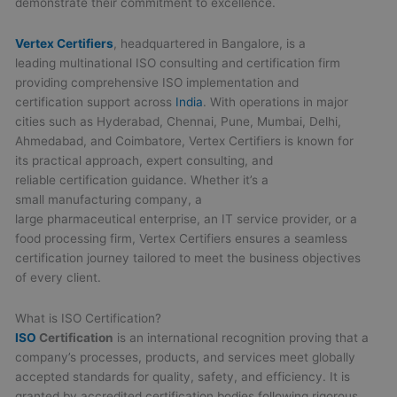
demonstrate their commitment to excellence.
Vertex Certifiers
, headquartered in Bangalore, is a
leading multinational ISO consulting and certification firm
providing comprehensive ISO implementation and
certification support across
India
. With operations in major
cities such as Hyderabad, Chennai, Pune, Mumbai, Delhi,
Ahmedabad, and Coimbatore, Vertex Certifiers is known for
its practical approach, expert consulting, and
reliable certification guidance. Whether it’s a
small manufacturing company, a
large pharmaceutical enterprise, an IT service provider, or a
food processing firm, Vertex Certifiers ensures a seamless
certification journey tailored to meet the business objectives
of every client.
What is ISO Certification?
ISO
Certification
is an international recognition proving that a
company’s processes, products, and services meet globally
accepted standards for quality, safety, and efficiency. It is
granted by accredited certification bodies following rigorous