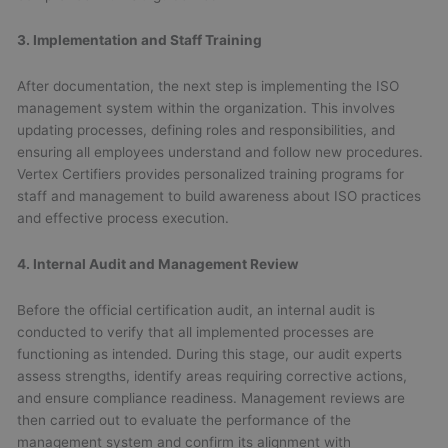
3. Implementation and Staff Training
After documentation, the next step is implementing the ISO
management system within the organization. This involves
updating processes, defining roles and responsibilities, and
ensuring all employees understand and follow new procedures.
Vertex Certifiers provides personalized training programs for
staff and management to build awareness about ISO practices
and effective process execution.
4. Internal Audit and Management Review
Before the official certification audit, an internal audit is
conducted to verify that all implemented processes are
functioning as intended. During this stage, our audit experts
assess strengths, identify areas requiring corrective actions,
and ensure compliance readiness. Management reviews are
then carried out to evaluate the performance of the
management system and confirm its alignment with