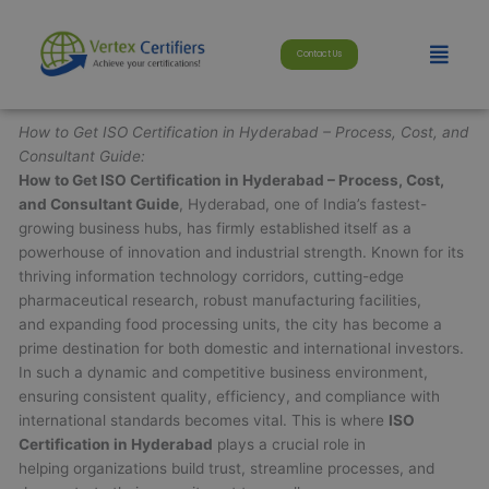
Skip
modal-check
to
Menu
Contact Us
content
How to Get ISO Certification in Hyderabad – Process, Cost, and
Consultant Guide:
How to Get ISO Certification in Hyderabad – Process, Cost,
and Consultant Guide
, Hyderabad, one of India’s fastest-
growing business hubs, has firmly established itself as a
powerhouse of innovation and industrial strength. Known for its
thriving information technology corridors, cutting-edge
pharmaceutical research, robust manufacturing facilities,
and expanding food processing units, the city has become a
prime destination for both domestic and international investors.
In such a dynamic and competitive business environment,
ensuring consistent quality, efficiency, and compliance with
international standards becomes vital. This is where
ISO
Certification in Hyderabad
plays a crucial role in
helping organizations build trust, streamline processes, and