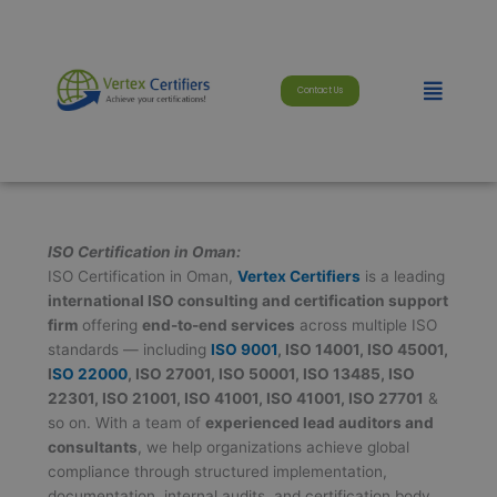
Skip
modal-check
to
content
Menu
Contact Us
ISO Certification in Oman:
ISO Certification in Oman,
Vertex Certifiers
is a leading
international ISO consulting and certification support
firm
offering
end-to-end services
across multiple ISO
standards — including
ISO 9001
, ISO 14001, ISO 45001,
I
SO 22000
, ISO 27001, ISO 50001, ISO 13485, ISO
22301, ISO 21001, ISO 41001, ISO 41001, ISO 27701
&
so on. With a team of
experienced lead auditors and
consultants
, we help organizations achieve global
compliance through structured implementation,
documentation, internal audits, and certification body