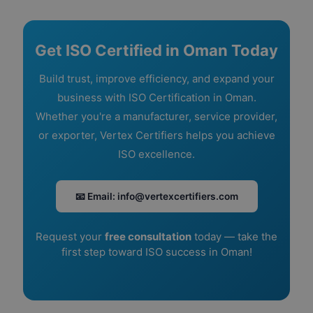
Get ISO Certified in Oman Today
Build trust, improve efficiency, and expand your
business with ISO Certification in Oman.
Whether you're a manufacturer, service provider,
or exporter, Vertex Certifiers helps you achieve
ISO excellence.
📧 Email: info@vertexcertifiers.com
Request your
free consultation
today — take the
first step toward ISO success in Oman!