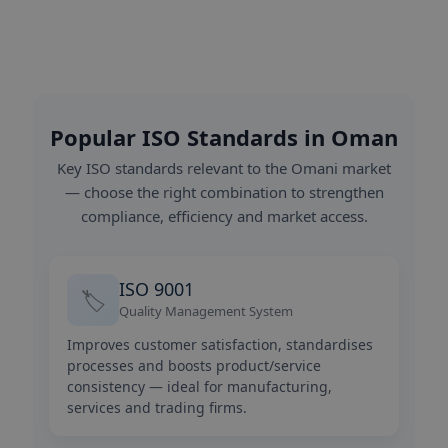
Popular ISO Standards in Oman
Key ISO standards relevant to the Omani market
— choose the right combination to strengthen
compliance, efficiency and market access.
ISO 9001
🏷️
Quality Management System
Improves customer satisfaction, standardises
processes and boosts product/service
consistency — ideal for manufacturing,
services and trading firms.