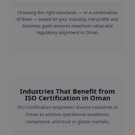
Choosing the right standards — or a combination
of them — based on your industry, risk profile and
business goals ensures maximum value and
regulatory alignment in Oman.
Industries That Benefit from
ISO Certification in Oman
ISO Certification empowers diverse industries in
Oman to achieve operational excellence,
compliance, and trust in global markets.