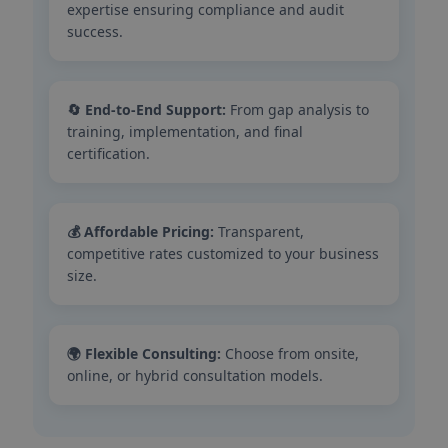
expertise ensuring compliance and audit
success.
🔄 End-to-End Support:
From gap analysis to
training, implementation, and final
certification.
💰 Affordable Pricing:
Transparent,
competitive rates customized to your business
size.
🌍 Flexible Consulting:
Choose from onsite,
online, or hybrid consultation models.