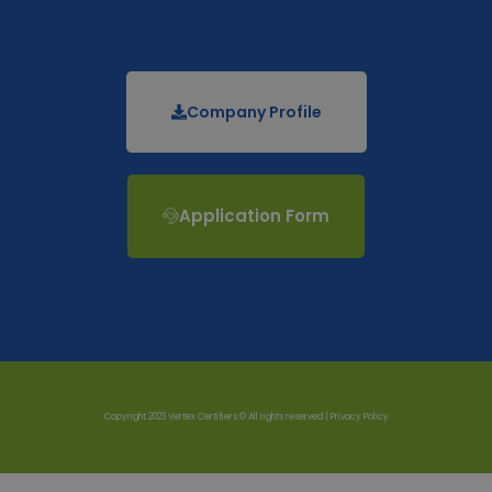
Company Profile
Application Form
Copyright 2023 Vertex Certifiers © All rights reserved |
Privacy Policy