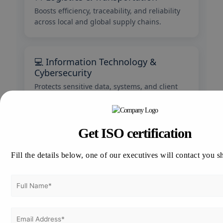
Boosts efficiency, traceability, and reliability
across local and global supply chains.
💻 Information Technology &
Cybersecurity
Protects sensitive data, systems, and client
information through ISO 27001 compliance.
Get ISO certification
🏥 Healthcare & Pharmaceuticals
Ensures safety, hygiene, and compliance with
Fill the details below, one of our executives will contact you s
international medical standards.
🍴 Food & Hospitality
Guarantees food safety, quality, and customer