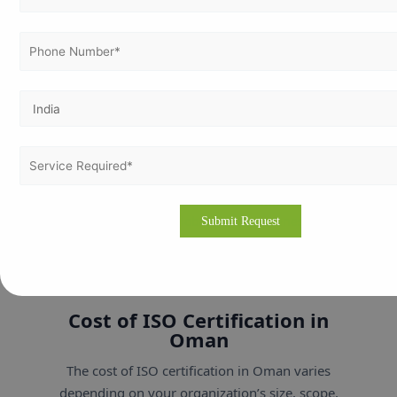
satisfaction from kitchen to consumer.
🎓 Education & Training
Promotes continual improvement and
academic excellence through quality systems.
If your business operates in any of these sectors,
ISO certification can significantly enhance your
credibility and global competitiveness.
Cost of ISO Certification in
Oman
The cost of ISO certification in Oman varies
depending on your organization’s size, scope,