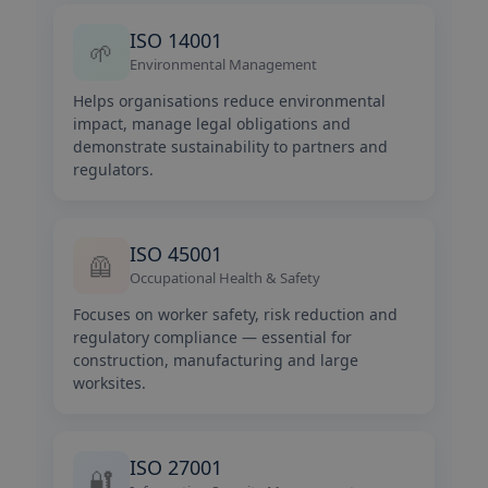
ISO 14001
🌱
Environmental Management
Helps organisations reduce environmental
impact, manage legal obligations and
demonstrate sustainability to partners and
regulators.
ISO 45001
🦺
Occupational Health & Safety
Focuses on worker safety, risk reduction and
regulatory compliance — essential for
construction, manufacturing and large
worksites.
ISO 27001
🔐