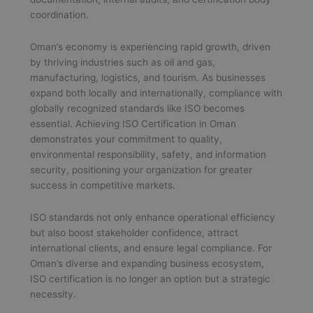
coordination.
Oman’s economy is experiencing rapid growth, driven
by thriving industries such as oil and gas,
manufacturing, logistics, and tourism. As businesses
expand both locally and internationally, compliance with
globally recognized standards like ISO becomes
essential. Achieving ISO Certification in Oman
demonstrates your commitment to quality,
environmental responsibility, safety, and information
security, positioning your organization for greater
success in competitive markets.
ISO standards not only enhance operational efficiency
but also boost stakeholder confidence, attract
international clients, and ensure legal compliance. For
Oman’s diverse and expanding business ecosystem,
ISO certification is no longer an option but a strategic
necessity.