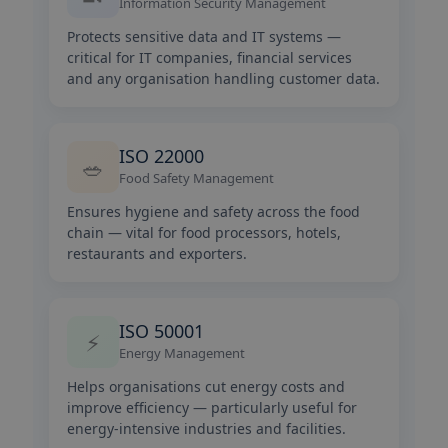
Information Security Management
Protects sensitive data and IT systems —
critical for IT companies, financial services
and any organisation handling customer data.
ISO 22000
🥗
Food Safety Management
Ensures hygiene and safety across the food
chain — vital for food processors, hotels,
restaurants and exporters.
ISO 50001
⚡
Energy Management
Helps organisations cut energy costs and
improve efficiency — particularly useful for
energy-intensive industries and facilities.