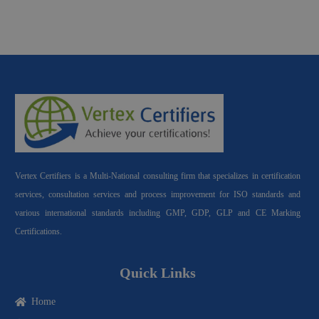
Vertex Certifiers is a Multi-National consulting firm that specializes in certification
services, consultation services and process improvement for ISO standards and
various international standards including GMP, GDP, GLP and CE Marking
Certifications.
Quick Links
Home