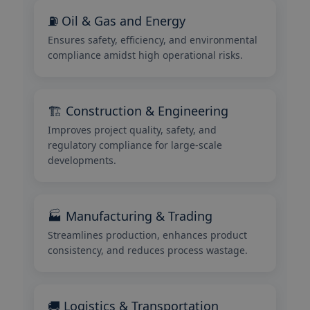
⛽ Oil & Gas and Energy
Ensures safety, efficiency, and environmental
compliance amidst high operational risks.
🏗️ Construction & Engineering
Improves project quality, safety, and
regulatory compliance for large-scale
developments.
🏭 Manufacturing & Trading
Streamlines production, enhances product
consistency, and reduces process wastage.
🚚 Logistics & Transportation