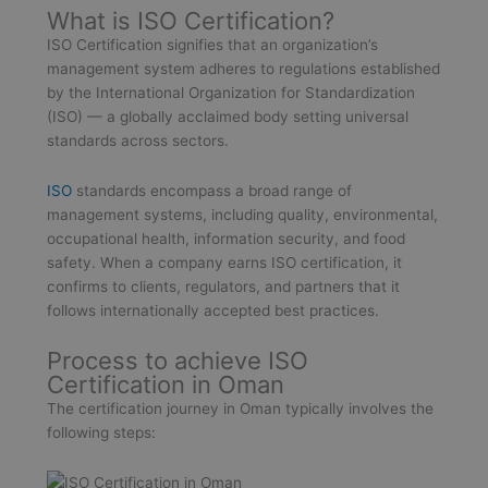
What is ISO Certification?
ISO Certification signifies that an organization’s
management system adheres to regulations established
by the International Organization for Standardization
(ISO) — a globally acclaimed body setting universal
standards across sectors.
ISO
standards encompass a broad range of
management systems, including quality, environmental,
occupational health, information security, and food
safety. When a company earns ISO certification, it
confirms to clients, regulators, and partners that it
follows internationally accepted best practices.
Process to achieve ISO
Certification in Oman
The certification journey in Oman typically involves the
following steps: