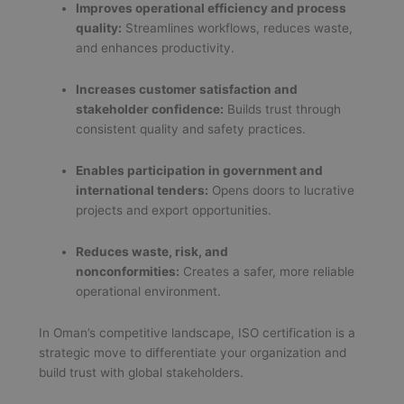
Improves operational efficiency and process
quality:
Streamlines workflows, reduces waste,
and enhances productivity.
Increases customer satisfaction and
stakeholder confidence:
Builds trust through
consistent quality and safety practices.
Enables participation in government and
international tenders:
Opens doors to lucrative
projects and export opportunities.
Reduces waste, risk, and
nonconformities:
Creates a safer, more reliable
operational environment.
In Oman’s competitive landscape, ISO certification is a
strategic move to differentiate your organization and
build trust with global stakeholders.