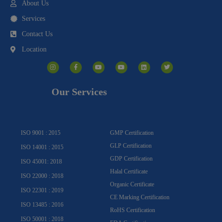
About Us
Services
Contact Us
Location
I
F
Y
Y
L
T
n
a
o
o
i
w
s
c
u
u
n
i
t
e
t
t
k
t
a
b
u
u
e
t
g
o
b
b
d
e
Our Services
r
o
e
e
i
r
a
k
n
m
-
f
ISO 9001 : 2015
GMP Certification
GLP Certification
ISO 14001 : 2015
GDP Certification
ISO 45001: 2018
Halal Certificate
ISO 22000 : 2018
Organic Certificate
ISO 22301 : 2019
CE Marking Certification
ISO 13485 : 2016
RoHS Certification
ISO 50001 : 2018