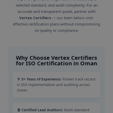
selected standard, and audit complexity. For an
accurate and transparent quote, partner with
Vertex Certifiers
— our team tailors cost-
effective certification plans without compromising
on quality or compliance.
Why Choose Vertex Certifiers
for ISO Certification in Oman
🏅 5+ Years of Experience:
Proven track record
in ISO implementation and auditing across
Oman.
🧾 Certified Lead Auditors:
Multi-standard