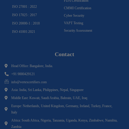
FDA Certification
ISO 27001 : 2022
CMMI Certification
ISO 17025 : 2017
Cyber Security
VAPT Testing
ISO 20000-1 : 2018
Security Assessment
ISO 41001:2021
Contact
Head Office: Bangalore, India.
+91 9880429121
info@vertexcertifiers.com
Asia: India, Sri Lanka, Philippines, Nepal, Singapore
Middle East: Kuwait, Saudi Arabia, Bahrain, UAE, Iraq
Europe: Netherlands, United Kingdom, Germany, Ireland, Turkey, France,
Italy
Africa: South Africa, Nigeria, Tanzania, Uganda, Kenya, Zimbabwe, Namibia,
Zambia