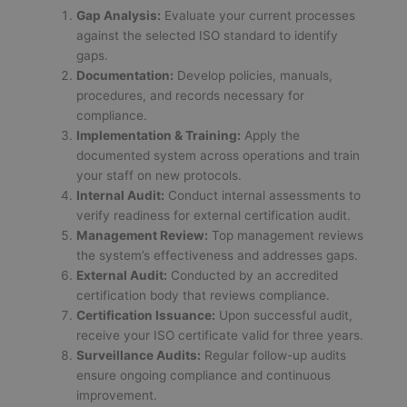
Gap Analysis:
Evaluate your current processes
against the selected ISO standard to identify
gaps.
Documentation:
Develop policies, manuals,
procedures, and records necessary for
compliance.
Implementation & Training:
Apply the
documented system across operations and train
your staff on new protocols.
Internal Audit:
Conduct internal assessments to
verify readiness for external certification audit.
Management Review:
Top management reviews
the system’s effectiveness and addresses gaps.
External Audit:
Conducted by an accredited
certification body that reviews compliance.
Certification Issuance:
Upon successful audit,
receive your ISO certificate valid for three years.
Surveillance Audits:
Regular follow-up audits
ensure ongoing compliance and continuous
improvement.