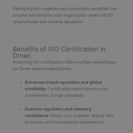
Partnering with experienced consultants simplifies this
process and ensures your organization meets all ISO
requirements with minimal disruption.
Benefits of ISO Certification in
Oman
Achieving ISO certification offers multiple advantages
for Oman-based organizations:
Enhances brand reputation and global
credibility:
Certification demonstrates your
commitment to high standards.
Ensures regulatory and statutory
compliance:
Keeps your business aligned with
local laws and international requirements.