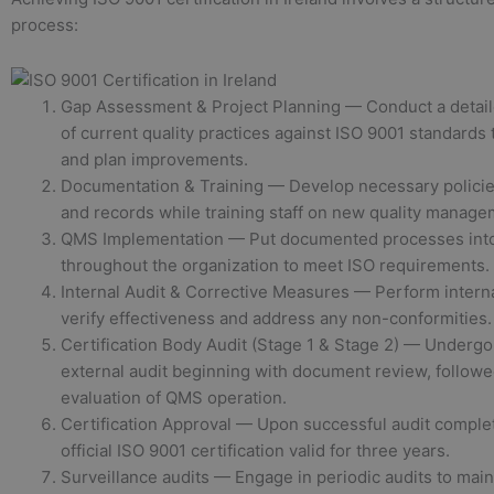
process:
Gap Assessment & Project Planning — Conduct a detai
of current quality practices against ISO 9001 standards 
and plan improvements.
Documentation & Training — Develop necessary policie
and records while training staff on new quality manage
QMS Implementation — Put documented processes into
throughout the organization to meet ISO requirements.
Internal Audit & Corrective Measures — Perform interna
verify effectiveness and address any non-conformities.
Certification Body Audit (Stage 1 & Stage 2) — Undergo
external audit beginning with document review, followe
evaluation of QMS operation.
Certification Approval — Upon successful audit complet
official ISO 9001 certification valid for three years.
Surveillance audits — Engage in periodic audits to mai