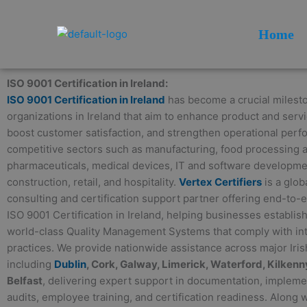
Skip
to
Home
content
ISO 9001 Certification in Ireland:
ISO 9001 Certification in Ireland
has become a crucial milesto
organizations in Ireland that aim to enhance product and servi
boost customer satisfaction, and strengthen operational per
competitive sectors such as manufacturing, food processing a
pharmaceuticals, medical devices, IT and software development
construction, retail, and hospitality.
Vertex Certifiers
is a glob
consulting and certification support partner offering end-to-
ISO 9001 Certification in Ireland, helping businesses establis
world-class Quality Management Systems that comply with int
practices. We provide nationwide assistance across major Irish
including
Dublin
, Cork, Galway, Limerick, Waterford, Kilkenny
Belfast
, delivering expert support in documentation, implemen
audits, employee training, and certification readiness. Along 