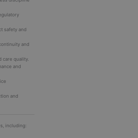
gulatory
t safety and
ontinuity and
 care quality.
mance and
ice
ction and
s, including: