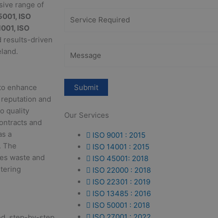
sive range of
5001, ISO
1001, ISO
d results-driven
eland.
 to enhance
 reputation and
o quality
Our Services
ontracts and
as a
ISO 9001 : 2015
. The
ISO 14001 : 2015
uces waste and
ISO 45001: 2018
stering
ISO 22000 : 2018
ISO 22301 : 2019
ISO 13485 : 2016
ISO 50001 : 2018
ISO 27001 : 2022
red, step-by-step