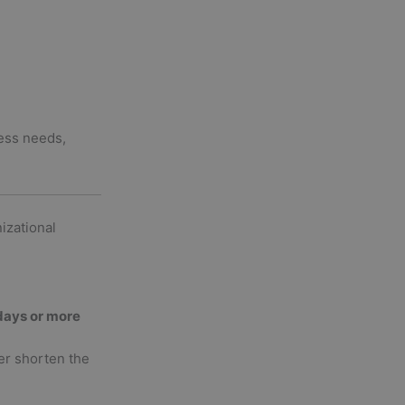
ness needs,
izational
days or more
er shorten the