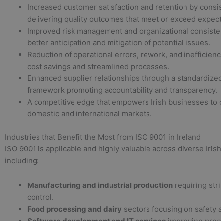
Increased customer satisfaction and retention by consi
delivering quality outcomes that meet or exceed expect
Improved risk management and organizational consiste
better anticipation and mitigation of potential issues.
Reduction of operational errors, rework, and inefficienc
cost savings and streamlined processes.
Enhanced supplier relationships through a standardized
framework promoting accountability and transparency.
A competitive edge that empowers Irish businesses to 
domestic and international markets.
Industries that Benefit the Most from ISO 9001 in Ireland
ISO 9001 is applicable and highly valuable across diverse Irish
including:
Manufacturing and industrial production
requiring stri
control.
Food processing and dairy
sectors focusing on safety 
Software development and IT services
improving proce