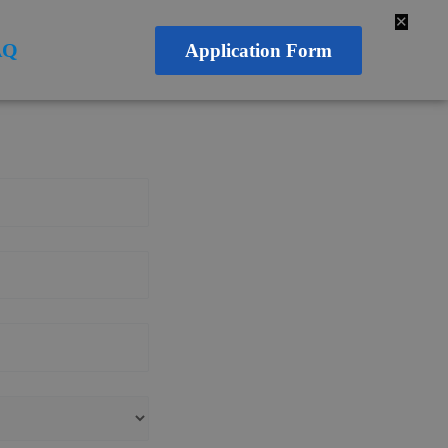
✕
AQ
Application Form