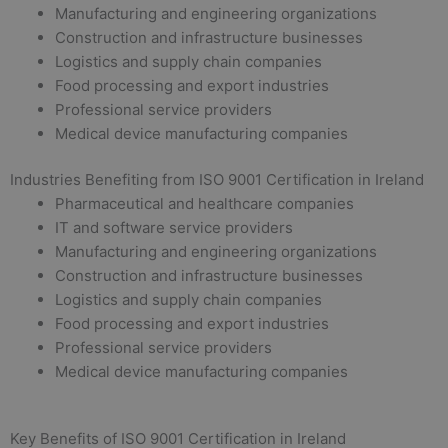
Manufacturing and engineering organizations
Construction and infrastructure businesses
Logistics and supply chain companies
Food processing and export industries
Professional service providers
Medical device manufacturing companies
Industries Benefiting from ISO 9001 Certification in Ireland
Pharmaceutical and healthcare companies
IT and software service providers
Manufacturing and engineering organizations
Construction and infrastructure businesses
Logistics and supply chain companies
Food processing and export industries
Professional service providers
Medical device manufacturing companies
Key Benefits of ISO 9001 Certification in Ireland