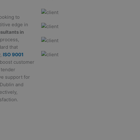
looking to
itive edge in
sultants in
 process,
ard that
y,
ISO 9001
 boost customer
 tender
ve support for
 Dublin and
ectively,
sfaction.