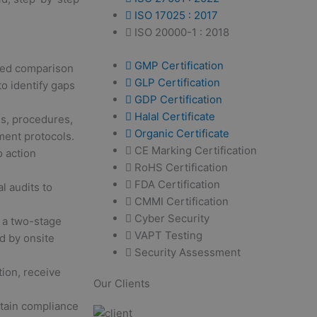
ISO 17025 : 2017
ISO 20000-1 : 2018
GMP Certification
led comparison
GLP Certification
to identify gaps
GDP Certification
Halal Certificate
s, procedures,
Organic Certificate
ment protocols.
CE Marking Certification
 action
RoHS Certification
FDA Certification
l audits to
CMMI Certification
Cyber Security
 a two-stage
VAPT Testing
d by onsite
Security Assessment
ion, receive
Our Clients
ntain compliance