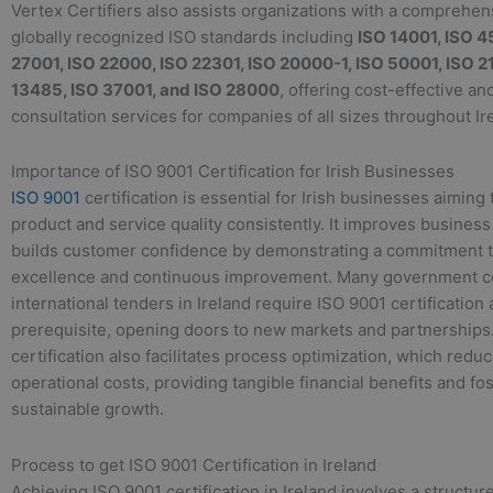
Vertex Certifiers also assists organizations with a comprehen
globally recognized ISO standards including
ISO 14001, ISO 4
27001, ISO 22000, ISO 22301, ISO 20000-1, ISO 50001, ISO 2
13485, ISO 37001, and ISO 28000
, offering cost-effective an
consultation services for companies of all sizes throughout Ir
Importance of ISO 9001 Certification for Irish Businesses
ISO 9001
certification is essential for Irish businesses aiming
product and service quality consistently. It improves business
builds customer confidence by demonstrating a commitment t
excellence and continuous improvement. Many government c
international tenders in Ireland require ISO 9001 certification 
prerequisite, opening doors to new markets and partnerships
certification also facilitates process optimization, which red
operational costs, providing tangible financial benefits and fo
sustainable growth.
Process to get ISO 9001 Certification in Ireland
Achieving ISO 9001 certification in Ireland involves a structu