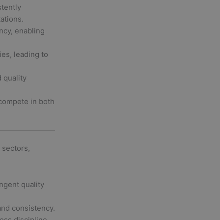
stently
ations.
ncy, enabling
ies, leading to
 quality
compete in both
 sectors,
ngent quality
and consistency.
ss discipline