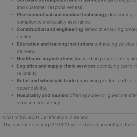
and customer responsiveness.
Pharmaceutical and medical technology
demanding re
compliance and quality assurance.
Construction and engineering
aimed at ensuring projec
quality.
Education and training institutions
enhancing service c
delivery.
Healthcare organizations
focused on patient safety and
Logistics and supply chain services
optimizing perfor
reliability.
Retail and wholesale trade
improving product and serv
dependability.
Hospitality and tourism
offering superior guest satisfa
service consistency.
Cost of ISO 9001 Certification in Ireland
The cost of obtaining ISO 9001 varies based on multiple factor