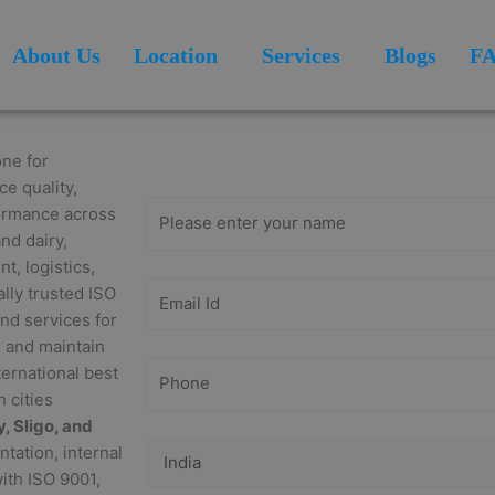
About Us
Location
Services
Blogs
F
Get Free
Consultation
ne for
ce quality,
formance across
nd dairy,
, logistics,
ally trusted ISO
end services for
h and maintain
ernational best
 cities
, Sligo, and
tation, internal
with ISO 9001,