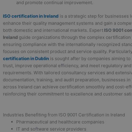
and promote continual improvement.
ISO certification in Ireland
is a strategic step for businesses 
enhance their quality management systems and gain a compet
both domestic and international markets. Expert
ISO 9001 con
Ireland
guide organizations through the complex certification
ensuring compliance with the internationally recognized stand
focuses on consistent product and service quality. Particularl
certification in Dublin
is sought after by companies aiming to
trust, improve operational efficiency, and meet regulatory and
requirements. With tailored consultancy services and extensi
documentation, training, and audit preparation, businesses in
across Ireland can achieve certification smoothly and cost-eff
reinforcing their commitment to excellence and customer sati
Industries Benefiting from ISO 9001 Certification in Ireland
Pharmaceutical and healthcare companies
IT and software service providers