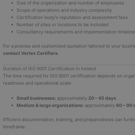
Size of the organization and number of employees
Scope of operations and industry complexity
Certification body's reputation and assessment fees
Number of sites or locations to be included
Consultancy requirements and implementation timeline
For a precise and customized quotation tailored to your busi
contact Vertex Certifiers.
Duration of ISO 9001 Certification in Ireland
The time required for ISO 9001 certification depends on organ
readiness and operational scale:
Small businesses:
approximately
20 – 45 days
Medium & large organizations:
approximately
60 – 90 
Efficient documentation, training, and preparedness can furth
timeframe.