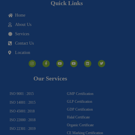
Quick Links
Home
About Us
Services
Contact Us
Location
I
F
Y
Y
L
T
n
a
o
o
i
w
s
c
u
u
n
i
t
e
t
t
k
t
a
b
u
u
e
t
g
o
b
b
d
e
Our Services
r
o
e
e
i
r
a
k
n
m
-
f
ISO 9001 : 2015
GMP Certification
GLP Certification
ISO 14001 : 2015
GDP Certification
ISO 45001: 2018
Halal Certificate
ISO 22000 : 2018
Organic Certificate
ISO 22301 : 2019
CE Marking Certification