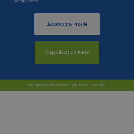
Namibia, Zambia
Company Profile
Application Form
Copyright 2023 Vertex Certifiers © All rights reserved |
Privacy Policy