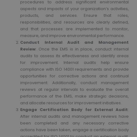
procedures to address significant environmental
aspects and impacts of your organization’s activities,
products, and services. Ensure that roles,
responsibilities, and resources are clearly defined,
and that processes are implemented to monitor,
measure, and improve environmental performance.
Conduct Internal Audit and Management
Review
: Once the EMS is in place, conduct internal
audits to assess its effectiveness and identify areas
for improvement. Internal audits help ensure
compliance with ISO 14001 requirements and provide
opportunities for corrective actions and continual
improvement. Additionally, conduct management
reviews at regular intervals to evaluate the overall
performance of the EMS, make strategic decisions,
and allocate resources for improvement initiatives.
Engage Certification Body for External Audit
:
After internal audits and management reviews have
been completed and any necessary corrective
actions have been taken, engage a certification body
accredited for ISO 14001 to conduct an external audit.