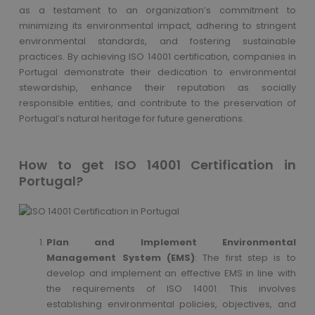
as a testament to an organization’s commitment to
minimizing its environmental impact, adhering to stringent
environmental standards, and fostering sustainable
practices. By achieving ISO 14001 certification, companies in
Portugal demonstrate their dedication to environmental
stewardship, enhance their reputation as socially
responsible entities, and contribute to the preservation of
Portugal’s natural heritage for future generations.
How to get ISO 14001 Certification in
Portugal?
Plan and Implement Environmental
Management System (EMS)
: The first step is to
develop and implement an effective EMS in line with
the requirements of ISO 14001. This involves
establishing environmental policies, objectives, and