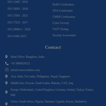
ISO 13485 : 2016
RoHS Certification
ISO 50001 : 2018
FDA Certification
ISO 27001 : 2022
CMMI Certification
ISO 17025 : 2017
Cyber Security
VAPT Testing
ISO 20000-1 : 2018
Security Assessment
ISO 41001:2021
Contact
Head Office: Bangalore, India.
+91 9880429121
info@vertexcertifiers.com
Asia: India, Sri Lanka, Philippines, Nepal, Singapore
Middle East: Kuwait, Saudi Arabia, Bahrain, UAE, Iraq
Europe: Netherlands, United Kingdom, Germany, Ireland, Turkey, France,
Italy
Africa: South Africa, Nigeria, Tanzania, Uganda, Kenya, Zimbabwe,