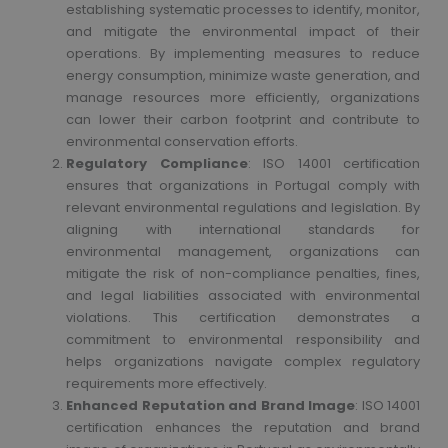
establishing systematic processes to identify, monitor,
and mitigate the environmental impact of their
operations. By implementing measures to reduce
energy consumption, minimize waste generation, and
manage resources more efficiently, organizations
can lower their carbon footprint and contribute to
environmental conservation efforts.
Regulatory Compliance
: ISO 14001 certification
ensures that organizations in Portugal comply with
relevant environmental regulations and legislation. By
aligning with international standards for
environmental management, organizations can
mitigate the risk of non-compliance penalties, fines,
and legal liabilities associated with environmental
violations. This certification demonstrates a
commitment to environmental responsibility and
helps organizations navigate complex regulatory
requirements more effectively.
Enhanced Reputation and Brand Image
: ISO 14001
certification enhances the reputation and brand