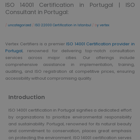
ISO 14001 Certification in Portugal | ISO
Consultant in Portugal:
/
uncategorized
/
ISO 22000 Certification in Istanbul
/ b
y vertex
Vertex Certifiers is a premier
ISO 14001 Certification provider in
Portugal
, renowned for delivering top-notch consultation
services across major cities. Our offerings include
comprehensive assistance in implementation, training,
auditing, and ISO registration at competitive prices, ensuring
accessibility without compromising quality.
Introduction
ISO 14001 certification in Portugal signifies a dedicated effort
by organizations to prioritize environmental responsibility
and sustainability. Portugal, renowned for its natural beauty
and commitment to conservation, places great emphasis
on protecting the environment. ISO 14001 certification serves