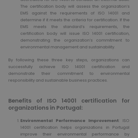
The certification body will assess the organization’s
EMS against the requirements of ISO 14001 and
determine if it meets the criteria for certification. If the
EMS meets the standard’s requirements, the
certification body will issue ISO 14001 certification,
demonstrating the organization’s commitment to
environmental management and sustainability.
By following these three key steps, organizations can
successfully achieve ISO 14001 certification and
demonstrate their commitment to environmental
responsibility and sustainable business practices.
Benefits of ISO 14001 certification for
organizations in Portugal:
Environmental Performance Improvement
: ISO
14001 certification helps organizations in Portugal
improve their environmental performance by