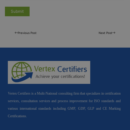
Previous Post
Next Post
Vertex Certifiers is a Multi-National consulting firm that specializes in certification
services, consultation services and process improvement for ISO standards and
various international standards including GMP, GDP, GLP and CE Marking
Certifications.