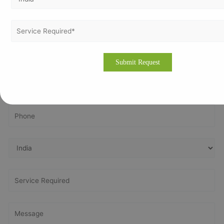
Get In Touch With Us
Get Free
Consultation