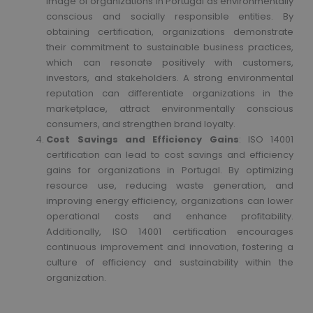
image of organizations in Portugal as environmentally
conscious and socially responsible entities. By
obtaining certification, organizations demonstrate
their commitment to sustainable business practices,
which can resonate positively with customers,
investors, and stakeholders. A strong environmental
reputation can differentiate organizations in the
marketplace, attract environmentally conscious
consumers, and strengthen brand loyalty.
Cost Savings and Efficiency Gains
: ISO 14001
certification can lead to cost savings and efficiency
gains for organizations in Portugal. By optimizing
resource use, reducing waste generation, and
improving energy efficiency, organizations can lower
operational costs and enhance profitability.
Additionally, ISO 14001 certification encourages
continuous improvement and innovation, fostering a
culture of efficiency and sustainability within the
organization.