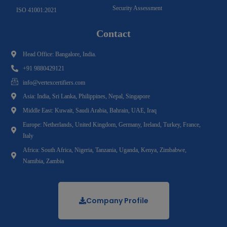
Security Assessment
ISO 41001:2021
Contact
Head Office: Bangalore, India.
+91 9880429121
info@vertexcertifiers.com
Asia: India, Sri Lanka, Philippines, Nepal, Singapore
Middle East: Kuwait, Saudi Arabia, Bahrain, UAE, Iraq
Europe: Netherlands, United Kingdom, Germany, Ireland, Turkey, France,
Italy
Africa: South Africa, Nigeria, Tanzania, Uganda, Kenya, Zimbabwe,
Namibia, Zambia
Company Profile