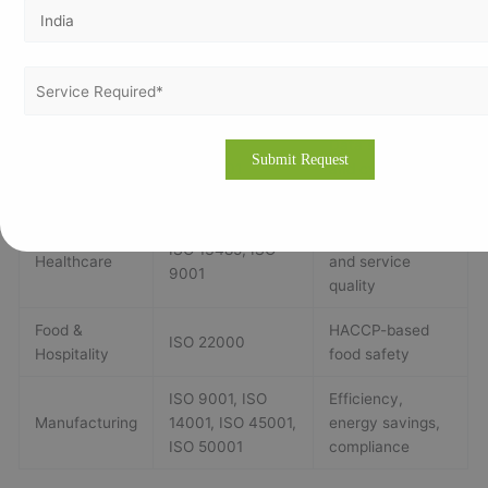
compliance
ISO 9001, ISO
HSE compliance,
Oil & Gas
14001, ISO 45001,
reliable lab data
ISO 17025
Data security
IT & Telecom
ISO 27001
and cyber-risk
management
Safer devices
ISO 13485, ISO
Healthcare
and service
9001
quality
Food &
HACCP-based
ISO 22000
Hospitality
food safety
ISO 9001, ISO
Efficiency,
Manufacturing
14001, ISO 45001,
energy savings,
ISO 50001
compliance