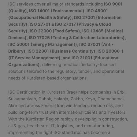
ISO services cover all major standards including
ISO 9001
(Quality), ISO 14001 (Environmental), ISO 45001
(Occupational Health & Safety), ISO 27001 (Information
Security), ISO 27701 & ISO 27017 (Privacy & Cloud
Security), ISO 22000 (Food Safety), ISO 13485 (Medical
Devices), ISO 17025 (Testing & Calibration Laboratories),
ISO 50001 (Energy Management), ISO 37001 (Anti-
Bribery), ISO 22301 (Business Continuity), ISO 20000-1
(IT Service Management), and ISO 21001 (Educational
Organizations)
, delivering practical, industry-focused
solutions tailored to the regulatory, tender, and operational
needs of Kurdistan-based organizations.
ISO Certification in Kurdistan (Iraq) helps companies in Erbil,
Sulaymaniyah, Duhok, Halabja, Zakho, Koya, Chamchamal,
Akre and across Federal Iraq win tenders, reduce risk, and
build long-term trust with international clients and investors.
With the Kurdistan Region rapidly developing in construction,
oil & gas, healthcare, IT, logistics, and manufacturing,
implementing the right ISO standards has become a