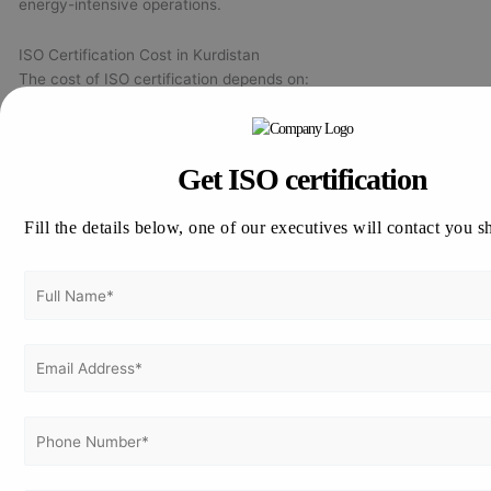
energy-intensive operations.
ISO Certification Cost in Kurdistan
The cost of ISO certification depends on:
Organization size and number of employees
Type and number of ISO standards
Get ISO certification
Number of locations and project sites
Current level of compliance and documentation maturity
Fill the details below, one of our executives will contact you s
Smaller companies typically have lower costs, while large oil &
gas and multi-site organizations require more audit effort. Final
pricing is confirmed after a detailed gap analysis.
Industries Using ISO Standards in Kurdistan
Key ISO
Industry
Typical Benefits
Standards
Quality control,
Construction
ISO 9001, ISO
safety, tender
& Contracting
14001, ISO 45001