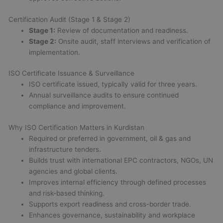
Certification Audit (Stage 1 & Stage 2)
Stage 1:
Review of documentation and readiness.
Stage 2:
Onsite audit, staff interviews and verification of
implementation.
ISO Certificate Issuance & Surveillance
ISO certificate issued, typically valid for three years.
Annual surveillance audits to ensure continued
compliance and improvement.
Why ISO Certification Matters in Kurdistan
Required or preferred in government, oil & gas and
infrastructure tenders.
Builds trust with international EPC contractors, NGOs, UN
agencies and global clients.
Improves internal efficiency through defined processes
and risk-based thinking.
Supports export readiness and cross-border trade.
Enhances governance, sustainability and workplace