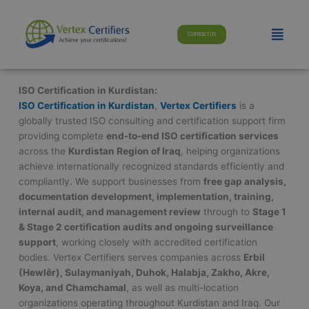
Skip
modal-check
to
Menu
Contact Us
content
ISO Certification in Kurdistan:
ISO Certification in Kurdistan
,
Vertex Certifiers
is a
globally trusted ISO consulting and certification support firm
providing complete
end-to-end ISO certification services
across the
Kurdistan Region of Iraq
, helping organizations
achieve internationally recognized standards efficiently and
compliantly. We support businesses from
free gap analysis,
documentation development, implementation, training,
internal audit, and management review
through to
Stage 1
& Stage 2 certification audits and ongoing surveillance
support
, working closely with accredited certification
bodies. Vertex Certifiers serves companies across
Erbil
(Hewlêr), Sulaymaniyah, Duhok, Halabja, Zakho, Akre,
Koya, and Chamchamal
, as well as multi-location
organizations operating throughout Kurdistan and Iraq. Our