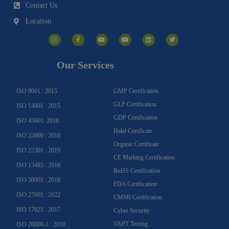
Contact Us
Location
I
F
Y
Y
L
T
n
a
o
o
i
w
s
c
u
u
n
i
t
e
t
t
k
t
a
b
u
u
e
t
g
o
b
b
d
e
Our Services
r
o
e
e
i
r
a
k
n
m
-
f
ISO 9001 : 2015
GMP Certification
GLP Certification
ISO 14001 : 2015
GDP Certification
ISO 45001: 2018
Halal Certificate
ISO 22000 : 2018
Organic Certificate
ISO 22301 : 2019
CE Marking Certification
ISO 13485 : 2016
RoHS Certification
ISO 50001 : 2018
FDA Certification
ISO 27001 : 2022
CMMI Certification
ISO 17025 : 2017
Cyber Security
VAPT Testing
ISO 20000-1 : 2018