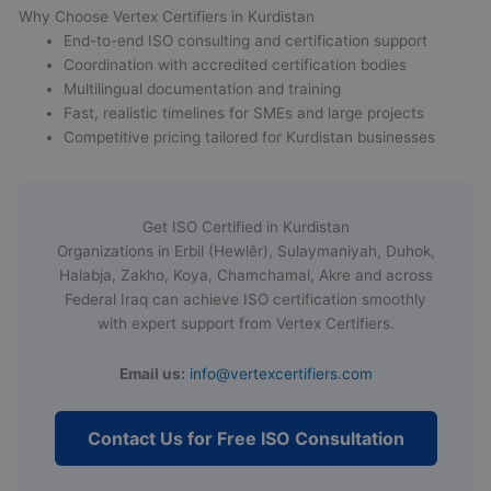
Why Choose Vertex Certifiers in Kurdistan
End-to-end ISO consulting and certification support
Coordination with accredited certification bodies
Multilingual documentation and training
Fast, realistic timelines for SMEs and large projects
Competitive pricing tailored for Kurdistan businesses
Get ISO Certified in Kurdistan
Organizations in Erbil (Hewlêr), Sulaymaniyah, Duhok,
Halabja, Zakho, Koya, Chamchamal, Akre and across
Federal Iraq can achieve ISO certification smoothly
with expert support from Vertex Certifiers.
Email us:
info@vertexcertifiers.com
Contact Us for Free ISO Consultation