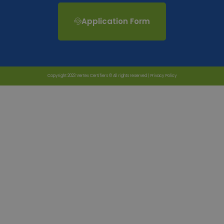
Application Form
Copyright 2023 Vertex Certifiers © All rights reserved |
Privacy Policy