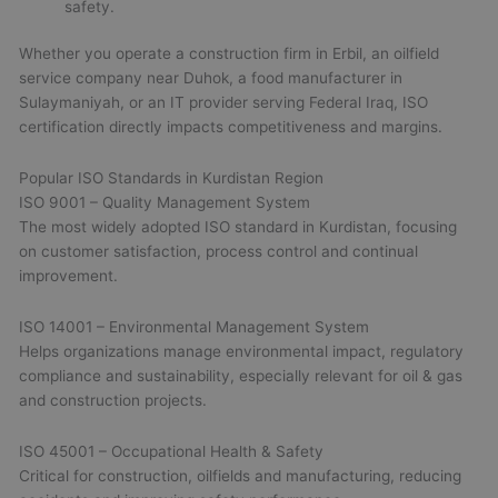
safety.
Whether you operate a construction firm in Erbil, an oilfield
service company near Duhok, a food manufacturer in
Sulaymaniyah, or an IT provider serving Federal Iraq, ISO
certification directly impacts competitiveness and margins.
Popular ISO Standards in Kurdistan Region
ISO 9001 – Quality Management System
The most widely adopted ISO standard in Kurdistan, focusing
on customer satisfaction, process control and continual
improvement.
ISO 14001 – Environmental Management System
Helps organizations manage environmental impact, regulatory
compliance and sustainability, especially relevant for oil & gas
and construction projects.
ISO 45001 – Occupational Health & Safety
Critical for construction, oilfields and manufacturing, reducing