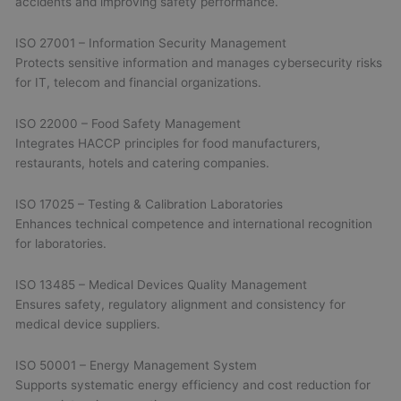
accidents and improving safety performance.
ISO 27001 – Information Security Management
Protects sensitive information and manages cybersecurity risks
for IT, telecom and financial organizations.
ISO 22000 – Food Safety Management
Integrates HACCP principles for food manufacturers,
restaurants, hotels and catering companies.
ISO 17025 – Testing & Calibration Laboratories
Enhances technical competence and international recognition
for laboratories.
ISO 13485 – Medical Devices Quality Management
Ensures safety, regulatory alignment and consistency for
medical device suppliers.
ISO 50001 – Energy Management System
Supports systematic energy efficiency and cost reduction for