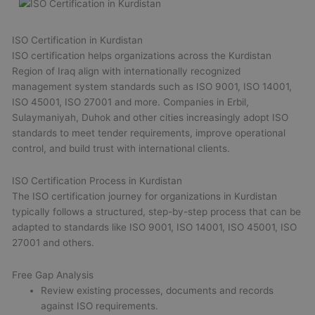
ISO Certification in Kurdistan
ISO certification helps organizations across the Kurdistan
Region of Iraq align with internationally recognized
management system standards such as ISO 9001, ISO 14001,
ISO 45001, ISO 27001 and more. Companies in Erbil,
Sulaymaniyah, Duhok and other cities increasingly adopt ISO
standards to meet tender requirements, improve operational
control, and build trust with international clients.
ISO Certification Process in Kurdistan
The ISO certification journey for organizations in Kurdistan
typically follows a structured, step-by-step process that can be
adapted to standards like ISO 9001, ISO 14001, ISO 45001, ISO
27001 and others.
Free Gap Analysis
Review existing processes, documents and records
against ISO requirements.