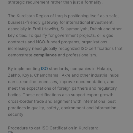
strategic requirement rather than just a formality.
The Kurdistan Region of Iraq is positioning itself as a safe,
business-friendly gateway for international investment,
especially in Erbil (Hewlêr), Sulaymaniyah, Duhok and other
key cities. To qualify for government projects, oil & gas
contracts and NGO-funded programs, organizations
increasingly need globally recognized ISO certifications that
demonstrate
compliance
and professionalism.
By implementing
ISO
standards, companies in Halabja,
Zakho, Koya, Chamchamal, Akre and other industrial hubs
can streamline processes, improve documentation, and
meet the expectations of foreign partners and regulatory
bodies. These certifications also support export growth,
cross-border trade and alignment with international best
practices in quality, safety, environment and information
security
Procedure to get ISO Certification in Kurdistan: