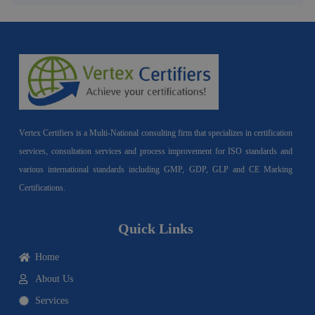
Vertex Certifiers is a Multi-National consulting firm that specializes in certification
services, consultation services and process improvement for ISO standards and
various international standards including GMP, GDP, GLP and CE Marking
Certifications.
Quick Links
Home
About Us
Services