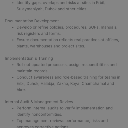
Identify gaps, overlaps and risks at sites in Erbil,
Sulaymaniyah, Duhok and other cities.
Documentation Development
Develop or refine policies, procedures, SOPs, manuals,
risk registers and forms.
Ensure documentation reflects real practices at offices,
plants, warehouses and project sites.
Implementation & Training
Roll out updated processes, assign responsibilities and
maintain records.
Conduct awareness and role-based training for teams in
Erbil, Duhok, Halabja, Zakho, Koya, Chamchamal and
Akre.
Internal Audit & Management Review
Perform internal audits to verify implementation and
identify nonconformities.
Top management reviews performance, risks and
approves corrective actions.