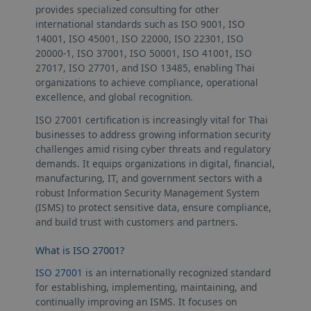
provides specialized consulting for other
international standards such as ISO 9001, ISO
14001, ISO 45001, ISO 22000, ISO 22301, ISO
20000-1, ISO 37001, ISO 50001, ISO 41001, ISO
27017, ISO 27701, and ISO 13485, enabling Thai
organizations to achieve compliance, operational
excellence, and global recognition.
ISO 27001 certification is increasingly vital for Thai
businesses to address growing information security
challenges amid rising cyber threats and regulatory
demands. It equips organizations in digital, financial,
manufacturing, IT, and government sectors with a
robust Information Security Management System
(ISMS) to protect sensitive data, ensure compliance,
and build trust with customers and partners.
What is ISO 27001?
ISO 27001
is an internationally recognized standard
for establishing, implementing, maintaining, and
continually improving an ISMS. It focuses on