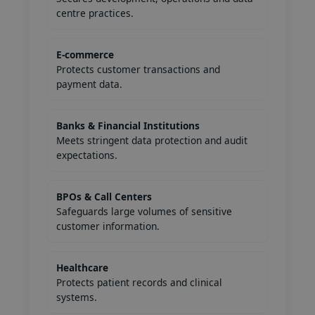
centre practices.
E-commerce
Protects customer transactions and
payment data.
Banks & Financial Institutions
Meets stringent data protection and audit
expectations.
BPOs & Call Centers
Safeguards large volumes of sensitive
customer information.
Healthcare
Protects patient records and clinical
systems.