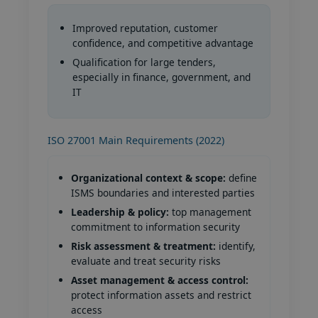
Improved reputation, customer
confidence, and competitive advantage
Qualification for large tenders,
especially in finance, government, and
IT
ISO 27001 Main Requirements (2022)
Organizational context & scope:
define
ISMS boundaries and interested parties
Leadership & policy:
top management
commitment to information security
Risk assessment & treatment:
identify,
evaluate and treat security risks
Asset management & access control:
protect information assets and restrict
access