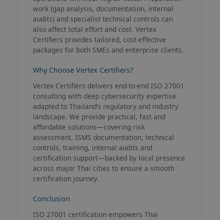
work (gap analysis, documentation, internal
audits) and specialist technical controls can
also affect total effort and cost. Vertex
Certifiers provides tailored, cost-effective
packages for both SMEs and enterprise clients.
Why Choose Vertex Certifiers?
Vertex Certifiers delivers end-to-end ISO 27001
consulting with deep cybersecurity expertise
adapted to Thailand’s regulatory and industry
landscape. We provide practical, fast and
affordable solutions—covering risk
assessment, ISMS documentation, technical
controls, training, internal audits and
certification support—backed by local presence
across major Thai cities to ensure a smooth
certification journey.
Conclusion
ISO 27001 certification empowers Thai