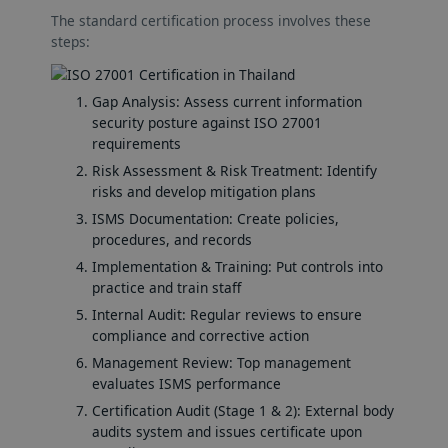
The standard certification process involves these
steps:
Gap Analysis: Assess current information
security posture against ISO 27001
requirements
Risk Assessment & Risk Treatment: Identify
risks and develop mitigation plans
ISMS Documentation: Create policies,
procedures, and records
Implementation & Training: Put controls into
practice and train staff
Internal Audit: Regular reviews to ensure
compliance and corrective action
Management Review: Top management
evaluates ISMS performance
Certification Audit (Stage 1 & 2): External body
audits system and issues certificate upon