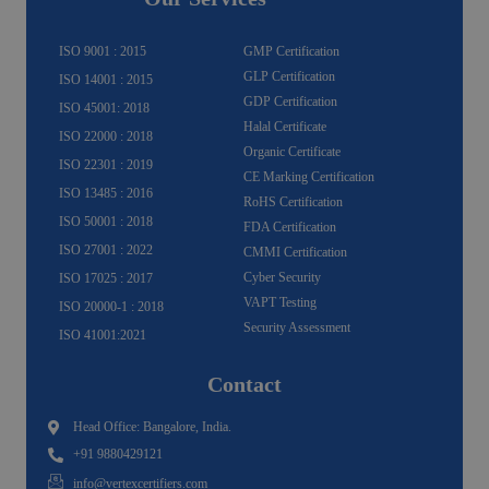
r
o
e
e
i
r
a
k
n
m
-
f
ISO 9001 : 2015
GMP Certification
GLP Certification
ISO 14001 : 2015
GDP Certification
ISO 45001: 2018
Halal Certificate
ISO 22000 : 2018
Organic Certificate
ISO 22301 : 2019
CE Marking Certification
ISO 13485 : 2016
RoHS Certification
ISO 50001 : 2018
FDA Certification
ISO 27001 : 2022
CMMI Certification
Cyber Security
ISO 17025 : 2017
VAPT Testing
ISO 20000-1 : 2018
Security Assessment
ISO 41001:2021
Contact
Head Office: Bangalore, India.
+91 9880429121
info@vertexcertifiers.com