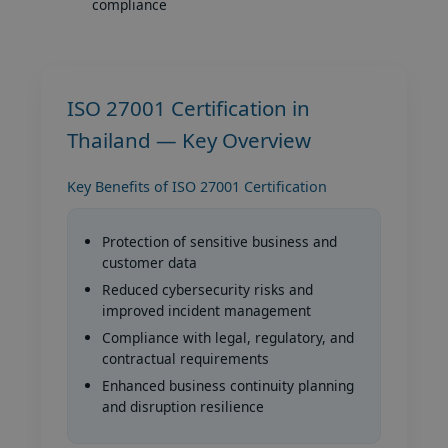
compliance
ISO 27001 Certification in
Thailand — Key Overview
Key Benefits of ISO 27001 Certification
Protection of sensitive business and
customer data
Reduced cybersecurity risks and
improved incident management
Compliance with legal, regulatory, and
contractual requirements
Enhanced business continuity planning
and disruption resilience