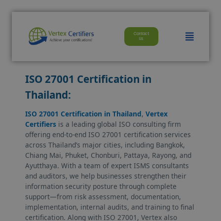
modal-check
Skip
to
Menu
Contact
content
Us
ISO 27001 Certification in
Thailand:
ISO 27001 Certification in Thailand
,
Vertex
Certifiers
is a leading global ISO consulting firm
offering end-to-end ISO 27001 certification services
across Thailand’s major cities, including Bangkok,
Chiang Mai, Phuket, Chonburi, Pattaya, Rayong, and
Ayutthaya. With a team of expert ISMS consultants
and auditors, we help businesses strengthen their
information security posture through complete
support—from risk assessment, documentation,
implementation, internal audits, and training to final
certification. Along with ISO 27001, Vertex also