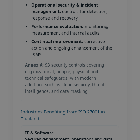
Operational security & incident
management:
controls for detection,
response and recovery
Performance evaluation:
monitoring,
measurement and internal audits
Continual improvement:
corrective
action and ongoing enhancement of the
ISMS
Annex A:
93 security controls covering
organizational, people, physical and
technical safeguards, with modern
additions such as cloud security, threat
intelligence, and data masking.
Industries Benefiting from ISO 27001 in
Thailand
IT & Software
Secures development, operations and data