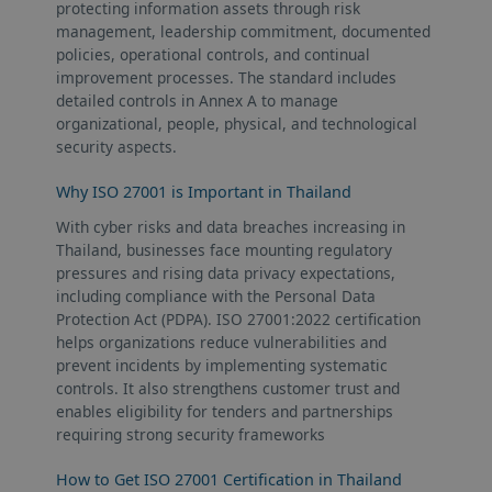
protecting information assets through risk
management, leadership commitment, documented
policies, operational controls, and continual
improvement processes. The standard includes
detailed controls in Annex A to manage
organizational, people, physical, and technological
security aspects.
Why ISO 27001 is Important in Thailand
With cyber risks and data breaches increasing in
Thailand, businesses face mounting regulatory
pressures and rising data privacy expectations,
including compliance with the Personal Data
Protection Act (PDPA). ISO 27001:2022 certification
helps organizations reduce vulnerabilities and
prevent incidents by implementing systematic
controls. It also strengthens customer trust and
enables eligibility for tenders and partnerships
requiring strong security frameworks
How to Get ISO 27001 Certification in Thailand