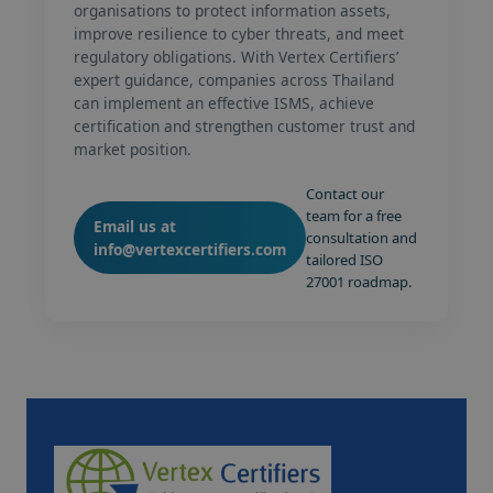
organisations to protect information assets,
improve resilience to cyber threats, and meet
regulatory obligations. With Vertex Certifiers’
expert guidance, companies across Thailand
can implement an effective ISMS, achieve
certification and strengthen customer trust and
market position.
Contact our
team for a free
Email us at
consultation and
info@vertexcertifiers.com
tailored ISO
27001 roadmap.