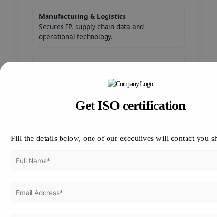
Manufacturing & Logistics
Secures IP, supply-chain data and
operational technology.
Government & Public Sector
Requires rigorous security controls and
accountability.
Get ISO certification
Startups & SMEs
Builds trust to attract clients and investors.
Fill the details below, one of our executives will contact you s
Major Cities for ISO 27001 Services in
Thailand
Bangkok —
Phuket — tourism
economic & IT hub
& hospitality