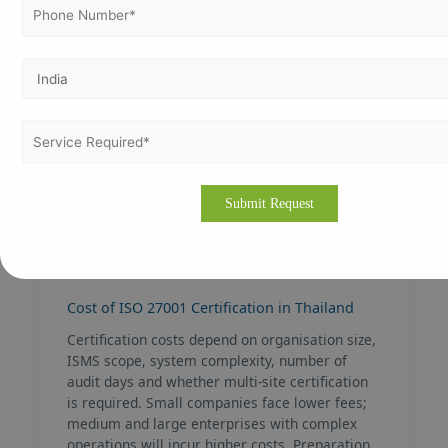
Chiang Mai — tech
Pattaya —
& SME growth
services &
entertainment
Khon Kaen —
Ayutthaya —
northeastern
industrial & export
industrial hub
zone
Rayong — EEC
Chonburi —
manufacturing
logistics & heavy
centre
industry
Cost of ISO 27001 Certification in Thailand
Certification costs depend on organisation size,
ISMS scope, system complexity, number of
audit days and whether multi-site certification
is required. Small companies face lower fees;
medium and large enterprises with complex
operations will incur higher costs. Preparation