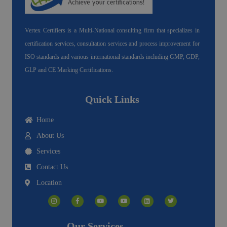
Vertex Certifiers is a Multi-National consulting firm that specializes in
certification services, consultation services and process improvement for
ISO standards and various international standards including GMP, GDP,
GLP and CE Marking Certifications.
Quick Links
Home
About Us
Services
Contact Us
Location
I
F
Y
Y
L
T
n
a
o
o
i
w
s
c
u
u
n
i
t
e
t
t
k
t
a
b
u
u
e
t
g
o
b
b
d
e
Our Services