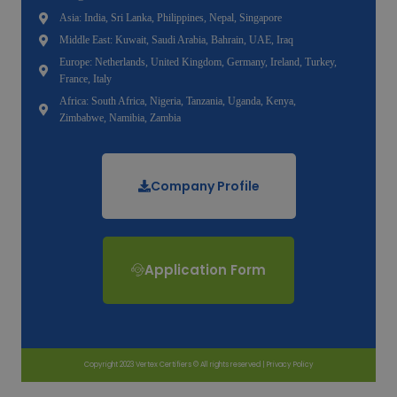
Asia: India, Sri Lanka, Philippines, Nepal, Singapore
Middle East: Kuwait, Saudi Arabia, Bahrain, UAE, Iraq
Europe: Netherlands, United Kingdom, Germany, Ireland, Turkey,
France, Italy
Africa: South Africa, Nigeria, Tanzania, Uganda, Kenya,
Zimbabwe, Namibia, Zambia
Company Profile
Application Form
Copyright 2023 Vertex Certifiers © All rights reserved |
Privacy Policy